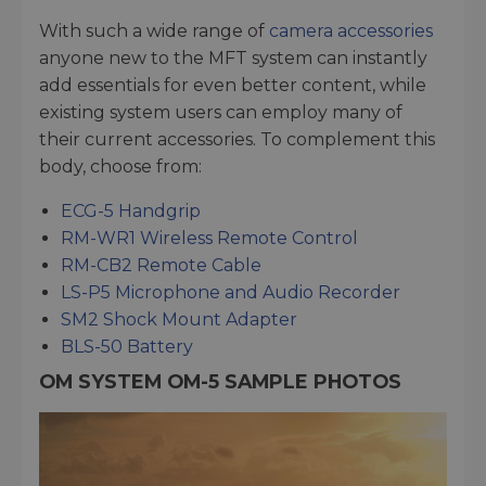
With such a wide range of
camera accessories
anyone new to the MFT system can instantly
add essentials for even better content, while
existing system users can employ many of
their current accessories. To complement this
body, choose from:
ECG-5 Handgrip
RM-WR1 Wireless Remote Control
RM-CB2 Remote Cable
LS-P5 Microphone and Audio Recorder
SM2 Shock Mount Adapter
BLS-50 Battery
OM SYSTEM OM-5 SAMPLE PHOTOS