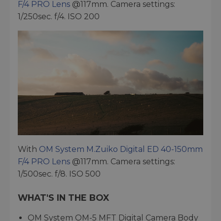
F/4 PRO Lens
@117mm. Camera settings:
1/250sec. f/4. ISO 200
With
OM System M.Zuiko Digital ED 40-150mm
F/4 PRO Lens
@117mm. Camera settings:
1/500sec. f/8. ISO 500
WHAT'S IN THE BOX
OM System OM-5 MFT Digital Camera Body