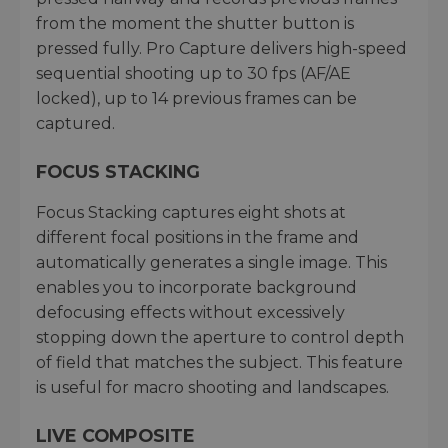
from the moment the shutter button is
pressed fully. Pro Capture delivers high-speed
sequential shooting up to 30 fps (AF/AE
locked), up to 14 previous frames can be
captured.
FOCUS STACKING
Focus Stacking captures eight shots at
different focal positions in the frame and
automatically generates a single image. This
enables you to incorporate background
defocusing effects without excessively
stopping down the aperture to control depth
of field that matches the subject. This feature
is useful for macro shooting and landscapes.
LIVE COMPOSITE