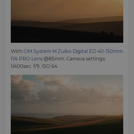
With
OM System M.Zuiko Digital ED 40-150mm
F/4 PRO Lens
@85mm. Camera settings:
1/400sec. f/9. ISO 64