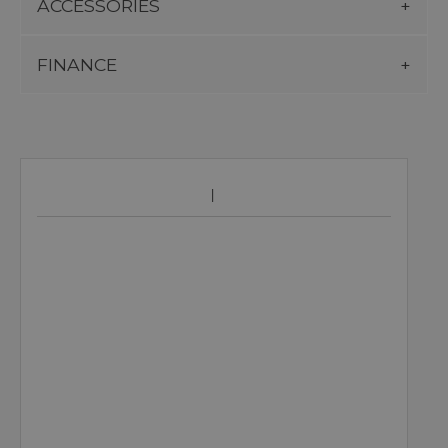
ACCESSORIES
FINANCE