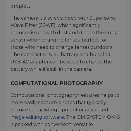
droplets.
The camera is also equipped with Supersonic
Wave Filter (SSWF), which significantly
reduces issues with dust and dirt on the image
sensor when changing lenses, perfect for
those who need to change lenses outdoors.
The compact BLS-50 battery and bundled
USB-AC adapter can be used to charge the
battery while it’s still in the camera.
COMPUTATIONAL PHOTOGRAPHY
Computational photography features helps to
more easily capture photos that typically
require specialist equipment or advanced
image editing software
. The OM SYSTEM OM-5
is packed with convenient, versatile