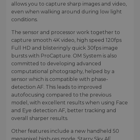
allows you to capture sharp images and video,
even when walking around during low light
conditions.
The sensor and processor work together to
capture smooth 4K video, high speed 120fps
Full HD and blisteringly quick 30fps image
bursts with ProCapture. OM System is also
committed to developing advanced
computational photography, helped by a
sensor which is compatible with phase-
detection AF. This leads to improved
autofocusing compared to the previous
model, with excellent results when using Face
and Eye detection AF, better tracking and
overall sharper results.
Other features include a new handheld 50
megapixel high-res mode, Starry Sky AF,