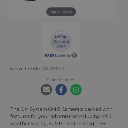
Tap to expand
Product Code: 4010960K
Share this item:
The OM System OM-5 Camera is packed with
features for your adventures including IP53
weather sealing, 50MP handheld high-res