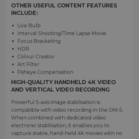
OTHER USEFUL CONTENT FEATURES
INCLUDE:
Live Bulb
Interval Shooting/Time Lapse Movie
Focus Bracketing
HDR
Colour Creator
Art Filter
Fisheye Compensation
HIGH-QUALITY HANDHELD 4K VIDEO
AND VERTICAL VIDEO RECORDING
Powerful 5-axis image stabilisation is
compatible with video recording in the OM-5.
When combined with dedicated video
electronic stabilisation, it enables you to
capture stable, hand-held 4K movies with no