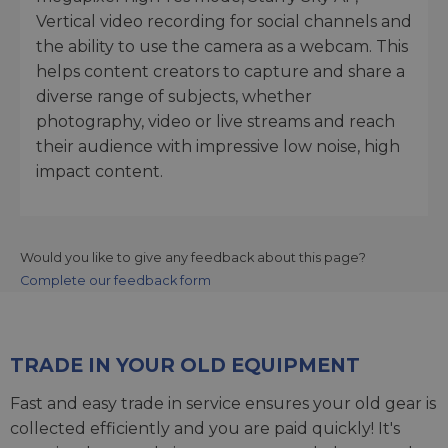
Vertical video recording for social channels and
the ability to use the camera as a webcam. This
helps content creators to capture and share a
diverse range of subjects, whether
photography, video or live streams and reach
their audience with impressive low noise, high
impact content.
Would you like to give any feedback about this page?
Complete our feedback form
TRADE IN YOUR OLD EQUIPMENT
Fast and easy trade in service ensures your old gear is
collected efficiently and you are paid quickly! It's