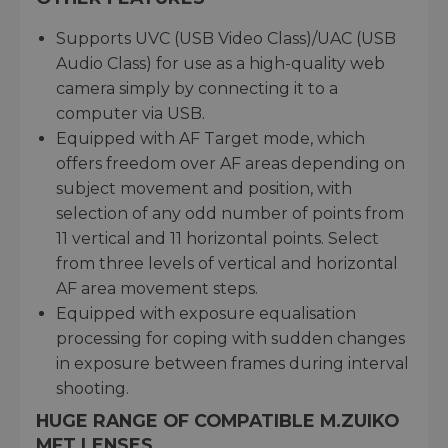
Supports UVC (USB Video Class)/UAC (USB
Audio Class) for use as a high-quality web
camera simply by connecting it to a
computer via USB.
Equipped with AF Target mode, which
offers freedom over AF areas depending on
subject movement and position, with
selection of any odd number of points from
11 vertical and 11 horizontal points. Select
from three levels of vertical and horizontal
AF area movement steps.
Equipped with exposure equalisation
processing for coping with sudden changes
in exposure between frames during interval
shooting.
HUGE RANGE OF COMPATIBLE M.ZUIKO
MFT LENSES