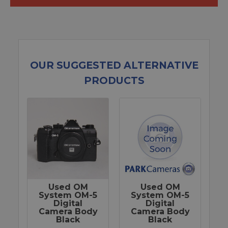
OUR SUGGESTED ALTERNATIVE
PRODUCTS
Used OM
Used OM
System OM-5
System OM-5
Digital
Digital
Camera Body
Camera Body
Black
Black