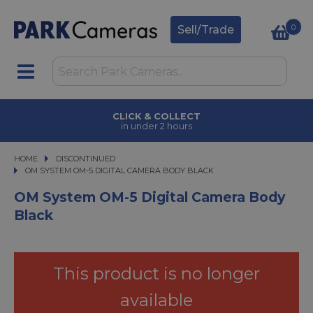
0
Sell/Trade
FINANCE OPTIONS
available on purchases
HOME
DISCONTINUED
OM SYSTEM OM-5 DIGITAL CAMERA BODY BLACK
OM SYSTEM OM-5 DIGITAL CAMERA BODY BLACK
OM System OM-5 Digital Camera Body
Black
This product is no longer
available