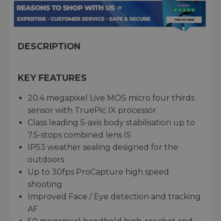
DESCRIPTION
KEY FEATURES
20.4 megapixel Live MOS micro four thirds
sensor with TruePic IX processor
Class leading 5-axis body stabilisation up to
7.5-stops combined lens IS
IP53 weather sealing designed for the
outdoors
Up to 30fps ProCapture high speed
shooting
Improved Face / Eye detection and tracking
AF