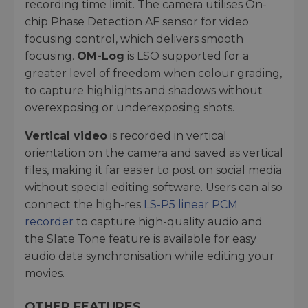
recording time limit. The camera utilises On-
chip Phase Detection AF sensor for video
focusing control, which delivers smooth
focusing.
OM-Log
is LSO supported for a
greater level of freedom when colour grading,
to capture highlights and shadows without
overexposing or underexposing shots.
Vertical video
is recorded in vertical
orientation on the camera and saved as vertical
files, making it far easier to post on social media
without special editing software. Users can also
connect the high-res
LS-P5 linear PCM
recorder
to capture high-quality audio and
the Slate Tone feature is available for easy
audio data synchronisation while editing your
movies.
OTHER FEATURES