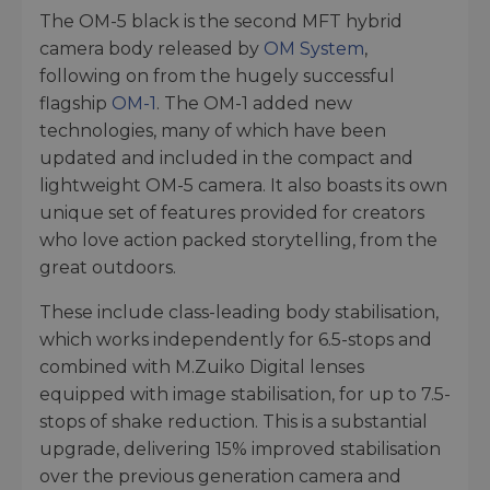
The OM-5 black is the second MFT hybrid
camera body released by
OM System
,
following on from the hugely successful
flagship
OM-1
. The OM-1 added new
technologies, many of which have been
updated and included in the compact and
lightweight OM-5 camera. It also boasts its own
unique set of features provided for creators
who love action packed storytelling, from the
great outdoors.
These include class-leading body stabilisation,
which works independently for 6.5-stops and
combined with M.Zuiko Digital lenses
equipped with image stabilisation, for up to 7.5-
stops of shake reduction. This is a substantial
upgrade, delivering 15% improved stabilisation
over the previous generation camera and