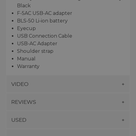
Black
F-5AC USB-AC adapter
BLS-50 Li-ion battery
Eyecup
USB Connection Cable
USB-AC Adapter
Shoulder strap
Manual
Warranty
VIDEO
REVIEWS
USED