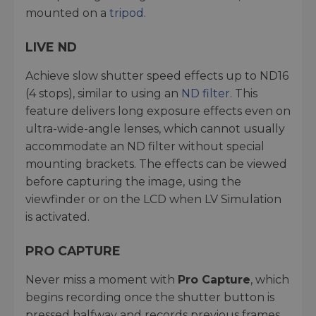
mounted on a
tripod
.
LIVE ND
Achieve slow shutter speed effects up to ND16
(4 stops), similar to using an
ND filter
. This
feature delivers long exposure effects even on
ultra-wide-angle lenses, which cannot usually
accommodate an ND filter without special
mounting brackets. The effects can be viewed
before capturing the image, using the
viewfinder or on the LCD when LV Simulation
is activated.
PRO CAPTURE
Never miss a moment with
Pro Capture
, which
begins recording once the shutter button is
pressed halfway and records previous frames