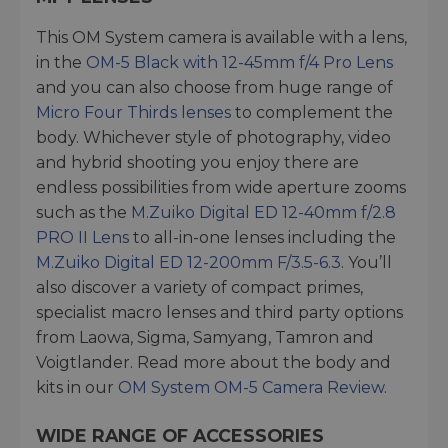
This OM System camera is available with a lens,
in the
OM-5 Black with 12-45mm f/4 Pro Lens
and you can also choose from huge range of
Micro Four Thirds lenses
to complement the
body. Whichever style of photography, video
and hybrid shooting you enjoy there are
endless possibilities from wide aperture zooms
such as the
M.Zuiko Digital ED 12-40mm f/2.8
PRO II Lens
to all-in-one lenses including the
M.Zuiko Digital ED 12-200mm F/3.5-6.3
. You’ll
also discover a variety of compact primes,
specialist macro lenses and third party options
from Laowa, Sigma, Samyang, Tamron and
Voigtlander. Read more about the body and
kits in our
OM System OM-5 Camera Review
.
WIDE RANGE OF ACCESSORIES