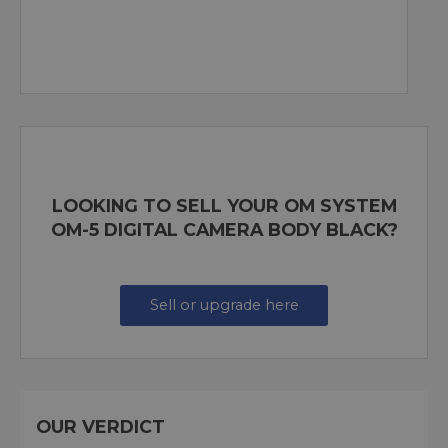
LOOKING TO SELL YOUR OM SYSTEM
OM-5 DIGITAL CAMERA BODY BLACK?
Sell or upgrade here
OUR VERDICT