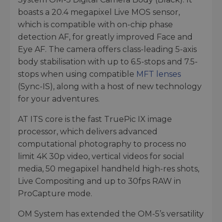
boasts a 20.4 megapixel Live MOS sensor,
which is compatible with on-chip phase
detection AF, for greatly improved Face and
Eye AF. The camera offers class-leading 5-axis
body stabilisation with up to 6.5-stops and 7.5-
stops when using compatible
MFT lenses
(Sync-IS), along with a host of new technology
for your adventures.
AT ITS core is the fast TruePic IX image
processor, which delivers advanced
computational photography to process no
limit 4K 30p video, vertical videos for social
media, 50 megapixel handheld high-res shots,
Live Compositing and up to 30fps RAW in
ProCapture mode.
OM System has extended the OM-5’s versatility