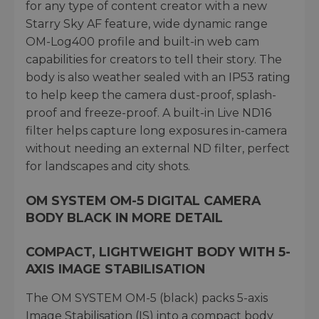
for any type of content creator with a new
Starry Sky AF feature, wide dynamic range
OM-Log400 profile and built-in web cam
capabilities for creators to tell their story. The
body is also weather sealed with an IP53 rating
to help keep the camera dust-proof, splash-
proof and freeze-proof. A built-in Live ND16
filter helps capture long exposures in-camera
without needing an external ND filter, perfect
for landscapes and city shots.
OM SYSTEM OM-5 DIGITAL CAMERA
BODY BLACK IN MORE DETAIL
COMPACT, LIGHTWEIGHT BODY WITH 5-
AXIS IMAGE STABILISATION
The OM SYSTEM OM-5 (black) packs 5-axis
Image Stabilisation (IS) into a compact body