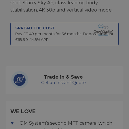
shot, Starry Sky AF, class-leading body
stabilisation, 4K 30p and vertical video mode.
SPREAD THE COST
Pay £
21.49
per month for
36
months.
Deposit amount
£
69.90
,
14.9
% APR
Trade in & Save
Get an Instant Quote
WE LOVE
OM System’s second MFT camera, which