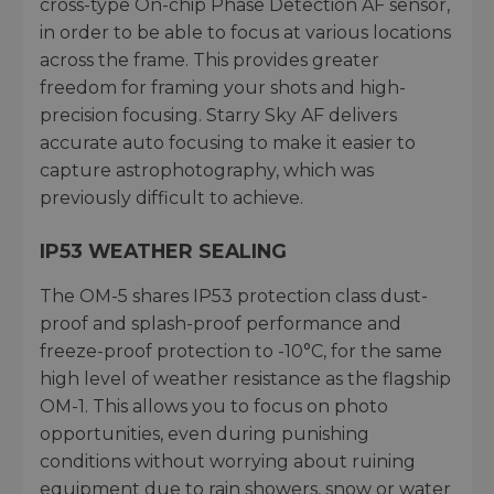
cross-type On-chip Phase Detection AF sensor,
in order to be able to focus at various locations
across the frame. This provides greater
freedom for framing your shots and high-
precision focusing. Starry Sky AF delivers
accurate auto focusing to make it easier to
capture astrophotography, which was
previously difficult to achieve.
IP53 WEATHER SEALING
The OM-5 shares IP53 protection class dust-
proof and splash-proof performance and
freeze-proof protection to -10°C, for the same
high level of weather resistance as the flagship
OM-1. This allows you to focus on photo
opportunities, even during punishing
conditions without worrying about ruining
equipment due to rain showers, snow or water