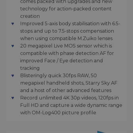
comes packed with upgrades and new
technology for action-packed content
creation
Improved 5-axis body stabilisation with 6.5-
stops and up to 7.5-stops compensation
when using compatible M.Zuiko lenses
20 megapixel Live MOS sensor which is
compatible with phase detection AF for
improved Face / Eye detection and
tracking
Blisteringly quick 30fps RAW, 50
megapixel handheld shots, Starry Sky AF
and a host of other advanced features
Record unlimited 4K 30p videos, 120fps in
Full HD and capture a wide dynamic range
with OM-Log400 picture profile