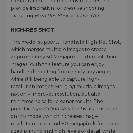
computational photography features that
provide inspiration for creative shooting,
including
High Res Shot
and
Live ND
.
HIGH-RES SHOT
This model supports Handheld High-Res Shot,
which merges multiple images to create
approximately 50 Megapixel high-resolution
images. With this feature you can enjoy
handheld shooting from nearly any angle,
while still being able to capture high-
resolution images. Merging multiple images
not only improves resolution, but also
minimises noise for cleaner results. The
popular
Tripod High-Res Shot
is also included
on this model, which increases image
resolution to around 80 megapixels for large
sized printing and high levels of detail, while