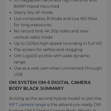
50 megapixel handheld high-res shot and
80MP tripod mounted
Starry Sky AF mode
Live composites, B Mode and Live ND filter
for long exposures
No record limit 4K 30p video and new
vertical video mode
Up to 120fps high speed recording in full HD
Flip screen for selfies and vlogging
OM-Log400 profile with wide dynamic
range
Use as a web cam when connected through
USB
OM SYSTEM OM-5 DIGITAL CAMERA
BODY BLACK SUMMARY
Arriving as the second hybrid model to join the
MFT camera range
is the adventure-ready OM
System OM-5 Digital Camera Body (Black). It