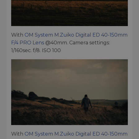
With
OM System M.Zuiko Digital ED 40-150mm
F/4 PRO Lens
@40mm. Camera settings:
1/160sec. f/8. ISO 100
With
OM System M.Zuiko Digital ED 40-150mm