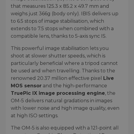
that measures 125.3 x 85.2 x 49.7 mm and
weighs just 366g (body only). IBIS delivers up
to 6.5 stops of image stabilisation, which
extends to 7.5 stops when combined with a
compatible lens, thanks to 5-axis sync IS.
This powerful image stabilisation lets you
shoot at slower shutter speeds, which is
particularly beneficial where a tripod cannot
be used and when travelling. Thanks to the
renowned 20.37 million effective pixel
Live
MOS sensor
and the high-performance
TruePic IX image processing engine
, the
OM-5 delivers natural gradations in images
with lower noise and high image quality, even
at high ISO settings.
The OM-5 is also equipped with a 121-point all