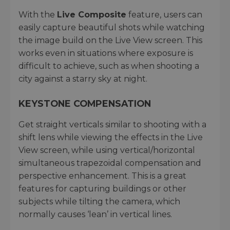
With the
Live Composite
feature, users can
easily capture beautiful shots while watching
the image build on the Live View screen. This
works even in situations where exposure is
difficult to achieve, such as when shooting a
city against a starry sky at night.
KEYSTONE COMPENSATION
Get straight verticals similar to shooting with a
shift lens while viewing the effects in the Live
View screen, while using vertical/horizontal
simultaneous trapezoidal compensation and
perspective enhancement. This is a great
features for capturing buildings or other
subjects while tilting the camera, which
normally causes ‘lean’ in vertical lines.