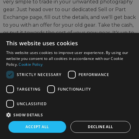
very simple to trade in your unwanted photography
gear. Just head over to our dedicated
Sell or Part
Exchange page
, fill out the details, and we'll get back
to you with an offer for your old gear. Take the cash,
or put it towards the cost of your new gear. It's up to
you!
This website uses cookies
This website uses cookies to improve user experience. By using our
Find out more
website you consent to all cookies in accordance with our Cookie
Policy.
Cookie Policy
STRICTLY NECESSARY
PERFORMANCE
TARGETING
FUNCTIONALITY
UNCLASSIFIED
SIGN UP TO THE NEWSLETTER
SHOW DETAILS
Keep up to date on the latest photography news,
ACCEPT ALL
DECLINE ALL
events and offers.
Sign up now