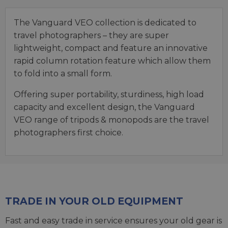
The Vanguard VEO collection is dedicated to
travel photographers – they are super
lightweight, compact and feature an innovative
rapid column rotation feature which allow them
to fold into a small form.
Offering super portability, sturdiness, high load
capacity and excellent design, the Vanguard
VEO range of tripods & monopods are the travel
photographers first choice.
TRADE IN YOUR OLD EQUIPMENT
Fast and easy trade in service ensures your old gear is