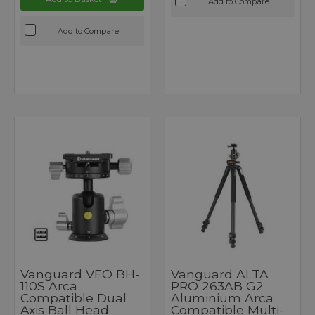
Add to Compare
Add to Compare
Vanguard VEO BH-
Vanguard ALTA
110S Arca
PRO 263AB G2
Compatible Dual
Aluminium Arca
Axis Ball Head
Compatible Multi-