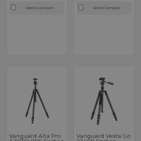
Add to Compare
Add to Compare
Vanguard Alta Pro
Vanguard Vesta Go