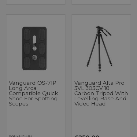
Vanguard QS-71P
Vanguard Alta Pro
Long Arca
3VL 303CV 18
Compatible Quick
Carbon Tripod With
Shoe For Spotting
Levelling Base And
Scopes
Video Head
WAS £29.00