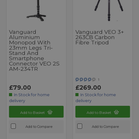
Vanguard
Vanguard VEO 3+
Aluminium
263CB Carbon
Monopod With
Fibre Tripod
23mm Legs Tri-
Stand And
Smartphone
Connector VEO 2S
AM-234TR
1
£79.00
£269.00
In Stock for home
In Stock for home
delivery
delivery
Add to Basket
Add to Basket
Add to Compare
Add to Compare