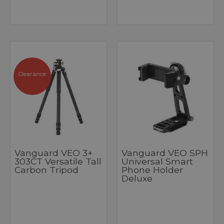
Clearance
Vanguard VEO 3+
Vanguard VEO SPH
303CT Versatile Tall
Universal Smart
Carbon Tripod
Phone Holder
Deluxe