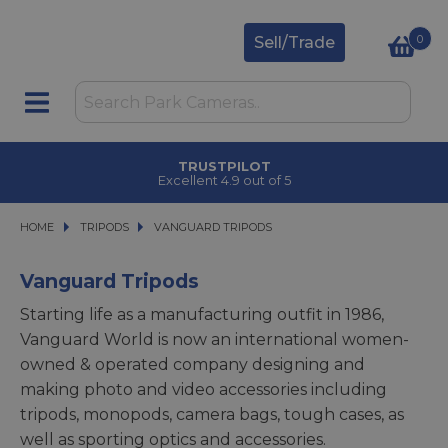
0
Sell/Trade
TRUSTPILOT
Excellent 4.9 out of 5
HOME
TRIPODS
TRIPODS
VANGUARD TRIPODS
VANGUARD TRIPODS
Vanguard Tripods
Starting life as a manufacturing outfit in 1986,
Vanguard World is now an international women-
owned & operated company designing and
making photo and video accessories including
tripods, monopods, camera bags, tough cases, as
well as sporting optics and accessories.