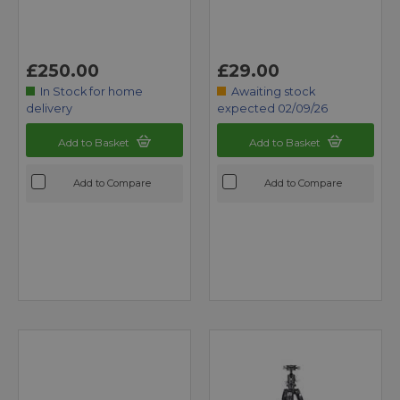
£250.00
£29.00
In Stock for home
Awaiting stock
delivery
expected 02/09/26
Add to Basket
Add to Basket
Add to Compare
Add to Compare