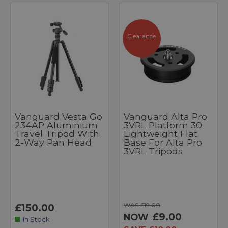
Clearance
Vanguard Vesta Go
Vanguard Alta Pro
234AP Aluminium
3VRL Platform 30
Travel Tripod With
Lightweight Flat
2-Way Pan Head
Base For Alta Pro
3VRL Tripods
WAS £19.00
£150.00
£9.00
NOW
In Stock