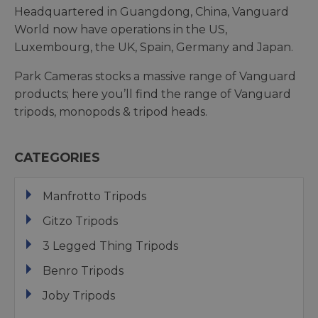
Headquartered in Guangdong, China, Vanguard
World now have operations in the US,
Luxembourg, the UK, Spain, Germany and Japan.
Park Cameras stocks a massive range of Vanguard
products; here you’ll find the range of Vanguard
tripods, monopods & tripod heads.
CATEGORIES
Manfrotto Tripods
Gitzo Tripods
3 Legged Thing Tripods
Benro Tripods
Joby Tripods