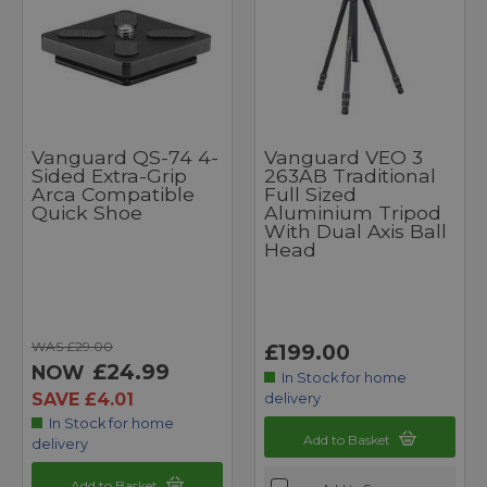
Vanguard QS-74 4-
Vanguard VEO 3
Sided Extra-Grip
263AB Traditional
Arca Compatible
Full Sized
Quick Shoe
Aluminium Tripod
With Dual Axis Ball
Head
WAS £29.00
£199.00
£24.99
NOW
In Stock for home
SAVE £4.01
delivery
In Stock for home
Add to Basket
delivery
Add to Basket