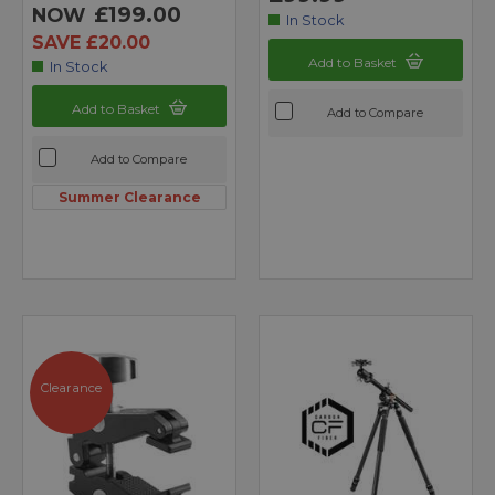
£199.00
NOW
In Stock
SAVE £20.00
Add to Basket
In Stock
Add to Basket
Add to Compare
Add to Compare
Summer Clearance
Clearance