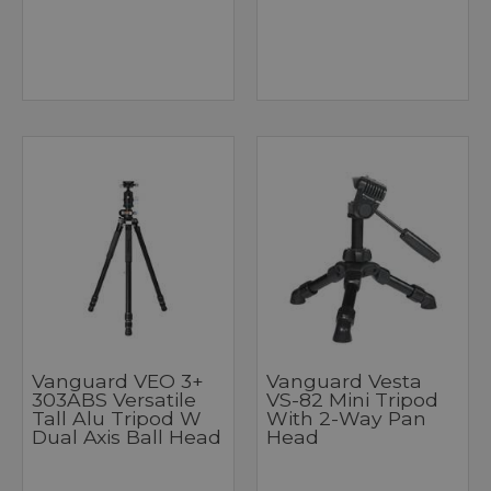
Vanguard VEO 3+
Vanguard Vesta
303ABS Versatile
VS-82 Mini Tripod
Tall Alu Tripod W
With 2-Way Pan
Dual Axis Ball Head
Head