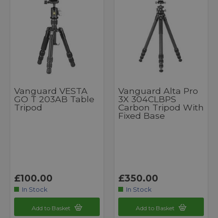
Vanguard VESTA
Vanguard Alta Pro
GO T 203AB Table
3X 304CLBPS
Tripod
Carbon Tripod With
Fixed Base
£100.00
£350.00
In Stock
In Stock
Add to Basket
Add to Basket