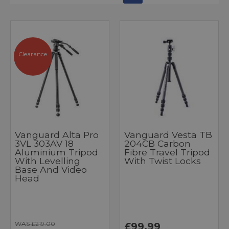
Clearance
Vanguard Alta Pro
Vanguard Vesta TB
3VL 303AV 18
204CB Carbon
Aluminium Tripod
Fibre Travel Tripod
With Levelling
With Twist Locks
Base And Video
Head
WAS £219.00
£99.99