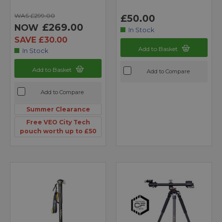
WAS £299.00
£50.00
£269.00
NOW
In Stock
SAVE £30.00
Add to Basket
In Stock
Add to Basket
Add to Compare
Add to Compare
Summer Clearance
Free VEO City Tech
pouch worth up to £50