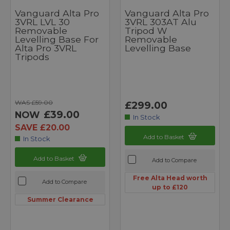
Vanguard Alta Pro
Vanguard Alta Pro
3VRL LVL 30
3VRL 303AT Alu
Removable
Tripod W
Levelling Base For
Removable
Alta Pro 3VRL
Levelling Base
Tripods
WAS £59.00
£299.00
£39.00
NOW
In Stock
SAVE £20.00
Add to Basket
In Stock
Add to Basket
Add to Compare
Free Alta Head worth
Add to Compare
up to £120
Summer Clearance