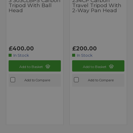
3 303CLBPS Carbon
234CP Carbon
Tripod With Ball
Travel Tripod With
Head
2-Way Pan Head
£400.00
£200.00
In Stock
In Stock
Add to Basket
Add to Basket
Add to Compare
Add to Compare