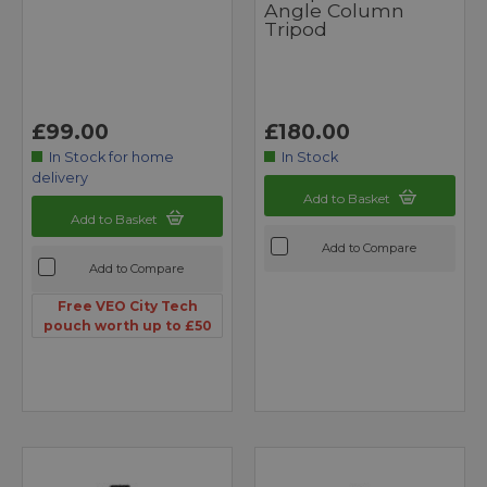
Angle Column
Tripod
£99.00
£180.00
In Stock for home
In Stock
delivery
Add to Basket
Add to Basket
Add to Compare
Add to Compare
Free VEO City Tech
pouch worth up to £50