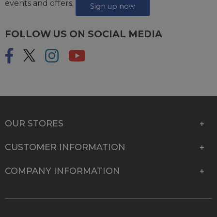
events and offers.
Sign up now
FOLLOW US ON SOCIAL MEDIA
OUR STORES
CUSTOMER INFORMATION
COMPANY INFORMATION