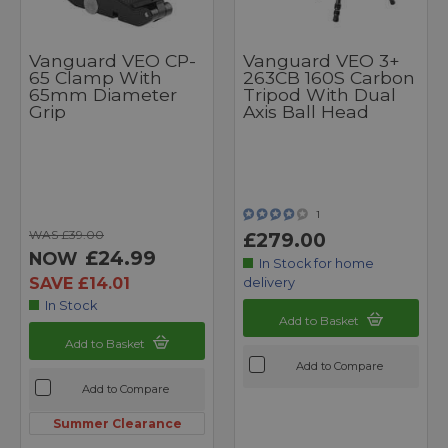
Vanguard VEO CP-
Vanguard VEO 3+
65 Clamp With
263CB 160S Carbon
65mm Diameter
Tripod With Dual
Grip
Axis Ball Head
1
WAS £39.00
£279.00
£24.99
NOW
In Stock for home
SAVE £14.01
delivery
In Stock
Add to Basket
Add to Basket
Add to Compare
Add to Compare
Summer Clearance