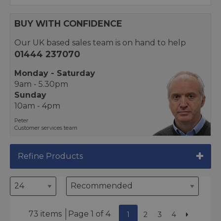
BUY WITH CONFIDENCE
Our UK based sales team is on hand to help
01444 237070
Monday - Saturday
9am - 5.30pm
Sunday
10am - 4pm
Peter
Customer services team
Refine Products
73 items
Page 1 of 4
1
2
3
4