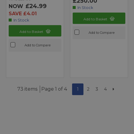
£250.00
£24.99
NOW
In Stock
SAVE £4.01
Add to Basket
In Stock
Add to Basket
Add to Compare
Add to Compare
73 items
Page 1 of 4
1
2
3
4