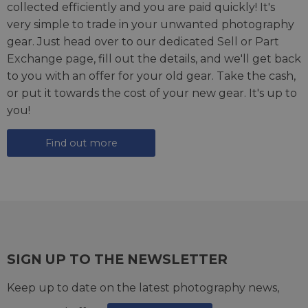
collected efficiently and you are paid quickly! It's
very simple to trade in your unwanted photography
gear. Just head over to our dedicated
Sell or Part
Exchange page
, fill out the details, and we'll get back
to you with an offer for your old gear. Take the cash,
or put it towards the cost of your new gear. It's up to
you!
Find out more
SIGN UP TO THE NEWSLETTER
Keep up to date on the latest photography news,