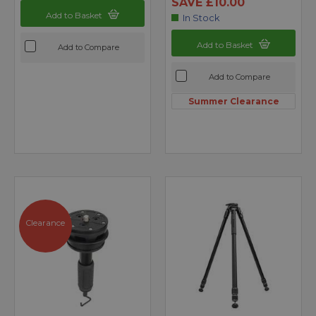
SAVE £10.00
Add to Basket
In Stock
Add to Basket
Add to Compare
Add to Compare
Summer Clearance
Clearance