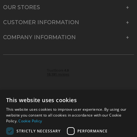
OUR STORES
CUSTOMER INFORMATION
COMPANY INFORMATION
This website uses cookies
This website uses cookies to improve user experience. By using our
© 2026 Park Cameras, York Road, Burgess Hill, West
website you consent to all cookies in accordance with our Cookie
Sussex, RH15 9TT | VAT No. GB 315 9441 58 | Registered
Policy.
Cookie Policy
Company No. 1449928
STRICTLY NECESSARY
PERFORMANCE