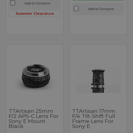
Add to Compare
Add to Compare
Summer Clearance
TTArtisan 25mm
TTArtisan 17mm
F/2 APS-C Lens For
F/4 Tilt-Shift Full
Sony E Mount
Frame Lens For
Black
Sony E