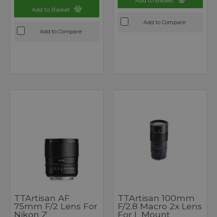
Add to Basket
Add to Basket
Add to Compare
Add to Compare
TTArtisan AF
TTArtisan 100mm
75mm F/2 Lens For
F/2.8 Macro 2x Lens
Nikon Z
For L Mount