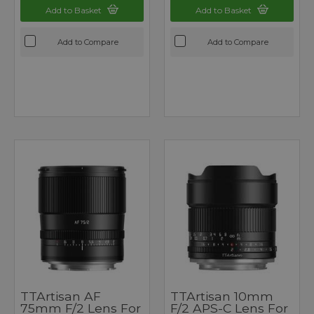
Add to Basket
Add to Basket
Add to Compare
Add to Compare
TTArtisan AF
TTArtisan 10mm
75mm F/2 Lens For
F/2 APS-C Lens For