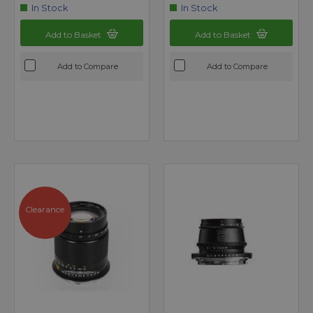
In Stock
In Stock
Add to Basket
Add to Basket
Add to Compare
Add to Compare
Clearance