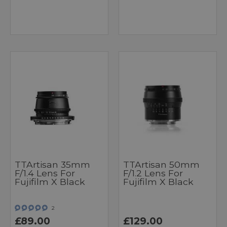
TTArtisan 35mm
TTArtisan 50mm
F/1.4 Lens For
F/1.2 Lens For
Fujifilm X Black
Fujifilm X Black
2
£89.00
£129.00