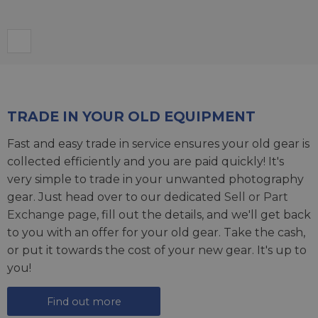
TRADE IN YOUR OLD EQUIPMENT
Fast and easy trade in service ensures your old gear is
collected efficiently and you are paid quickly! It's
very simple to trade in your unwanted photography
gear. Just head over to our dedicated
Sell or Part
Exchange page
, fill out the details, and we'll get back
to you with an offer for your old gear. Take the cash,
or put it towards the cost of your new gear. It's up to
you!
Find out more