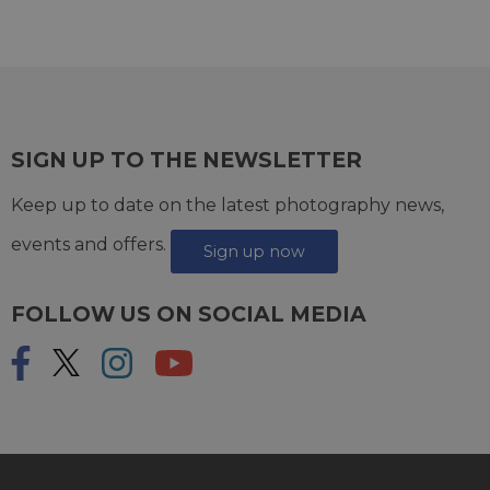
SIGN UP TO THE NEWSLETTER
Keep up to date on the latest photography news,
events and offers.
Sign up now
FOLLOW US ON SOCIAL MEDIA