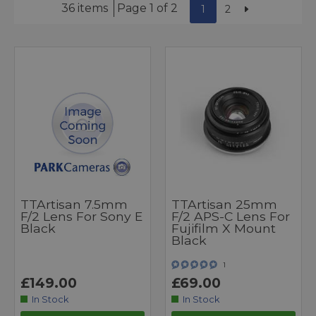
36 items
Page 1 of 2
1
2
TTArtisan 7.5mm
TTArtisan 25mm
F/2 Lens For Sony E
F/2 APS-C Lens For
Black
Fujifilm X Mount
Black
1
£149.00
£69.00
In Stock
In Stock