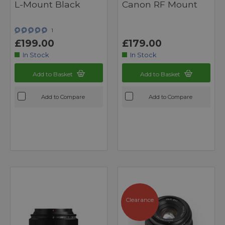
L-Mount Black
Canon RF Mount
1
£199.00
£179.00
In Stock
In Stock
Add to Basket
Add to Basket
Add to Compare
Add to Compare
Clearance