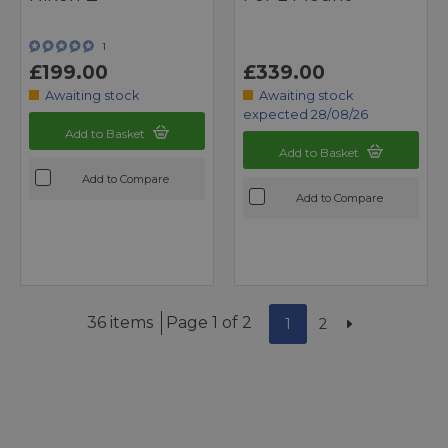
1
£199.00
£339.00
Awaiting stock
Awaiting stock
expected 28/08/26
Add to Basket
Add to Basket
Add to Compare
Add to Compare
36 items
Page 1 of 2
1
2