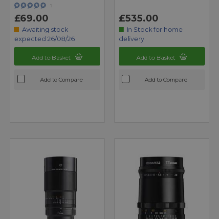
1
£69.00
£535.00
Awaiting stock
In Stock for home
expected 26/08/26
delivery
Add to Basket
Add to Basket
Add to Compare
Add to Compare