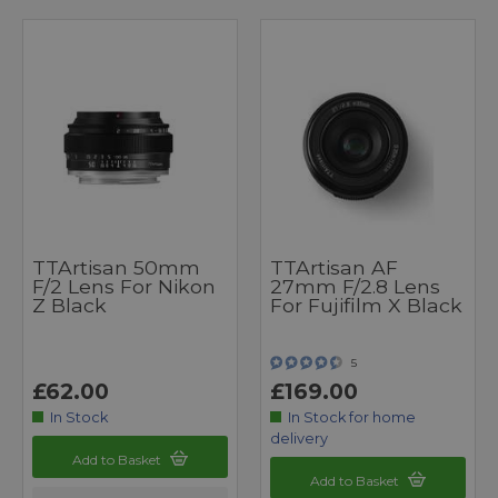
TTArtisan 50mm
TTArtisan AF
F/2 Lens For Nikon
27mm F/2.8 Lens
Z Black
For Fujifilm X Black
5
£62.00
£169.00
In Stock
In Stock for home
delivery
Add to Basket
Add to Basket