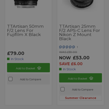
TTArtisan 50mm
TTArtisan 25mm
F/2 Lens For
F/2 APS-C Lens For
Fujifilm X Black
Nikon Z Mount
Black
1
WAS £59.00
£79.00
£53.00
NOW
In Stock
SAVE £6.00
Add to Basket
In Stock
Add to Basket
Add to Compare
Add to Compare
Summer Clearance