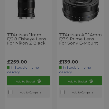
TTArtisan 11mm
TTArtisan AF 14mm
F/2.8 Fisheye Lens
F/3.5 Prime Lens
For Nikon Z Black
For Sony E-Mount
£259.00
£139.00
In Stock for home
In Stock for home
delivery
delivery
Add to Basket
Add to Basket
Add to Compare
Add to Compare