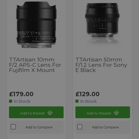
TTArtisan 10mm
TTArtisan 50mm
F/2 APS-C Lens For
F/1.2 Lens For Sony
Fujifilm X Mount
E Black
£179.00
£129.00
In Stock
In Stock
Add to Basket
Add to Basket
Add to Compare
Add to Compare