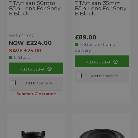
TTArtisan 50mm
TTArtisan 35mm
F/1.4 Lens For Sony
F/1.4 Lens For Sony
E Black
E Black
WAS £249.00
£89.00
£224.00
NOW
In Stock for home
SAVE £25.00
delivery
In Stock
Add to Basket
Add to Basket
Add to Compare
Add to Compare
Summer Clearance