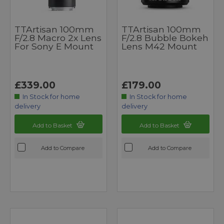
TTArtisan 100mm
TTArtisan 100mm
F/2.8 Macro 2x Lens
F/2.8 Bubble Bokeh
For Sony E Mount
Lens M42 Mount
£339.00
£179.00
In Stock for home
In Stock for home
delivery
delivery
Add to Basket
Add to Basket
Add to Compare
Add to Compare