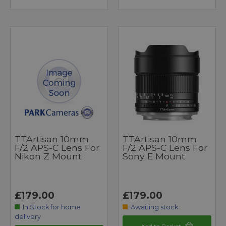
TTArtisan 10mm
TTArtisan 10mm
F/2 APS-C Lens For
F/2 APS-C Lens For
Nikon Z Mount
Sony E Mount
£179.00
£179.00
In Stock for home
Awaiting stock
delivery