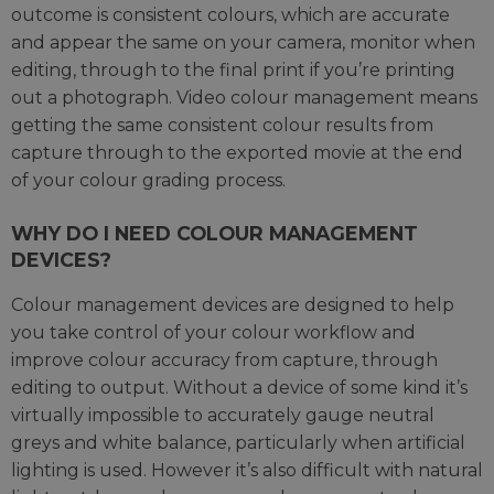
outcome is consistent colours, which are accurate
and appear the same on your camera, monitor when
editing, through to the final print if you’re printing
out a photograph. Video colour management means
getting the same consistent colour results from
capture through to the exported movie at the end
of your colour grading process.
WHY DO I NEED COLOUR MANAGEMENT
DEVICES?
Colour management devices are designed to help
you take control of your colour workflow and
improve colour accuracy from capture, through
editing to output. Without a device of some kind it’s
virtually impossible to accurately gauge neutral
greys and white balance, particularly when artificial
lighting is used. However it’s also difficult with natural