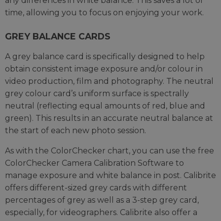
any differences in white balance. This saves a lot of
time, allowing you to focus on enjoying your work.
GREY BALANCE CARDS
A grey balance card is specifically designed to help
obtain consistent image exposure and/or colour in
video production, film and photography. The neutral
grey colour card’s uniform surface is spectrally
neutral (reflecting equal amounts of red, blue and
green). This results in an accurate neutral balance at
the start of each new photo session.
As with the ColorChecker chart, you can use the free
ColorChecker Camera Calibration Software to
manage exposure and white balance in post. Calibrite
offers different-sized grey cards with different
percentages of grey as well as a 3-step grey card,
especially, for videographers. Calibrite also offer a