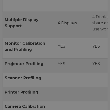
4 Display
Multiple
Display
4 Displays
share an
Support
use work
Monitor
Calibration
YES
YES
and
Profiling
Projector
Profiling
YES
YES
Scanner
Profiling
Printer
Profiling
Camera
Calibration