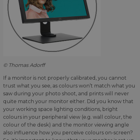
© Thomas Adorff
If a monitor is not properly calibrated, you cannot
trust what you see, as colours won’t match what you
saw during your photo shoot, and prints will never
quite match your monitor either. Did you know that
your working space lighting conditions, bright
colours in your peripheral view (e.g. wall colour, the
colour of the desk) and the monitor viewing angle
also influence how you perceive colours on-screen?