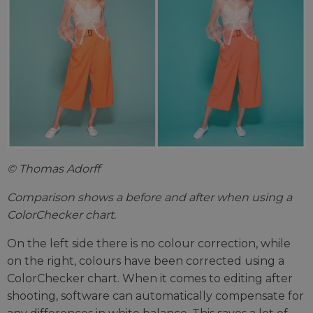
© Thomas Adorff
Comparison shows a before and after when using a
ColorChecker chart.
On the left side there is no colour correction, while
on the right, colours have been corrected using a
ColorChecker chart. When it comes to editing after
shooting, software can automatically compensate for