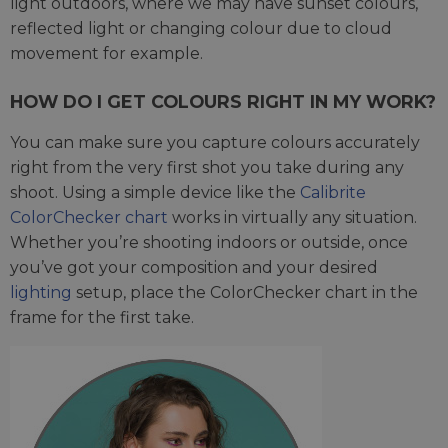
light outdoors, where we may have sunset colours,
reflected light or changing colour due to cloud
movement for example.
HOW DO I GET COLOURS RIGHT IN MY WORK?
You can make sure you capture colours accurately
right from the very first shot you take during any
shoot. Using a simple device like the
Calibrite
ColorChecker chart
works in virtually any situation.
Whether you’re shooting indoors or outside, once
you’ve got your composition and your desired
lighting
setup, place the ColorChecker chart in the
frame for the first take.