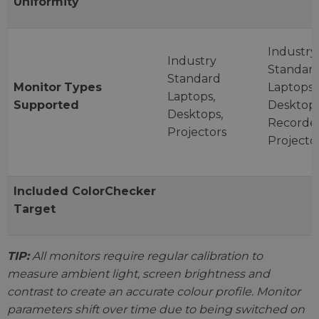
Uniformity
Industry
Industry
Standar
Standard
Monitor
Types
Laptops,
Laptops,
Supported
Desktops
Desktops,
Recorder
Projectors
Projecto
Included
ColorChecker
Target
TIP:
All monitors require regular calibration to
measure ambient light, screen brightness and
contrast to create an accurate colour profile. Monitor
parameters shift over time due to being switched on