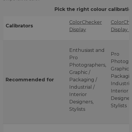
Pick the right colour calibrat
ColorChecker
ColorCh
Calibrators
Display
Display 
Enthusiast and
Pro
Pro
Photogra
Photographers,
Graphic /
Graphic /
Packagin
Recommended
for
Packaging /
Industrial
Industrial /
Interior
Interior
Designer
Designers,
Stylists
Stylists