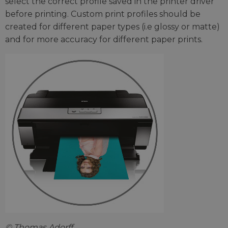
select the correct profile saved in the printer driver
before printing. Custom print profiles should be
created for different paper types (i.e glossy or matte)
and for more accuracy for different paper prints.
© Thomas Adorff