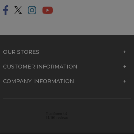
OUR STORES
CUSTOMER INFORMATION
COMPANY INFORMATION