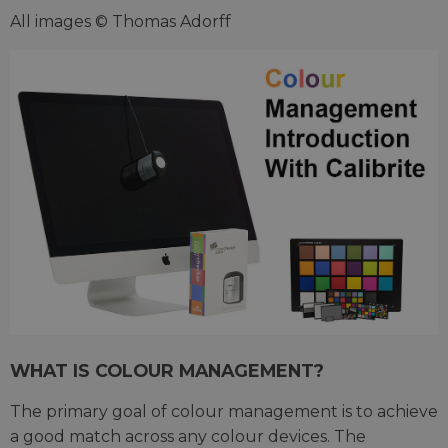
All images © Thomas Adorff
WHAT IS COLOUR MANAGEMENT?
The primary goal of colour management is to achieve
a good match across any colour devices. The