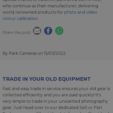
who continue as their manufacturer, delivering
world renowned products for
photo and video
colour calibration
.
Share this post:
By Park Cameras
on 15/03/2022
TRADE IN YOUR OLD EQUIPMENT
Fast and easy trade in service ensures your old gear is
collected efficiently and you are paid quickly! It's
very simple to trade in your unwanted photography
gear. Just head over to our dedicated
Sell or Part