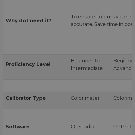
To ensure colours you see
Why
do
I
need
it?
accurate. Save time in post
Beginner to
Beginner
Proficiency
Level
Intermediate
Advance
Calibrator
Type
Colorimeter
Colorime
Software
CC Studio
CC Profil