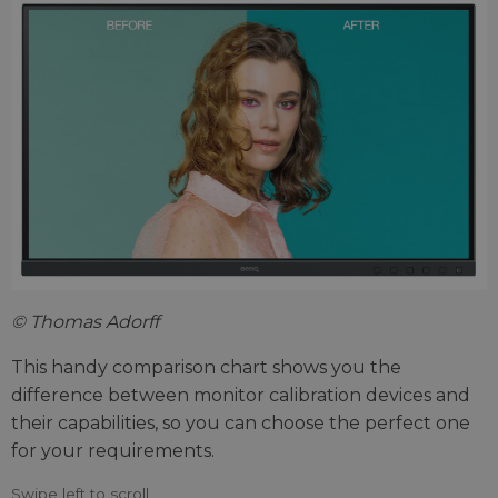
© Thomas Adorff
This handy comparison chart shows you the
difference between monitor calibration devices and
their capabilities, so you can choose the perfect one
for your requirements.