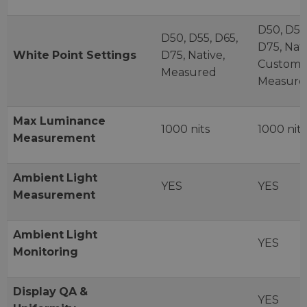
D50, D55,
D50, D55, D65,
D75, Nati
White
Point
Settings
D75, Native,
Custom,
Measured
Measure
Max Luminance
1000 nits
1000 nits
Measurement
Ambient
Light
YES
YES
Measurement
Ambient
Light
YES
Monitoring
Display
QA
&
YES