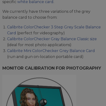
specific
white balance card
.
We currently have three variations of the grey
balance card to choose from:
Calibrite ColorChecker 3 Step Grey Scale Balance
Card
(perfect for videography)
Calibrite ColorChecker Gray Balance Classic size
(ideal for most photo applications)
Calibrite Mini ColorChecker Grey Balance Card
(run and gun on-location portable card)
MONITOR CALIBRATION FOR PHOTOGRAPHY