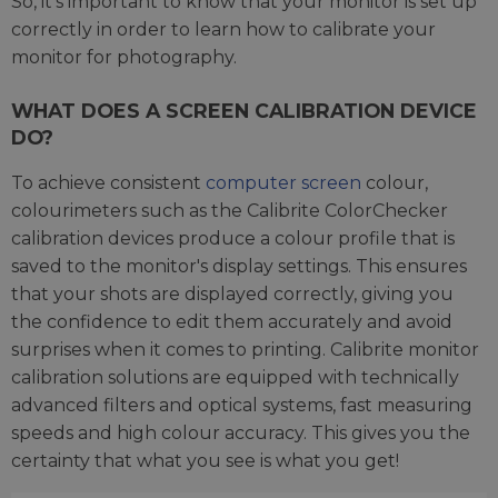
So, it’s important to know that your monitor is set up
correctly in order to learn how to calibrate your
monitor for photography.
WHAT DOES A SCREEN CALIBRATION DEVICE
DO?
To achieve consistent
computer screen
colour,
colourimeters such as the Calibrite ColorChecker
calibration devices produce a colour profile that is
saved to the monitor's display settings. This ensures
that your shots are displayed correctly, giving you
the confidence to edit them accurately and avoid
surprises when it comes to printing. Calibrite monitor
calibration solutions are equipped with technically
advanced filters and optical systems, fast measuring
speeds and high colour accuracy. This gives you the
certainty that what you see is what you get!