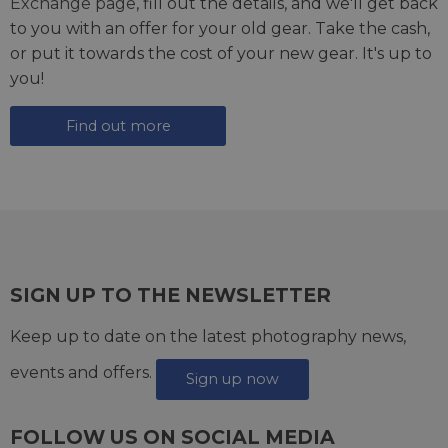
Exchange page
, fill out the details, and we'll get back
to you with an offer for your old gear. Take the cash,
or put it towards the cost of your new gear. It's up to
you!
Find out more
SIGN UP TO THE NEWSLETTER
Keep up to date on the latest photography news,
events and offers.
Sign up now
FOLLOW US ON SOCIAL MEDIA