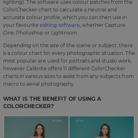
lighting). The software uses colour patches from the
ColorChecker chart to calculate a neutral and
accurate colour profile, which you can then use in
your favourite
editing software
, whether Capture
One, Photoshop or Lightroom.
Depending on the size of the scene or subject, there
is a colour chart for every photographic situation. The
most popular are used for portraits and studio work,
however Calibrite offers 11 different ColorChecker
charts in various sizes to assist from any subjects from
macro to aerial photography.
WHAT IS THE BENEFIT OF USING A
COLORCHECKER?