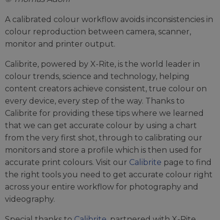
A calibrated colour workflow avoids inconsistencies in
colour reproduction between camera, scanner,
monitor and printer output.
Calibrite, powered by X-Rite, is the world leader in
colour trends, science and technology, helping
content creators achieve consistent, true colour on
every device, every step of the way. Thanks to
Calibrite for providing these tips where we learned
that we can get accurate colour by using a chart
from the very first shot, through to calibrating our
monitors and store a profile which is then used for
accurate print colours. Visit our
Calibrite
page to find
the right tools you need to get accurate colour right
across your entire workflow for photography and
videography.
Special thanks to
Calibrite
, partnered with X-Rite,