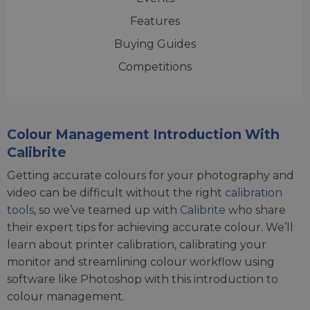
Features
Buying Guides
Competitions
Colour Management Introduction With
Calibrite
Getting accurate colours for your photography and
video can be difficult without the right
calibration
tools
, so we’ve teamed up with
Calibrite
who share
their expert tips for achieving accurate colour. We’ll
learn about printer calibration, calibrating your
monitor and streamlining colour workflow using
software like Photoshop with this introduction to
colour management.