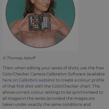
© Thomas Adorff
Then, when editing your series of shots, use the free
ColorChecker Camera Calibration Software (available
here on Calibrite’s website
) to create a colour profile
of that first shot with the ColorChecker chart. This
allows correct colour settings to be synchronised to
all images in the series (provided the images are
taken under exactly the same conditions and