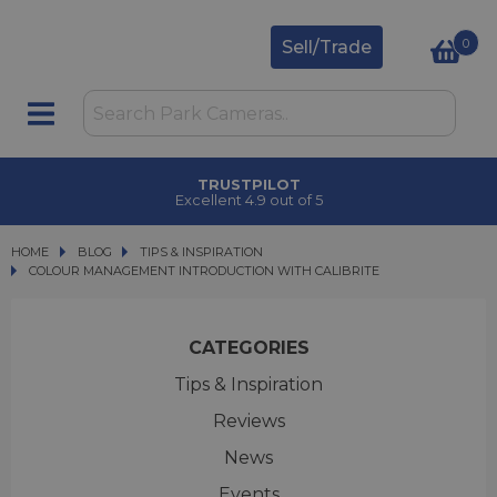
0
Sell/Trade
TRUSTPILOT
Excellent 4.9 out of 5
HOME
BLOG
BLOG
TIPS & INSPIRATION
COLOUR MANAGEMENT INTRODUCTION WITH CALIBRITE
COLOUR MANAGEMENT INTRODUCTION WITH CALIBRITE
CATEGORIES
Tips & Inspiration
Reviews
News
Events