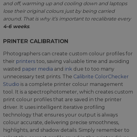
and off, warming up and cooling down and laptops
lose their original colours just by being carried
around. That is why it’s important to recalibrate every
4-6 weeks
.
PRINTER CALIBRATION
Photographers can create custom colour profiles for
their
printers
too, saving valuable time and avoiding
wasted
paper media
and
ink
due to too many
unnecessary test prints. The
Calibrite ColorChecker
Studio
is a complete printer colour management
tool. It is a spectrophotometer, which creates custom
print colour profiles that are saved in the printer
driver. It uses intelligent iterative profiling
technology that ensures your output is always
colour accurate, delivering precise smoothness,
highlights, and shadow details. Simply remember to