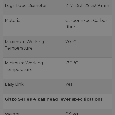
Legs Tube Diameter
21.7, 25.3, 29, 32.9 mm
Material
CarbonExact Carbon
fibre
Maximum Working
70 ºC
Temperature
Minimum Working
-30 °C
Temperature
Easy Link
Yes
Gitzo Series 4 ball head lever specifications
Weight
0.9 kg