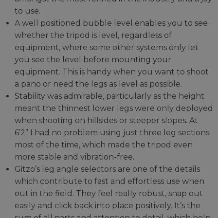
to use.
A well positioned bubble level enables you to see
whether the tripod is level, regardless of
equipment, where some other systems only let
you see the level before mounting your
equipment. This is handy when you want to shoot
a pano or need the legs as level as possible.
Stability was admirable, particularly as the height
meant the thinnest lower legs were only deployed
when shooting on hillsides or steeper slopes. At
6’2” I had no problem using just three leg sections
most of the time, which made the tripod even
more stable and vibration-free.
Gitzo’s leg angle selectors are one of the details
which contribute to fast and effortless use when
out in the field. They feel really robust, snap out
easily and click back into place positively. It’s the
sum of all parts and attention to detail, which help