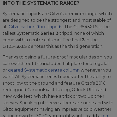
INTO THE SYSTEMATIC RANGE?
Systematic tripods are Gitzo’s premium range, which
are designed to be the strongest and most stable of
all
Gitzo carbon fibre tripods
. The GT3543XLS is the
tallest Systematic
Series 3
tripod, none of which
come with a centre column. The final
3
in the
GT354
3
XLS denotes this as the third generation.
Thanks to being a future-proof modular design, you
can switch-out the included flat plate for a regular
or
geared Systematic centre column
whenever you
want. All Systematic series tripods offer the ability to
shoot low to the ground and feature Gitzo’s 2016
redesigned CarbonExact tubing, G-lock Ultra and
new wide feet, which have a trick or two up their
sleeves. Speaking of sleeves, there are none and with
Gitzo equipment having an impressive cold weather
rating down to -30 °C, you might want to add a
leg