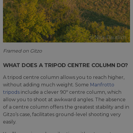
Framed on Gitzo
WHAT DOES A TRIPOD CENTRE COLUMN DO?
A tripod centre column allows you to reach higher,
without adding much weight. Some
Manfrotto
tripods
include a clever 90º centre column, which
allow you to shoot at awkward angles. The absence
of a centre column offers the greatest stability and in
Gitzo’s case, facilitates ground-level shooting very
easily.