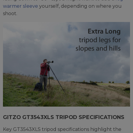
warmer sleeve
yourself, depending on where you
shoot.
GITZO GT3543XLS TRIPOD SPECIFICATIONS
Key GT3543XLS tripod specifications highlight the