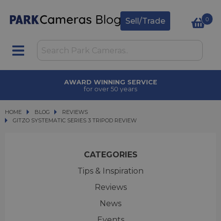
0
Sell/Trade
AWARD WINNING SERVICE
for over 50 years
HOME
BLOG
BLOG
REVIEWS
GITZO SYSTEMATIC SERIES 3 TRIPOD REVIEW
GITZO SYSTEMATIC SERIES 3 TRIPOD REVIEW
CATEGORIES
Tips & Inspiration
Reviews
News
Events