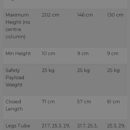
Maximum
202 cm
146 cm
130 cm
Height (no
centre
column)
Min Height
10 cm
9 cm
9 cm
Safety
25 kg
25 kg
25 kg
Payload
Weight
Closed
71 cm
57 cm
61 cm
Length
Legs Tube
21.7, 25.3, 29,
21.7, 25.3,
25.3, 29,