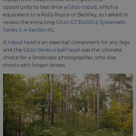
opportunity to test drive a
Gitzo tripod
, which is
equivalent to a Rolls-Royce or Bentley, so I asked to
review the extra long
Gitzo GT3543XLS Systematic
Series 3, 4-Section XL
.
A
tripod head
is an essential component for any legs
and the
Gitzo Series 4 ball head
was the ultimate
choice for a landscape photographer, who also
shoots with longer lenses.