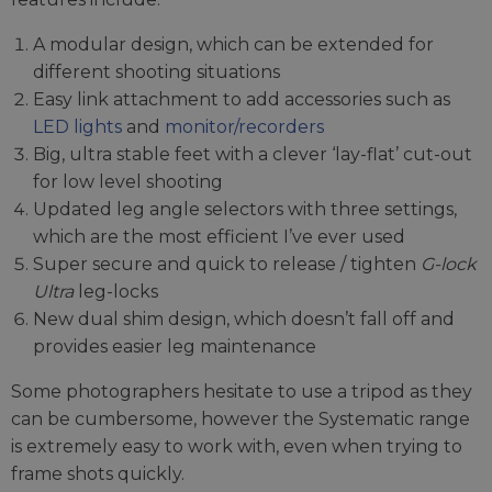
A modular design, which can be extended for
different shooting situations
Easy link attachment to add accessories such as
LED lights
and
monitor/recorders
Big, ultra stable feet with a clever ‘lay-flat’ cut-out
for low level shooting
Updated leg angle selectors with three settings,
which are the most efficient I’ve ever used
Super secure and quick to release / tighten
G-lock
Ultra
leg-locks
New dual shim design, which doesn’t fall off and
provides easier leg maintenance
Some photographers hesitate to use a tripod as they
can be cumbersome, however the Systematic range
is extremely easy to work with, even when trying to
frame shots quickly.