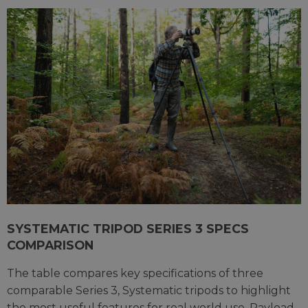
SYSTEMATIC TRIPOD SERIES 3 SPECS
COMPARISON
The table compares key specifications of three
comparable Series 3, Systematic tripods to highlight
the most useful features for real world use. Payload