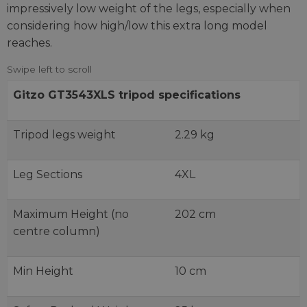
impressively low weight of the legs, especially when
considering how high/low this extra long model
reaches.
Gitzo GT3543XLS tripod specifications
Tripod legs weight
2.29 kg
Leg Sections
4XL
Maximum Height (no
202 cm
centre column)
Min Height
10 cm