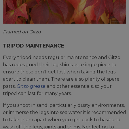
Framed on Gitzo
TRIPOD MAINTENANCE
Every tripod needs regular maintenance and Gitzo
has redesigned their leg shims as a single piece to
ensure these don’t get lost when taking the legs
apart to clean them. There are also plenty of spare
parts,
Gitzo grease
and other essentials, so your
tripod can last for many years.
If you shoot in sand, particularly dusty environments,
or immerse the legs into sea water it is recommended
to take them apart when you get back to base and
wash off the legs, joints and shims. Neglecting to