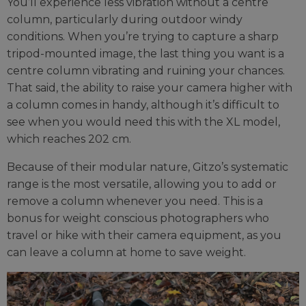
You’ll experience less vibration without a centre
column, particularly during outdoor windy
conditions. When you’re trying to capture a sharp
tripod-mounted image, the last thing you want is a
centre column vibrating and ruining your chances.
That said, the ability to raise your camera higher with
a column comes in handy, although it’s difficult to
see when you would need this with the XL model,
which reaches 202 cm.
Because of their modular nature, Gitzo’s systematic
range is the most versatile, allowing you to add or
remove a column whenever you need. This is a
bonus for weight conscious photographers who
travel or hike with their camera equipment, as you
can leave a column at home to save weight.