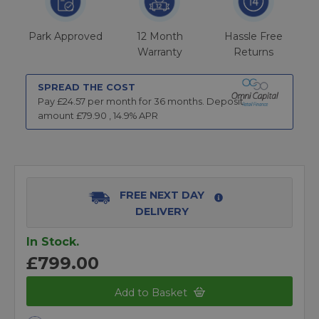
Park Approved
12 Month
Hassle Free
Warranty
Returns
SPREAD THE COST
Pay £
24.57
per month for
36
months.
Deposit
amount £
79.90
,
14.9
% APR
FREE NEXT DAY
DELIVERY
In Stock.
£799.00
Add to Basket