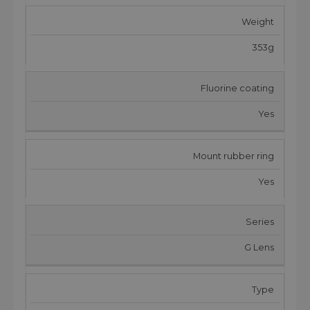
Weight
353g
Fluorine coating
Yes
Mount rubber ring
Yes
Series
G Lens
Type