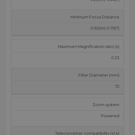
Minimum Focus Distance
0.92(W)-0.79(T)
Maximum Magnification ratio (x)
0.23
Filter Diameter (mm)
72
Zoom system
Powered
Teleconverter compatibility (x1.4)