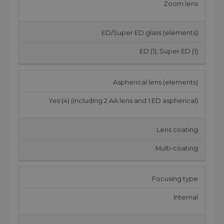
Zoom lens
ED/Super ED glass (elements)
ED (1), Super ED (1)
Aspherical lens (elements)
Yes (4) (including 2 AA lens and 1 ED aspherical)
Lens coating
Multi-coating
Focusing type
Internal