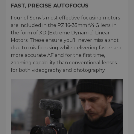
FAST, PRECISE AUTOFOCUS
Four of Sony’s most effective focusing motors
are included in the PZ 16-35mm f/4 G lens, in
the form of XD (Extreme Dynamic) Linear
Motors. These ensure you’ll never miss a shot
due to mis-focusing while delivering faster and
more accurate AF and for the first time,
zooming capability than conventional lenses
for both videography and photography.