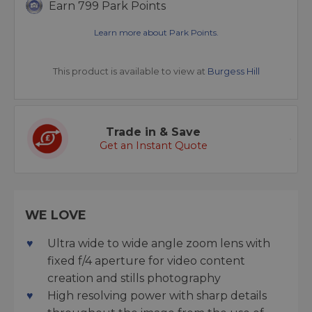
Earn 799 Park Points
Learn more about Park Points.
This product is available to view at
Burgess Hill
Trade in & Save
Get an Instant Quote
WE LOVE
Ultra wide to wide angle zoom lens with
fixed f/4 aperture for video content
creation and stills photography
High resolving power with sharp details