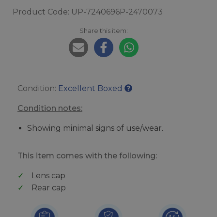
Product Code: UP-7240696P-2470073
Share this item:
Condition:
Excellent Boxed
Condition notes:
Showing minimal signs of use/wear.
This item comes with the following:
Lens cap
Rear cap