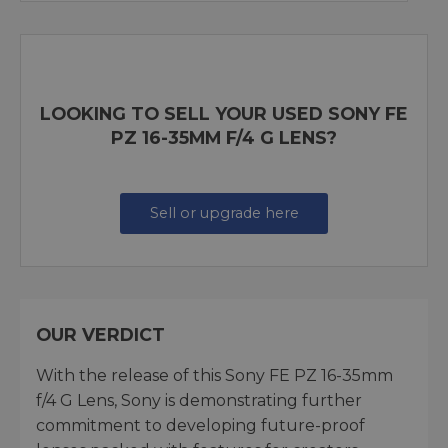
LOOKING TO SELL YOUR USED SONY FE
PZ 16-35MM F/4 G LENS?
Sell or upgrade here
OUR VERDICT
With the release of this Sony FE PZ 16-35mm
f/4 G Lens, Sony is demonstrating further
commitment to developing future-proof