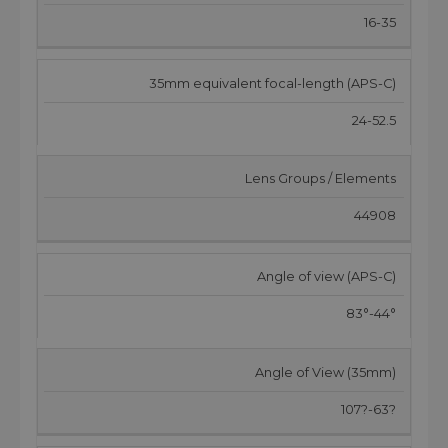
16-35
35mm equivalent focal-length (APS-C)
24-52.5
Lens Groups / Elements
44908
Angle of view (APS-C)
83°-44°
Angle of View (35mm)
107?-63?