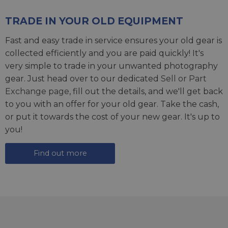
TRADE IN YOUR OLD EQUIPMENT
Fast and easy trade in service ensures your old gear is
collected efficiently and you are paid quickly! It's
very simple to trade in your unwanted photography
gear. Just head over to our dedicated
Sell or Part
Exchange page
, fill out the details, and we'll get back
to you with an offer for your old gear. Take the cash,
or put it towards the cost of your new gear. It's up to
you!
Find out more