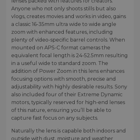
lenses packed with features for creators.
Anyone who not only shoots stills but also
vlogs, creates movies and works in video, gains
a classic 16-35mm ultra wide to wide angle
zoom with enhanced features, including
plenty of video-specific barrel controls. When
mounted on APS-C format cameras the
equivalent focal length is 24-52.5mm resulting
in a useful wide to standard zoom. The
addition of Power Zoom in this lens enhances
focusing options with smooth, precise and
adjustability with highly desirable results. Sony
also included four of their Extreme Dynamic
motors, typically reserved for high-end lenses
of this nature, ensuring you’ll be able to
capture fast focus on any subjects.
Naturally the lens is capable both indoors and
outside with dust, moisture and weather