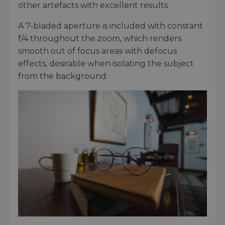
other artefacts with excellent results.
A 7-bladed aperture is included with constant
f/4 throughout the zoom, which renders
smooth out of focus areas with defocus
effects, desirable when isolating the subject
from the background.