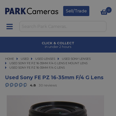
0
Sell/Trade
CLICK & COLLECT
in under 2 hours
HOME
USED
USED
USED LENSES
USED LENSES
USED SONY LENSES
USED SONY LENSES
USED SONY FE PZ 16-35MM F/4 G LENS E MOUNT LENS
USED SONY FE PZ 16-35MM F/4 G LENS
USED SONY FE PZ 16-35MM F/4 G LENS
Used Sony FE PZ 16-35mm F/4 G Lens
4.8
30 reviews