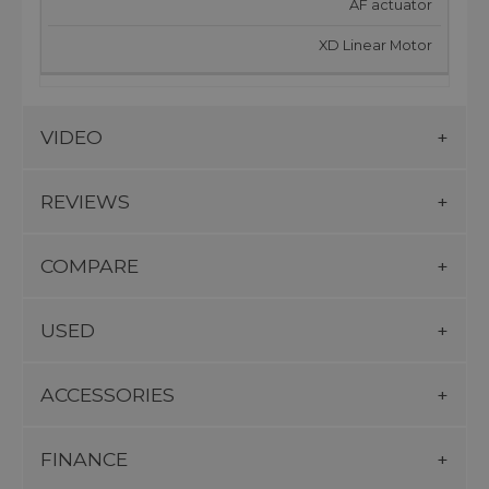
AF actuator
XD Linear Motor
VIDEO
REVIEWS
COMPARE
USED
ACCESSORIES
FINANCE