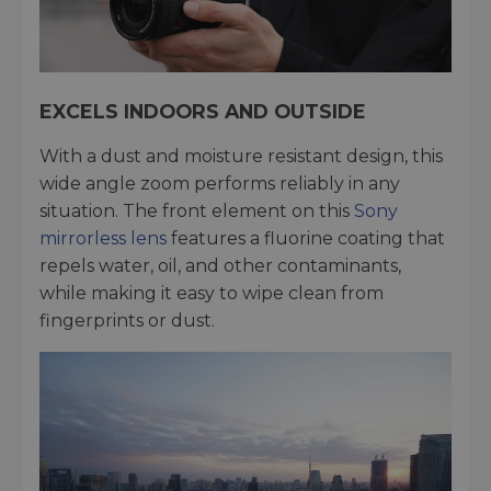
EXCELS INDOORS AND OUTSIDE
With a dust and moisture resistant design, this
wide angle zoom performs reliably in any
situation. The front element on this
Sony
mirrorless lens
features a fluorine coating that
repels water, oil, and other contaminants,
while making it easy to wipe clean from
fingerprints or dust.