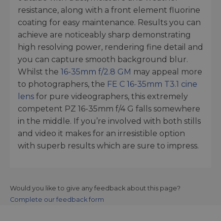
resistance, along with a front element fluorine
coating for easy maintenance. Results you can
achieve are noticeably sharp demonstrating
high resolving power, rendering fine detail and
you can capture smooth background blur.
Whilst the
16-35mm f/2.8 GM
may appeal more
to photographers, the
FE C 16-35mm T3.1 cine
lens
for pure videographers, this extremely
competent PZ 16-35mm f/4 G falls somewhere
in the middle. If you’re involved with both stills
and video it makes for an irresistible option
with superb results which are sure to impress.
Would you like to give any feedback about this page?
Complete our feedback form