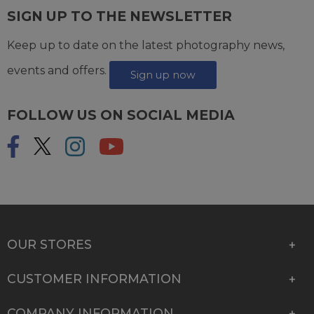
SIGN UP TO THE NEWSLETTER
Keep up to date on the latest photography news,
events and offers.
Sign up now
FOLLOW US ON SOCIAL MEDIA
OUR STORES
CUSTOMER INFORMATION
COMPANY INFORMATION