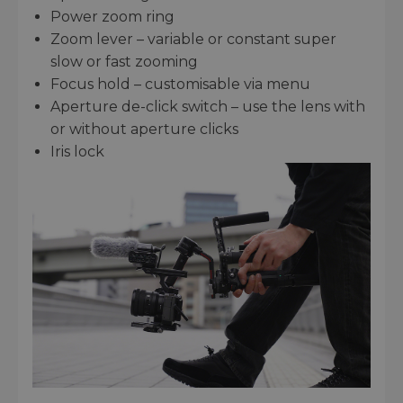
Power zoom ring
Zoom lever – variable or constant super
slow or fast zooming
Focus hold – customisable via menu
Aperture de-click switch – use the lens with
or without aperture clicks
Iris lock