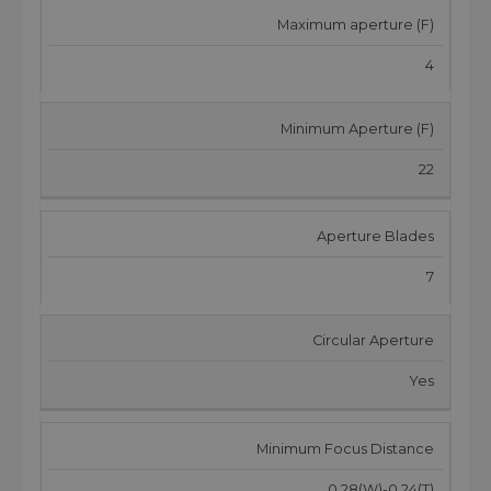
Maximum aperture (F)
4
Minimum Aperture (F)
22
Aperture Blades
7
Circular Aperture
Yes
Minimum Focus Distance
0.28(W)-0.24(T)