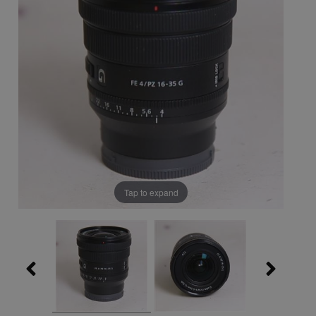
Tap to expand