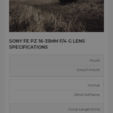
SONY FE PZ 16-35MM F/4 G LENS
SPECIFICATIONS
Mount
Sony E-mount
Format
35mm full frame
Focal-Length (mm)