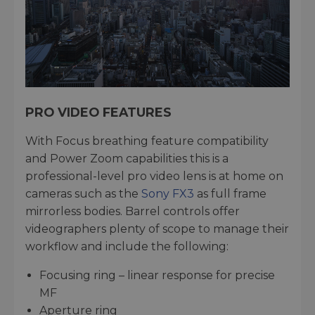
PRO VIDEO FEATURES
With Focus breathing feature compatibility
and Power Zoom capabilities this is a
professional-level pro video lens is at home on
cameras such as the
Sony FX3
as full frame
mirrorless bodies. Barrel controls offer
videographers plenty of scope to manage their
workflow and include the following:
Focusing ring – linear response for precise
MF
Aperture ring