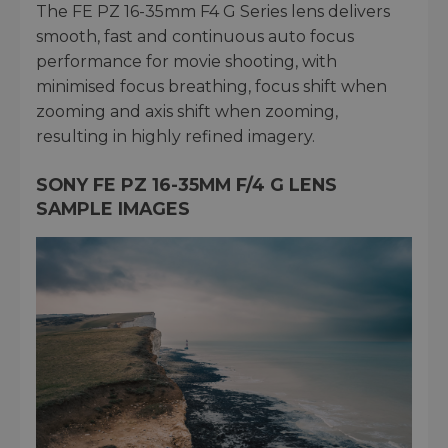
The FE PZ 16-35mm F4 G Series lens delivers
smooth, fast and continuous auto focus
performance for movie shooting, with
minimised focus breathing, focus shift when
zooming and axis shift when zooming,
resulting in highly refined imagery.
SONY FE PZ 16-35MM F/4 G LENS
SAMPLE IMAGES