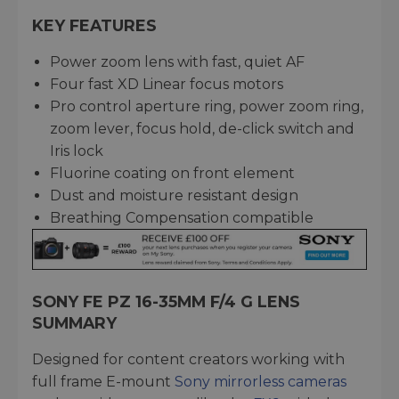
KEY FEATURES
Power zoom lens with fast, quiet AF
Four fast XD Linear focus motors
Pro control aperture ring, power zoom ring,
zoom lever, focus hold, de-click switch and
Iris lock
Fluorine coating on front element
Dust and moisture resistant design
Breathing Compensation compatible
SONY FE PZ 16-35MM F/4 G LENS
SUMMARY
Designed for content creators working with
full frame E-mount
Sony mirrorless cameras