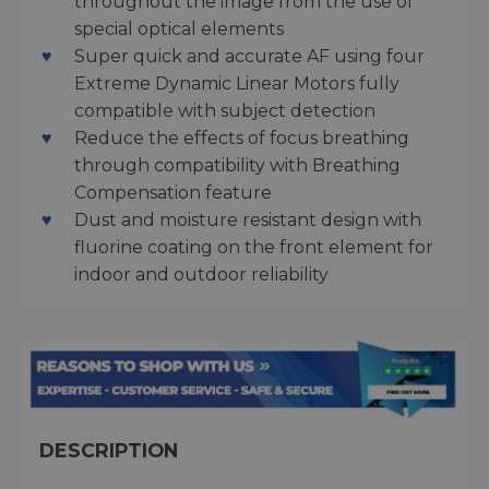
throughout the image from the use of
special optical elements
Super quick and accurate AF using four
Extreme Dynamic Linear Motors fully
compatible with subject detection
Reduce the effects of focus breathing
through compatibility with Breathing
Compensation feature
Dust and moisture resistant design with
fluorine coating on the front element for
indoor and outdoor reliability
DESCRIPTION