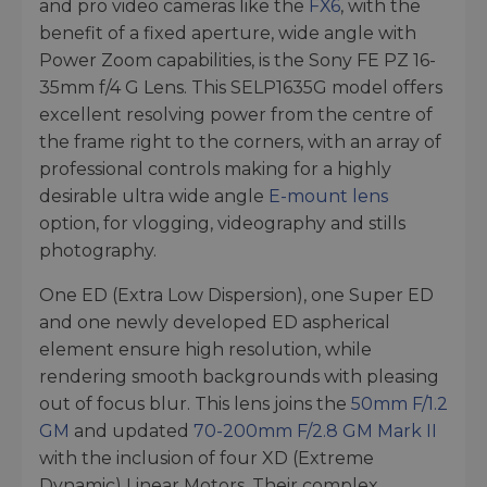
and pro video cameras like the
FX6
, with the
benefit of a fixed aperture, wide angle with
Power Zoom capabilities, is the Sony FE PZ 16-
35mm f/4 G Lens. This SELP1635G model offers
excellent resolving power from the centre of
the frame right to the corners, with an array of
professional controls making for a highly
desirable ultra wide angle
E-mount lens
option, for vlogging, videography and stills
photography.
One ED (Extra Low Dispersion), one Super ED
and one newly developed ED aspherical
element ensure high resolution, while
rendering smooth backgrounds with pleasing
out of focus blur. This lens joins the
50mm F/1.2
GM
and updated
70-200mm F/2.8 GM Mark II
with the inclusion of four XD (Extreme
Dynamic) Linear Motors. Their complex