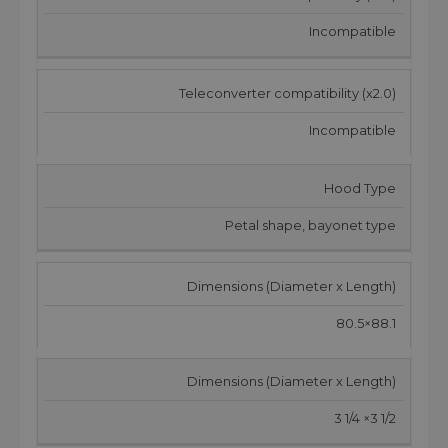
Incompatible
Teleconverter compatibility (x2.0)
Incompatible
Hood Type
Petal shape, bayonet type
Dimensions (Diameter x Length)
80.5×88.1
Dimensions (Diameter x Length)
3 1/4 ×3 1/2