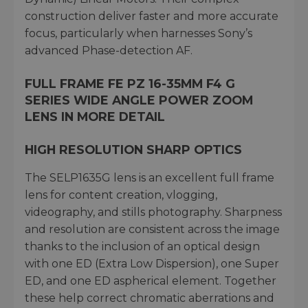
construction deliver faster and more accurate
focus, particularly when harnesses Sony’s
advanced Phase-detection AF.
FULL FRAME FE PZ 16-35MM F4 G
SERIES WIDE ANGLE POWER ZOOM
LENS IN MORE DETAIL
HIGH RESOLUTION SHARP OPTICS
The SELP1635G lens is an excellent full frame
lens for content creation, vlogging,
videography, and stills photography. Sharpness
and resolution are consistent across the image
thanks to the inclusion of an optical design
with one ED (Extra Low Dispersion), one Super
ED, and one ED aspherical element. Together
these help correct chromatic aberrations and