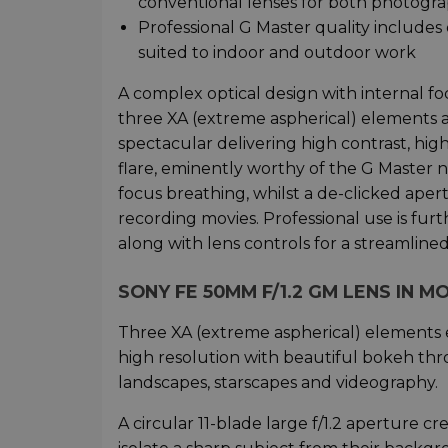
conventional lenses for both photogr
Professional G Master quality includes
suited to indoor and outdoor work
A complex optical design with internal f
three XA (extreme aspherical) elements a
spectacular delivering high contrast, hi
flare, eminently worthy of the G Master 
focus breathing, whilst a de-clicked aper
recording movies. Professional use is fu
along with lens controls for a streamline
SONY FE 50MM F/1.2 GM LENS IN M
Three XA (extreme aspherical) elements 
high resolution with beautiful bokeh thro
landscapes, starscapes and videography.
A circular 11-blade large f/1.2 aperture 