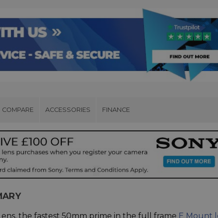
COMPARE
ACCESSORIES
FINANCE
MARY
ens, the fastest 50mm prime in the full frame
E Mount l