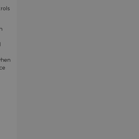
rols
h
d
 when
nce
g