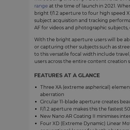
range
at the time of launch in 2021. Wh
bright f/1.2 aperture to four high speed
subject acquisition and tracking perform
AF for videos and photographic subjects,
With the bright aperture users will be a
or capturing other subjects such as str
to this versatile focal width include trave
users across the entire content creation
FEATURES AT A GLANCE
Three XA (extreme aspherical) elemen
aberration
Circular 11-blade aperture creates be
F/1.2 aperture makes this the fastest 
New Nano AR Coating II minimises inter
Four XD (Extreme Dynamic) Linear Moto