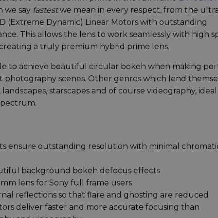
en we say
fastest
we mean in every respect, from the ultr
 XD (Extreme Dynamic) Linear Motors with outstanding
ance. This allows the lens to work seamlessly with high 
 creating a truly premium hybrid prime lens.
ble to achieve beautiful circular bokeh when making port
eet photography scenes. Other genres which lend themse
l, landscapes, starscapes and of course videography, ideal
 spectrum.
ts ensure outstanding resolution with minimal chromati
autiful background bokeh defocus effects
50mm lens for Sony full frame users
nal reflections so that flare and ghosting are reduced
rs deliver faster and more accurate focusing than