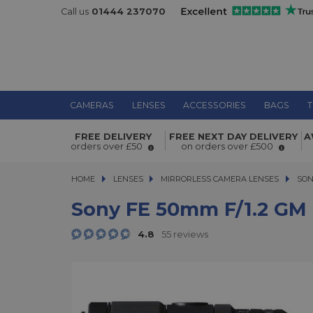
Call us
01444 237070
CAMERAS
LENSES
ACCESSORIES
BAGS
T
Sony FE 50mm f/1.2 GM Lens
FREE DELIVERY
FREE NEXT DAY DELIVERY
A
orders over £50
on orders over £500
HOME
LENSES
LENSES
MIRRORLESS CAMERA LENSES
MIRRORLESS CAMERA LENSES
SON
Sony FE 50mm F/1.2 GM
4.8
55 reviews