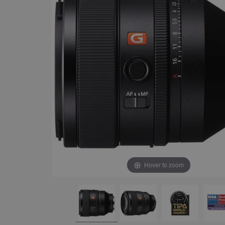
Hover to zoom