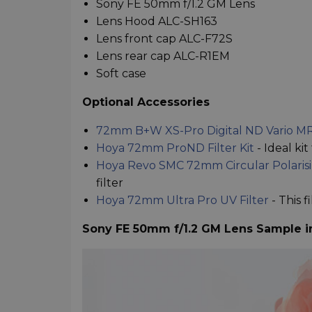
Sony FE 50mm f/1.2 GM Lens
Lens Hood ALC-SH163
Lens front cap ALC-F72S
Lens rear cap ALC-R1EM
Soft case
Optional Accessories
72mm B+W XS-Pro Digital ND Vario MR
Hoya 72mm ProND Filter Kit
- Ideal ki
Hoya Revo SMC 72mm Circular Polarisin
filter
Hoya 72mm Ultra Pro UV Filter
- This 
Sony FE 50mm f/1.2 GM Lens Sample 