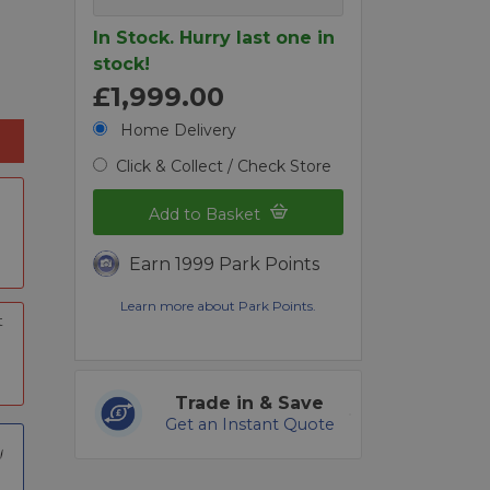
In Stock. Hurry last one in
stock!
£1,999.00
Home Delivery
Click & Collect / Check Store
Add to Basket
Earn 1999 Park Points
Learn more about Park Points.
t
Trade in & Save
Get an Instant Quote