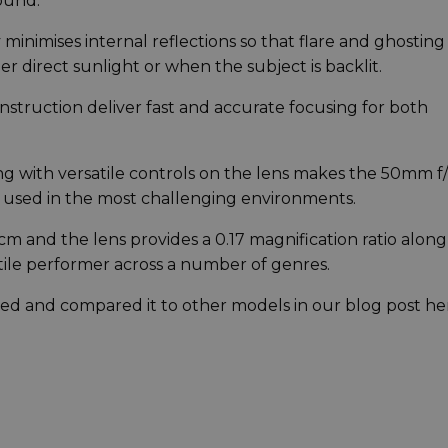
ound.
minimises internal reflections so that flare and ghosting
r direct sunlight or when the subject is backlit.
struction deliver fast and accurate focusing for both
ng with versatile controls on the lens makes the 50mm f/
 used in the most challenging environments.
m and the lens provides a 0.17 magnification ratio along
atile performer across a number of genres.
ewed and compared it to other models in our blog post he