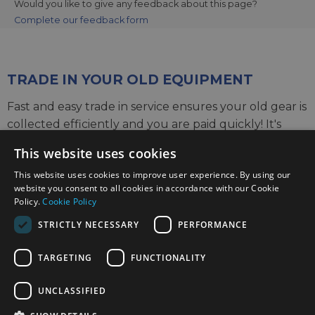
Would you like to give any feedback about this page?
Complete our feedback form
TRADE IN YOUR OLD EQUIPMENT
Fast and easy trade in service ensures your old gear is
collected efficiently and you are paid quickly! It's
very simple to trade in your unwanted photography
This website uses cookies
gear. Just head over to our dedicated
Sell or Part
This website uses cookies to improve user experience. By using our
Exchange page
, fill out the details, and we'll get back
website you consent to all cookies in accordance with our Cookie
to you with an offer for your old gear. Take the cash,
Policy.
Cookie Policy
or put it towards the cost of your new gear. It's up to
STRICTLY NECESSARY
PERFORMANCE
you!
TARGETING
FUNCTIONALITY
Find out more
UNCLASSIFIED