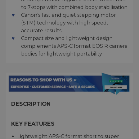
to 7-stops with combined body stabilisation
Canon’s fast and quiet stepping motor
(STM) technology with high speed,
accurate results
Compact size and lightweight design
complements APS-C format EOS R camera
bodies for lightweight portability
DESCRIPTION
KEY FEATURES
Lightweight APS-C format short to super