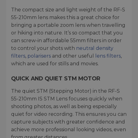
The compact size and light weight of the RF-S
55-210mm lens makes this a great choice for
bringing a portable zoom lens when travelling
or hiking into nature. It’s so compact that you
can screw-in affordable 55mm filters in order
to control your shots with
neutral density
filters
,
polarisers
and other useful
lens filters
,
which are used for stills and movies.
QUICK AND QUIET STM MOTOR
The quiet STM (Stepping Motor) in the RF-S
55-210mm IS STM Lens focuses quickly when
shooting photos, as well as being especially
quiet for video recording. This ensures you can
capture subjects with greater confidence and
achieve more professional looking videos, even
from greater distances.