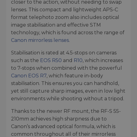
closer to the action, without needing to swap
lenses. This compact and lightweight APS-C
format telephoto zoom also includes optical
image stabilisation and effective STM
technology, which is found across the range of
Canon mirrorless lenses
.
Stabilisation is rated at 4.5-stops on cameras
such as the
EOS R50
and
R10
, which increases
to 7-stops when combined with the powerful
Canon EOS R7
, which feature in-body
stabilisation. This ensures you can handhold,
yet still capture sharp images, even in low light
environments while shooting without a tripod.
Thanks to the newer RF mount, the RF-S 55-
210mm achieves high sharpness due to
Canon’s advanced optical formula, which is
common throughout all of their mirrorless