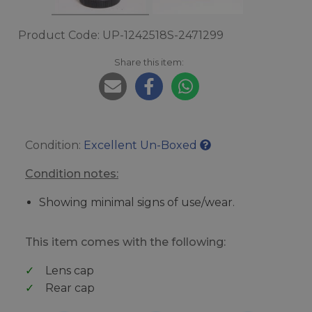
Product Code: UP-1242518S-2471299
Share this item:
Condition:
Excellent Un-Boxed
Condition notes:
Showing minimal signs of use/wear.
This item comes with the following:
Lens cap
Rear cap