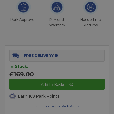
Park Approved
12 Month
Hassle Free
Warranty
Returns
FREE DELIVERY
In Stock.
£169.00
Add to Basket
Earn 169 Park Points
Learn more about Park Points.