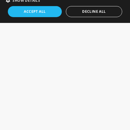
SHOW DETAILS
ACCEPT ALL
DECLINE ALL
SIGN UP TO THE NEWSLETTER
Keep up to date on the latest photography news,
events and offers.
Sign up now
FOLLOW US ON SOCIAL MEDIA
OUR STORES