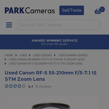
0
Sell/Trade
AWARD WINNING SERVICE
for over 50 years
HOME
USED
USED
USED LENSES
USED LENSES
USED CANON LENSES
USED CANON LENSES
USED CANON 55-210MM F/5-7.1 IS STM RF-S MOUNT LENS
USED CANON RF-S 55-210MM F/5-7.1 IS STM ZOOM LENS
USED CANON RF-S 55-210MM F/5-7.1 IS STM ZOOM LENS
Used Canon RF-S 55-210mm F/5-7.1 IS
STM Zoom Lens
4.1
10 reviews