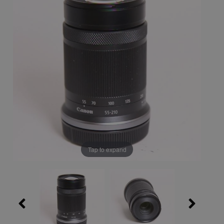
Tap to expand