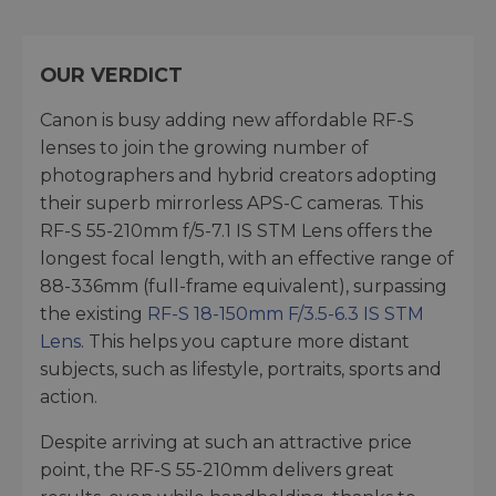
OUR VERDICT
Canon is busy adding new affordable RF-S
lenses to join the growing number of
photographers and hybrid creators adopting
their superb mirrorless APS-C cameras. This
RF-S 55-210mm f/5-7.1 IS STM Lens offers the
longest focal length, with an effective range of
88-336mm (full-frame equivalent), surpassing
the existing
RF-S 18-150mm F/3.5-6.3 IS STM
Lens
. This helps you capture more distant
subjects, such as lifestyle, portraits, sports and
action.
Despite arriving at such an attractive price
point, the RF-S 55-210mm delivers great