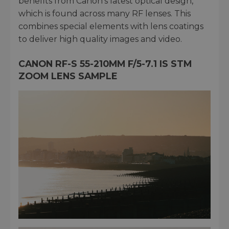
benefits from Canon’s latest optical design,
which is found across many RF lenses. This
combines special elements with lens coatings
to deliver high quality images and video.
CANON RF-S 55-210MM F/5-7.1 IS STM
ZOOM LENS SAMPLE