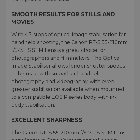
SMOOTH RESULTS FOR STILLS AND
MOVIES
With 4.5-stops of optical image stabilisation for
handheld shooting, the Canon RF-S 55-210mm
f/5-7.1 IS STM Lens is a great choice for
photographers and filmmakers. The Optical
Image Stabiliser allows longer shutter speeds
to be used with smoother handheld
photography and videography, with even
greater stabilisation available when mounted
to a compatible EOS R series body with in-
body stabilisation.
EXCELLENT SHARPNESS
The Canon RF-S 55-210mm f/5-7.1 IS STM Lens