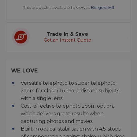
This product is available to view at
Burgess Hill
Trade in & Save
Get an Instant Quote
WE LOVE
Versatile telephoto to super telephoto
zoom for closer to more distant subjects,
with a single lens
Cost-effective telephoto zoom option,
which delivers great results when
capturing photos and movies
Built-in optical stabilisation with 4.5-stops
of compensation against shake, which rises