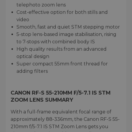
telephoto zoom lens
Cost-effective option for both stills and
video
Smooth, fast and quiet STM stepping motor
5-stop lens-based image stabilisation, rising
to 7-stops with combined body IS
High quality results from an advanced
optical design
Super compact 55mm front thread for
adding filters
CANON RF-S 55-210MM F/5-7.1 IS STM
ZOOM LENS SUMMARY
With a full-frame equivalent focal range of
approximately 88-336mm, the Canon RF-S 55-
210mm f/5-7.1 IS STM Zoom Lens gets you