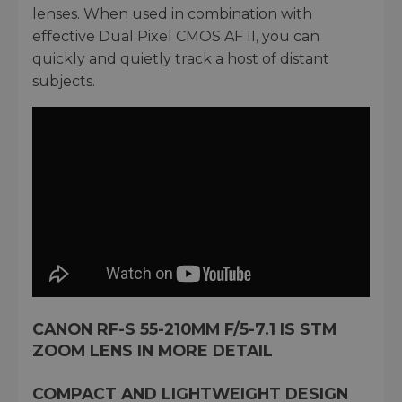
lenses. When used in combination with
effective Dual Pixel CMOS AF II, you can
quickly and quietly track a host of distant
subjects.
CANON RF-S 55-210MM F/5-7.1 IS STM
ZOOM LENS IN MORE DETAIL
COMPACT AND LIGHTWEIGHT DESIGN