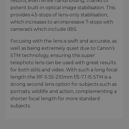
results, even while handholding, thanks to
potent built-in optical image stabilisation. This
provides 4.5-stops of lens-only stabilisation,
which increases to an impressive 7-stops with
cameras’s which include IBIS.
Focusing with the lens is swift and accurate, as
well as being extremely quiet due to Canon’s
STM technology, ensuring this super
telephoto lens can be used with great results
for both stills and video. With such a long focal
length the RF-S 55-210mm f/5-7.1 IS STM is a
strong second lens option for subjects such as
portraits, wildlife and action, complementing a
shorter focal length for more standard
subjects.