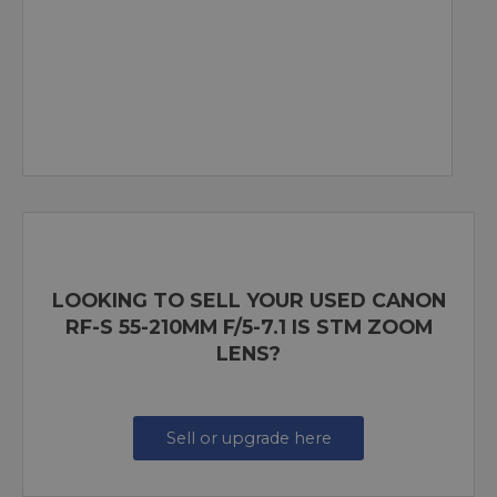
LOOKING TO SELL YOUR USED CANON
RF-S 55-210MM F/5-7.1 IS STM ZOOM
LENS?
Sell or upgrade here