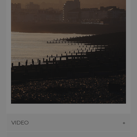
VIDEO