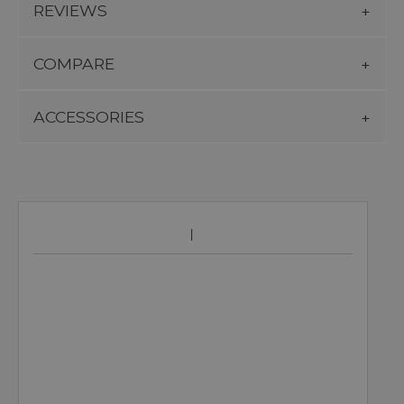
REVIEWS
COMPARE
ACCESSORIES