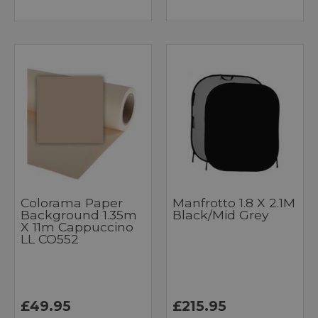
Colorama Paper
Manfrotto 1.8 X 2.1M
Background 1.35m
Black/Mid Grey
X 11m Cappuccino
LL CO552
£49.95
£215.95