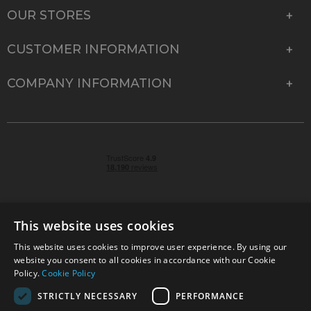
OUR STORES
CUSTOMER INFORMATION
COMPANY INFORMATION
This website uses cookies
This website uses cookies to improve user experience. By using our
© 2026 Park Cameras, York Road, Burgess Hill, West
website you consent to all cookies in accordance with our Cookie
Sussex, RH15 9TT | VAT No. GB 315 9441 58 | Registered
Policy.
Cookie Policy
Company No. 1449928
STRICTLY NECESSARY
PERFORMANCE