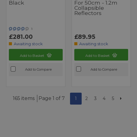
Black
For 50cm - 1.2m
Collapsible
Reflectors
1
£281.00
£89.95
Awaiting stock
Awaiting stock
Add to Basket
Add to Basket
Add to Compare
Add to Compare
165 items
Page 1 of 7
1
2
3
4
5