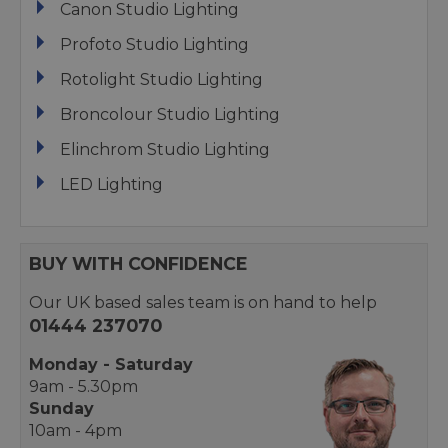
Canon Studio Lighting
Profoto Studio Lighting
Rotolight Studio Lighting
Broncolour Studio Lighting
Elinchrom Studio Lighting
LED Lighting
BUY WITH CONFIDENCE
Our UK based sales team is on hand to help
01444 237070
Monday - Saturday
9am - 5.30pm
Sunday
10am - 4pm