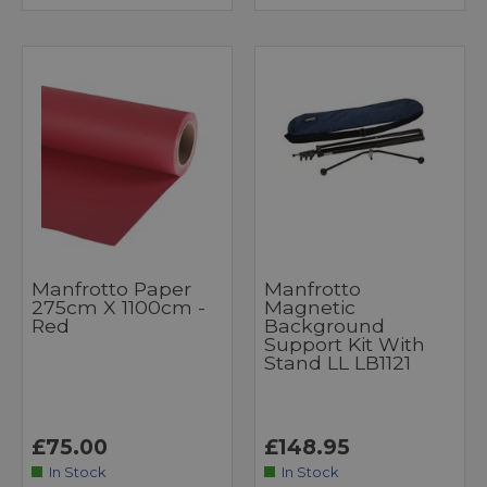
Manfrotto Paper
Manfrotto
275cm X 1100cm -
Magnetic
Red
Background
Support Kit With
Stand LL LB1121
£75.00
£148.95
In Stock
In Stock