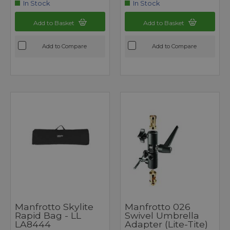
In Stock
In Stock
Add to Basket
Add to Basket
Add to Compare
Add to Compare
Manfrotto Skylite
Manfrotto 026
Rapid Bag - LL
Swivel Umbrella
LA8444
Adapter (Lite-Tite)