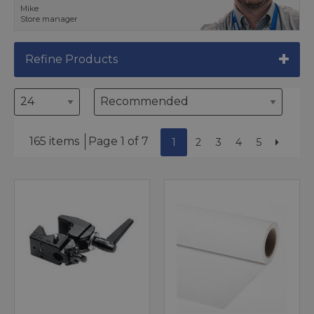
Mike
Store manager
Refine Products
165 items
Page 1 of 7
1
2
3
4
5