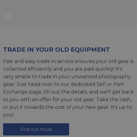
TRADE IN YOUR OLD EQUIPMENT
Fast and easy trade in service ensures your old gear is
collected efficiently and you are paid quickly! It's
very simple to trade in your unwanted photography
gear. Just head over to our dedicated
Sell or Part
Exchange page
, fill out the details, and we'll get back
to you with an offer for your old gear. Take the cash,
or put it towards the cost of your new gear. It's up to
you!
Find out more