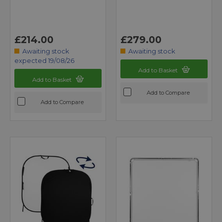
£214.00
£279.00
Awaiting stock
Awaiting stock
expected 19/08/26
Add to Basket
Add to Basket
Add to Compare
Add to Compare