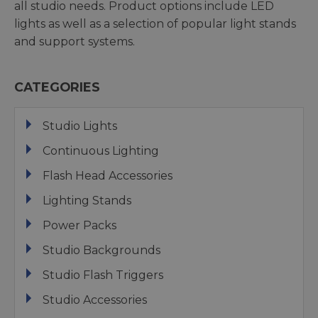
all studio needs. Product options include LED
lights as well as a selection of popular light stands
and support systems.
CATEGORIES
Studio Lights
Continuous Lighting
Flash Head Accessories
Lighting Stands
Power Packs
Studio Backgrounds
Studio Flash Triggers
Studio Accessories