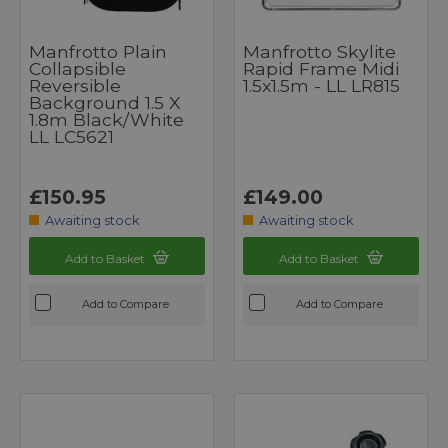
Manfrotto Plain
Manfrotto Skylite
Collapsible
Rapid Frame Midi
Reversible
1.5x1.5m - LL LR815
Background 1.5 X
1.8m Black/White
LL LC5621
£150.95
£149.00
Awaiting stock
Awaiting stock
Add to Basket
Add to Basket
Add to Compare
Add to Compare