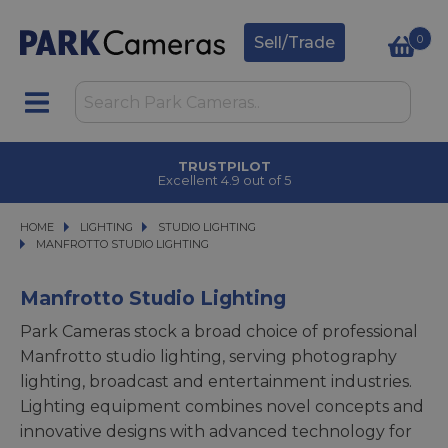
0
Sell/Trade
TRUSTPILOT
Excellent 4.9 out of 5
HOME
LIGHTING
LIGHTING
STUDIO LIGHTING
STUDIO LIGHTING
MANFROTTO STUDIO LIGHTING
MANFROTTO STUDIO LIGHTING
Manfrotto Studio Lighting
Park Cameras stock a broad choice of professional
Manfrotto studio lighting, serving photography
lighting, broadcast and entertainment industries.
Lighting equipment combines novel concepts and
innovative designs with advanced technology for