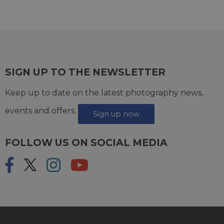
SIGN UP TO THE NEWSLETTER
Keep up to date on the latest photography news,
events and offers.
Sign up now
FOLLOW US ON SOCIAL MEDIA