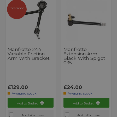
Clearance
Manfrotto 244
Manfrotto
Variable Friction
Extension Arm
Arm With Bracket
Black With Spigot
035
£129.00
£24.00
Awaiting stock
Awaiting stock
Add to Basket
Add to Basket
Add to Compare
Add to Compare