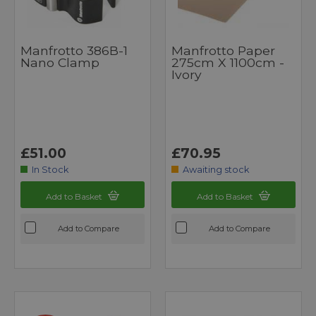
Manfrotto 386B-1
Manfrotto Paper
Nano Clamp
275cm X 1100cm -
Ivory
£51.00
£70.95
In Stock
Awaiting stock
Add to Basket
Add to Basket
Add to Compare
Add to Compare