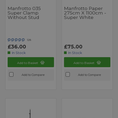
Manfrotto 035
Manfrotto Paper
Super Clamp
275cm X 1100cm -
Without Stud
Super White
128
£36.00
£75.00
In Stock
In Stock
Add to Basket
Add to Basket
Add to Compare
Add to Compare