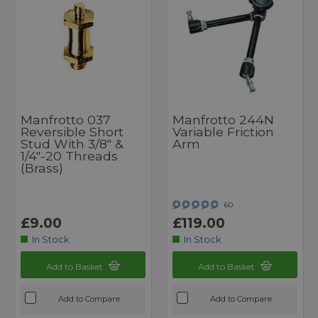
Manfrotto 037
Manfrotto 244N
Reversible Short
Variable Friction
Stud With 3/8" &
Arm
1/4"-20 Threads
(Brass)
60
£9.00
£119.00
In Stock
In Stock
Add to Basket
Add to Basket
Add to Compare
Add to Compare