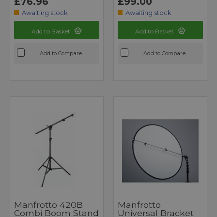
£76.96
£99.00
Awaiting stock
Awaiting stock
Add to Basket
Add to Basket
Add to Compare
Add to Compare
Manfrotto 420B
Manfrotto
Combi Boom Stand
Universal Bracket