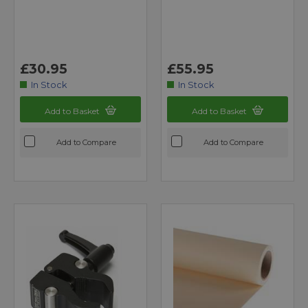
£30.95
£55.95
In Stock
In Stock
Add to Basket
Add to Basket
Add to Compare
Add to Compare