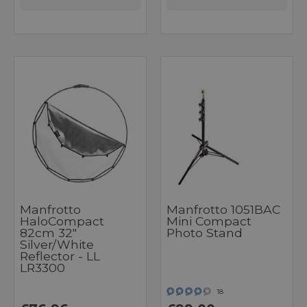
Manfrotto
Manfrotto 1051BAC
HaloCompact
Mini Compact
82cm 32"
Photo Stand
Silver/White
Reflector - LL
LR3300
18