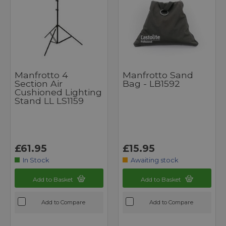
Manfrotto 4
Manfrotto Sand
Section Air
Bag - LB1592
Cushioned Lighting
Stand LL LS1159
£61.95
£15.95
In Stock
Awaiting stock
Add to Basket
Add to Basket
Add to Compare
Add to Compare