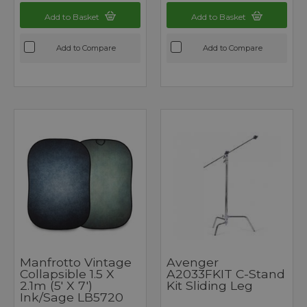
Add to Basket
Add to Basket
Add to Compare
Add to Compare
Manfrotto Vintage
Avenger
Collapsible 1.5 X
A2033FKIT C-Stand
2.1m (5' X 7')
Kit Sliding Leg
Ink/Sage LB5720