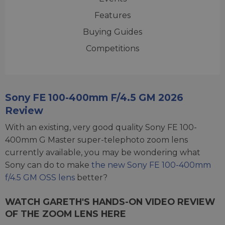
Features
Buying Guides
Competitions
Sony FE 100-400mm F/4.5 GM 2026
Review
With an existing, very good quality Sony FE 100-
400mm G Master super-telephoto zoom lens
currently available, you may be wondering what
Sony can do to make
the new Sony FE 100-400mm
f/4.5 GM OSS lens
better?
WATCH GARETH'S HANDS-ON VIDEO REVIEW
OF THE ZOOM LENS HERE