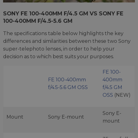
SONY FE 100-400MM F/4.5 GM VS SONY FE
100-400MM F/4.5-5.6 GM
The specifications table below highlights the key
differences and similarities between these two Sony
super-telephoto lenses, in order to help your
decision as to which best suits your purposes.
FE 100-
FE 100-400mm
400mm
f/4.5-5.6 GM OSS
f/4.5 GM
OSS
(NEW)
Sony E-
Mount
Sony E-mount
mount