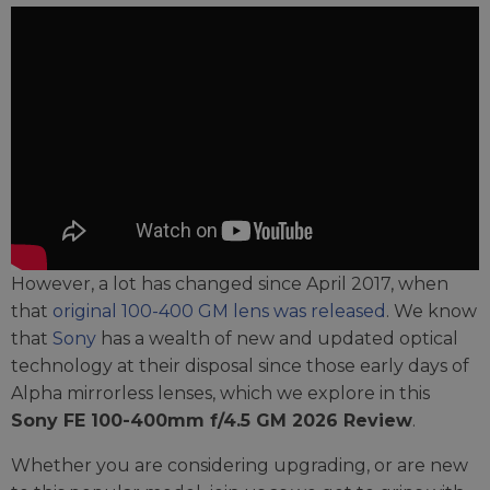
However, a lot has changed since April 2017, when
that
original 100-400 GM lens was released
. We know
that
Sony
has a wealth of new and updated optical
technology at their disposal since those early days of
Alpha mirrorless lenses, which we explore in this
Sony FE 100-400mm f/4.5 GM 2026 Review
.
Whether you are considering upgrading, or are new