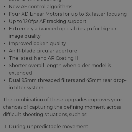
New AF control algorithms
Four XD Linear Motors for up to 3x faster focusing
Up to 120fps AF tracking support
Extremely advanced optical design for higher
image quality
Improved bokeh quality
An 11-blade circular aperture
The latest Nano AR Coating II
Shorter overall length when older model is
extended
Dual 95mm threaded filters and 45mm rear drop-
in filter system
The combination of these upgrades improves your
chances of capturing the defining moment across
difficult shooting situations, such as:
During unpredictable movement