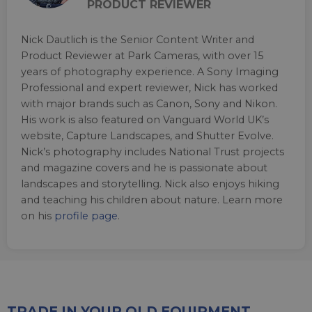
PRODUCT REVIEWER
Nick Dautlich is the Senior Content Writer and
Product Reviewer at Park Cameras, with over 15
years of photography experience. A Sony Imaging
Professional and expert reviewer, Nick has worked
with major brands such as Canon, Sony and Nikon.
His work is also featured on Vanguard World UK’s
website, Capture Landscapes, and Shutter Evolve.
Nick’s photography includes National Trust projects
and magazine covers and he is passionate about
landscapes and storytelling. Nick also enjoys hiking
and teaching his children about nature. Learn more
on his
profile page
.
TRADE IN YOUR OLD EQUIPMENT