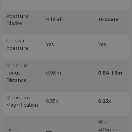
Aperture
9-blade
11-blade
Blades
Circular
Yes
Yes
Aperture
Minimum
Focus
0.98m
0.64-1.5m
Distance
Maximum
0.35x
0.25x
Magnification
95 /
Filter
40.5mm