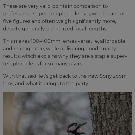
These are very valid points in comparison to
professional super-telephoto lenses, which can cost
five figures and often weigh significantly more,
despite generally being fixed focal lengths.
This makes 100-400mm lenses versatile, affordable
and manageable, while delivering good quality
results, which explains why they are a staple super-
telephoto lens for so many users.
With that said, let's get back to the new Sony zoom
lens, and what it brings to the party.