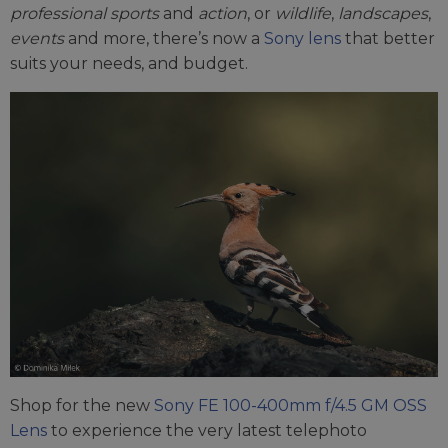
professional sports
and
action
, or
wildlife
,
landscapes
,
events
and more, there’s now a
Sony lens
that better
suits your needs, and budget.
Shop for the new
Sony FE 100-400mm f/4.5 GM OSS
Lens
to experience the very latest telephoto