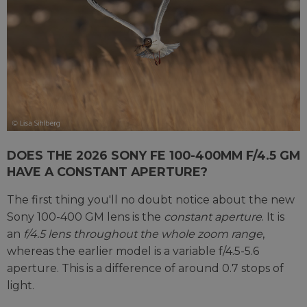
DOES THE 2026 SONY FE 100-400MM F/4.5 GM
HAVE A CONSTANT APERTURE?
The first thing you'll no doubt notice about the new
Sony 100-400 GM lens is the
constant aperture
. It is
an
f/4.5 lens throughout the whole zoom range
,
whereas the earlier model is a variable f/4.5-5.6
aperture. This is a difference of around 0.7 stops of
light.