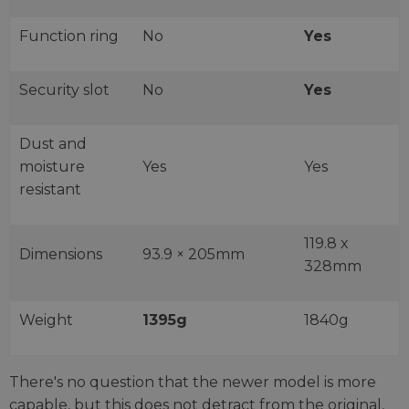
Function ring
No
Yes
Security slot
No
Yes
Dust and
moisture
Yes
Yes
resistant
119.8 x
Dimensions
93.9 × 205mm
328mm
Weight
1395g
1840g
There's no question that the newer model is more
capable, but this does not detract from the original,