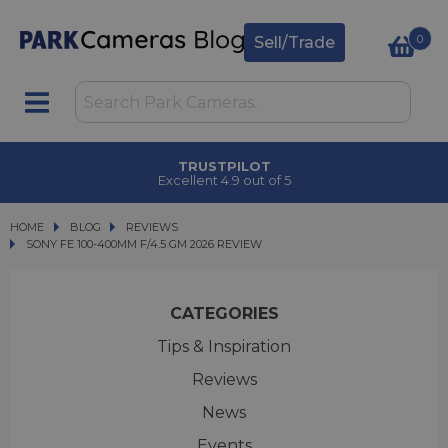
0
Sell/Trade
CLICK & COLLECT
in under 2 hours
HOME
BLOG
BLOG
REVIEWS
SONY FE 100-400MM F/4.5 GM 2026 REVIEW
SONY FE 100-400MM F/4.5 GM 2026 REVIEW
CATEGORIES
Tips & Inspiration
Reviews
News
Events