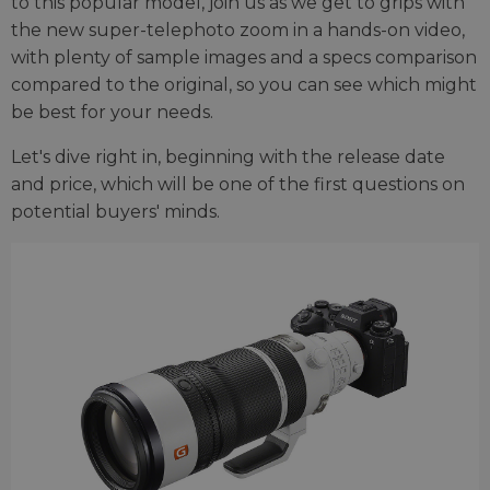
to this popular model, join us as we get to grips with
the new super-telephoto zoom in a hands-on video,
with plenty of sample images and a specs comparison
compared to the original, so you can see which might
be best for your needs.
Let's dive right in, beginning with the release date
and price, which will be one of the first questions on
potential buyers' minds.