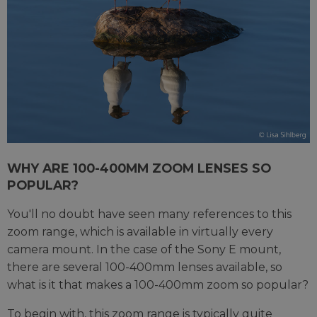
WHY ARE 100-400MM ZOOM LENSES SO
POPULAR?
You'll no doubt have seen many references to this
zoom range, which is available in virtually every
camera mount. In the case of the Sony E mount,
there are several 100-400mm lenses available, so
what is it that makes a 100-400mm zoom so popular?
To begin with, this zoom range is typically quite