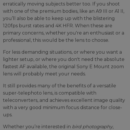
erratically moving subjects better too. If you shoot
with one of the premium bodies, like an A9 III or A1 II,
you’ll also be able to keep up with the blistering
120fps burst rates and 4K HFR. When these are
primary concerns, whether you're an enthusiast or a
professional, this would be the lens to choose.
For less demanding situations, or where you want a
lighter setup, or where you don't need the absolute
fastest AF available, the original Sony E Mount zoom
lens will probably meet your needs.
It still provides many of the benefits of a versatile
super-telephoto lens, is compatible with
teleconverters, and achieves excellent image quality
with a very good minimum focus distance for close-
ups.
Whether you’re interested in
bird photography
,