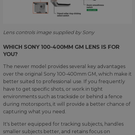
Lens controls image supplied by Sony
WHICH SONY 100-400MM GM LENS IS FOR
YOU?
The newer model provides several key advantages
over the original Sony 100-400mm GM, which make it
better suited to professional use. If you frequently
have to get specific shots, or work in tight
environments such as trackside or behind a fence
during motorsports, it will provide a better chance of
capturing what you need.
It's better equipped for tracking subjects, handles
smaller subjects better, and retains focus on