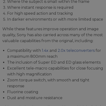
Where the subject is small within the frame
Where instant response is required
For high speed action and tracking
In darker environments or with more limited space
While these features improve operation and image
quality, Sony has also carried across many of the most
valuable capabilities from the original, including:
Compatibility with
1.4x
and
2.0x teleconverters
for
a maximum 800mm reach
The inclusion of Super ED and ED glass elements
Excellent tele-macro capabilities for close focusing
with high magnification
Zoom torque switch, with smooth and tight
response
Fluorine coating
Dust and moisture resistance