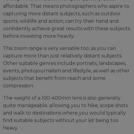
affordable. That means photographers who aspire to
capturing more distant subjects, such as outdoor
sports, wildlife and action, can try their hand and
confidently achieve great results with these subjects
before investing more heavily.
This zoom range is very versatile too, as you can
capture more than just relatively distant subjects.
Other suitable genres include portraits, landscapes,
events, photojournalism and lifestyle, as well as other
subjects that benefit from reach and some
compression.
The weight of a 100-400mm lens is also generally
quite manageable, allowing you to hike, scope shots
and walk to destinations where you would typically
find suitable subjects without your kit being too
heavy.