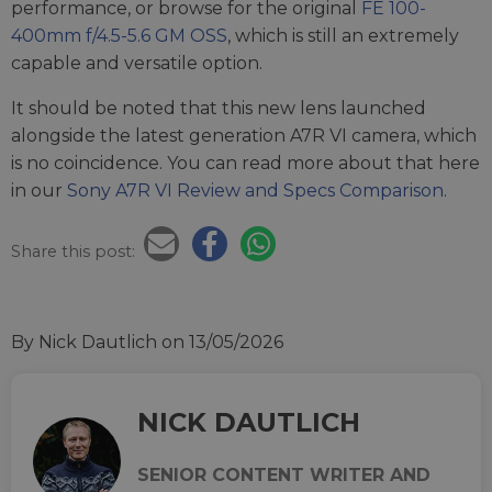
performance, or browse for the original
FE 100-
400mm f/4.5-5.6 GM OSS
, which is still an extremely
capable and versatile option.
It should be noted that this new lens launched
alongside the latest generation A7R VI camera, which
is no coincidence. You can read more about that here
in our
Sony A7R VI Review and Specs Comparison
.
Share this post:
By Nick Dautlich
on 13/05/2026
NICK DAUTLICH
SENIOR CONTENT WRITER AND