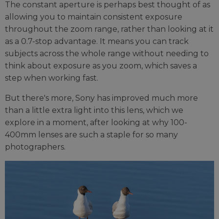
The constant aperture is perhaps best thought of as
allowing you to maintain consistent exposure
throughout the zoom range, rather than looking at it
as a 0.7-stop advantage. It means you can track
subjects across the whole range without needing to
think about exposure as you zoom, which saves a
step when working fast.
But there's more, Sony has improved much more
than a little extra light into this lens, which we
explore in a moment, after looking at why 100-
400mm lenses are such a staple for so many
photographers.