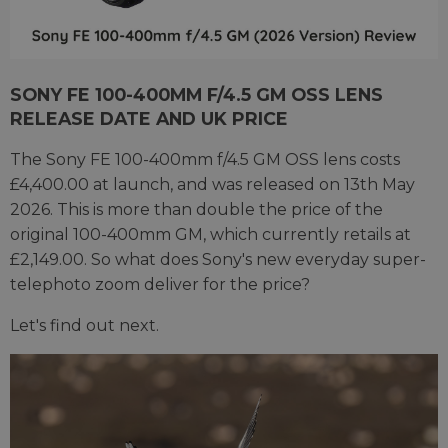
SONY FE 100-400MM F/4.5 GM OSS LENS
RELEASE DATE AND UK PRICE
The Sony FE 100-400mm f/4.5 GM OSS lens costs
£4,400.00 at launch, and was released on 13th May
2026. This is more than double the price of the
original 100-400mm GM, which currently retails at
£2,149.00. So what does Sony's new everyday super-
telephoto zoom deliver for the price?
Let's find out next.