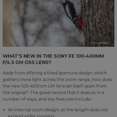
WHAT’S NEW IN THE SONY FE 100-400MM
F/4.5 GM OSS LENS?
Aside from offering a fixed aperture design, which
gathers more light across the zoom range, how does
the new 100-400mm GM lens set itself apart from
the original? The good news is that it does so in a
number of ways, and key features include:
An internal zoom design, so the length does not
extend while zooming