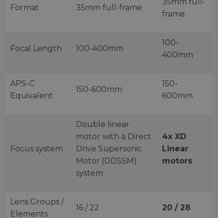
35mm full-
Format
35mm full-frame
frame
100-
Focal Length
100-400mm
400mm
APS-C
150-
150-600mm
Equivalent
600mm
Double linear
motor with a Direct
4x XD
Focus system
Drive Supersonic
Linear
Motor (DDSSM)
motors
system
Lens Groups /
16 / 22
20 / 28
Elements