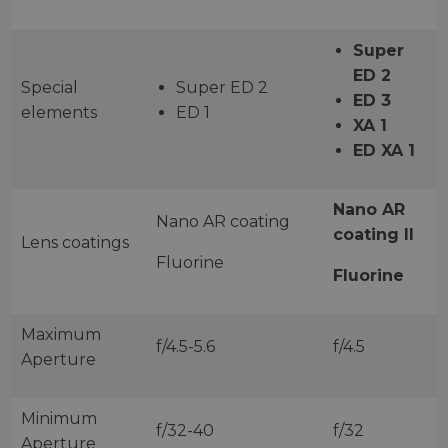
Super
ED 2
Special
Super ED 2
ED 3
elements
ED 1
XA 1
ED XA 1
Nano AR
Nano AR coating
coating II
Lens coatings
Fluorine
Fluorine
Maximum
f/4.5-5.6
f/4.5
Aperture
Minimum
f/32-40
f/32
Aperture