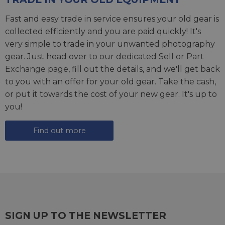
Fast and easy trade in service ensures your old gear is
collected efficiently and you are paid quickly! It's
very simple to trade in your unwanted photography
gear. Just head over to our dedicated
Sell or Part
Exchange page
, fill out the details, and we'll get back
to you with an offer for your old gear. Take the cash,
or put it towards the cost of your new gear. It's up to
you!
Find out more
SIGN UP TO THE NEWSLETTER