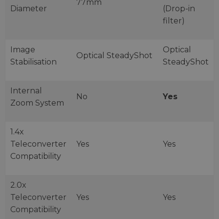
77mm
Diameter
(Drop-in
filter)
Image
Optical
Optical SteadyShot
Stabilisation
SteadyShot
Internal
No
Yes
Zoom System
1.4x
Teleconverter
Yes
Yes
Compatibility
2.0x
Teleconverter
Yes
Yes
Compatibility