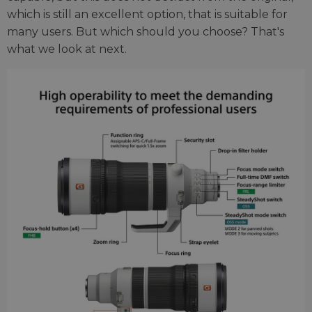
which is still an excellent option, that is suitable for
many users. But which should you choose? That's
what we look at next.