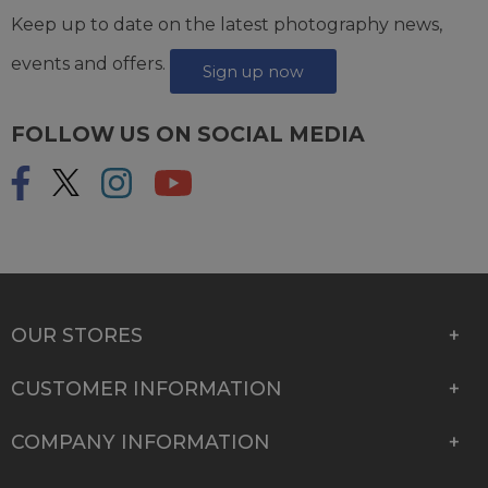
Keep up to date on the latest photography news,
events and offers.
Sign up now
FOLLOW US ON SOCIAL MEDIA
OUR STORES
CUSTOMER INFORMATION
COMPANY INFORMATION