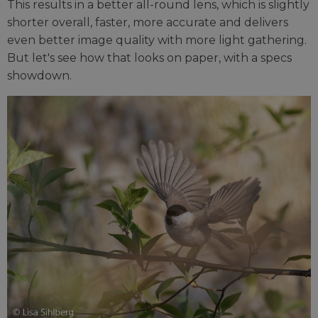
This results in a better all-round lens, which is slightly
shorter overall, faster, more accurate and delivers
even better image quality with more light gathering.
But let's see how that looks on paper, with a specs
showdown.