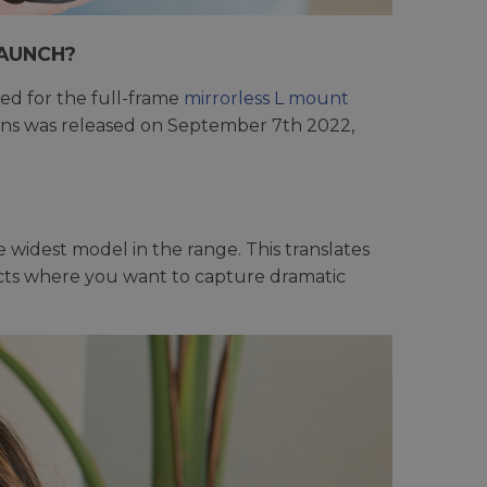
LAUNCH?
ed for the full-frame
mirrorless L mount
Lens was released on September 7th 2022,
he widest model in the range. This translates
jects where you want to capture dramatic