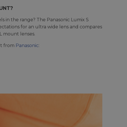
OUNT?
s in the range? The Panasonic Lumix S
xpectations for an ultra wide lens and compares
 L mount lenses.
unt from
Panasonic
: