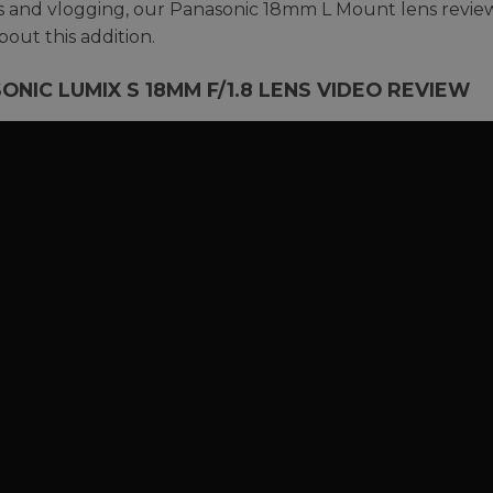
rs and vlogging, our Panasonic 18mm L Mount lens revie
out this addition.
ONIC LUMIX S 18MM F/1.8 LENS VIDEO REVIEW