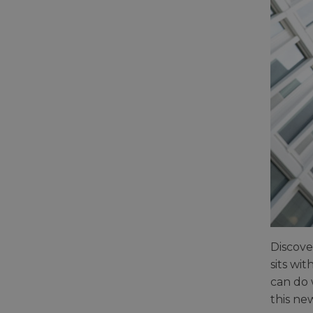
Discove
sits wi
can do 
this ne