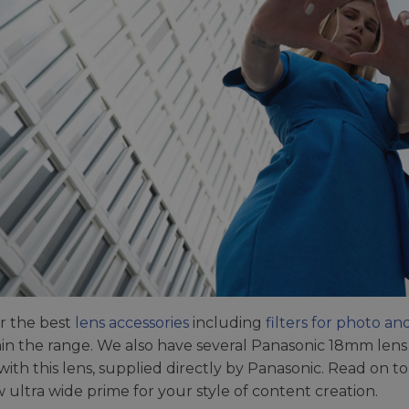
r the best
lens accessories
including
filters for photo an
thin the range. We also have several Panasonic 18mm len
with this lens, supplied directly by Panasonic. Read on
w ultra wide prime for your style of content creation.