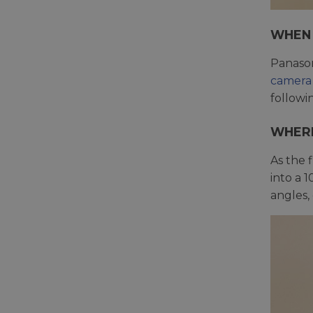
WHEN 
Panason
camera
followi
WHERE
As the f
into a 
angles,