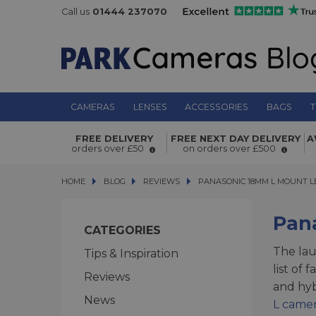
Call us
01444 237070
CAMERAS
LENSES
ACCESSORIES
BAGS
T
FREE DELIVERY
FREE NEXT DAY DELIVERY
A
orders over £50
on orders over £500
HOME
BLOG
BLOG
REVIEWS
PANASONIC 18MM L MOUNT LEN
PANASONIC 18MM L MOUNT L
Pan
CATEGORIES
The la
Tips & Inspiration
list of 
Reviews
and hyb
News
L came