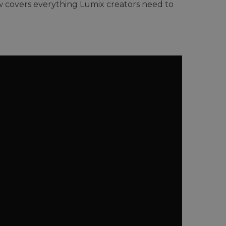
w covers everything Lumix creators need to