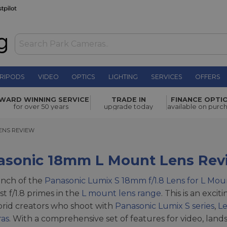
RIPODS
VIDEO
OPTICS
LIGHTING
SERVICES
OFFERS
WARD WINNING SERVICE
TRADE IN
FINANCE OPTI
for over 50 years
upgrade today
available on purc
S REVIEW
ENS REVIEW
asonic 18mm L Mount Lens Rev
unch of the
Panasonic Lumix S 18mm f/1.8 Lens for L Mou
fast f/1.8 primes in the
L mount lens range
. This is an exc
rid creators who shoot with
Panasonic Lumix S series
,
Le
ras
. With a comprehensive set of features for video, land