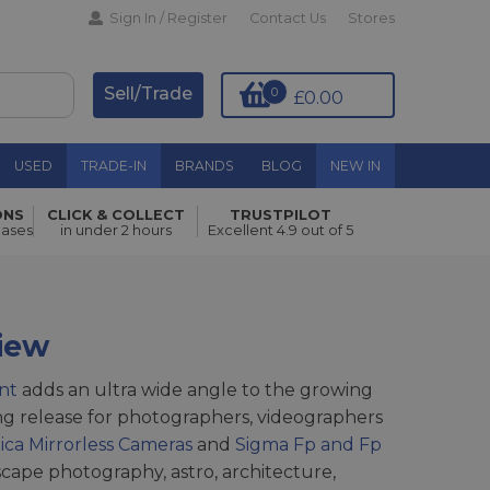
Sign In / Register
Contact Us
Stores
Sell/Trade
0
£0.00
USED
TRADE-IN
BRANDS
BLOG
NEW IN
ONS
CLICK & COLLECT
TRUSTPILOT
hases
in under 2 hours
Excellent 4.9 out of 5
iew
nt
adds an ultra wide angle to the growing
iting release for photographers, videographers
ica Mirrorless Cameras
and
Sigma Fp and Fp
scape photography, astro, architecture,