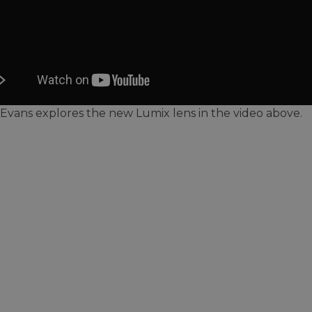
Evans explores the new Lumix lens in the video above.