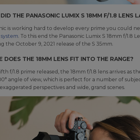
DID THE PANASONIC LUMIX S 18MM F/1.8 LENS 
ic is working hard to develop every prime you could ne
 system
. To this end the Panasonic Lumix S 18mm f/1.8 
ng the October 9, 2021 release of the S 35mm.
 DOES THE 18MM LENS FIT INTO THE RANGE?
ifth f/1.8 prime released, the 18mm f/1.8 lens arrives as t
100° angle of view, which is perfect for a number of sub
 exaggerated perspectives and wide, grand scenes.