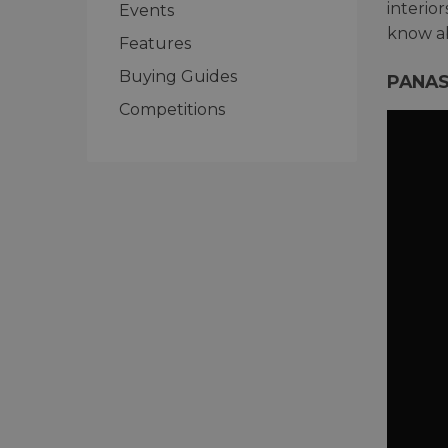
interio
Events
know ab
Features
Buying Guides
PANAS
Competitions