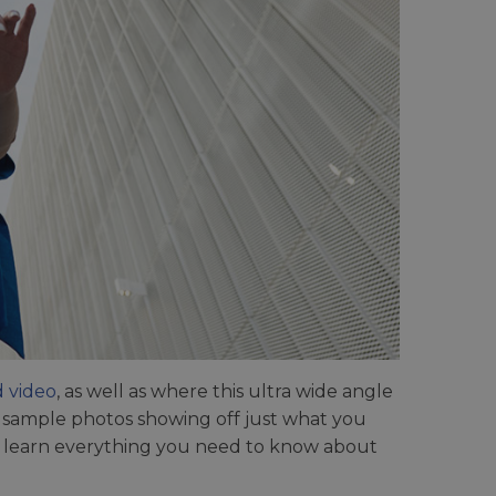
d video
, as well as where this ultra wide angle
s sample photos showing off just what you
 to learn everything you need to know about