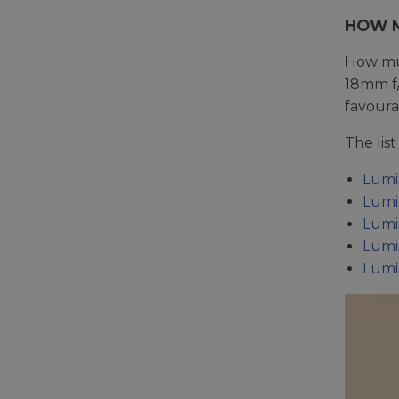
HOW M
How muc
18mm f/
favoura
The lis
Lumi
Lumi
Lumi
Lumi
Lumi