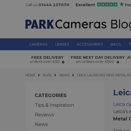
Call us
01444 237070
CAMERAS
LENSES
ACCESSORIES
BAGS
T
FREE DELIVERY
FREE NEXT DAY DELIVERY
A
orders over £50
on orders over £500
HOME
BLOG
BLOG
NEWS
LEICA LAUNCHES NEW METAL GRE
LEICA LAUNCHES NEW METAL G
Lei
CATEGORIES
Leica c
Tips & Inspiration
Leica's
Reviews
Metal G
News
Join us