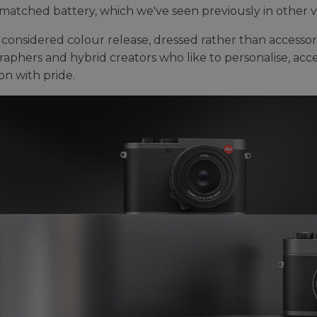
matched battery, which we've seen previously in other va
 a considered colour release, dressed rather than accesso
aphers and hybrid creators who like to personalise, acce
on with pride.