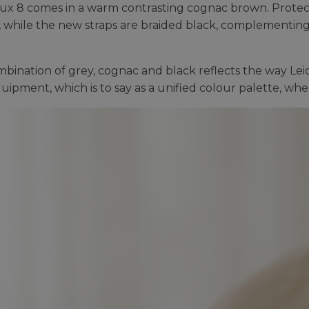
ux 8 comes in a warm contrasting cognac brown. Protec
, while the new straps are braided black, complementing 
bination of grey, cognac and black reflects the way Le
quipment, which is to say as a unified colour palette, w