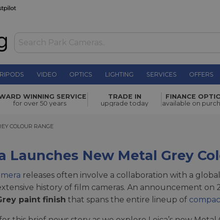
RIPODS
VIDEO
OPTICS
LIGHTING
SERVICES
OFFERS
WARD WINNING SERVICE
TRADE IN
FINANCE OPTI
for over 50 years
upgrade today
available on purc
Y COLOUR RANGE
REY COLOUR RANGE
ca Launches New Metal Grey Co
amera
releases often involve a collaboration with a globa
 extensive history of film cameras. An announcement on
rey paint finish
that spans the entire lineup of
compac
 for this brief news story as we explore Leica’s new Meta