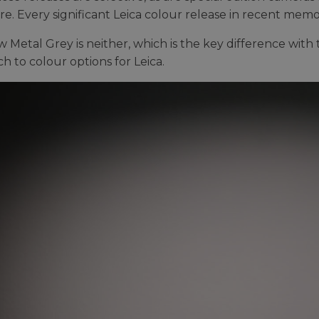
e. Every significant Leica colour release in recent memory
 Metal Grey is neither, which is the key difference with t
h to colour options for Leica.