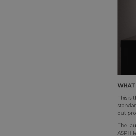
WHAT 
This is
standard
out pro
The lau
ASPH le