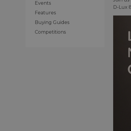
Events
D-Lux 8
Features
Buying Guides
Competitions