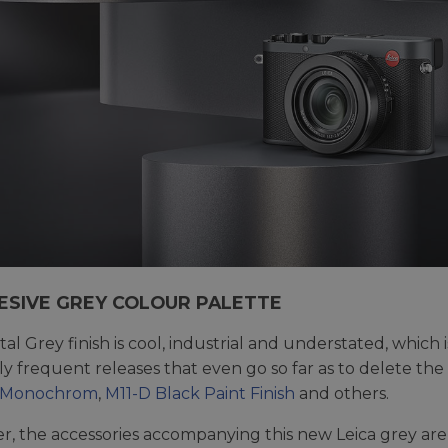
ESIVE GREY COLOUR PALETTE
al Grey finish is cool, industrial and understated, whic
ely frequent releases that even go so far as to delete th
 Monochrom
,
M11-D Black Paint Finish
and others.
, the accessories accompanying this new Leica grey are 