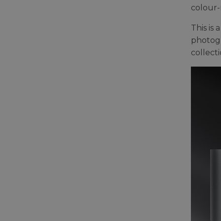
colour-
This is
photogr
collecti