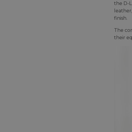
the D-L
leather
finish.
The com
their e