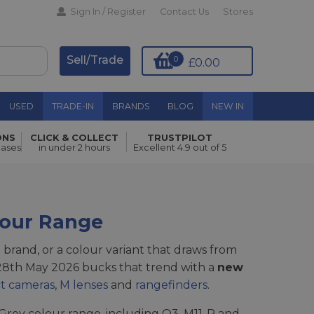
Sign In / Register
Contact Us
Stores
Sell/Trade
0
£0.00
USED
TRADE-IN
BRANDS
BLOG
NEW IN
ONS
CLICK & COLLECT
TRUSTPILOT
hases
in under 2 hours
Excellent 4.9 out of 5
lour Range
l brand, or a colour variant that draws from
 28th May 2026 bucks that trend with a
new
t cameras
,
M lenses
and
rangefinders
.
l Grey colour range, including Q3, M11-P and