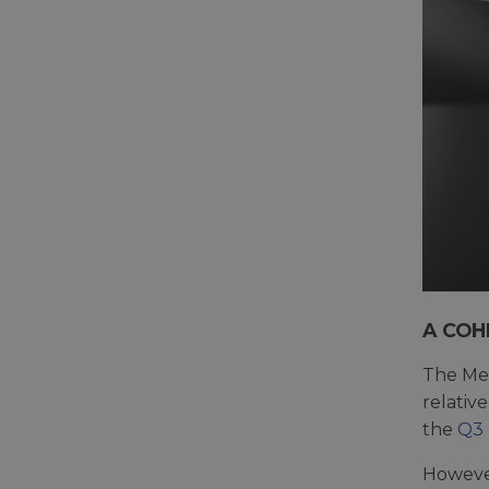
A COH
The Met
relativ
the
Q3
However