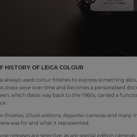
EF HISTORY OF LEICA COLOUR
s always used colour finishes to express something abo
ps
brass wear
over time and becomes a personalised docu
reen, which dates way back to the 1960s, carried a funct
ce.
m finishes
,
Ghost editions
,
Reporter cameras
and many mo
era was for and what it represented.
those releases are selective, as are special edition camer