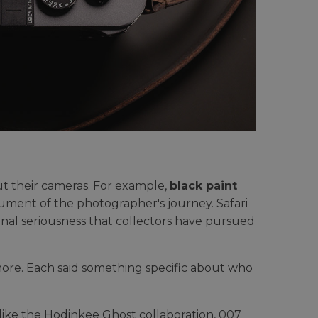
ut their cameras. For example,
black paint
ment of the photographer's journey. Safari
ional seriousness that collectors have pursued
re. Each said something specific about who
as like the Hodinkee Ghost collaboration, 007