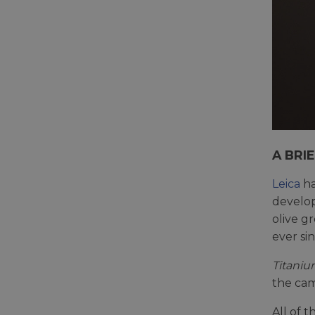
A BRI
Leica
ha
develo
olive g
ever sin
Titaniu
the cam
All of 