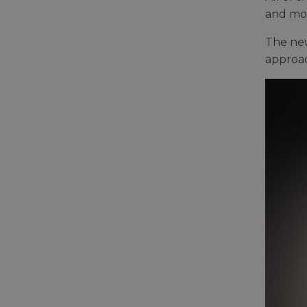
and mor
The new
approac