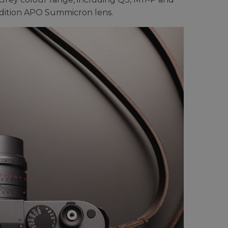
-edition APO Summicron lens.