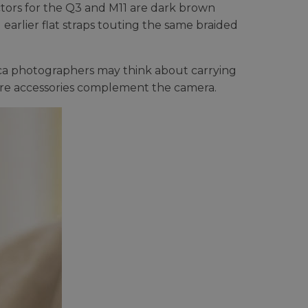
tors for the Q3 and M11 are dark brown
earlier flat straps touting the same braided
ica photographers may think about carrying
here accessories complement the camera.