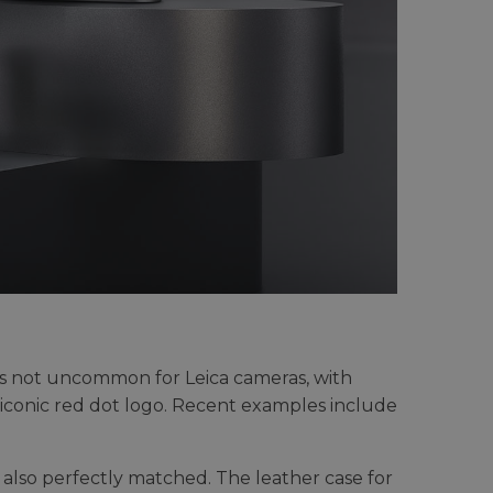
h is not uncommon for Leica cameras, with
e iconic red dot logo. Recent examples include
also perfectly matched. The leather case for