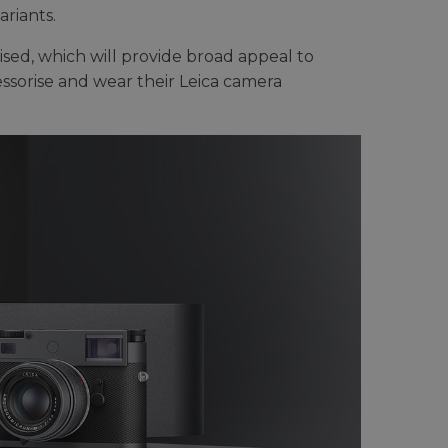
riants.
rised, which will provide broad appeal to
ssorise and wear their Leica camera