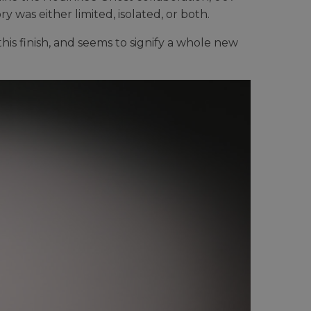
 was either limited, isolated, or both.
his finish, and seems to signify a whole new