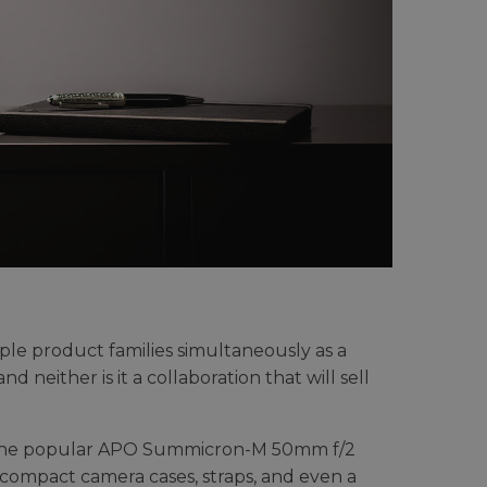
tiple product families simultaneously as a
nd neither is it a collaboration that will sell
as the popular APO Summicron-M 50mm f/2
e compact camera cases, straps, and even a