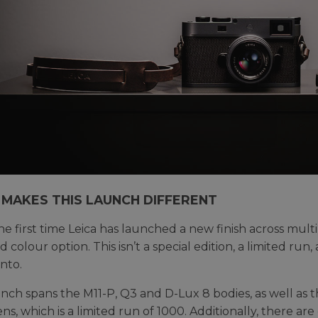
MAKES THIS LAUNCH DIFFERENT
 the first time Leica has launched a new finish across mul
 colour option. This isn’t a special edition, a limited run, a
nto.
nch spans the M11-P, Q3 and D-Lux 8 bodies, as well 
ns, which is a limited run of 1000. Additionally, there ar