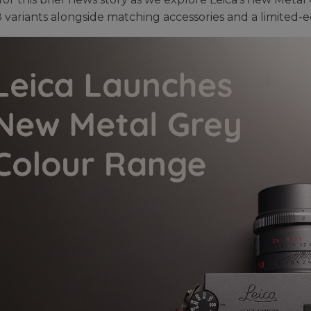
 variants alongside matching accessories and a limited