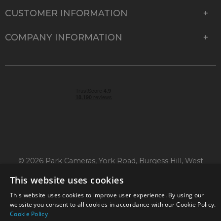
CUSTOMER INFORMATION
COMPANY INFORMATION
© 2026 Park Cameras, York Road, Burgess Hill, West
Sussex, RH15 9TT | VAT No. GB 315 9441 58 | Registered
This website uses cookies
Company No. 1449928
This website uses cookies to improve user experience. By using our
website you consent to all cookies in accordance with our Cookie Policy.
Cookie Policy
Technical specifications are for guidance only and cannot be guaranteed accurate. All