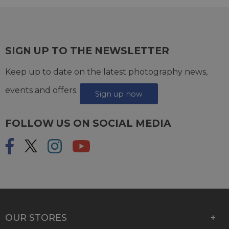
SIGN UP TO THE NEWSLETTER
Keep up to date on the latest photography news,
events and offers.
Sign up now
FOLLOW US ON SOCIAL MEDIA
OUR STORES