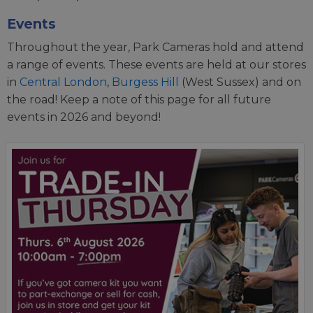
Events
Throughout the year, Park Cameras hold and attend
a range of events. These events are held at our stores
in
Central London
,
Burgess Hill
(West Sussex) and on
the road! Keep a note of this page for all future
events in 2026 and beyond!