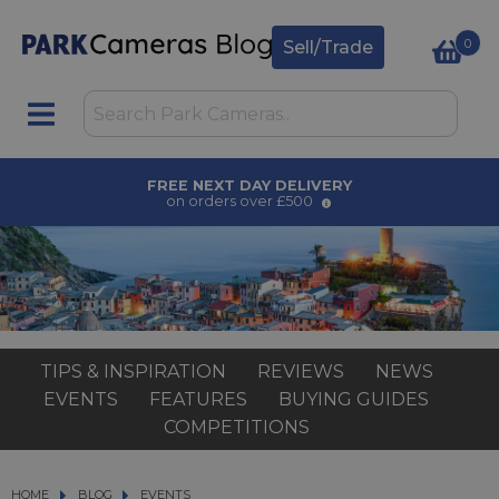
0
Sell/Trade
FREE NEXT DAY DELIVERY
on orders over £500
TIPS & INSPIRATION
REVIEWS
NEWS
EVENTS
FEATURES
BUYING GUIDES
COMPETITIONS
HOME
BLOG
BLOG
EVENTS
EVENTS