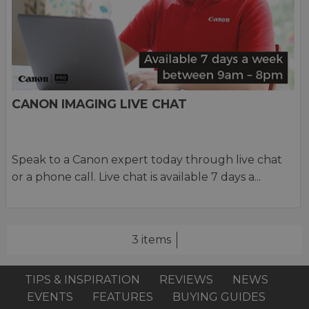
CANON IMAGING LIVE CHAT
Speak to a Canon expert today through live chat
or a phone call. Live chat is available 7 days a...
3 items
TIPS & INSPIRATION
REVIEWS
NEWS
EVENTS
FEATURES
BUYING GUIDES