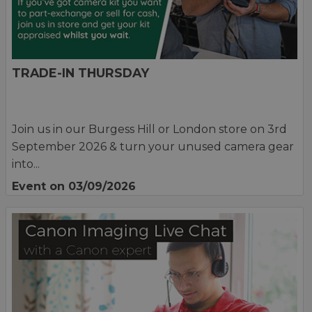
TRADE-IN THURSDAY
Join us in our Burgess Hill or London store on 3rd
September 2026 & turn your unused camera gear
into...
Event on 03/09/2026