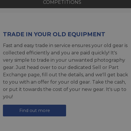
COMPETITIONS
TRADE IN YOUR OLD EQUIPMENT
Fast and easy trade in service ensures your old gear is
collected efficiently and you are paid quickly! It's
very simple to trade in your unwanted photography
gear. Just head over to our dedicated
Sell or Part
Exchange page
, fill out the details, and we'll get back
to you with an offer for your old gear. Take the cash,
or put it towards the cost of your new gear. It's up to
you!
Find out more