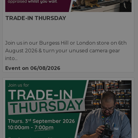
TRADE-IN THURSDAY
Join us in our Burgess Hill or London store on 6th
August 2026 & turn your unused camera gear
into...
Event on 06/08/2026