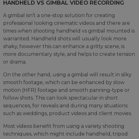
HANDHELD VS GIMBAL VIDEO RECORDING
A gimbal isn’t a one-stop solution for creating
professional looking cinematic videos and there are
times when shooting handheld vs gimbal mounted is
warranted. Handheld shots will usually look more
shaky, however this can enhance a gritty scene, is
more documentary style, and helps to create tension
or drama.
On the other hand, using a gimbal will result in silky
smooth footage, which can be enhanced by slow
motion (HFR) footage and smooth panning-type or
follow shots. This can look spectacular in short
sequences, for reveals and during many situations
such as weddings, product videos and client movies.
Most videos benefit from using a variety shooting
techniques, which might include handheld, tripod