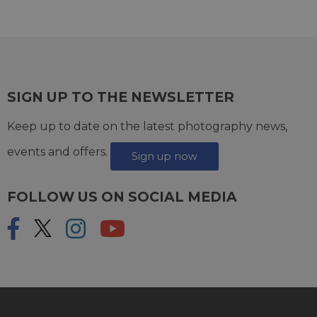
SIGN UP TO THE NEWSLETTER
Keep up to date on the latest photography news,
events and offers.
Sign up now
FOLLOW US ON SOCIAL MEDIA