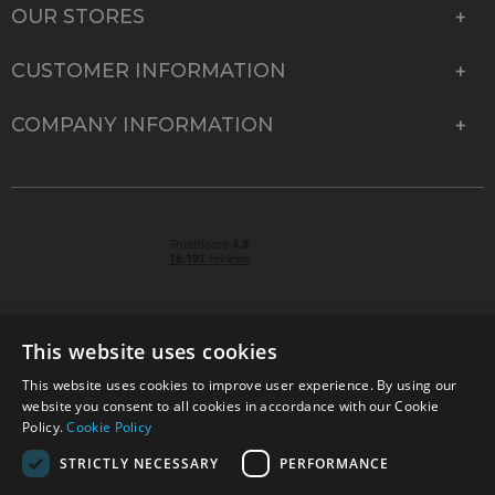
OUR STORES
CUSTOMER INFORMATION
COMPANY INFORMATION
This website uses cookies
This website uses cookies to improve user experience. By using our
© 2026 Park Cameras, York Road, Burgess Hill, West
website you consent to all cookies in accordance with our Cookie
Sussex, RH15 9TT | VAT No. GB 315 9441 58 | Registered
Policy.
Cookie Policy
Company No. 1449928
STRICTLY NECESSARY
PERFORMANCE