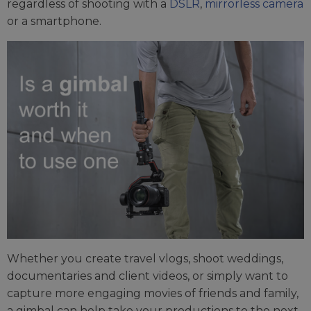
regardless of shooting with a
DSLR
,
mirrorless camera
or a smartphone.
Whether you create travel vlogs, shoot weddings,
documentaries and client videos, or simply want to
capture more engaging movies of friends and family,
a gimbal can help take your productions to the next