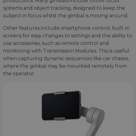
productions. Many gimbals include follow focus
systems and object tracking, designed to keep the
subject in focus whilst the gimbal is moving around.
Other features include smartphone control, built-in
screens for easy changes to settings and the ability to
use accessories, such as remote control and
monitoring with Transmission Modules. This is useful
when capturing dynamic sequences like car chases,
where the gimbal may be mounted remotely from
the operator.