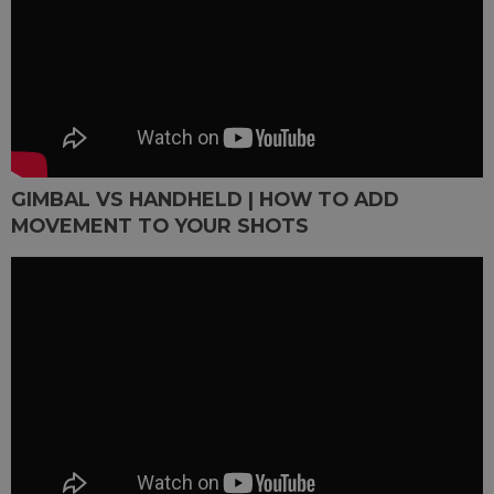
GIMBAL VS HANDHELD | HOW TO ADD
MOVEMENT TO YOUR SHOTS