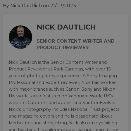
By Nick Dautlich
on 21/03/2023
NICK DAUTLICH
SENIOR CONTENT WRITER AND
PRODUCT REVIEWER
Nick Dautlich is the Senior Content Writer and
Product Reviewer at Park Cameras, with over 15
years of photography experience. A Sony Imaging
Professional and expert reviewer, Nick has worked
with major brands such as Canon, Sony and Nikon.
His work is also featured on Vanguard World UK’s
website, Capture Landscapes, and Shutter Evolve.
Nick’s photography includes National Trust projects
and magazine covers and he is passionate about
landscapes and storytelling. Nick also enjoys hiking
and teaching his children about nature. Learn more