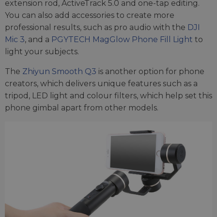
extension rod, ActiveTrack 5.0 and one-tap editing.
You can also add accessories to create more
professional results, such as pro audio with the
DJI
Mic 3
, and a
PGYTECH MagGlow Phone Fill Light
to
light your subjects.
The
Zhiyun Smooth Q3
is another option for phone
creators, which delivers unique features such as a
tripod, LED light and colour filters, which help set this
phone gimbal apart from other models.