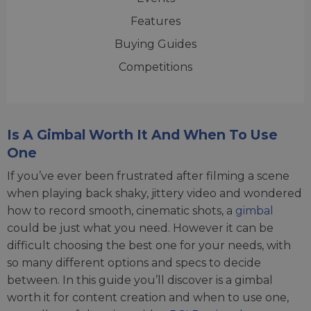
Features
Buying Guides
Competitions
Is A Gimbal Worth It And When To Use
One
If you’ve ever been frustrated after filming a scene
when playing back shaky, jittery video and wondered
how to record smooth, cinematic shots, a
gimbal
could be just what you need. However it can be
difficult choosing the best one for your needs, with
so many different options and specs to decide
between. In this guide you’ll discover is a gimbal
worth it for content creation and when to use one,