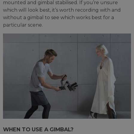
mounted and gimbal stabilised. If you’re unsure
which will look best, it’s worth recording with and
without a gimbal to see which works best for a
particular scene.
WHEN TO USE A GIMBAL?