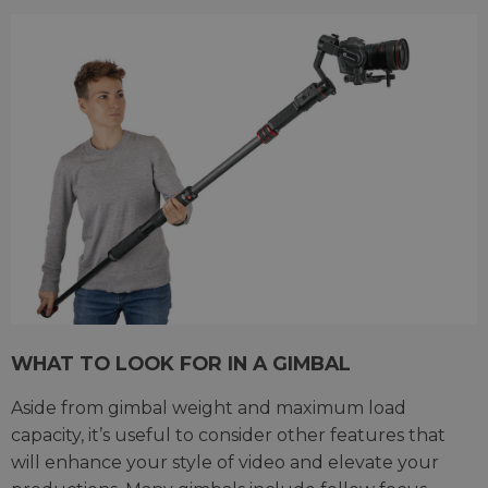
WHAT TO LOOK FOR IN A GIMBAL
Aside from gimbal weight and maximum load
capacity, it’s useful to consider other features that
will enhance your style of video and elevate your