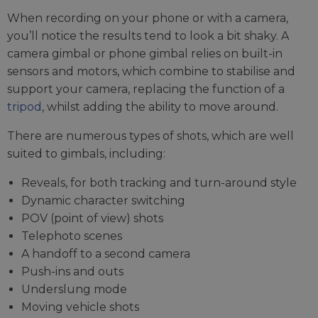
When recording on your phone or with a camera,
you’ll notice the results tend to look a bit shaky. A
camera gimbal or phone gimbal relies on built-in
sensors and motors, which combine to stabilise and
support your camera, replacing the function of a
tripod
, whilst adding the ability to move around.
There are numerous types of shots, which are well
suited to gimbals, including:
Reveals, for both tracking and turn-around style
Dynamic character switching
POV (point of view) shots
Telephoto scenes
A handoff to a second camera
Push-ins and outs
Underslung mode
Moving vehicle shots