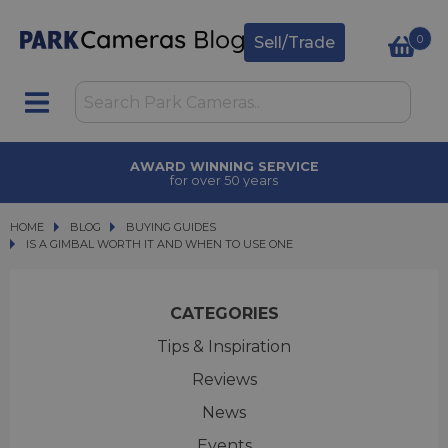
0
Sell/Trade
AWARD WINNING SERVICE
for over 50 years
HOME
BLOG
BLOG
BUYING GUIDES
IS A GIMBAL WORTH IT AND WHEN TO USE ONE
IS A GIMBAL WORTH IT AND WHEN TO USE ONE
CATEGORIES
Tips & Inspiration
Reviews
News
Events