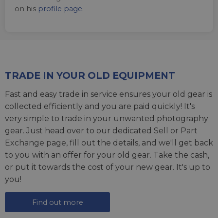
on his
profile page
.
TRADE IN YOUR OLD EQUIPMENT
Fast and easy trade in service ensures your old gear is
collected efficiently and you are paid quickly! It's
very simple to trade in your unwanted photography
gear. Just head over to our dedicated
Sell or Part
Exchange page
, fill out the details, and we'll get back
to you with an offer for your old gear. Take the cash,
or put it towards the cost of your new gear. It's up to
you!
Find out more