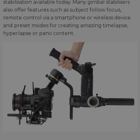
stabilisation available today. Many gimbal stabilisers
also offer features such as subject follow focus,
remote control via a smartphone or wireless device
and preset modes for creating amazing timelapse,
hyperlapse or pano content.