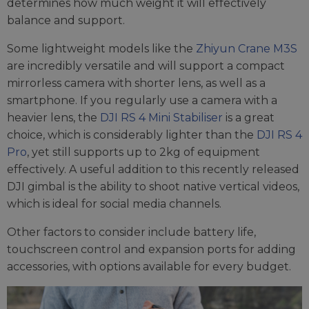
determines how much weight it will effectively
balance and support.
Some lightweight models like the
Zhiyun Crane M3S
are incredibly versatile and will support a compact
mirrorless camera with shorter lens, as well as a
smartphone. If you regularly use a camera with a
heavier lens, the
DJI RS 4 Mini Stabiliser
is a great
choice, which is considerably lighter than the
DJI RS 4
Pro
, yet still supports up to 2kg of equipment
effectively. A useful addition to this recently released
DJI gimbal is the ability to shoot native vertical videos,
which is ideal for social media channels.
Other factors to consider include battery life,
touchscreen control and expansion ports for adding
accessories, with options available for every budget.