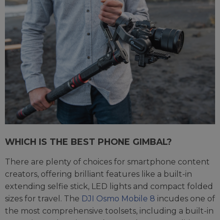
WHICH IS THE BEST PHONE GIMBAL?
There are plenty of choices for smartphone content
creators, offering brilliant features like a built-in
extending selfie stick, LED lights and compact folded
sizes for travel. The
DJI Osmo Mobile 8
incudes one of
the most comprehensive toolsets, including a built-in