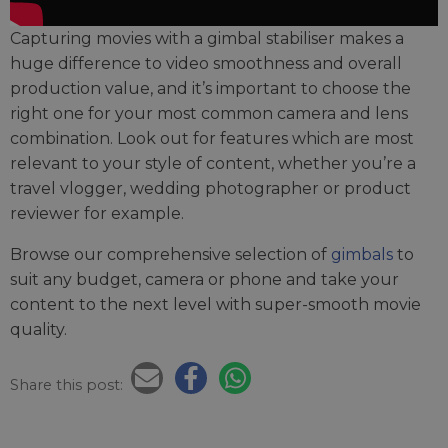
Capturing movies with a gimbal stabiliser makes a
huge difference to video smoothness and overall
production value, and it’s important to choose the
right one for your most common camera and lens
combination. Look out for features which are most
relevant to your style of content, whether you’re a
travel vlogger, wedding photographer or product
reviewer for example.
Browse our comprehensive selection of
gimbals
to
suit any budget, camera or phone and take your
content to the next level with super-smooth movie
quality.
Share this post: