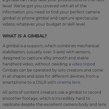
level. We’ve got you covered with all of the
information you need to find your perfect camera
gimbal or phone gimbal and capture spectacular
videos, whatever your budget or skill level.
WHAT IS A GIMBAL?
A gimbal is a support, which combines mechanical
stabilisation, (usually over 3-axis) with sensors,
designed to capture silky smooth and stable
handheld video, without needing a
video tripod
.
Gimbals can be operated by solo creators and come
in all shapes and sizes for different devices, from a
smartphone to a DSLR with
cinema lens
.
All sorts of content creators use a gimbal to record
smoother footage, which is incredibly hard to
replicate despite the excellent camera body and lens