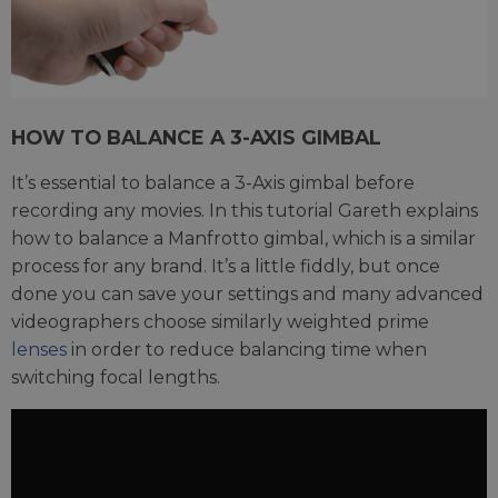
HOW TO BALANCE A 3-AXIS GIMBAL
It’s essential to balance a 3-Axis gimbal before
recording any movies. In this tutorial Gareth explains
how to balance a Manfrotto gimbal, which is a similar
process for any brand. It’s a little fiddly, but once
done you can save your settings and many advanced
videographers choose similarly weighted prime
lenses
in order to reduce balancing time when
switching focal lengths.