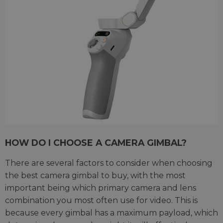
HOW DO I CHOOSE A CAMERA GIMBAL?
There are several factors to consider when choosing
the best camera gimbal to buy, with the most
important being which primary camera and lens
combination you most often use for video. This is
because every gimbal has a maximum payload, which