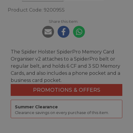
Product Code: 920095S
Share this item:
The Spider Holster SpiderPro Memory Card
Organiser v2 attaches to a SpiderPro belt or
regular belt, and holds 6 CF and 3 SD Memory
Cards, and also includes a phone pocket and a
business card pocket.
PROMOTIONS & OFFERS
Summer Clearance
Clearance savings on every purchase of this item.