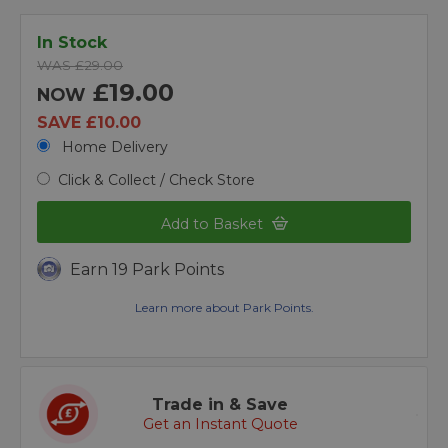
In Stock
WAS £29.00
£19.00
NOW
SAVE £10.00
Home Delivery
Click & Collect / Check Store
Add to Basket
Earn 19 Park Points
Learn more about Park Points.
Trade in & Save
Get an Instant Quote