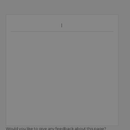
Would you like to give any feedback about this page?