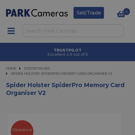
0
Sell/Trade
TRUSTPILOT
Excellent 4.9 out of 5
HOME
DISCONTINUED
SPIDER HOLSTER SPIDERPRO MEMORY CARD ORGANISER V2
SPIDER HOLSTER SPIDERPRO MEMORY CARD ORGANISER V2
Spider Holster SpiderPro Memory Card
Organiser V2
Clearance