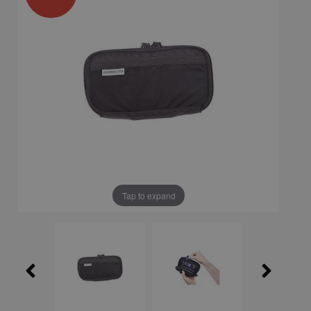
Tap to expand