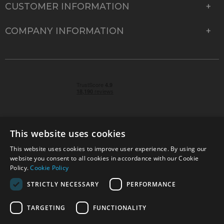
CUSTOMER INFORMATION
COMPANY INFORMATION
This website uses cookies
This website uses cookies to improve user experience. By using our
© 2026 Park Cameras, York Road, Burgess Hill, West
website you consent to all cookies in accordance with our Cookie
Sussex, RH15 9TT | VAT No. GB 315 9441 58 | Registered
Policy.
Cookie Policy
Company No. 1449928
STRICTLY NECESSARY
PERFORMANCE
TARGETING
FUNCTIONALITY
Technical specifications are for guidance only and cannot be guaranteed accurate. All
offers subject to availability and while stocks last. Errors and omissions excepted.