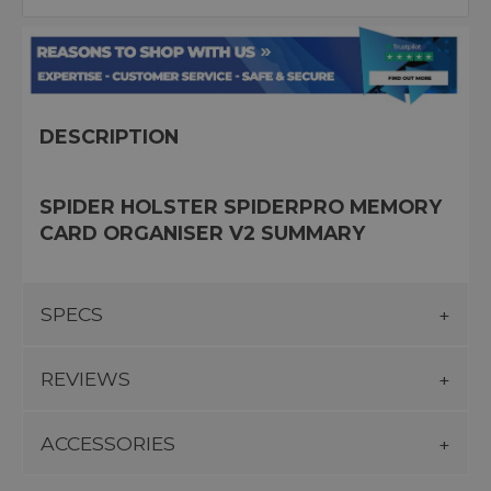
DESCRIPTION
SPIDER HOLSTER SPIDERPRO MEMORY
CARD ORGANISER V2 SUMMARY
SPECS
REVIEWS
ACCESSORIES