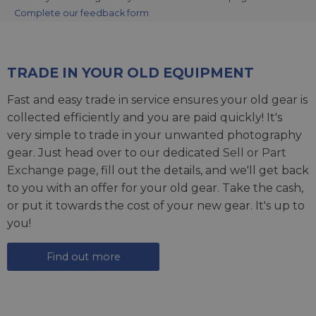
Complete our feedback form
TRADE IN YOUR OLD EQUIPMENT
Fast and easy trade in service ensures your old gear is
collected efficiently and you are paid quickly! It's
very simple to trade in your unwanted photography
gear. Just head over to our dedicated
Sell or Part
Exchange page
, fill out the details, and we'll get back
to you with an offer for your old gear. Take the cash,
or put it towards the cost of your new gear. It's up to
you!
Find out more