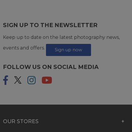
SIGN UP TO THE NEWSLETTER
Keep up to date on the latest photography news,
events and offers.
Sign up now
FOLLOW US ON SOCIAL MEDIA
OUR STORES