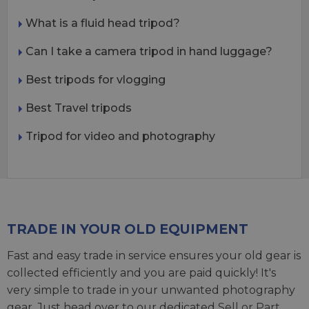
What is a fluid head tripod?
Can I take a camera tripod in hand luggage?
Best tripods for vlogging
Best Travel tripods
Tripod for video and photography
TRADE IN YOUR OLD EQUIPMENT
Fast and easy trade in service ensures your old gear is
collected efficiently and you are paid quickly! It's
very simple to trade in your unwanted photography
gear. Just head over to our dedicated
Sell or Part