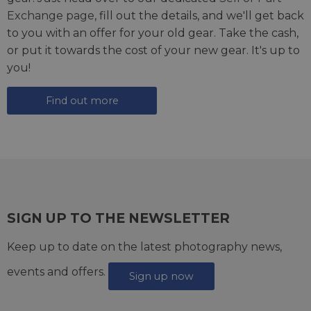
Exchange page
, fill out the details, and we'll get back
to you with an offer for your old gear. Take the cash,
or put it towards the cost of your new gear. It's up to
you!
Find out more
SIGN UP TO THE NEWSLETTER
Keep up to date on the latest photography news,
events and offers.
Sign up now