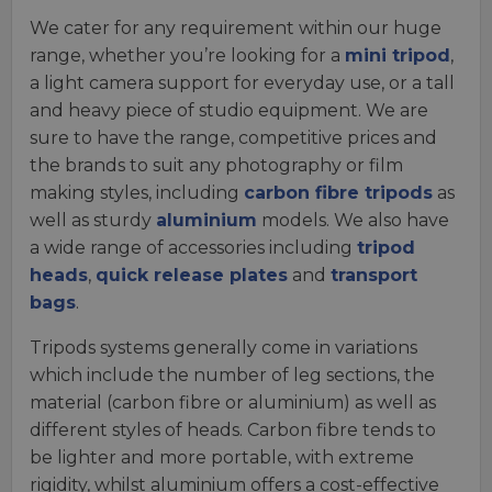
We cater for any requirement within our huge
range, whether you’re looking for a
mini tripod
,
a light camera support for everyday use, or a tall
and heavy piece of studio equipment. We are
sure to have the range, competitive prices and
the brands to suit any photography or film
making styles, including
carbon fibre tripods
as
well as sturdy
aluminium
models. We also have
a wide range of accessories including
tripod
heads
,
quick release plates
and
transport
bags
.
Tripods systems generally come in variations
which include the number of leg sections, the
material (carbon fibre or aluminium) as well as
different styles of heads. Carbon fibre tends to
be lighter and more portable, with extreme
rigidity, whilst aluminium offers a cost-effective