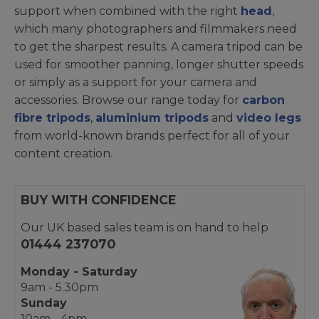
support when combined with the right
head
,
which many photographers and filmmakers need
to get the sharpest results. A camera tripod can be
used for smoother panning, longer shutter speeds
or simply as a support for your camera and
accessories. Browse our range today for
carbon
fibre tripods
,
aluminium tripods
and
video legs
from world-known brands perfect for all of your
content creation.
BUY WITH CONFIDENCE
Our UK based sales team is on hand to help
01444 237070
Monday - Saturday
9am - 5.30pm
Sunday
10am - 4pm