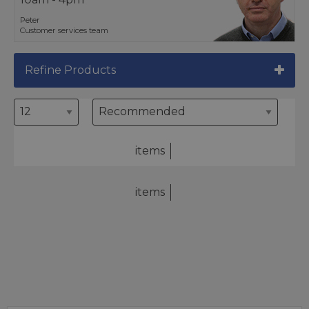
Peter
Customer services team
Refine Products
items
items