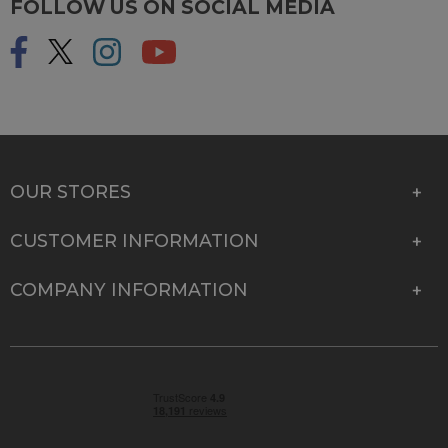
FOLLOW US ON SOCIAL MEDIA
OUR STORES
CUSTOMER INFORMATION
COMPANY INFORMATION