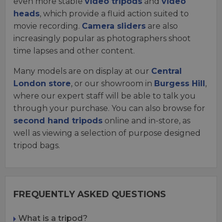
even more stable
video tripods
and
video
heads
, which provide a fluid action suited to
movie recording.
Camera sliders
are also
increasingly popular as photographers shoot
time lapses and other content.
Many models are on display at our
Central
London store
, or our showroom in
Burgess Hill
,
where our expert staff will be able to talk you
through your purchase. You can also browse for
second hand tripods
online and in-store, as
well as viewing a selection of purpose designed
tripod bags.
FREQUENTLY ASKED QUESTIONS
What is a tripod?