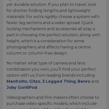
yet durable solution. If you plan to travel, look
for shorter folding lengths and lightweight
materials. For extra rigidity choose a system with
fewer leg sections and a wider spread. Quick
locking mechanisms and accessories all play a
part in choosing the perfect solution, along with
height, which is a consideration for some
photographers, and affects having a centre
column or column-free design.
No matter what type of camera and lens
combination you own, you’ll find your perfect
option with us, from leading brands including
Manfrotto
,
Gitzo
,
3 Legged Thing
,
Benro
and
Joby GorillPod
.
Videographers and film makers often choose to
purchase video-specific models, which include