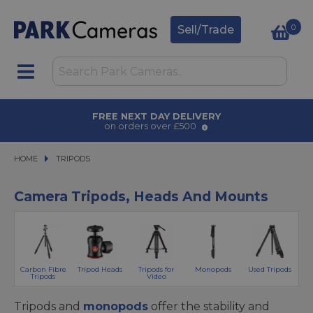
0
Sell/Trade
FREE NEXT DAY DELIVERY
on orders over £500
HOME
TRIPODS
TRIPODS
Camera Tripods, Heads And Mounts
Carbon Fibre
Tripod Heads
Tripods for
Monopods
Used Tripods
Tripods
Video
Tripods and
monopods
offer the stability and