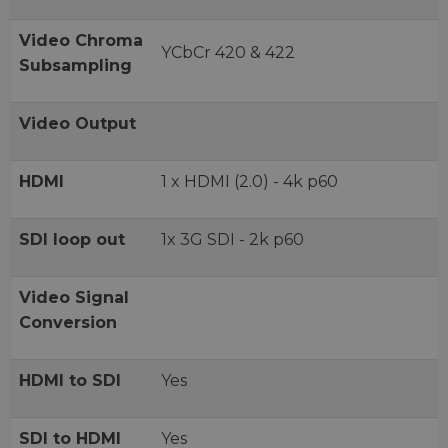
Video Chroma
YCbCr 420 & 422
Subsampling
Video Output
HDMI
1 x HDMI (2.0) - 4k p60
SDI loop out
1x 3G SDI - 2k p60
Video Signal
Conversion
HDMI to SDI
Yes
SDI to HDMI
Yes