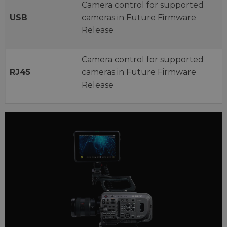
Camera control for supported
USB
cameras in Future Firmware
Release
Camera control for supported
RJ45
cameras in Future Firmware
Release