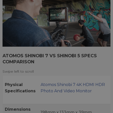
ATOMOS SHINOBI 7 VS SHINOBI 5 SPECS
COMPARISON
Physical
Atomos Shinobi 7 4K HDMI HDR
Specifications
Photo And Video Monitor
Dimensions
198mm x 133mm x 39mm