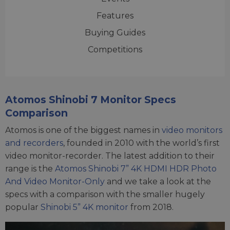
Features
Buying Guides
Competitions
Atomos Shinobi 7 Monitor Specs
Comparison
Atomos is one of the biggest names in
video monitors
and recorders
, founded in 2010 with the world’s first
video monitor-recorder. The latest addition to their
range is the
Atomos Shinobi 7” 4K HDMI HDR Photo
And Video Monitor-Only
and we take a look at the
specs with a comparison with the smaller hugely
popular
Shinobi 5” 4K monitor
from 2018.