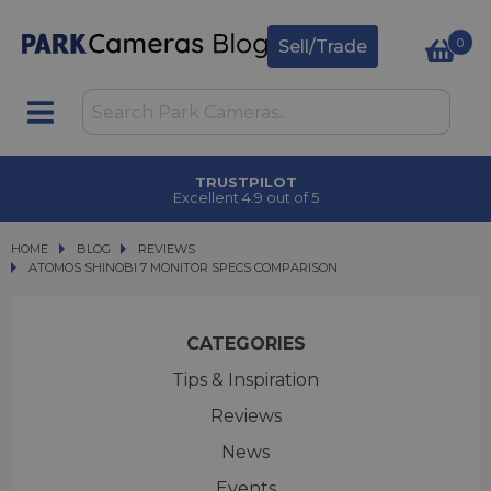
0
Sell/Trade
CLICK & COLLECT
in under 2 hours
HOME
BLOG
BLOG
REVIEWS
ATOMOS SHINOBI 7 MONITOR SPECS COMPARISON
ATOMOS SHINOBI 7 MONITOR SPECS COMPARISON
CATEGORIES
Tips & Inspiration
Reviews
News
Events