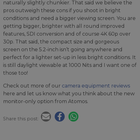
naturally slightly chunkier. That said we believe the
pros outweigh these cons if you shoot in bright
conditions and need a bigger viewing screen. You are
getting bigger, brighter with all round improved
features, SDI conversion and of course 4K 60p over
30p. That said, the compact size and gorgeous
screen on the 5.2-inch isn’t going anywhere and
perfect for a lighter set-up in less bright conditions. It
is still daylight viewable at 1000 Nits and I want one of
those too!
Check out more of our
camera equipment reviews
here and let us know what you think about the new
monitor-only option from Atomos.
Share this post: