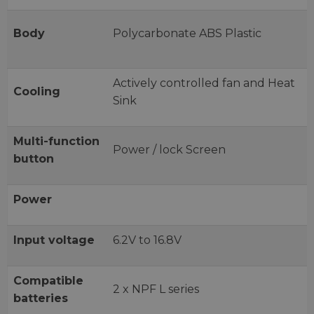
Body
Polycarbonate ABS Plastic
Actively controlled fan and Heat
Cooling
Sink
Multi-function
Power / lock Screen
button
Power
Input voltage
6.2V to 16.8V
Compatible
2 x NPF L series
batteries