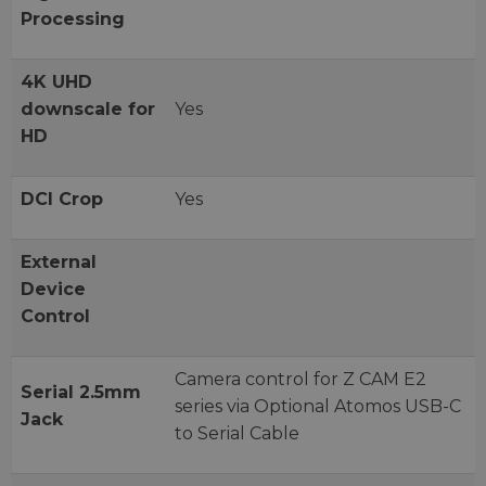
Processing
4K UHD
downscale for
Yes
HD
DCI Crop
Yes
External
Device
Control
Camera control for Z CAM E2
Serial 2.5mm
series via Optional Atomos USB-C
Jack
to Serial Cable