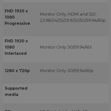
FHD 1920 x
Monitor Only, HDMI and SDI :
1080
23.98/24/25/29.9/30/50/59.94/60p
Progressive
FHD 1920 x
1080
Monitor Only: 50/59.94/60i
Interlaced
1280 x 720p
Monitor Only: 50/59.94/60p
Supported
media