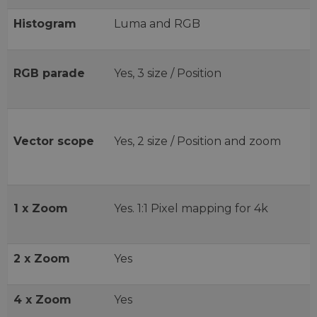
Histogram
Luma and RGB
RGB parade
Yes, 3 size / Position
Vector scope
Yes, 2 size / Position and zoom
1 x Zoom
Yes. 1:1 Pixel mapping for 4k
2 x Zoom
Yes
4 x Zoom
Yes