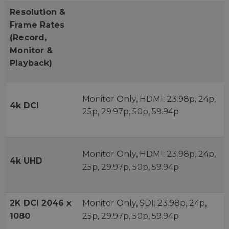
Resolution &
Frame Rates
(Record,
Monitor &
Playback)
Monitor Only, HDMI: 23.98p, 24p,
4k DCI
25p, 29.97p, 50p, 59.94p
Monitor Only, HDMI: 23.98p, 24p,
4k UHD
25p, 29.97p, 50p, 59.94p
2K DCI 2046 x
Monitor Only, SDI: 23.98p, 24p,
1080
25p, 29.97p, 50p, 59.94p