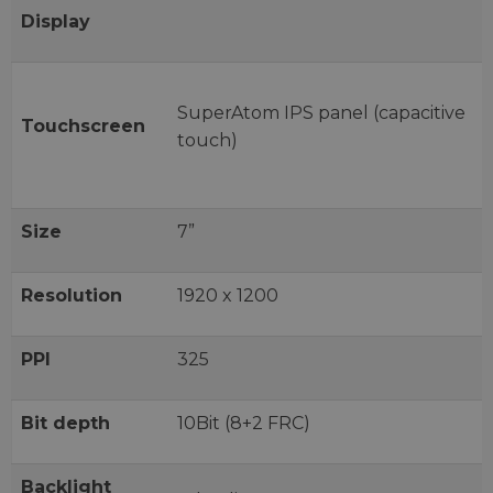
Display
SuperAtom IPS panel (capacitive
Touchscreen
touch)
Size
7”
Resolution
1920 x 1200
PPI
325
Bit depth
10Bit (8+2 FRC)
Backlight