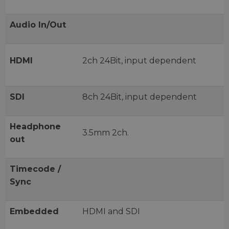
Audio In/Out
HDMI
2ch 24Bit, input dependent
SDI
8ch 24Bit, input dependent
Headphone
3.5mm 2ch.
out
Timecode /
Sync
Embedded
HDMI and SDI