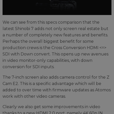
We can see from this specs comparison that the
latest Shinobi 7 adds not only screen real estate but
a number of completely new features and benefits.
Perhaps the overall biggest benefit for some
production crews is the Cross Conversion HDMI <=>
SDI with Down convert. This opens up new avenues
in video monitor-only capabilities, with down
conversion for SDI inputs.
The 7-inch screen also adds camera control for the Z
Cam E2. This is a specific advantage which will be
added to over time with firmware updates as Atomos
work with other video cameras.
Clearly we also get some improvements in video
thanks to a new HDMI 2.0 port, namely 4K 60p IN