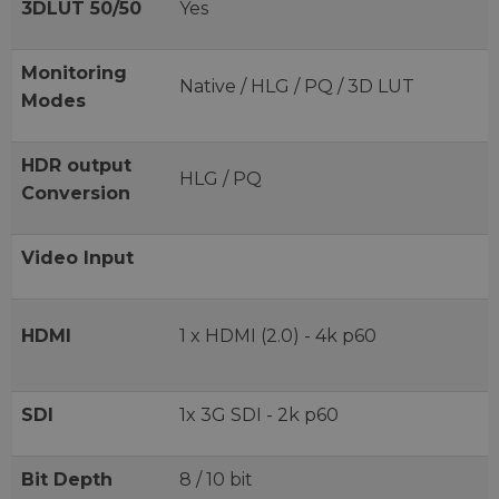
3DLUT 50/50
Yes
Monitoring
Native / HLG / PQ / 3D LUT
Modes
HDR output
HLG / PQ
Conversion
Video Input
HDMI
1 x HDMI (2.0) - 4k p60
SDI
1x 3G SDI - 2k p60
Bit Depth
8 / 10 bit