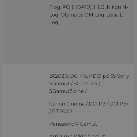
Flog, PQ (HDR10), HLG, Nikon N-
Log, Olympus OM-Log, Lecia L-
Log
Bt2020, DCI P3, PDCI p3 65 Sony
SGamut / SGamut3 /
SGamut3.cine /
Canon Cinema / DCI P3 / DCI P3+
/ BT2020
Panasonic V Gamut
Arri Alexa Wide Gamut