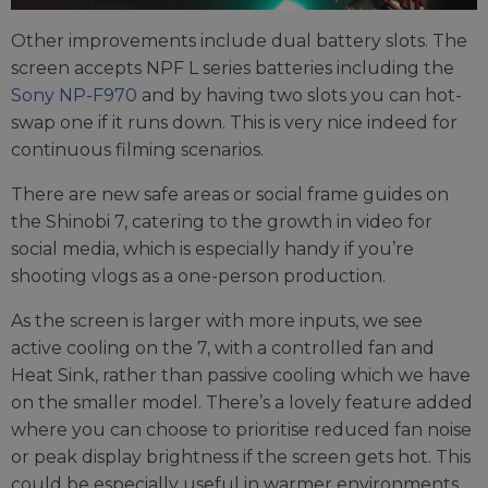
Other improvements include dual battery slots. The
screen accepts NPF L series batteries including the
Sony NP-F970
and by having two slots you can hot-
swap one if it runs down. This is very nice indeed for
continuous filming scenarios.
There are new safe areas or social frame guides on
the Shinobi 7, catering to the growth in video for
social media, which is especially handy if you’re
shooting vlogs as a one-person production.
As the screen is larger with more inputs, we see
active cooling on the 7, with a controlled fan and
Heat Sink, rather than passive cooling which we have
on the smaller model. There’s a lovely feature added
where you can choose to prioritise reduced fan noise
or peak display brightness if the screen gets hot. This
could be especially useful in warmer environments