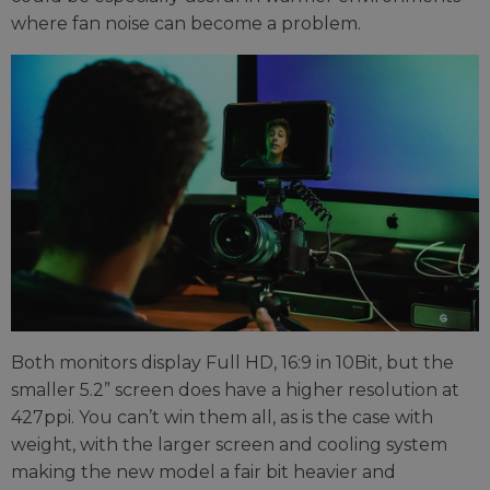
where fan noise can become a problem.
Both monitors display Full HD, 16:9 in 10Bit, but the
smaller 5.2” screen does have a higher resolution at
427ppi. You can’t win them all, as is the case with
weight, with the larger screen and cooling system
making the new model a fair bit heavier and