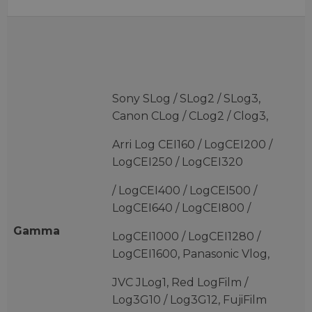
Sony SLog / SLog2 / SLog3,
Canon CLog / CLog2 / Clog3,
Arri Log CEI160 / LogCEI200 /
LogCEI250 / LogCEI320
/ LogCEI400 / LogCEI500 /
LogCEI640 / LogCEI800 /
Gamma
LogCEI1000 / LogCEI1280 /
LogCEI1600, Panasonic Vlog,
JVC JLog1, Red LogFilm /
Log3G10 / Log3G12, FujiFilm