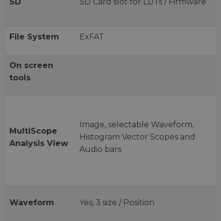
SD
SD Card slot for LUTs / Firmware
File System
ExFAT
On screen
tools
Image, selectable Waveform,
MultiScope
Histogram Vector Scopes and
Analysis View
Audio bars
Waveform
Yes, 3 size / Position