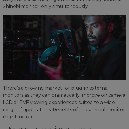
Shinobi monitor-only simultaneously.
There’s a growing market for plug-in external
monitors as they can dramatically improve on camera
LCD or EVF viewing experiences, suited to a wide
range of applications. Benefits of an external monitor
might include:
Far more accurate video monitoring