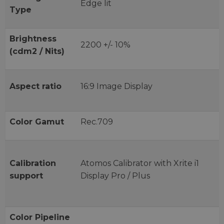
Edge lit
Type
Brightness
2200 +/- 10%
(cdm2 / Nits)
Aspect ratio
16:9 Image Display
Color Gamut
Rec.709
Calibration
Atomos Calibrator with Xrite i1
support
Display Pro / Plus
Color Pipeline