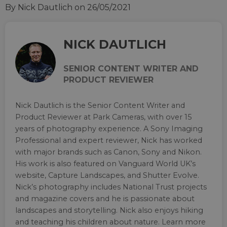
By Nick Dautlich
on 26/05/2021
NICK DAUTLICH
SENIOR CONTENT WRITER AND
PRODUCT REVIEWER
Nick Dautlich is the Senior Content Writer and
Product Reviewer at Park Cameras, with over 15
years of photography experience. A Sony Imaging
Professional and expert reviewer, Nick has worked
with major brands such as Canon, Sony and Nikon.
His work is also featured on Vanguard World UK’s
website, Capture Landscapes, and Shutter Evolve.
Nick’s photography includes National Trust projects
and magazine covers and he is passionate about
landscapes and storytelling. Nick also enjoys hiking
and teaching his children about nature. Learn more