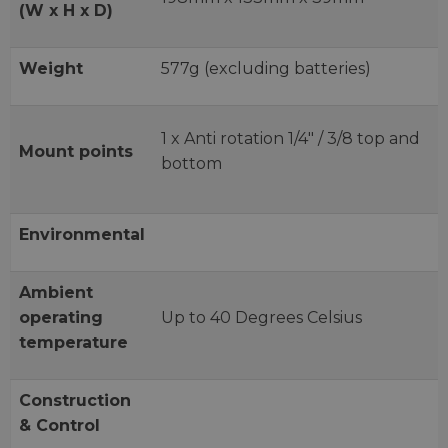
(W x H x D)
Weight
577g (excluding batteries)
1 x Anti rotation 1/4" / 3/8 top and
Mount points
bottom
Environmental
Ambient
operating
Up to 40 Degrees Celsius
temperature
Construction
& Control