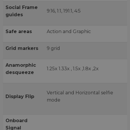
Social Frame
9:16, 1:1, 191:1, 4:5
guides
Safe areas
Action and Graphic
Grid markers
9 grid
Anamorphic
1.25x 1.33x , 1.5x ,1.8x ,2x
desqueeze
Vertical and Horizontal selfie
Display Flip
mode
Onboard
Signal