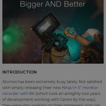
INTRODUCTION
Atomos has been extremely busy lately. Not satisfied
with simply releasing their new
Ninja V+ 5” monitor-
recorder with 8K
(which took an almighty two years
of development working with Canon by the way),
they were also working on their immensely popular