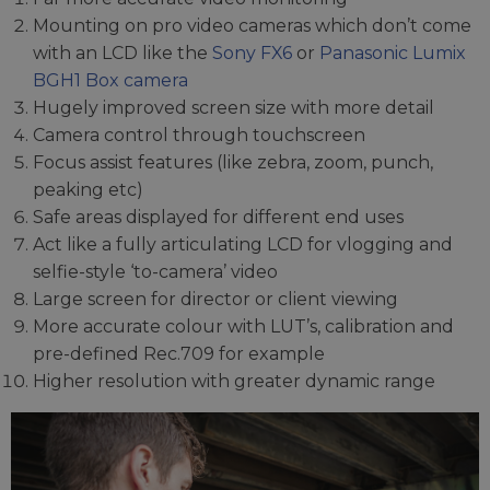
Mounting on pro video cameras which don’t come
with an LCD like the
Sony FX6
or
Panasonic Lumix
BGH1 Box camera
Hugely improved screen size with more detail
Camera control through touchscreen
Focus assist features (like zebra, zoom, punch,
peaking etc)
Safe areas displayed for different end uses
Act like a fully articulating LCD for vlogging and
selfie-style ‘to-camera’ video
Large screen for director or client viewing
More accurate colour with LUT’s, calibration and
pre-defined Rec.709 for example
Higher resolution with greater dynamic range