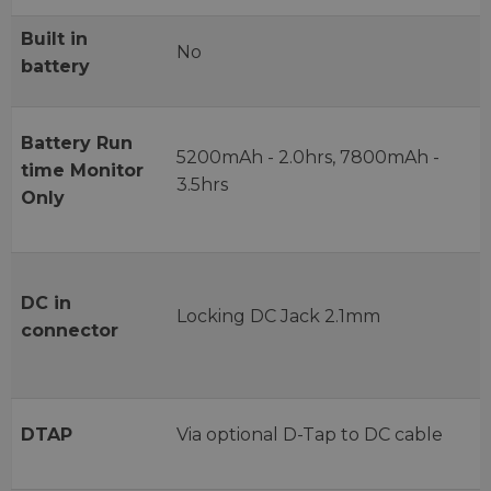
Built in
No
battery
Battery Run
5200mAh - 2.0hrs, 7800mAh -
time Monitor
3.5hrs
Only
DC in
Locking DC Jack 2.1mm
connector
DTAP
Via optional D-Tap to DC cable