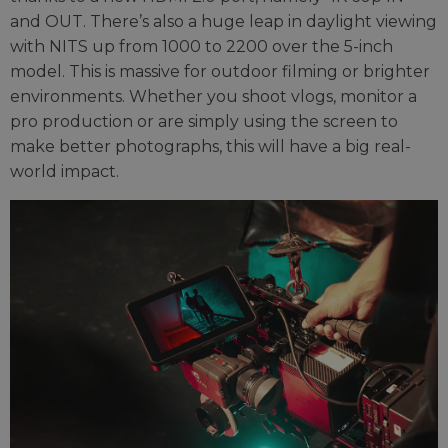
and OUT. There’s also a huge leap in daylight viewing
with NITS up from 1000 to 2200 over the 5-inch
model. This is massive for outdoor filming or brighter
environments. Whether you shoot vlogs, monitor a
pro production or are simply using the screen to
make better photographs, this will have a big real-
world impact.