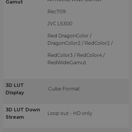
Gamut
Rec709
JVC LS300
Red DragonColor /
DragonColor2 / RedColor2 /
RedColor3 / RedColor4 /
RedWideGamut
3D LUT
.Cube Format
Display
3D LUT Down
Loop out - HD only
Stream