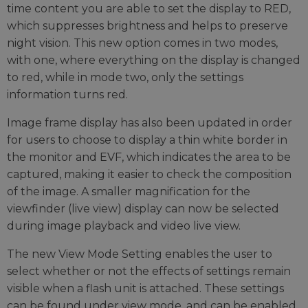
time content you are able to set the display to RED,
which suppresses brightness and helps to preserve
night vision. This new option comes in two modes,
with one, where everything on the display is changed
to red, while in mode two, only the settings
information turns red.
Image frame display has also been updated in order
for users to choose to display a thin white border in
the monitor and EVF, which indicates the area to be
captured, making it easier to check the composition
of the image. A smaller magnification for the
viewfinder (live view) display can now be selected
during image playback and video live view.
The new View Mode Setting enables the user to
select whether or not the effects of settings remain
visible when a flash unit is attached. These settings
can be found under view mode, and can be enabled