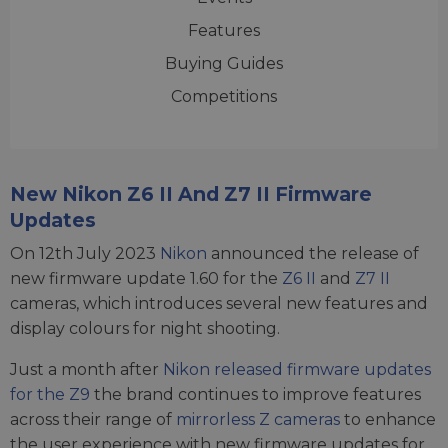
Features
Buying Guides
Competitions
New Nikon Z6 II And Z7 II Firmware
Updates
On 12th July 2023
Nikon
announced the release of
new firmware update 1.60 for the
Z6 II
and
Z7 II
cameras, which introduces several new features and
display colours for night shooting.
Just a month after
Nikon released firmware updates
for the Z9
the brand continues to improve features
across their range of
mirrorless Z cameras
to enhance
the user experience with new firmware updates for