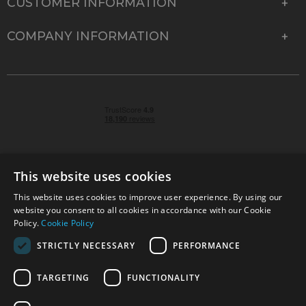
CUSTOMER INFORMATION
COMPANY INFORMATION
This website uses cookies
This website uses cookies to improve user experience. By using our
© 2026 Park Cameras, York Road, Burgess Hill, West
website you consent to all cookies in accordance with our Cookie
Sussex, RH15 9TT | VAT No. GB 315 9441 58 | Registered
Policy.
Cookie Policy
Company No. 1449928
STRICTLY NECESSARY
PERFORMANCE
TARGETING
FUNCTIONALITY
Technical specifications are for guidance only and cannot be guaranteed accurate. All
offers subject to availability and while stocks last. Errors and omissions excepted.
www.parkcameras.com is owned and operated by Park Cameras Limited, York Road,