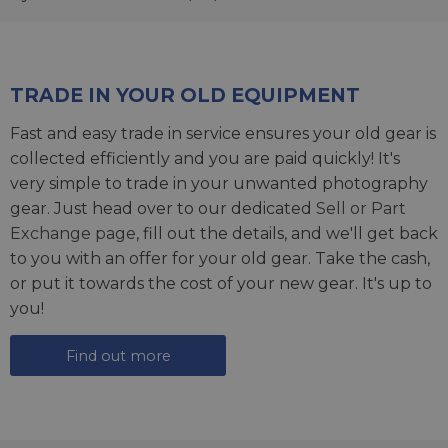
TRADE IN YOUR OLD EQUIPMENT
Fast and easy trade in service ensures your old gear is
collected efficiently and you are paid quickly! It's
very simple to trade in your unwanted photography
gear. Just head over to our dedicated
Sell or Part
Exchange page
, fill out the details, and we'll get back
to you with an offer for your old gear. Take the cash,
or put it towards the cost of your new gear. It's up to
you!
Find out more