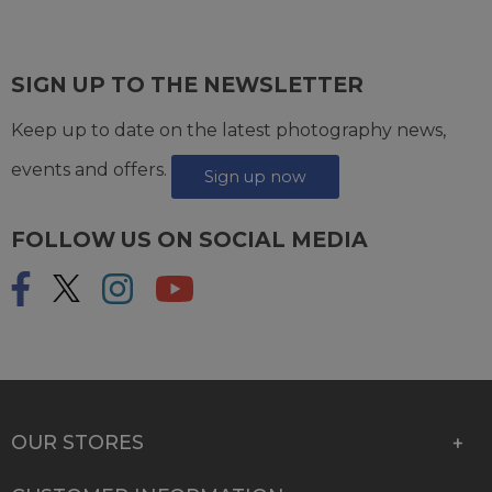
SIGN UP TO THE NEWSLETTER
Keep up to date on the latest photography news,
events and offers.
Sign up now
FOLLOW US ON SOCIAL MEDIA
OUR STORES