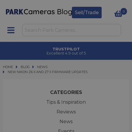
0
Sell/Trade
TRUSTPILOT
Excellent 4.9 out of 5
HOME
BLOG
BLOG
NEWS
NEW NIKON Z6 II AND Z7 II FIRMWARE UPDATES
NEW NIKON Z6 II AND Z7 II FIRMWARE UPDATES
CATEGORIES
Tips & Inspiration
Reviews
News
Events