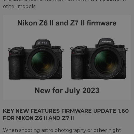
other models.
KEY NEW FEATURES FIRMWARE UPDATE 1.60
FOR NIKON Z6 II AND Z7 II
When shooting astro photography or other night