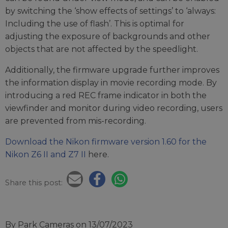
by switching the ‘show effects of settings’ to ‘always:
Including the use of flash’. This is optimal for
adjusting the exposure of backgrounds and other
objects that are not affected by the speedlight.
Additionally, the firmware upgrade further improves
the information display in movie recording mode. By
introducing a red REC frame indicator in both the
viewfinder and monitor during video recording, users
are prevented from mis-recording.
Download the Nikon firmware version 1.60 for the
Nikon Z6 II and Z7 II
here.
Share this post:
By Park Cameras
on 13/07/2023