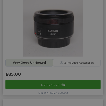
Very Good Un-Boxed
ⓘ
2
Included Accessories
£85.00
Add to Basket
Sku: UP-PC0127-CE00012