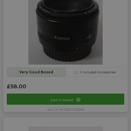
Very Good Boxed
ⓘ
2
Included Accessories
£58.00
Add to Basket
Sku: UP-PC0126-CE00209