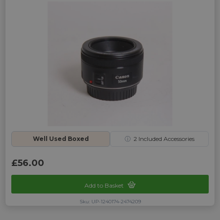
Well Used Boxed
ⓘ
2
Included Accessories
£56.00
Add to Basket
Sku: UP-1240174-2474209