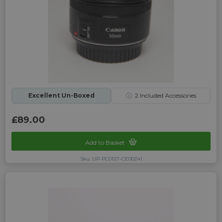
Excellent Un-Boxed
ⓘ
2
Included Accessories
£89.00
Add to Basket
Sku: UP-PC0127-CE00241