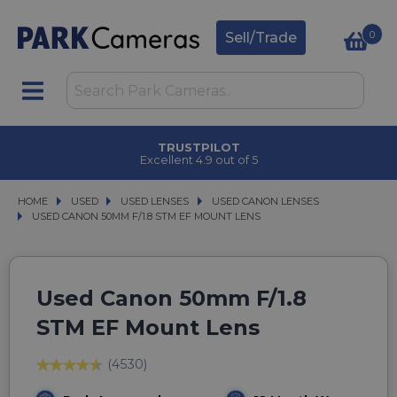
0
Sell/Trade
TRUSTPILOT
Excellent 4.9 out of 5
HOME
USED
USED
USED LENSES
USED LENSES
USED CANON LENSES
USED CANON LENSES
USED CANON 50MM F/1.8 STM EF MOUNT LENS
USED CANON 50MM F/1.8 STM EF MOUNT LENS
Used Canon 50mm F/1.8
STM EF Mount Lens
(4530)