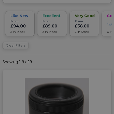
Like New
Excellent
Very Good
Go
From
From
From
Noti
£94.00
£89.00
£58.00
3 in Stock
3 in Stock
2 in Stock
0 in
Clear Filters
Showing 1-9 of 9