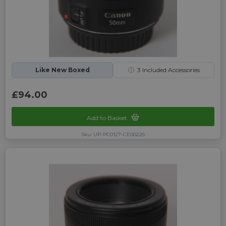
Like New Boxed
ⓘ
3
Included Accessories
£94.00
Add to Basket
Sku: UP-PC0127-CE00225