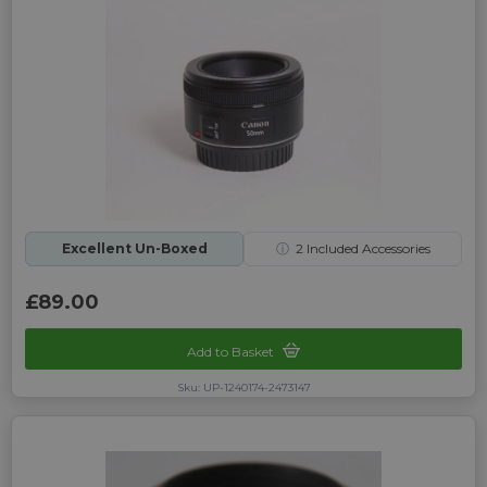
Excellent Un-Boxed
ⓘ
2
Included Accessories
£89.00
Add to Basket
Sku: UP-1240174-2473147