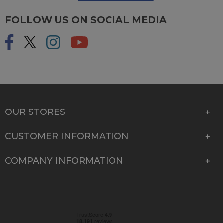
FOLLOW US ON SOCIAL MEDIA
OUR STORES
CUSTOMER INFORMATION
COMPANY INFORMATION