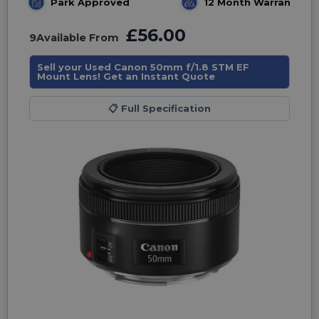
Park Approved
12 Month Warranty
£56.00
9
Available From
Sell your Used Canon 50mm f/1.8 STM EF
Mount Lens! Get an Instant Quote
📋
Full Specification