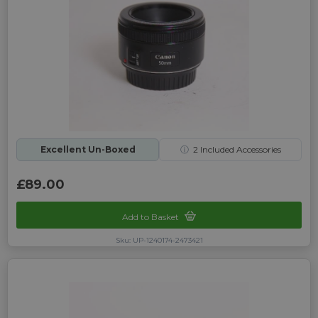
Excellent Un-Boxed
ⓘ
2
Included Accessories
£89.00
Add to Basket
Sku: UP-1240174-2473421