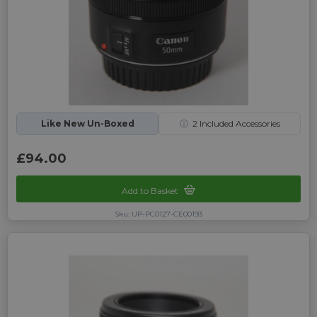
Like New Un-Boxed
ⓘ
2
Included Accessories
£94.00
Add to Basket
Sku: UP-PC0127-CE00193