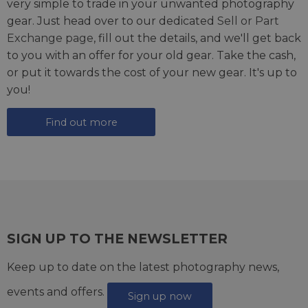
very simple to trade in your unwanted photography
gear. Just head over to our dedicated
Sell or Part
Exchange page
, fill out the details, and we'll get back
to you with an offer for your old gear. Take the cash,
or put it towards the cost of your new gear. It's up to
you!
Find out more
SIGN UP TO THE NEWSLETTER
Keep up to date on the latest photography news,
events and offers.
Sign up now