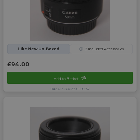
Like New Un-Boxed
ⓘ
2
Included Accessories
£94.00
Add to Basket
Sku: UP-PC0127-CE00257