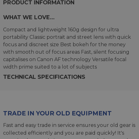
PRODUCT INFORMATION
WHAT WE LOVE...
Compact and lightweight 160g design for ultra
portability Classic portrait and street lens with quick
focus and discreet size Best bokeh for the money
with smooth out of focus areas Fast, silent focusing
capitalises on Canon AF technology Versatile focal
width prime suited to a lot of subjects
TECHNICAL SPECIFICATIONS
TRADE IN YOUR OLD EQUIPMENT
Fast and easy trade in service ensures your old gear is
collected efficiently and you are paid quickly! It's