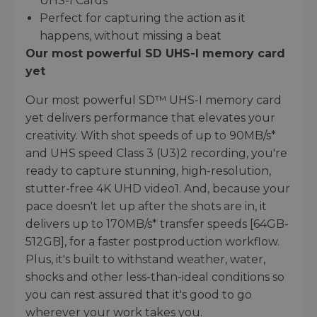
UHS-I Cards
Perfect for capturing the action as it
happens, without missing a beat
Our most powerful SD UHS-I memory card
yet
Our most powerful SD™ UHS-I memory card
yet delivers performance that elevates your
creativity. With shot speeds of up to 90MB/s*
and UHS speed Class 3 (U3)2 recording, you're
ready to capture stunning, high-resolution,
stutter-free 4K UHD video1. And, because your
pace doesn't let up after the shots are in, it
delivers up to 170MB/s* transfer speeds [64GB-
512GB], for a faster postproduction workflow.
Plus, it's built to withstand weather, water,
shocks and other less-than-ideal conditions so
you can rest assured that it's good to go
wherever your work takes you.