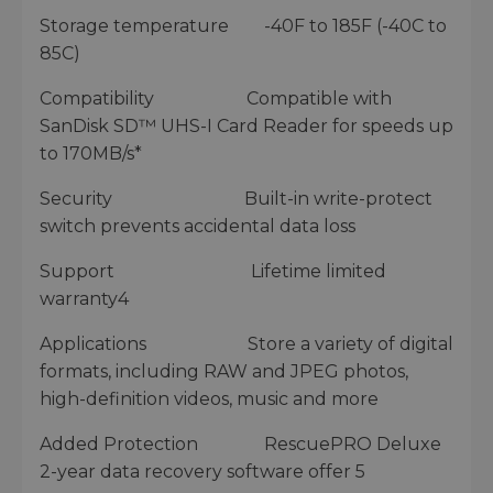
Storage temperature -40F to 185F (-40C to
85C)
Compatibility Compatible with
SanDisk SD™ UHS-I Card Reader for speeds up
to 170MB/s*
Security Built-in write-protect
switch prevents accidental data loss
Support Lifetime limited
warranty4
Applications Store a variety of digital
formats, including RAW and JPEG photos,
high-definition videos, music and more
Added Protection RescuePRO Deluxe
2-year data recovery software offer 5