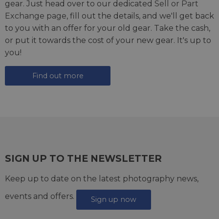
gear. Just head over to our dedicated
Sell or Part
Exchange page
, fill out the details, and we'll get back
to you with an offer for your old gear. Take the cash,
or put it towards the cost of your new gear. It's up to
you!
Find out more
SIGN UP TO THE NEWSLETTER
Keep up to date on the latest photography news,
events and offers.
Sign up now