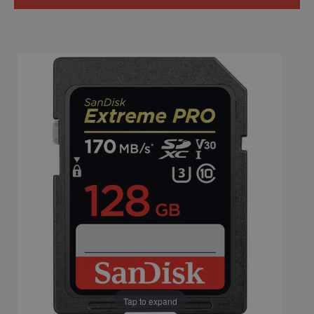
Tap to expand