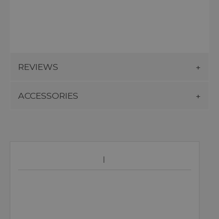
REVIEWS
ACCESSORIES