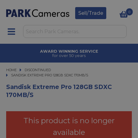
0
Sell/Trade
AWARD WINNING SERVICE
for over 50 years
HOME
DISCONTINUED
SANDISK EXTREME PRO 128GB SDXC 170MB/S
SANDISK EXTREME PRO 128GB SDXC 170MB/S
Sandisk Extreme Pro 128GB SDXC
170MB/s
This product is no longer
available