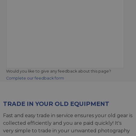
Would you like to give any feedback about this page?
Complete our feedback form
TRADE IN YOUR OLD EQUIPMENT
Fast and easy trade in service ensures your old gear is
collected efficiently and you are paid quickly! It's
very simple to trade in your unwanted photography