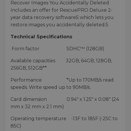
Recover Images You Accidentally Deleted
Includes an offer for RescuePRO Deluxe 2-
year data recovery software5 which lets you
restore images you accidentally deleted.5
Technical Specifications
Form factor SDHC™ (128GB)
Available capacities 32GB, 64GB, 128GB,
256GB, 512GB**
Performance *Up to 170MB/s read
speeds. Write speed up to 90MB/s.
Card dimension 0.94" x 1.25" x 0.08" (24
mm x 32 mm x 2.1 mm)
Operating temperature -13F to 185F (-25C to
85C)