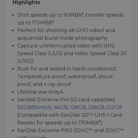
Highlights
Shot speeds up to 90MB/s*, transfer speeds
up to 170MB/s*
Perfect for shooting 4K UHD video1 and
sequential burst mode photography
Capture uninterrupted video with UHS
Speed Class 3 (U3) and Video Speed Class 30
(V30)2
Built for and tested in harsh conditions3:
Temperature-proof, waterproof, shock-
proof, and x-ray-proof
Lifetime warranty4
Sandisk Extreme Pro SD card capacities:
32GB(95mb/s)
,
64GB
,
128GB
,
256GB
,
512GB
[Compatible with SanDisk SD™ UHS-I Card
Reader for speeds up to 170MB/s*]
SanDisk Extreme PRO SDHC™ and SDXC™