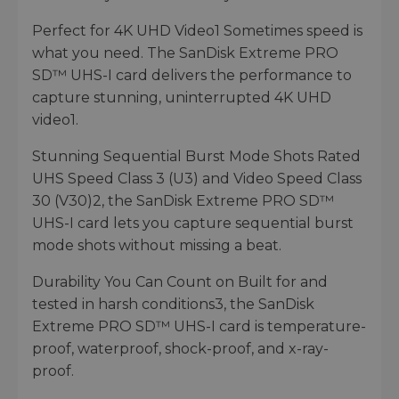
Perfect for 4K UHD Video1 Sometimes speed is
what you need. The SanDisk Extreme PRO
SD™ UHS-I card delivers the performance to
capture stunning, uninterrupted 4K UHD
video1.
Stunning Sequential Burst Mode Shots Rated
UHS Speed Class 3 (U3) and Video Speed Class
30 (V30)2, the SanDisk Extreme PRO SD™
UHS-I card lets you capture sequential burst
mode shots without missing a beat.
Durability You Can Count on Built for and
tested in harsh conditions3, the SanDisk
Extreme PRO SD™ UHS-I card is temperature-
proof, waterproof, shock-proof, and x-ray-
proof.