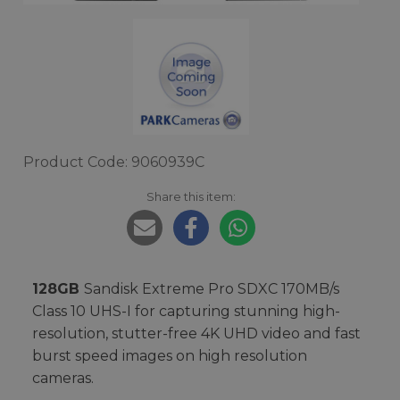
Product Code: 9060939C
Share this item:
128GB
Sandisk Extreme Pro SDXC 170MB/s
Class 10 UHS-I for capturing stunning high-
resolution, stutter-free 4K UHD video and fast
burst speed images on high resolution
cameras.