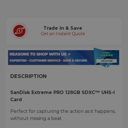
Trade in & Save
Get an Instant Quote
DESCRIPTION
SanDisk Extreme PRO 128GB SDXC™ UHS-I
Card
Perfect for capturing the action as it happens,
without missing a beat