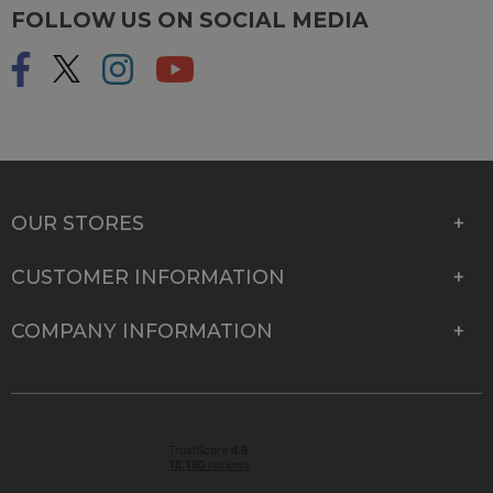
FOLLOW US ON SOCIAL MEDIA
OUR STORES
CUSTOMER INFORMATION
COMPANY INFORMATION