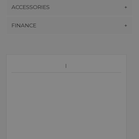
ACCESSORIES
FINANCE