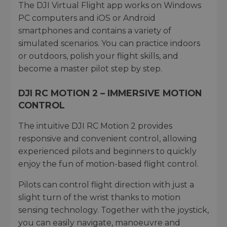
The DJI Virtual Flight app works on Windows
PC computers and iOS or Android
smartphones and contains a variety of
simulated scenarios. You can practice indoors
or outdoors, polish your flight skills, and
become a master pilot step by step.
DJI RC MOTION 2 – IMMERSIVE MOTION
CONTROL
The intuitive DJI RC Motion 2 provides
responsive and convenient control, allowing
experienced pilots and beginners to quickly
enjoy the fun of motion-based flight control.
Pilots can control flight direction with just a
slight turn of the wrist thanks to motion
sensing technology. Together with the joystick,
you can easily navigate, manoeuvre and