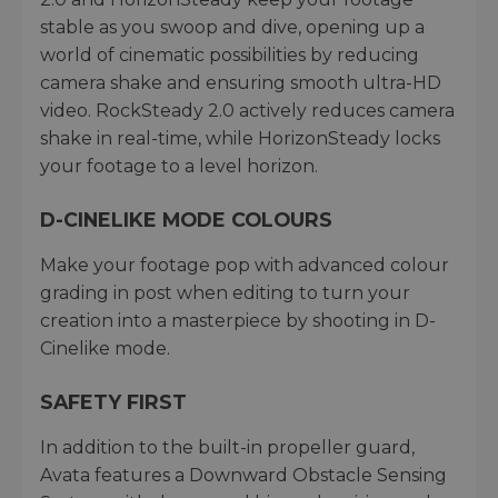
stable as you swoop and dive, opening up a
world of cinematic possibilities by reducing
camera shake and ensuring smooth ultra-HD
video. RockSteady 2.0 actively reduces camera
shake in real-time, while HorizonSteady locks
your footage to a level horizon.
D-CINELIKE MODE COLOURS
Make your footage pop with advanced colour
grading in post when editing to turn your
creation into a masterpiece by shooting in D-
Cinelike mode.
SAFETY FIRST
In addition to the built-in propeller guard,
Avata features a Downward Obstacle Sensing