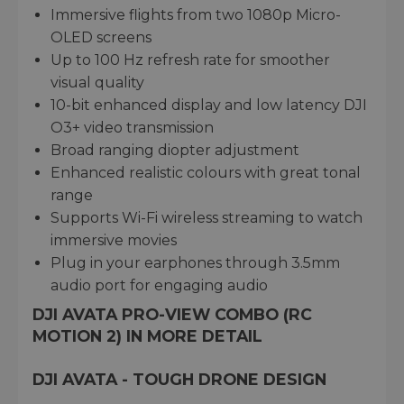
Immersive flights from two 1080p Micro-
OLED screens
Up to 100 Hz refresh rate for smoother
visual quality
10-bit enhanced display and low latency DJI
O3+ video transmission
Broad ranging diopter adjustment
Enhanced realistic colours with great tonal
range
Supports Wi-Fi wireless streaming to watch
immersive movies
Plug in your earphones through 3.5mm
audio port for engaging audio
DJI AVATA PRO-VIEW COMBO (RC
MOTION 2) IN MORE DETAIL
DJI AVATA - TOUGH DRONE DESIGN