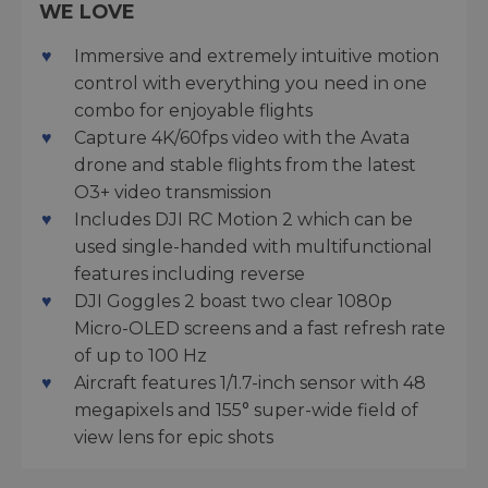
WE LOVE
Immersive and extremely intuitive motion
control with everything you need in one
combo for enjoyable flights
Capture 4K/60fps video with the Avata
drone and stable flights from the latest
O3+ video transmission
Includes DJI RC Motion 2 which can be
used single-handed with multifunctional
features including reverse
DJI Goggles 2 boast two clear 1080p
Micro-OLED screens and a fast refresh rate
of up to 100 Hz
Aircraft features 1/1.7-inch sensor with 48
megapixels and 155° super-wide field of
view lens for epic shots