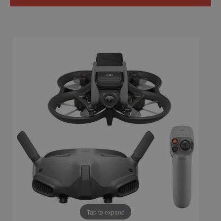
Tap to expand