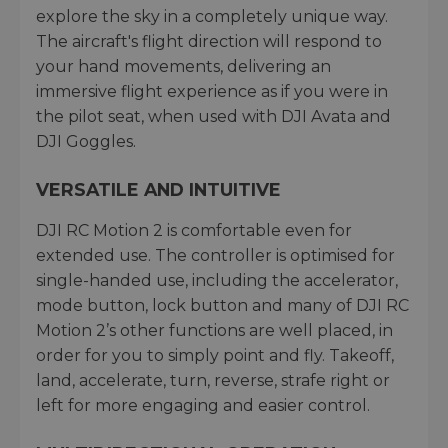
explore the sky in a completely unique way.
The aircraft's flight direction will respond to
your hand movements, delivering an
immersive flight experience as if you were in
the pilot seat, when used with DJI Avata and
DJI Goggles.
VERSATILE AND INTUITIVE
DJI RC Motion 2 is comfortable even for
extended use. The controller is optimised for
single-handed use, including the accelerator,
mode button, lock button and many of DJI RC
Motion 2’s other functions are well placed, in
order for you to simply point and fly. Takeoff,
land, accelerate, turn, reverse, strafe right or
left for more engaging and easier control.