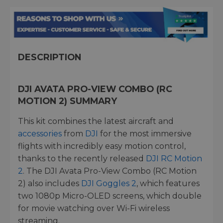
DESCRIPTION
DJI AVATA PRO-VIEW COMBO (RC
MOTION 2) SUMMARY
This kit combines the latest aircraft and
accessories
from
DJI
for the most immersive
flights with incredibly easy motion control,
thanks to the recently released
DJI RC Motion
2
. The DJI Avata Pro-View Combo (RC Motion
2) also includes
DJI Goggles 2
, which features
two 1080p Micro-OLED screens, which double
for movie watching over Wi-Fi wireless
streaming.