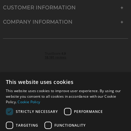
CUSTOMER INFORMATION
COMPANY INFORMATION
This website uses cookies
This website uses cookies to improve user experience. By using our
© 2026 Park Cameras, York Road, Burgess Hill, West
website you consent to all cookies in accordance with our Cookie
Sussex, RH15 9TT | VAT No. GB 315 9441 58 | Registered
Policy.
Cookie Policy
Company No. 1449928
STRICTLY NECESSARY
PERFORMANCE
TARGETING
FUNCTIONALITY
Technical specifications are for guidance only and cannot be guaranteed accurate. All