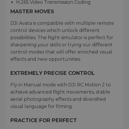
H.265 Video Transmission Coding
MASTER MOVES
DJI Avata is compatible with multiple remote
control devices which unlock different
possibilities. The flight simulator is perfect for
sharpening your skills or trying our different
control modes that will offer enriched visual
effects and new opportunities.
EXTREMELY PRECISE CONTROL
Fly in Manual mode with DJI RC Motion 2 to
achieve advanced flight movements, stable
aerial photography effects and diversified
visual language for filming.
PRACTICE FOR PERFECT