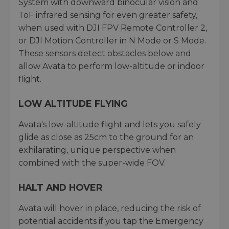
System with downward binocular vision and
ToF infrared sensing for even greater safety,
when used with DJI FPV Remote Controller 2,
or DJI Motion Controller in N Mode or S Mode.
These sensors detect obstacles below and
allow Avata to perform low-altitude or indoor
flight.
LOW ALTITUDE FLYING
Avata's low-altitude flight and lets you safely
glide as close as 25cm to the ground for an
exhilarating, unique perspective when
combined with the super-wide FOV.
HALT AND HOVER
Avata will hover in place, reducing the risk of
potential accidents if you tap the Emergency