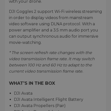
with your drone.
DJI Goggles 2 support Wi-Fi wireless streaming
in order to display videos from mainstream
video software using DLNA protocol. With a
power amplifier and a 3.5 mm audio port you
can output synchronous audio for immersive
movie-watching.
* The screen refresh rate changes with the
video transmission frame rate. It may switch
between 100 Hz and 60 Hz to adapt to the
current video transmission frame rate.
WHAT’S IN THE BOX
DJI Avata
DJI Avata Intelligent Flight Battery
DJI Avata Propellers (Pair)