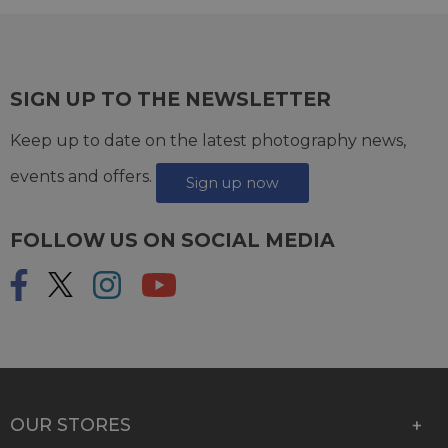
SIGN UP TO THE NEWSLETTER
Keep up to date on the latest photography news,
events and offers.
Sign up now
FOLLOW US ON SOCIAL MEDIA
OUR STORES