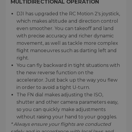
MULTIDIRECTIONAL OPERATION
DJI has upgraded the RC Motion 2's joystick,
which makes altitude and direction control
even smoother. You can takeoff and land
with precise accuracy and richer dynamic
movement, as well as tackle more complex
flight manoeuvres such as darting left and
right.
You can fly backward in tight situations with
the new reverse function on the
accelerator. Just back up the way you flew
in order to avoid a tight U-turn.
The FN dial makes adjusting the ISO,
shutter and other camera parameters easy,
so you can quickly make adjustments
without raising your hand to your goggles.
* Always ensure your flights are conducted
safely and in accordance with local laws and