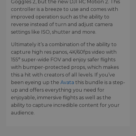
Goggles 2, but the new DJI RC Motion 2. This
controller is a breeze to use and comes with
improved operation such as the ability to
reverse instead of turn and adjust camera
settings like ISO, shutter and more.
Ultimately it’s a combination of the ability to
capture high res panos, 4K/60fps video with
155° super-wide FOV and enjoy safer flights
with bumper-protected props, which makes
this a hit with creators of all levels. If you’ve
been eyeing up the
Avata
this bundle is a step-
up and offers everything you need for
enjoyable, immersive flights as well as the
ability to capture incredible content for your
audience.