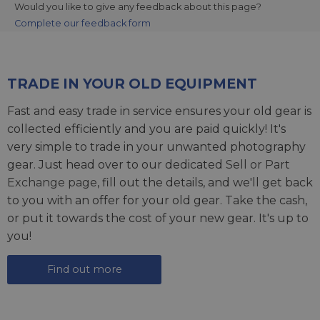
Would you like to give any feedback about this page?
Complete our feedback form
TRADE IN YOUR OLD EQUIPMENT
Fast and easy trade in service ensures your old gear is
collected efficiently and you are paid quickly! It's
very simple to trade in your unwanted photography
gear. Just head over to our dedicated
Sell or Part
Exchange page
, fill out the details, and we'll get back
to you with an offer for your old gear. Take the cash,
or put it towards the cost of your new gear. It's up to
you!
Find out more