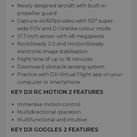
Newly designed aircraft with built-in
propeller guard
Capture 4K/60fps video with 155° super-
wide FOV and D-Cinelike colour mode
1/1.7-inch sensor with 48 megapixels
RockSteady 2.0 and HorizonSteady
electronic image stabilisation
Flight time of up to 18 minutes
Downward obstacle sensing system
Practice with DJI Virtual Flight app on your
computer or smartphone
KEY DJI RC MOTION 2 FEATURES
Immersive motion control
Multidirectional operation
Multifunctional and intuitive
KEY DJI GOGGLES 2 FEATURES