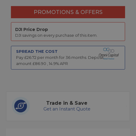
PROMOTIONS & OFFERS
DJI Price Drop
DJI savings on every purchase of this item.
SPREAD THE COST
Pay £
26.72
per month for
36
months.
Deposit
amount £
86.90
,
14.9
% APR
Trade in & Save
Get an Instant Quote