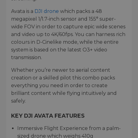
Avata is a
DJI drone
which packs a 48
megapixel 1/1.7-inch sensor and 155° super-
wide FOV in order to capture epic wide scenes
and video up to 4K/60fps. You can harness rich
colours in D-Cinelike mode, while the entire
system is based on the latest O3+ video
transmission.
Whether you’re newer to aerial content
creation or a skilled pilot this combo packs
everything you need in order to create
brilliant content while flying intuitively and
safely.
KEY DJI AVATA FEATURES
Immersive Flight Experience from a palm-
sized drone which weighs 410g