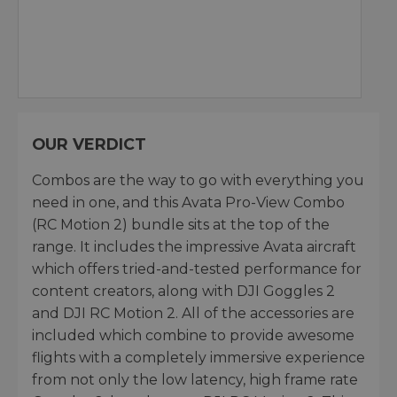
OUR VERDICT
Combos are the way to go with everything you
need in one, and this Avata Pro-View Combo
(RC Motion 2) bundle sits at the top of the
range. It includes the impressive Avata aircraft
which offers tried-and-tested performance for
content creators, along with DJI Goggles 2
and DJI RC Motion 2. All of the accessories are
included which combine to provide awesome
flights with a completely immersive experience
from not only the low latency, high frame rate