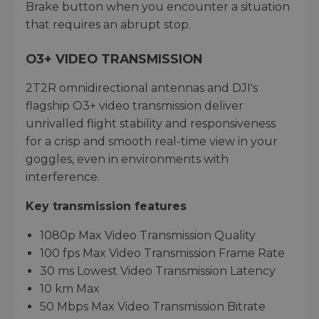
Brake button when you encounter a situation
that requires an abrupt stop.
O3+ VIDEO TRANSMISSION
2T2R omnidirectional antennas and DJI's
flagship O3+ video transmission deliver
unrivalled flight stability and responsiveness
for a crisp and smooth real-time view in your
goggles, even in environments with
interference.
Key transmission features
1080p Max Video Transmission Quality
100 fps Max Video Transmission Frame Rate
30 ms Lowest Video Transmission Latency
10 km Max
50 Mbps Max Video Transmission Bitrate