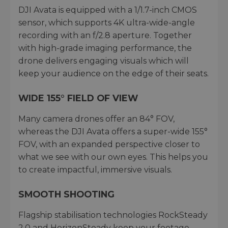
DJI Avata is equipped with a 1/1.7-inch CMOS
sensor, which supports 4K ultra-wide-angle
recording with an f/2.8 aperture. Together
with high-grade imaging performance, the
drone delivers engaging visuals which will
keep your audience on the edge of their seats.
WIDE 155° FIELD OF VIEW
Many camera drones offer an 84° FOV,
whereas the DJI Avata offers a super-wide 155°
FOV, with an expanded perspective closer to
what we see with our own eyes. This helps you
to create impactful, immersive visuals.
SMOOTH SHOOTING
Flagship stabilisation technologies RockSteady
2.0 and HorizonSteady keep your footage