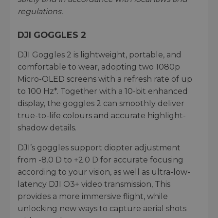
regulations.
DJI GOGGLES 2
DJI Goggles 2 is lightweight, portable, and
comfortable to wear, adopting two 1080p
Micro-OLED screens with a refresh rate of up
to 100 Hz*. Together with a 10-bit enhanced
display, the goggles 2 can smoothly deliver
true-to-life colours and accurate highlight-
shadow details.
DJI’s goggles support diopter adjustment
from -8.0 D to +2.0 D for accurate focusing
according to your vision, as well as ultra-low-
latency DJI O3+ video transmission, This
provides a more immersive flight, while
unlocking new ways to capture aerial shots