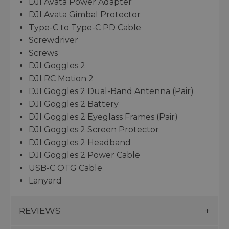
DJI Avata Power Adapter
DJI Avata Gimbal Protector
Type-C to Type-C PD Cable
Screwdriver
Screws
DJI Goggles 2
DJI RC Motion 2
DJI Goggles 2 Dual-Band Antenna (Pair)
DJI Goggles 2 Battery
DJI Goggles 2 Eyeglass Frames (Pair)
DJI Goggles 2 Screen Protector
DJI Goggles 2 Headband
DJI Goggles 2 Power Cable
USB-C OTG Cable
Lanyard
REVIEWS