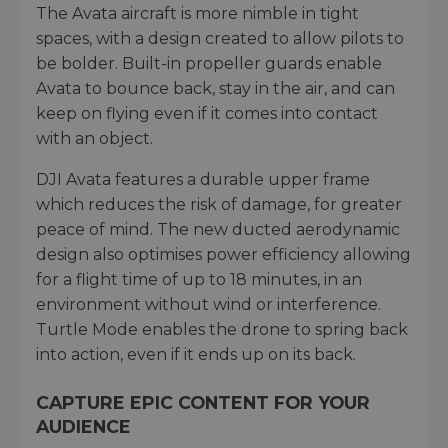
The Avata aircraft is more nimble in tight
spaces, with a design created to allow pilots to
be bolder. Built-in propeller guards enable
Avata to bounce back, stay in the air, and can
keep on flying even if it comes into contact
with an object.
DJI Avata features a durable upper frame
which reduces the risk of damage, for greater
peace of mind. The new ducted aerodynamic
design also optimises power efficiency allowing
for a flight time of up to 18 minutes, in an
environment without wind or interference.
Turtle Mode enables the drone to spring back
into action, even if it ends up on its back.
CAPTURE EPIC CONTENT FOR YOUR
AUDIENCE