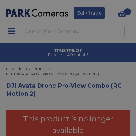
0
Sell/Trade
CLICK & COLLECT
in under 2 hours
HOME
DISCONTINUED
DJI AVATA DRONE PRO-VIEW COMBO (RC MOTION 2)
DJI AVATA DRONE PRO-VIEW COMBO (RC MOTION 2)
DJI Avata Drone Pro-View Combo (RC
Motion 2)
This product is no longer
available