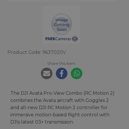
Product Code: 9637020V
Share this item:
The DJI Avata Pro-View Combo (RC Motion 2)
combines the Avata aircraft with Goggles 2
and all-new DJI RC Motion 2 controller for
immersive motion-based flight control with
DJIs latest 03+ transmission.