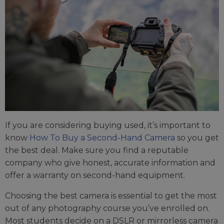
If you are considering buying used, it’s important to
know
How To Buy a Second-Hand Camera
so you get
the best deal. Make sure you find a reputable
company who give honest, accurate information and
offer a warranty on second-hand equipment.
Choosing the best camera is essential to get the most
out of any photography course you’ve enrolled on.
Most students decide on a DSLR or mirrorless camera