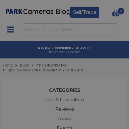
0
Sell/Trade
AWARD WINNING SERVICE
for over 50 years
HOME
BLOG
BLOG
TIPS & INSPIRATION
BEST CAMERA FOR PHOTOGRAPHY STUDENTS
BEST CAMERA FOR PHOTOGRAPHY STUDENTS
CATEGORIES
Tips & Inspiration
Reviews
News
Events