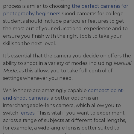
process is similar to choosing
the perfect cameras for
photography beginners
. Good cameras for college
students should include particular features to get
the most out of your educational experience and to
ensure you finish with the right tools to take your
skills to the next level.
It’s essential that the camera you decide on offers the
ability to shoot in a variety of modes, including
Manual
Mode,
as this allows you to take full control of
settings whenever you need.
While there are amazingly capable
compact point-
and-shoot cameras
, a better option is an
interchangeable-lens camera, which allow you to
switch
lenses
. This is vital if you want to experiment
across a range of subjects at different focal lengths,
for example, a wide-angle lens is better suited to