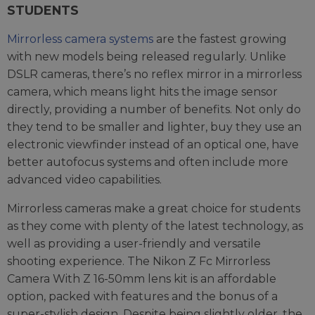
STUDENTS
Mirrorless camera systems
are the fastest growing
with new models being released regularly. Unlike
DSLR cameras, there’s no reflex mirror in a mirrorless
camera, which means light hits the image sensor
directly, providing a number of benefits. Not only do
they tend to be smaller and lighter, buy they use an
electronic viewfinder instead of an optical one, have
better autofocus systems and often include more
advanced video capabilities.
Mirrorless cameras make a great choice for students
as they come with plenty of the latest technology, as
well as providing a user-friendly and versatile
shooting experience. The Nikon Z Fc Mirrorless
Camera With Z 16-50mm lens kit is an affordable
option, packed with features and the bonus of a
super-stylish design. Despite being slightly older, the