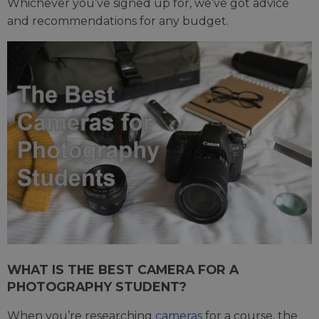
Whichever you’ve signed up for, we’ve got advice
and recommendations for any budget.
WHAT IS THE BEST CAMERA FOR A
PHOTOGRAPHY STUDENT?
When you’re researching
cameras
for a course, the