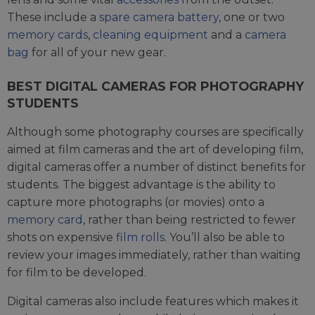
These include a
spare camera battery
, one or two
memory cards
,
cleaning equipment
and a
camera
bag
for all of your new gear.
BEST DIGITAL CAMERAS FOR PHOTOGRAPHY
STUDENTS
Although some photography courses are specifically
aimed at film cameras and the art of developing film,
digital cameras offer a number of distinct benefits for
students. The biggest advantage is the ability to
capture more photographs (or movies) onto a
memory card
, rather than being restricted to fewer
shots on expensive
film rolls
. You’ll also be able to
review your images immediately, rather than waiting
for film to be developed.
Digital cameras also include features which makes it