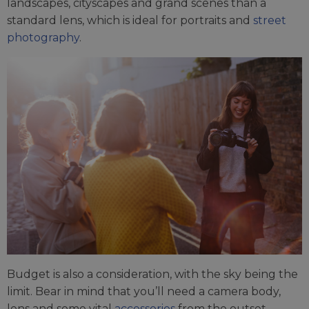
landscapes, cityscapes and grand scenes than a
standard lens, which is ideal for portraits and
street
photography
.
Budget is also a consideration, with the sky being the
limit. Bear in mind that you’ll need a camera body,
lens and some vital
accessories
from the outset.