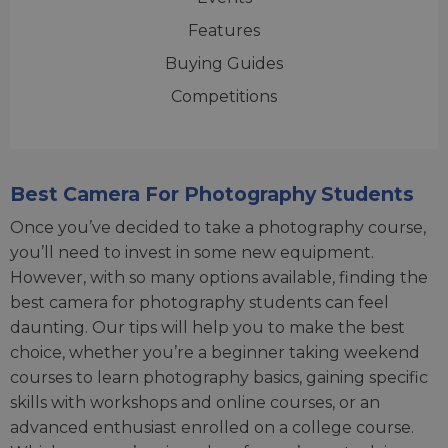
Features
Buying Guides
Competitions
Best Camera For Photography Students
Once you’ve decided to take a photography course,
you’ll need to invest in some new equipment.
However, with so many options available, finding the
best camera for photography students can feel
daunting. Our tips will help you to make the best
choice, whether you’re a beginner taking weekend
courses to learn photography basics, gaining specific
skills with workshops and online courses, or an
advanced enthusiast enrolled on a college course.