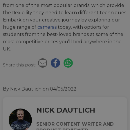
from one of the most popular brands, which provide
the flexibility they need to learn different techniques.
Embark on your creative journey by exploring our
huge range of
cameras
today, with options for
students from the best-loved brands at some of the
most competitive prices you’ll find anywhere in the
UK.
Share this post:
By Nick Dautlich
on 04/05/2022
NICK DAUTLICH
SENIOR CONTENT WRITER AND