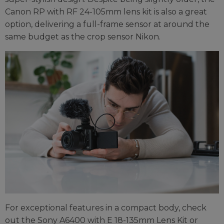
Canon RP with RF 24-105mm lens kit is also a great
option, delivering a full-frame sensor at around the
same budget as the crop sensor Nikon.
For exceptional features in a compact body, check
out the Sony A6400 with E 18-135mm Lens Kit or