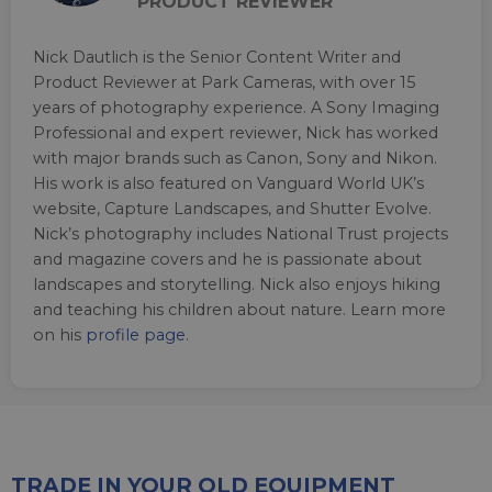
PRODUCT REVIEWER
Nick Dautlich is the Senior Content Writer and
Product Reviewer at Park Cameras, with over 15
years of photography experience. A Sony Imaging
Professional and expert reviewer, Nick has worked
with major brands such as Canon, Sony and Nikon.
His work is also featured on Vanguard World UK’s
website, Capture Landscapes, and Shutter Evolve.
Nick’s photography includes National Trust projects
and magazine covers and he is passionate about
landscapes and storytelling. Nick also enjoys hiking
and teaching his children about nature. Learn more
on his
profile page
.
TRADE IN YOUR OLD EQUIPMENT