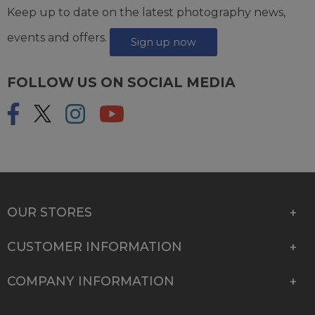
Keep up to date on the latest photography news,
events and offers.
Sign up now
FOLLOW US ON SOCIAL MEDIA
OUR STORES
CUSTOMER INFORMATION
COMPANY INFORMATION