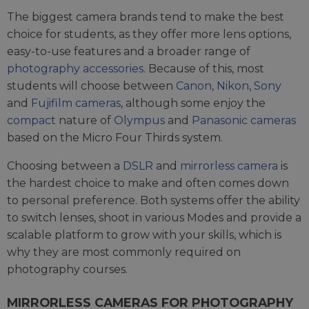
The biggest camera brands tend to make the best
choice for students, as they offer more lens options,
easy-to-use features and a broader range of
photography accessories
. Because of this, most
students will choose between
Canon
,
Nikon
,
Sony
and
Fujifilm cameras
, although some enjoy the
compact
nature of
Olympus
and
Panasonic cameras
based on the Micro Four Thirds system.
Choosing between a
DSLR
and
mirrorless camera
is
the hardest choice to make and often comes down
to personal preference. Both systems offer the ability
to switch lenses, shoot in various Modes and provide a
scalable platform to grow with your skills, which is
why they are most commonly required on
photography courses.
MIRRORLESS CAMERAS FOR PHOTOGRAPHY