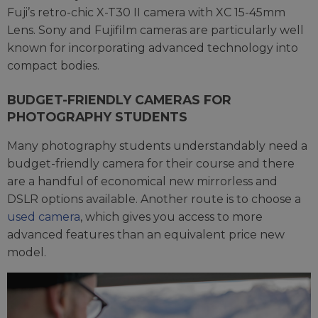
Fuji’s retro-chic X-T30 II camera with XC 15-45mm
Lens. Sony and Fujifilm cameras are particularly well
known for incorporating advanced technology into
compact bodies.
BUDGET-FRIENDLY CAMERAS FOR
PHOTOGRAPHY STUDENTS
Many photography students understandably need a
budget-friendly camera for their course and there
are a handful of economical new mirrorless and
DSLR options available. Another route is to choose a
used camera
, which gives you access to more
advanced features than an equivalent price new
model.