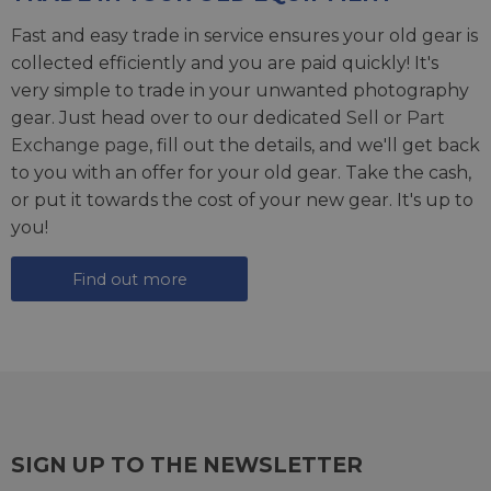
Fast and easy trade in service ensures your old gear is
collected efficiently and you are paid quickly! It's
very simple to trade in your unwanted photography
gear. Just head over to our dedicated
Sell or Part
Exchange page
, fill out the details, and we'll get back
to you with an offer for your old gear. Take the cash,
or put it towards the cost of your new gear. It's up to
you!
Find out more
SIGN UP TO THE NEWSLETTER