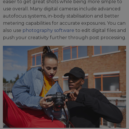
easier to get great shots while being more simple to
use overall. Many digital cameras include advanced
autofocus systems, in-body stabilisation and better
metering capabilities for accurate exposures. You can
also use
photography software
to edit digital files and
push your creativity further through post processing.