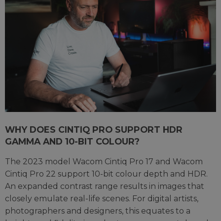
WHY DOES CINTIQ PRO SUPPORT HDR
GAMMA AND 10-BIT COLOUR?
The 2023 model Wacom Cintiq Pro 17 and Wacom
Cintiq Pro 22 support 10-bit colour depth and HDR.
An expanded contrast range results in images that
closely emulate real-life scenes. For digital artists,
photographers and designers, this equates to a