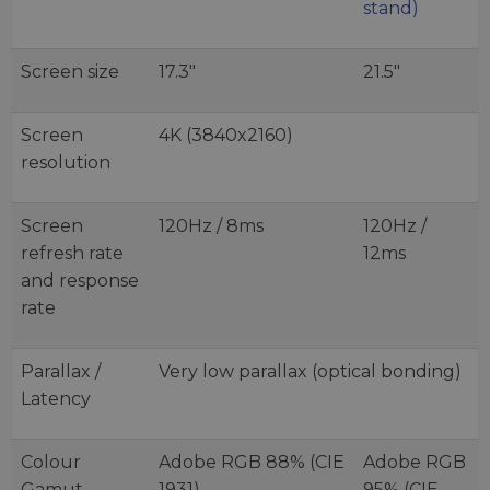
stand)
Screen size
17.3"
21.5"
Screen
4K (3840x2160)
resolution
Screen
120Hz / 8ms
120Hz /
refresh rate
12ms
and response
rate
Parallax /
Very low parallax (optical bonding)
Latency
Colour
Adobe RGB 88% (CIE
Adobe RGB
Gamut
1931)
95% (CIE