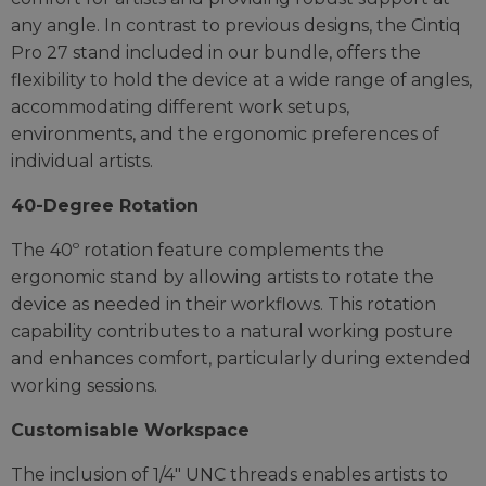
any angle. In contrast to previous designs, the Cintiq
Pro 27 stand included in our bundle, offers the
flexibility to hold the device at a wide range of angles,
accommodating different work setups,
environments, and the ergonomic preferences of
individual artists.
40-Degree Rotation
The 40º rotation feature complements the
ergonomic stand by allowing artists to rotate the
device as needed in their workflows. This rotation
capability contributes to a natural working posture
and enhances comfort, particularly during extended
working sessions.
Customisable Workspace
The inclusion of 1/4" UNC threads enables artists to