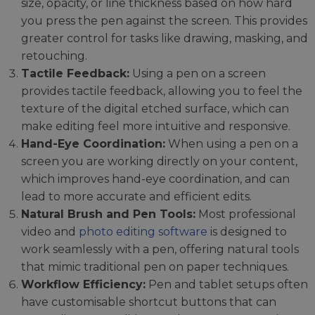
size, opacity, or line thickness based on how hard
you press the pen against the screen. This provides
greater control for tasks like drawing, masking, and
retouching.
Tactile Feedback:
Using a pen on a screen
provides tactile feedback, allowing you to feel the
texture of the digital etched surface, which can
make editing feel more intuitive and responsive.
Hand-Eye Coordination:
When using a pen on a
screen you are working directly on your content,
which improves hand-eye coordination, and can
lead to more accurate and efficient edits.
Natural Brush and Pen Tools:
Most professional
video and
photo editing software
is designed to
work seamlessly with a pen, offering natural tools
that mimic traditional pen on paper techniques.
Workflow Efficiency:
Pen and tablet setups often
have customisable shortcut buttons that can