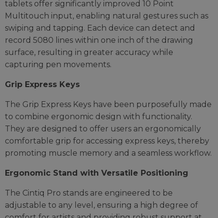
tablets offer significantly improved 10 Point
Multitouch input, enabling natural gestures such as
swiping and tapping. Each device can detect and
record 5080 lines within one inch of the drawing
surface, resulting in greater accuracy while
capturing pen movements.
Grip Express Keys
The Grip Express Keys have been purposefully made
to combine ergonomic design with functionality.
They are designed to offer users an ergonomically
comfortable grip for accessing express keys, thereby
promoting muscle memory and a seamless workflow.
Ergonomic Stand with Versatile Positioning
The Cintiq Pro stands are engineered to be
adjustable to any level, ensuring a high degree of
comfort for artists and providing robust support at