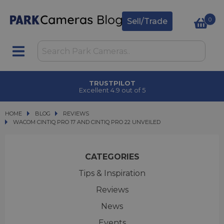
0
Sell/Trade
CLICK & COLLECT
in under 2 hours
HOME
BLOG
BLOG
REVIEWS
WACOM CINTIQ PRO 17 AND CINTIQ PRO 22 UNVEILED
WACOM CINTIQ PRO 17 AND CINTIQ PRO 22 UNVEILED
CATEGORIES
Tips & Inspiration
Reviews
News
Events