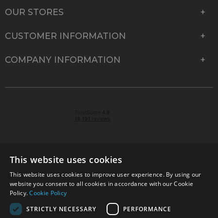
OUR STORES
CUSTOMER INFORMATION
COMPANY INFORMATION
This website uses cookies
This website uses cookies to improve user experience. By using our
© 2026 Park Cameras, York Road, Burgess Hill, West
website you consent to all cookies in accordance with our Cookie
Sussex, RH15 9TT | VAT No. GB 315 9441 58 | Registered
Policy.
Cookie Policy
Company No. 1449928
STRICTLY NECESSARY
PERFORMANCE