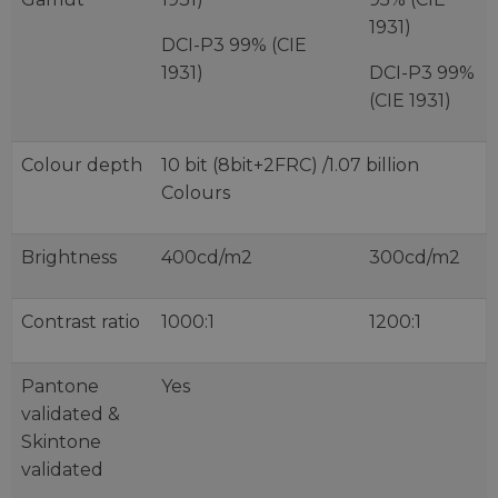
1931)
DCI-P3 99% (CIE
1931)
DCI-P3 99%
(CIE 1931)
Colour depth
10 bit (8bit+2FRC) /1.07 billion
Colours
Brightness
400cd/m2
300cd/m2
Contrast ratio
1000:1
1200:1
Pantone
Yes
validated &
Skintone
validated