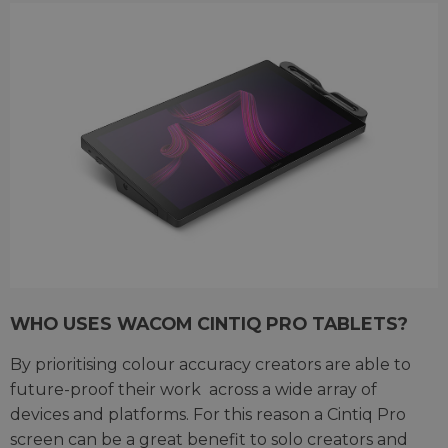
WHO USES WACOM CINTIQ PRO TABLETS?
By prioritising colour accuracy creators are able to
future-proof their work
across a wide array of
devices and platforms. For this reason a Cintiq Pro
screen can be a great benefit to solo creators and