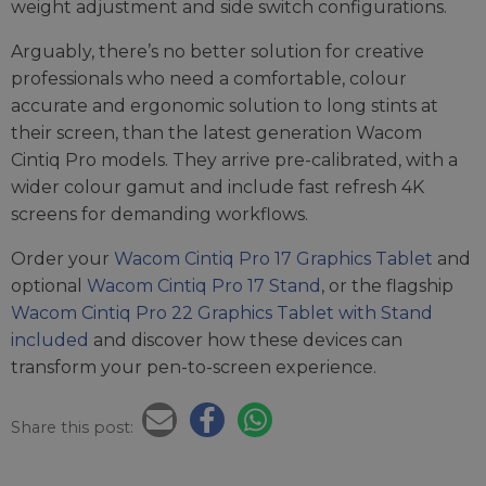
weight adjustment and side switch configurations.
Arguably, there’s no better solution for creative
professionals who need a comfortable, colour
accurate and ergonomic solution to long stints at
their screen, than the latest generation Wacom
Cintiq Pro models. They arrive pre-calibrated, with a
wider colour gamut and include fast refresh 4K
screens for demanding workflows.
Order your
Wacom Cintiq Pro 17 Graphics Tablet
and
optional
Wacom Cintiq Pro 17 Stand
, or the flagship
Wacom Cintiq Pro 22 Graphics Tablet with Stand
included
and discover how these devices can
transform your pen-to-screen experience.
Share this post: