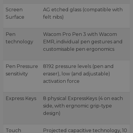
Screen
AG etched glass (compatible with
Surface
felt nibs)
Pen
Wacom Pro Pen 3 with Wacom
technology
EMR, individual pen gestures and
customisable pen ergonomics
Pen Pressure
8192 pressure levels (pen and
sensitivity
eraser), low (and adjustable)
activation force
Express Keys
8 physical ExpressKeys (4 on each
side, with ergnomic grip-type
design)
Touch
Projected capacitive technology, 10