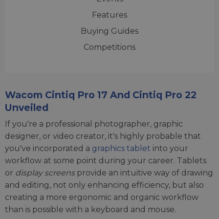
Features
Buying Guides
Competitions
Wacom Cintiq Pro 17 And Cintiq Pro 22
Unveiled
If you're a professional photographer, graphic
designer, or video creator, it's highly probable that
you've incorporated a
graphics tablet
into your
workflow at some point during your career. Tablets
or
display screens
provide an intuitive way of drawing
and editing, not only enhancing efficiency, but also
creating a more ergonomic and organic workflow
than is possible with a keyboard and mouse.