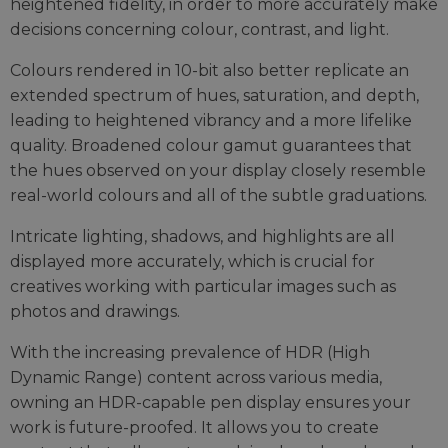
heightened fidelity, in order to more accurately make
decisions concerning colour, contrast, and light.
Colours rendered in 10-bit also better replicate an
extended spectrum of hues, saturation, and depth,
leading to heightened vibrancy and a more lifelike
quality. Broadened colour gamut guarantees that
the hues observed on your display closely resemble
real-world colours and all of the subtle graduations.
Intricate lighting, shadows, and highlights are all
displayed more accurately, which is crucial for
creatives working with particular images such as
photos and drawings.
With the increasing prevalence of HDR (High
Dynamic Range) content across various media,
owning an HDR-capable pen display ensures your
work is future-proofed. It allows you to create