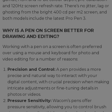
and 120Hz screen refresh rate. There’s no jitter, lag or
ghosting from the bright 400 cd per m2 screen, and
both models include the latest Pro Pen 3.
WHY IS A PEN ON SCREEN BETTER FOR
DRAWING AND EDITING?
Working with a pen on a screen is often preferred
over using a mouse and keyboard for photo and
video editing for a number of reasons:
Precision and Control:
A pen provides a more
precise and natural way to interact with your
digital content, with crucial precision when making
intricate adjustments or fine-tuning details in
photos or videos.
Pressure Sensitivity:
Wacom’s pens offer
pressure sensitivity, allowing you to control brush