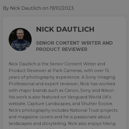
By Nick Dautlich
on 19/10/2023
NICK DAUTLICH
SENIOR CONTENT WRITER AND
PRODUCT REVIEWER
Nick Dautlich is the Senior Content Writer and
Product Reviewer at Park Cameras, with over 15
years of photography experience. A Sony Imaging
Professional and expert reviewer, Nick has worked
with major brands such as Canon, Sony and Nikon.
His work is also featured on Vanguard World UK’s
website, Capture Landscapes, and Shutter Evolve.
Nick’s photography includes National Trust projects
and magazine covers and he is passionate about
landscapes and storytelling. Nick also enjoys hiking