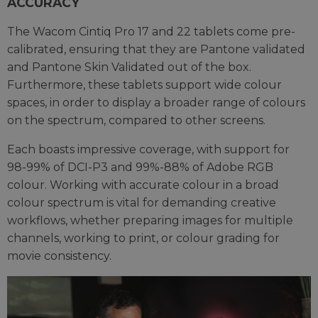
ACCURACY
The Wacom Cintiq Pro 17 and 22 tablets come pre-
calibrated, ensuring that they are Pantone validated
and Pantone Skin Validated out of the box.
Furthermore, these tablets support wide colour
spaces, in order to display a broader range of colours
on the spectrum, compared to other screens.
Each boasts impressive coverage, with support for
98-99% of DCI-P3 and 99%-88% of Adobe RGB
colour. Working with accurate colour in a broad
colour spectrum is vital for demanding creative
workflows, whether preparing images for multiple
channels, working to print, or colour grading for
movie consistency.