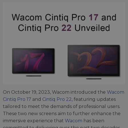
On October 19, 2023, Wacom introduced the
Wacom
Cintiq Pro 17
and
Cintiq Pro 22
, featuring updates
tailored to meet the demands of professional users.
These two new screens aim to further enhance the
immersive experience that
Wacom
has been
committed to delivering over the past two decades.