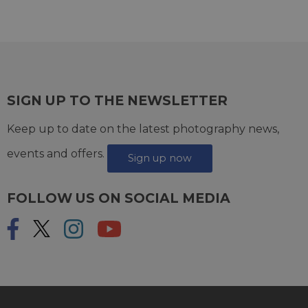
SIGN UP TO THE NEWSLETTER
Keep up to date on the latest photography news,
events and offers.
Sign up now
FOLLOW US ON SOCIAL MEDIA