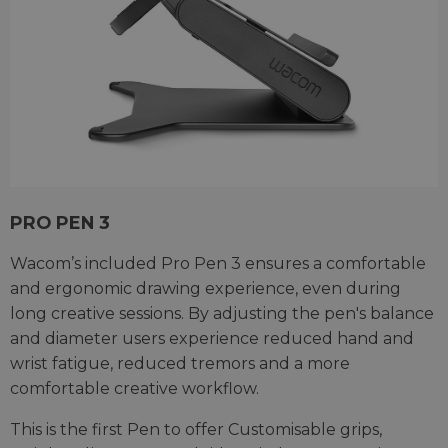
PRO PEN 3
Wacom’s included Pro Pen 3 ensures a comfortable
and ergonomic drawing experience, even during
long creative sessions. By adjusting the pen's balance
and diameter users experience reduced hand and
wrist fatigue, reduced tremors and a more
comfortable creative workflow.
This is the first Pen to offer Customisable grips,