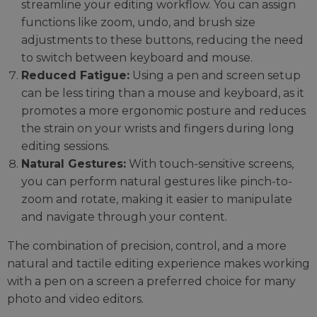
streamline your editing workflow. You can assign
functions like zoom, undo, and brush size
adjustments to these buttons, reducing the need
to switch between keyboard and mouse.
Reduced Fatigue:
Using a pen and screen setup
can be less tiring than a mouse and keyboard, as it
promotes a more ergonomic posture and reduces
the strain on your wrists and fingers during long
editing sessions.
Natural Gestures:
With touch-sensitive screens,
you can perform natural gestures like pinch-to-
zoom and rotate, making it easier to manipulate
and navigate through your content.
The combination of precision, control, and a more
natural and tactile editing experience makes working
with a pen on a screen a preferred choice for many
photo and video editors.