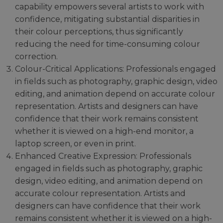
capability empowers several artists to work with
confidence, mitigating substantial disparities in
their colour perceptions, thus significantly
reducing the need for time-consuming colour
correction.
Colour-Critical Applications: Professionals engaged
in fields such as photography, graphic design, video
editing, and animation depend on accurate colour
representation. Artists and designers can have
confidence that their work remains consistent
whether it is viewed on a high-end monitor, a
laptop screen, or even in print.
Enhanced Creative Expression: Professionals
engaged in fields such as photography, graphic
design, video editing, and animation depend on
accurate colour representation. Artists and
designers can have confidence that their work
remains consistent whether it is viewed on a high-