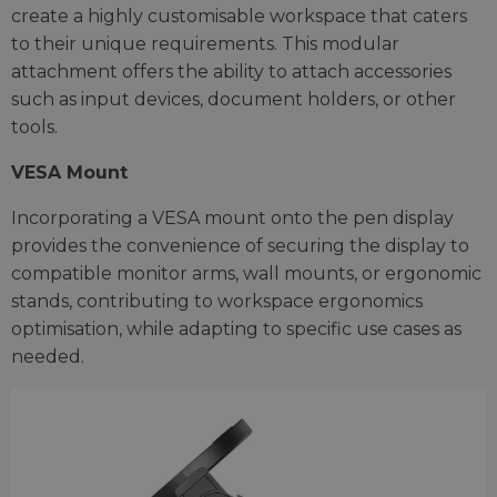
create a highly customisable workspace that caters
to their unique requirements. This modular
attachment offers the ability to attach accessories
such as input devices, document holders, or other
tools.
VESA Mount
Incorporating a VESA mount onto the pen display
provides the convenience of securing the display to
compatible monitor arms, wall mounts, or ergonomic
stands, contributing to workspace ergonomics
optimisation, while adapting to specific use cases as
needed.