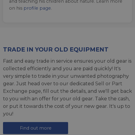
and teaching his children about nature. Learn more
on his
profile page
.
TRADE IN YOUR OLD EQUIPMENT
Fast and easy trade in service ensures your old gear is
collected efficiently and you are paid quickly! It's
very simple to trade in your unwanted photography
gear. Just head over to our dedicated
Sell or Part
Exchange page
, fill out the details, and we'll get back
to you with an offer for your old gear. Take the cash,
or put it towards the cost of your new gear. It's up to
you!
Find out more