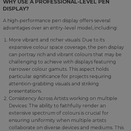
WHY USE A PROFESSIONAL-LEVEL PEN
DISPLAY?
A high-performance pen display offers several
advantages over an entry-level model, including:
More vibrant and richer visuals: Due to its
expansive colour space coverage, the pen display
can portray rich and vibrant colours that may be
challenging to achieve with displays featuring
narrower colour gamuts. This aspect holds
particular significance for projects requiring
attention-grabbing visuals and striking
presentations.
Consistency Across Artists working on multiple
Devices: The ability to faithfully render an
extensive spectrum of colours is crucial for
ensuring uniformity when multiple artists
collaborate on diverse devices and mediums. This