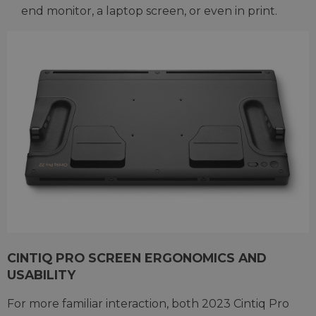
end monitor, a laptop screen, or even in print.
CINTIQ PRO SCREEN ERGONOMICS AND
USABILITY
For more familiar interaction, both 2023 Cintiq Pro