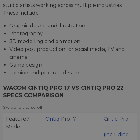
studio artists working across multiple industries.
These include:
Graphic design and illustration
Photography
3D modelling and animation
Video post production for social media, TV and
cinema
Game design
Fashion and product design
WACOM CINTIQ PRO 17 VS CINTIQ PRO 22
SPECS COMPARISON
Feature /
Cintiq Pro 17
Cintiq Pro
Model
22
(including