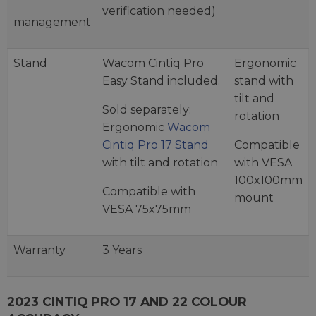
verification needed)
management
Stand
Wacom Cintiq Pro
Ergonomic
Easy Stand included.
stand with
tilt and
Sold separately:
rotation
Ergonomic
Wacom
Cintiq Pro 17 Stand
Compatible
with tilt and rotation
with VESA
100x100mm
Compatible with
mount
VESA 75x75mm
Warranty
3 Years
2023 CINTIQ PRO 17 AND 22 COLOUR