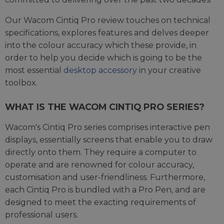
Our Wacom Cintiq Pro review touches on technical
specifications, explores features and delves deeper
into the colour accuracy which these provide, in
order to help you decide which is going to be the
most essential
desktop accessory
in your creative
toolbox.
WHAT IS THE WACOM CINTIQ PRO SERIES?
Wacom's Cintiq Pro series comprises interactive pen
displays, essentially screens that enable you to draw
directly onto them. They require a computer to
operate and are renowned for colour accuracy,
customisation and user-friendliness. Furthermore,
each Cintiq Pro is bundled with a Pro Pen, and are
designed to meet the exacting requirements of
professional users.