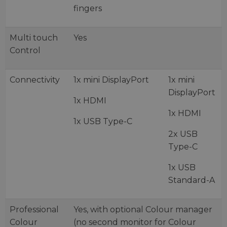
fingers
Multi touch
Yes
Control
Connectivity
1x mini DisplayPort
1x mini
DisplayPort
1x HDMI
1x HDMI
1x USB Type-C
2x USB
Type-C
1x USB
Standard-A
Professional
Yes, with optional Colour manager
Colour
(no second monitor for Colour