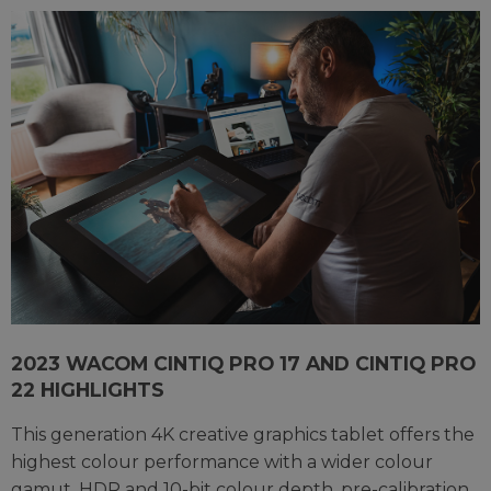
2023 WACOM CINTIQ PRO 17 AND CINTIQ PRO
22 HIGHLIGHTS
This generation 4K creative graphics tablet offers the
highest colour performance with a wider colour
gamut, HDR and 10-bit colour depth, pre-calibration