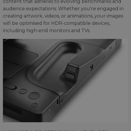
content that adheres to evolving benchmarks and
audience expectations. Whether you're engaged in
creating artwork, videos, or animations, your images
will be optimised for HDR-compatible devices,
including high-end monitors and TVs.