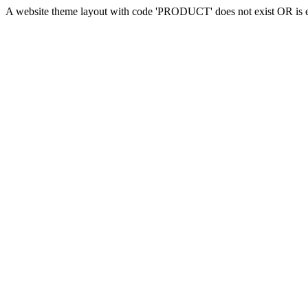
A website theme layout with code 'PRODUCT' does not exist OR is em