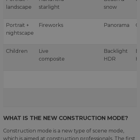
landscape
starlight
snow
Portrait +
Fireworks
Panorama
C
nightscape
Children
Live
Backlight
B
composite
HDR
H
WHAT IS THE NEW CONSTRUCTION MODE?
Construction mode is a new type of scene mode,
which is aimed at construction professionals. The first