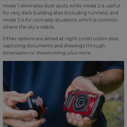
mode 1 eliminates dust spots, while mode 2 is useful
for very dark building sites (including tunnels), and
mode 3 is for contrasty situations, which is common
where the sky is visible.
Other options are aimed at night construction sites,
capturing documents and drawings through
binarisation
or
thresholding, plus
more.