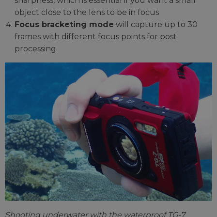
sharpness, which is essential if you want a small
object close to the lens to be in focus
Focus bracketing mode
will capture up to 30
frames with different focus points for post
processing
Shooting underwater with the waterproof TG-7