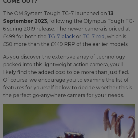
COME OUT?
The OM System Tough TG-7 launched on
13
September 2023
, following the Olympus Tough TG-
6 spring 2019 release. The newer camera is priced at
£499 for both the
TG-7 black
or
TG-7 red
, which is
£50 more than the £449 RRP of the earlier models.
As you discover the extensive array of technology
packed into this lightweight action camera, you'll
likely find the added cost to be more than justified.
Of course, we encourage you to examine the list of
features for yourself below to decide whether this is
the perfect go-anywhere camera for your needs.