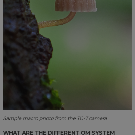
Sample macro photo from the TG-7 camera
WHAT ARE THE DIFFERENT OM SYSTEM