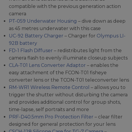
compatible with the previous generation action
camera
PT-059 Underwater Housing
– dive down as deep
as 45 metres underwater with this case
UC-92 Battery Charger
– Charger for
Olympus LI-
92B battery
FD-1 Flash Diffuser
– redistributes light from the
camera flash to evenly illuminate closeup subjects
CLA-T01 Lens Converter Adaptor
– enables the
easy attachment of the FCON-T01 fisheye
converter lens or the TCON-T01 teleconverter lens
RM-WR1 Wireless Remote Control
– allows you to
trigger the shutter without disturbing the camera
and provides additional control for group shots,
time-lapse, self portraits and more
PRF-D40.5mm Pro Protection Filter
– clear filter
designed for general protection for your lens
CSCH-128 Silicone Case for TG-7 Camera
–