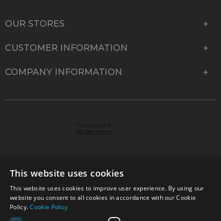
OUR STORES
CUSTOMER INFORMATION
COMPANY INFORMATION
This website uses cookies
This website uses cookies to improve user experience. By using our
© 2026 Park Cameras, York Road, Burgess Hill, West
website you consent to all cookies in accordance with our Cookie
Sussex, RH15 9TT | VAT No. GB 315 9441 58 | Registered
Policy.
Cookie Policy
Company No. 1449928