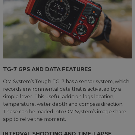
TG-7 GPS AND DATA FEATURES
OM System’s Tough TG-7 has a sensor system, which
records environmental data that is activated by a
simple lever. This useful addition logs location,
temperature, water depth and compass direction.
These can be loaded into OM System’s image share
app to relive the moment.
INTERVAL SHOOTING AND TIME-LAPSE