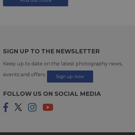
Find out more
SIGN UP TO THE NEWSLETTER
Keep up to date on the latest photography news,
events and offers.
Sign up now
FOLLOW US ON SOCIAL MEDIA