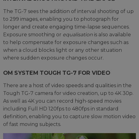
The TG-7 sees the addition of interval shooting of up
to 299 images, enabling you to photograph for
longer and create engaging time-lapse sequences.
Exposure smoothing or
equalisation
is also available
to help compensate for exposure changes such as
when a cloud blocks light or any other situation
where sudden exposure changes occur.
OM SYSTEM TOUGH TG-7 FOR VIDEO
There are a host of video speeds and qualities in the
Tough TG-7 camera for video creation, up to 4K 30p.
As well as 4K you can record high-speed movies
including Full HD 120fps to 480fps in standard
definition, enabling you to capture slow motion video
of fast moving subjects.