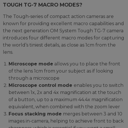
TOUGH TG-7 MACRO MODES?
The Tough-series of compact action cameras are
known for providing excellent macro capabilities and
the next generation OM System Tough TG-7 camera
introduces four different macro modes for capturing
the world’s tiniest details, as close as 1cm from the
lens.
Microscope mode
allows you to place the front
of the lens 1cm from your subject as if looking
through a microscope
Microscope control mode
enables you to switch
between 1x, 2x and 4x magnification at the touch
of a button, up to a maximum 44.4x magnification
equivalent, when combined with the zoom lever
Focus stacking mode
merges between 3 and 10
images in-camera, helping to achieve front to back