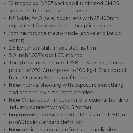
12 megapixel 1/2.3" backside illuminated CMOS
sensor with TruePic VIII processor
f/2 (wide) f/4.9 (tele) zoom lens with 25-100mm
equivalent focal width and 4x optical zoom
1cm microscope macro mode (above and below
water)
2.5 EV sensor-shift image stabilisation
3.0-inch 1,037k dot LCD monitor
Tough features include IPX8 Dust-proof, Freeze-
proof to-10°C, Crushproof to 100 kg-f, Shockproof
from 2.1m and Waterproof to 15m
New
interval shooting with exposure smoothing
and optional 4K time-lapse creation
New
Construction modes for professional building
industry content with CALS format
Improved
video with 4K 30p, 120fps in Full HD, up
to 480fps in standard definition
New
vertical video mode for social media sites