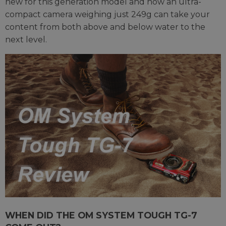
new for this generation model and how an ultra-
compact camera weighing just 249g can take your
content from both above and below water to the
next level.
WHEN DID THE OM SYSTEM TOUGH TG-7