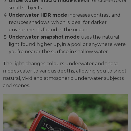
Underwater macro mode
is ideal for close-ups of
small subjects
Underwater HDR mode
increases contrast and
reduces shadows, which is ideal for darker
environments found in the ocean
Underwater snapshot mode
uses the natural
light found higher up, in a pool or anywhere were
you’re nearer the surface in shallow water
The light changes colours underwater and these
modes cater to various depths, allowing you to shoot
natural, vivid and atmospheric underwater subjects
and scenes.