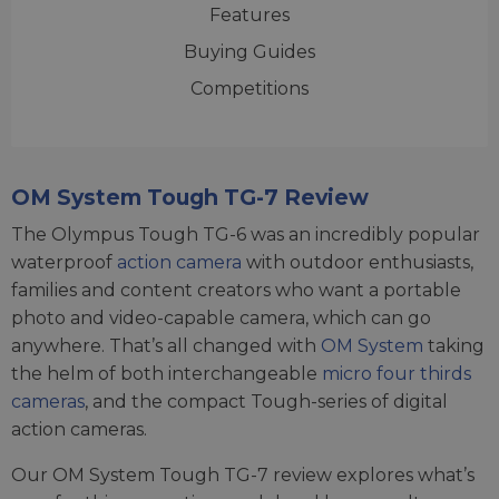
Features
Buying Guides
Competitions
OM System Tough TG-7 Review
The Olympus Tough TG-6 was an incredibly popular
waterproof
action camera
with outdoor enthusiasts,
families and content creators who want a portable
photo and video-capable camera, which can go
anywhere. That’s all changed with
OM System
taking
the helm of both interchangeable
micro four thirds
cameras
, and the compact Tough-series of digital
action cameras.
Our OM System Tough TG-7 review explores what’s