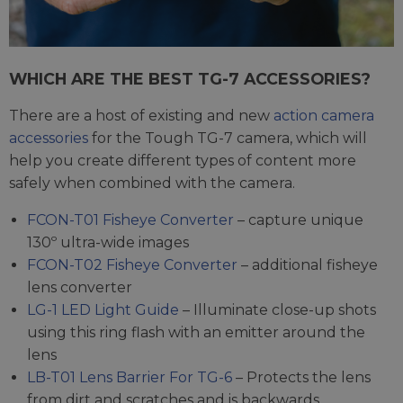
WHICH ARE THE BEST TG-7 ACCESSORIES?
There are a host of existing and new
action camera
accessories
for the Tough TG-7 camera, which will
help you create different types of content more
safely when combined with the camera.
FCON-T01 Fisheye Converter
– capture unique
130º ultra-wide images
FCON-T02 Fisheye Converter
– additional fisheye
lens converter
LG-1 LED Light Guide
– Illuminate close-up shots
using this ring flash with an emitter around the
lens
LB-T01 Lens Barrier For TG-6
– Protects the lens
from dirt and scratches and is backwards