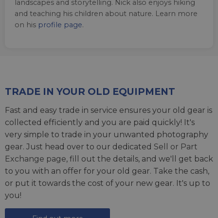
landscapes and storytelling. Nick also enjoys hiking
and teaching his children about nature. Learn more
on his
profile page
.
TRADE IN YOUR OLD EQUIPMENT
Fast and easy trade in service ensures your old gear is
collected efficiently and you are paid quickly! It's
very simple to trade in your unwanted photography
gear. Just head over to our dedicated
Sell or Part
Exchange page
, fill out the details, and we'll get back
to you with an offer for your old gear. Take the cash,
or put it towards the cost of your new gear. It's up to
you!