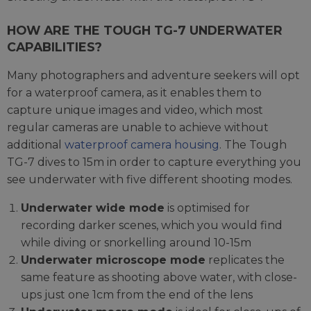
HOW ARE THE TOUGH TG-7 UNDERWATER
CAPABILITIES?
Many photographers and adventure seekers will opt
for a waterproof camera, as it enables them to
capture unique images and video, which most
regular cameras are unable to achieve without
additional
waterproof camera housing
. The Tough
TG-7 dives to 15m in order to capture everything you
see underwater with five different shooting modes.
Underwater wide mode
is optimised for
recording darker scenes, which you would find
while diving or snorkelling around 10-15m
Underwater microscope mode
replicates the
same feature as shooting above water, with close-
ups just one 1cm from the end of the lens