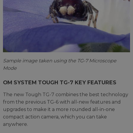
Sample image taken using the TG-7 Microscope
Mode
OM SYSTEM TOUGH TG-7 KEY FEATURES
The new Tough TG-7 combines the best technology
from the previous TG-6 with all-new features and
upgrades to make it a more rounded all-in-one
compact action camera, which you can take
anywhere.