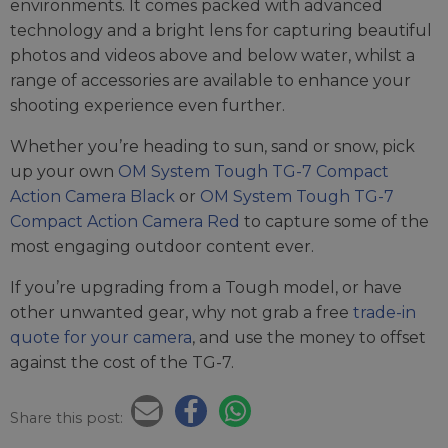
environments. It comes packed with advanced
technology and a bright lens for capturing beautiful
photos and videos above and below water, whilst a
range of accessories are available to enhance your
shooting experience even further.
Whether you’re heading to sun, sand or snow, pick
up your own
OM System Tough TG-7 Compact
Action Camera Black
or
OM System Tough TG-7
Compact Action Camera Red
to capture some of the
most engaging outdoor content ever.
If you’re upgrading from a Tough model, or have
other unwanted gear, why not grab a free
trade-in
quote for your camera
, and use the money to offset
against the cost of the TG-7.
Share this post: