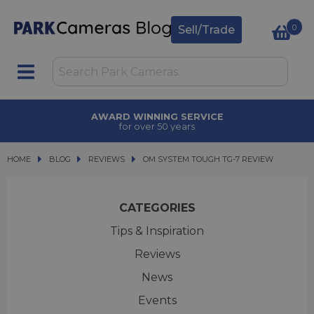
0
Sell/Trade
TRADE IN
upgrade today
HOME
BLOG
BLOG
REVIEWS
OM SYSTEM TOUGH TG-7 REVIEW
OM SYSTEM TOUGH TG-7 REVIEW
CATEGORIES
Tips & Inspiration
Reviews
News
Events