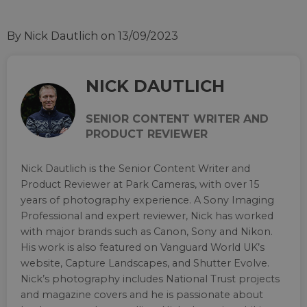
By Nick Dautlich
on 13/09/2023
NICK DAUTLICH
SENIOR CONTENT WRITER AND
PRODUCT REVIEWER
Nick Dautlich is the Senior Content Writer and
Product Reviewer at Park Cameras, with over 15
years of photography experience. A Sony Imaging
Professional and expert reviewer, Nick has worked
with major brands such as Canon, Sony and Nikon.
His work is also featured on Vanguard World UK’s
website, Capture Landscapes, and Shutter Evolve.
Nick’s photography includes National Trust projects
and magazine covers and he is passionate about