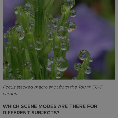
Focus stacked macro shot from the Tough TG-7
camera
WHICH SCENE MODES ARE THERE FOR
DIFFERENT SUBJECTS?