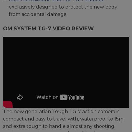
exclusively designed to protect the new body
from accidental damage
OM SYSTEM TG-7 VIDEO REVIEW
The new generation Tough TG-7 action camera is
compact and easy to travel with, waterproof to 15m,
and extra tough to handle almost any shooting