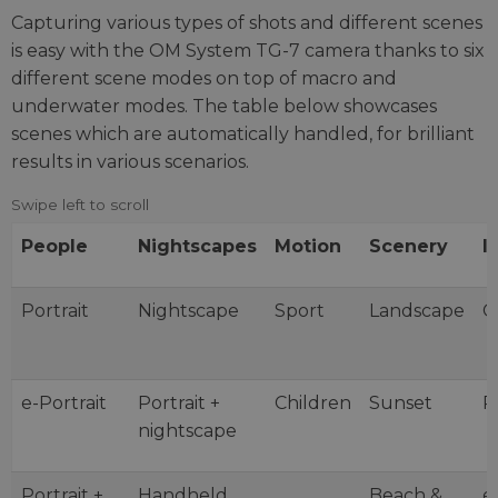
Capturing various types of shots and different scenes
is easy with the OM System TG-7 camera thanks to six
different scene modes on top of macro and
underwater modes. The table below showcases
scenes which are automatically handled, for brilliant
results in various scenarios.
People
Nightscapes
Motion
Scenery
I
Portrait
Nightscape
Sport
Landscape
C
e-Portrait
Portrait +
Children
Sunset
P
nightscape
Portrait +
Handheld
Beach &
e