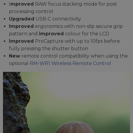
I
mproved
RAW focus stacking mode for post
processing control
Upgraded
USB-C connectivity
Improved
ergonomics with non-slip secure grip
pattern and
improved
colour for the LCD
Improved
ProCapture with up to 10fps before
fully pressing the shutter button
New
remote control compatibility when using the
optional
RM-WR1 Wireless Remote Control