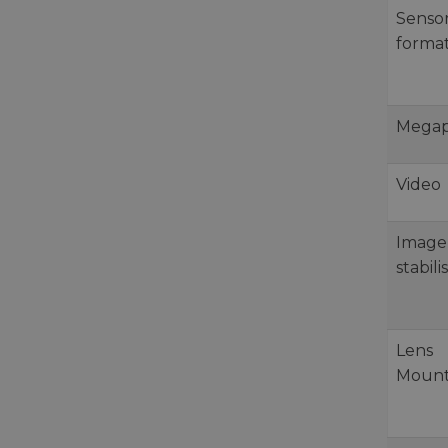
Senso
forma
Megap
Video
Image
stabili
Lens
Moun