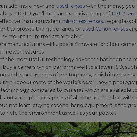
can add more new and
used lenses
with the money you’r
u buy a DSLR you’ll find an extensive range of
DSLR lens
effective than equivalent
mirrorless lenses
, regardless 
nt to browse the huge range of
used Canon lenses
and
RF mount for mirrorless available.
ra manufacturers will update firmware for older camer
in newer features.
of the most useful technology advances has been the re
u buy a camera which performs well to a lower ISO, such 
ing and other aspects of photography, which improves yo
ou think about some of the world’s best-known photogra
c technology compared to cameras which are available t
 landscape photographers of all time and he shot with a
 but not least, buying second-hand equipment is the gr
e to help the environment as well as your pocket.