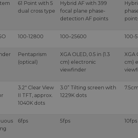
stem
61 Point with 5
Hybrid AF with 399
Hybri
dual cross type
focal plane phase-
phase
detection AF points
point
ISO
100-12800
100–25600
100-
inder
Pentaprism
XGA OLED, 0.5 in (1.3
XGA O
(optical)
cm) electronic
cm) e
viewfinder
viewf
3.2" Clear View
3.0” Tilting screen with
7.5cm
or
II TFT, approx.
1229K dots
1040K dots
nuous
6fps
5fps
10fps
ing