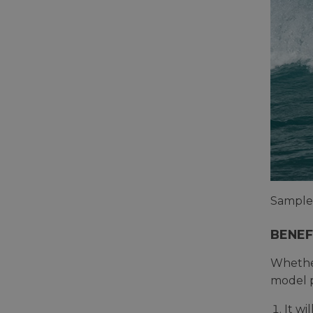
Sample 
BENEF
Whethe
model p
It w