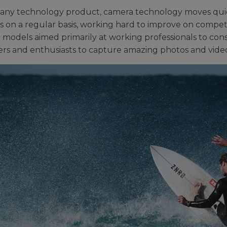
 any technology product, camera technology moves quic
s on a regular basis, working hard to improve on competit
p models aimed primarily at working professionals to co
rs and enthusiasts to capture amazing photos and video