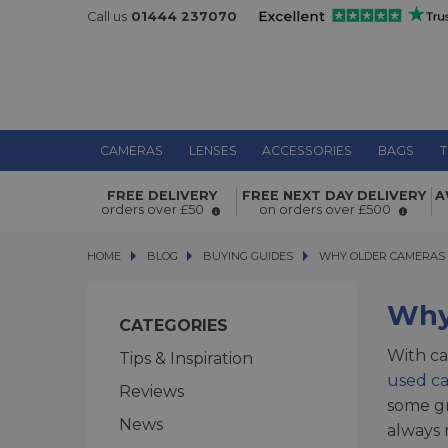
Call us
01444 237070
CAMERAS
LENSES
ACCESSORIES
BAGS
T
FREE DELIVERY
FREE NEXT DAY DELIVERY
A
orders over £50
on orders over £500
HOME
BLOG
BLOG
BUYING GUIDES
WHY OLDER CAMERAS ARE
WHY OLDER CAMERAS 
Why 
CATEGORIES
With ca
Tips & Inspiration
used c
Reviews
some gr
News
always 