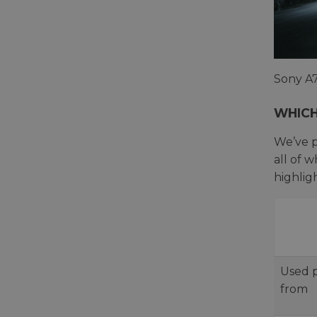
Sony A7
WHICH
We’ve p
all of 
highlig
Used p
from