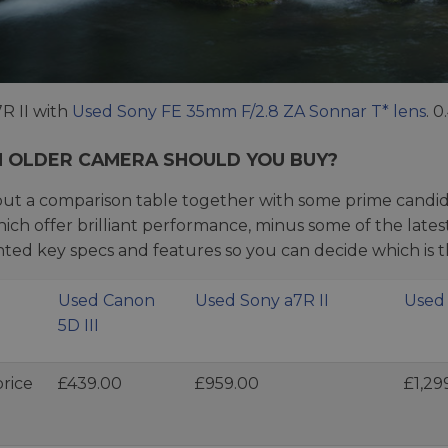
R II with
Used Sony FE 35mm F/2.8 ZA Sonnar T* lens
. 0
 OLDER CAMERA SHOULD YOU BUY?
ut a comparison table together with some prime candida
which offer brilliant performance, minus some of the lat
hted key specs and features so you can decide which is t
Used Canon
Used Sony a7R II
Used 
5D III
rice
£439.00
£959.00
£1,29