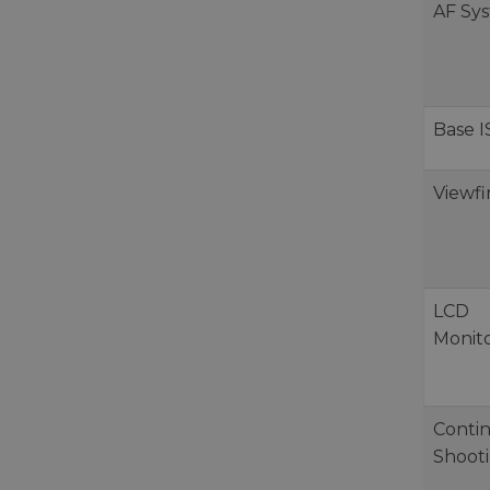
AF Sy
Base 
Viewf
LCD
Monit
Conti
Shoot