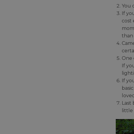
You 
If yo
cost 
mome
than 
Came
certa
One 
If yo
light
If y
basi
loved
Last
littl