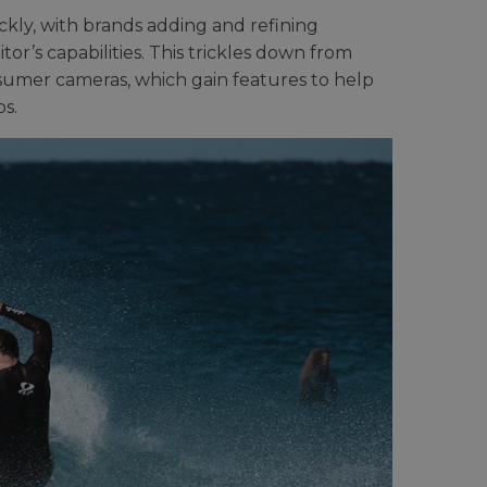
kly, with brands adding and refining
or’s capabilities. This trickles down from
nsumer cameras, which gain features to help
s.