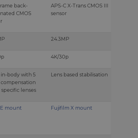
frame back-
APS-C X-Trans CMOS III
minated CMOS
sensor
r
MP
24.3MP
0p
4K/30p
s in-body with 5
Lens based stabilisation
s compensation
 specific lenses
 E mount
Fujifilm X mount