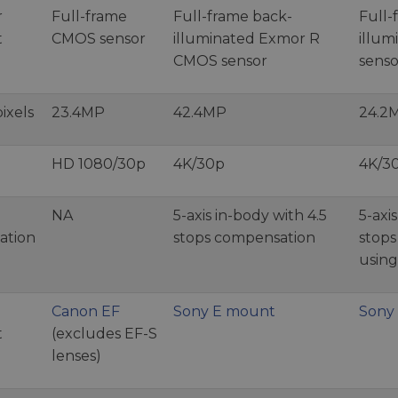
r
Full-frame
Full-frame back-
Full-
t
CMOS sensor
illuminated Exmor R
illu
CMOS sensor
senso
ixels
23.4MP
42.4MP
24.2
HD 1080/30p
4K/30p
4K/3
NA
5-axis in-body with 4.5
5-axi
sation
stops compensation
stop
using
Canon EF
Sony E mount
Sony
t
(excludes EF-S
lenses)