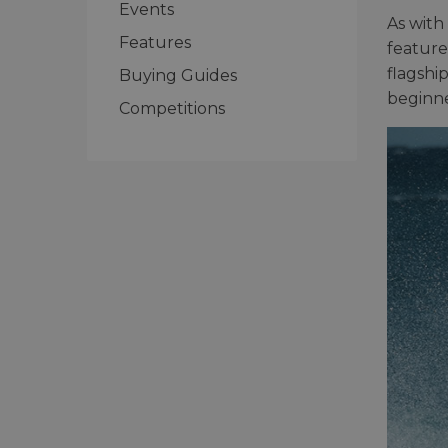
Events
As with
Features
feature
flagshi
Buying Guides
beginne
Competitions