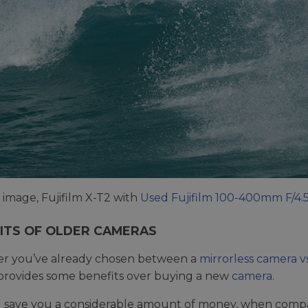
image, Fujifilm X-T2 with
Used Fujifilm 100-400mm F/4.
ITS OF OLDER CAMERAS
r you’ve already chosen between a
mirrorless camera 
rovides some benefits over buying a new
camera
.
ill save you a considerable amount of money, when compa