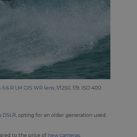
5-5.6 R LM OIS WR lens
. 1/1250. f/9. ISO 400
vs DSLR
, opting for an older generation used
red to the price of
new cameras
.