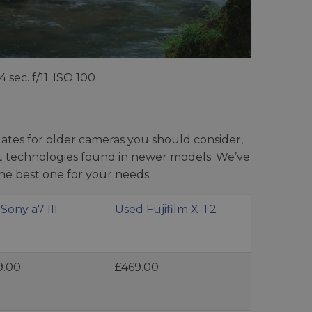
.4 sec. f/11. ISO 100
tes for older cameras you should consider,
est technologies found in newer models. We’ve
he best one for your needs.
Sony a7 III
Used Fujifilm X-T2
9.00
£469.00