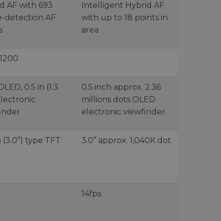
d AF with 693
Intelligent Hybrid AF
-detection AF
with up to 18 points in
s
area
51200
LED, 0.5 in (1.3
0.5 inch approx. 2.36
lectronic
millions dots OLED
inder
electronic viewfinder
 (3.0”) type TFT
3.0” approx. 1,040K dot
14fps