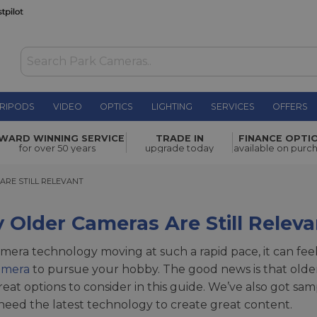
RIPODS
VIDEO
OPTICS
LIGHTING
SERVICES
OFFERS
WARD WINNING SERVICE
TRADE IN
FINANCE OPTI
for over 50 years
upgrade today
available on purc
 STILL RELEVANT
ARE STILL RELEVANT
Older Cameras Are Still Releva
mera technology moving at such a rapid pace, it can fe
amera
to pursue your hobby. The good news is that older 
eat options to consider in this guide. We’ve also got s
need the latest technology to create great content.