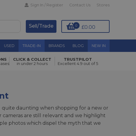
Sign In / Register
Contact Us
Stores
Sell/Trade
0
£0.00
USED
TRADE-IN
BRANDS
BLOG
NEW IN
ONS
CLICK & COLLECT
TRUSTPILOT
hases
in under 2 hours
Excellent 4.9 out of 5
nt
el quite daunting when shopping for a new or
cameras are still relevant and we highlight
ample photos which dispel the myth that we