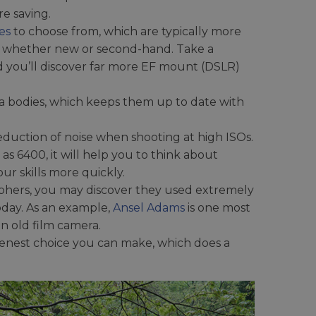
e saving.
es
to choose from, which are typically more
of whether new or second-hand. Take a
 you’ll discover far more EF mount (DSLR)
a bodies, which keeps them up to date with
duction of noise when shooting at high ISOs.
as 6400, it will help you to think about
ur skills more quickly.
phers, you may discover they used extremely
oday. As an example,
Ansel Adams
is one most
n old film camera.
eenest choice you can make, which does a