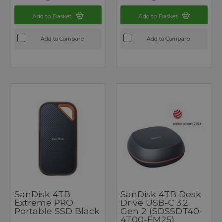
Add to Basket
Add to Basket
Add to Compare
Add to Compare
SanDisk 4TB
SanDisk 4TB Desk
Extreme PRO
Drive USB-C 3.2
Portable SSD Black
Gen 2 (SDSSDT40-
4T00-EM25)