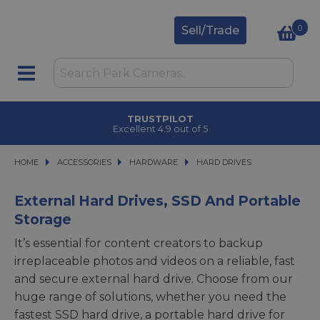
0
Sell/Trade
TRUSTPILOT
Excellent 4.9 out of 5
HOME
ACCESSORIES
ACCESSORIES
HARDWARE
HARDWARE
HARD DRIVES
HARD DRIVES
External Hard Drives, SSD And Portable
Storage
It’s essential for content creators to backup
irreplaceable photos and videos on a reliable, fast
and secure external hard drive. Choose from our
huge range of solutions, whether you need the
fastest SSD hard drive, a portable hard drive for