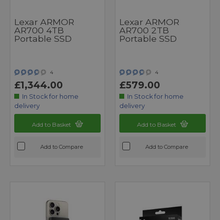
Lexar ARMOR
Lexar ARMOR
AR700 4TB
AR700 2TB
Portable SSD
Portable SSD
4
4
£1,344.00
£579.00
In Stock for home
In Stock for home
delivery
delivery
Add to Basket
Add to Basket
Add to Compare
Add to Compare