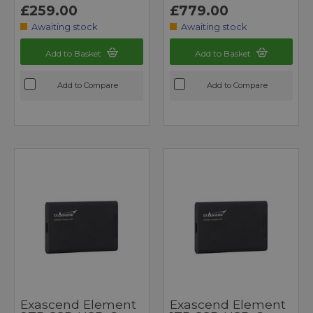
£259.00
£779.00
Awaiting stock
Awaiting stock
Add to Basket
Add to Basket
Add to Compare
Add to Compare
Exascend Element
Exascend Element