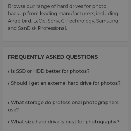
Browse our range of hard drives for photo
backup from leading manufacturers, including
Angelbird, LaCie, Sony, G-Technology, Samsung
and SanDisk Professional.
FREQUENTLY ASKED QUESTIONS
Is SSD or HDD better for photos?
Should I get an external hard drive for photos?
What storage do professional photographers
use?
What size hard drive is best for photography?