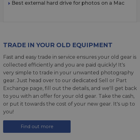
Best external hard drive for photos on a Mac
TRADE IN YOUR OLD EQUIPMENT
Fast and easy trade in service ensures your old gear is
collected efficiently and you are paid quickly! It's
very simple to trade in your unwanted photography
gear. Just head over to our dedicated
Sell or Part
Exchange page
, fill out the details, and we'll get back
to you with an offer for your old gear. Take the cash,
or put it towards the cost of your new gear. It's up to
you!
Find out more