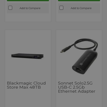
Add to Compare
Add to Compare
Blackmagic Cloud
Sonnet Solo2.5G
Store Max 48TB
USB-C 2.5Gb
Ethernet Adapter