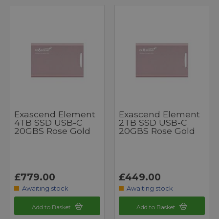
Exascend Element
Exascend Element
4TB SSD USB-C
2TB SSD USB-C
20GBS Rose Gold
20GBS Rose Gold
£779.00
£449.00
Awaiting stock
Awaiting stock
Add to Basket
Add to Basket