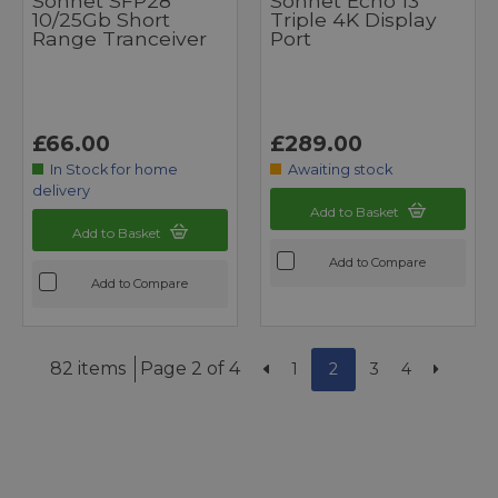
Sonnet SFP28
Sonnet Echo 13
10/25Gb Short
Triple 4K Display
Range Tranceiver
Port
£66.00
£289.00
In Stock for home
Awaiting stock
delivery
Add to Basket
Add to Basket
Add to Compare
Add to Compare
82 items
Page 2 of 4
1
2
3
4