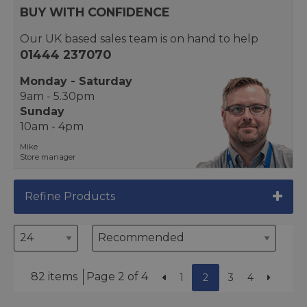
BUY WITH CONFIDENCE
Our UK based sales team is on hand to help
01444 237070
Monday - Saturday
9am - 5.30pm
Sunday
10am - 4pm
Mike
Store manager
Refine Products
82 items
Page 2 of 4
1
2
3
4