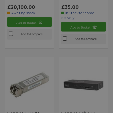
£20,100.00
£35.00
Awaiting stock
In Stock for home
delivery
Add to Basket
Add to Basket
Add to Compare
Add to Compare