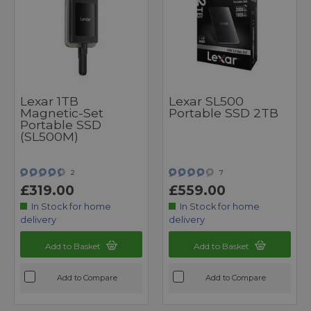
Lexar 1TB
Lexar SL500
Magnetic-Set
Portable SSD 2TB
Portable SSD
(SL500M)
2
7
£319.00
£559.00
In Stock for home
In Stock for home
delivery
delivery
Add to Basket
Add to Basket
Add to Compare
Add to Compare