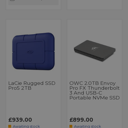
LaCie Rugged SSD
OWC 2.0TB Envoy
Pro5 2TB
Pro FX Thunderbolt
3 And USB-C
Portable NVMe SSD
£939.00
£899.00
Awaiting stock
Awaiting stock