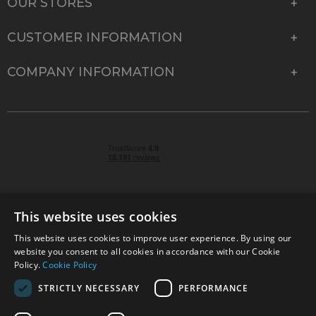
OUR STORES
CUSTOMER INFORMATION
COMPANY INFORMATION
This website uses cookies
This website uses cookies to improve user experience. By using our
© 2026 Park Cameras, York Road, Burgess Hill, West
website you consent to all cookies in accordance with our Cookie
Sussex, RH15 9TT | VAT No. GB 315 9441 58 | Registered
Policy.
Cookie Policy
Company No. 1449928
STRICTLY NECESSARY
PERFORMANCE