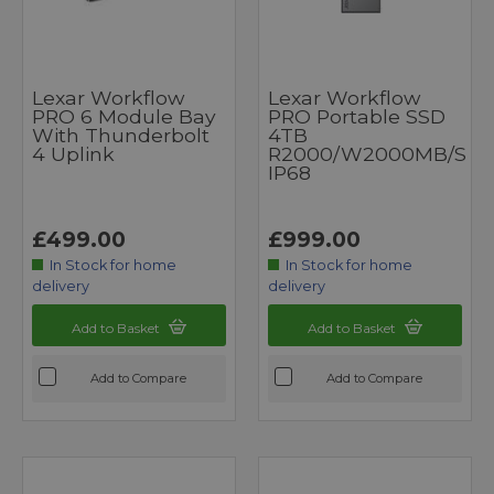
Lexar Workflow
Lexar Workflow
PRO 6 Module Bay
PRO Portable SSD
With Thunderbolt
4TB
4 Uplink
R2000/W2000MB/s
IP68
£499.00
£999.00
In Stock for home
In Stock for home
delivery
delivery
Add to Basket
Add to Basket
Add to Compare
Add to Compare