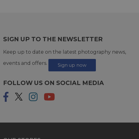
SIGN UP TO THE NEWSLETTER
Keep up to date on the latest photography news,
events and offers.
Sign up now
FOLLOW US ON SOCIAL MEDIA