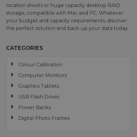
location shoots or huge capacity desktop RAID
storage, compatible with Mac and PC. Whatever
your budget and capacity requirements, discover
the perfect solution and back up your data today.
CATEGORIES
Colour Calibration
Computer Monitors
Graphics Tablets
USB Flash Drives
Power Banks
Digital Photo Frames