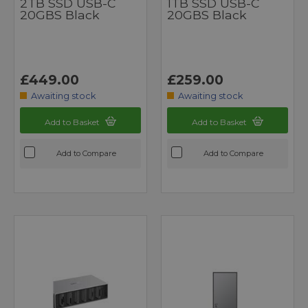
2TB SSD USB-C
1TB SSD USB-C
20GBS Black
20GBS Black
£449.00
£259.00
Awaiting stock
Awaiting stock
Add to Basket
Add to Basket
Add to Compare
Add to Compare