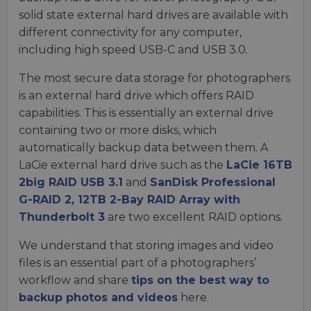
solid state external hard drives are available with
different connectivity for any computer,
including high speed USB-C and USB 3.0.
The most secure data storage for photographers
is an external hard drive which offers RAID
capabilities. This is essentially an external drive
containing two or more disks, which
automatically backup data between them. A
LaCie external hard drive such as the
LaCie 16TB
2big RAID USB 3.1
and
SanDisk Professional
G-RAID 2, 12TB 2-Bay RAID Array with
Thunderbolt 3
are two excellent RAID options.
We understand that storing images and video
files is an essential part of a photographers’
workflow and share
tips on the best way to
backup photos and videos
here.