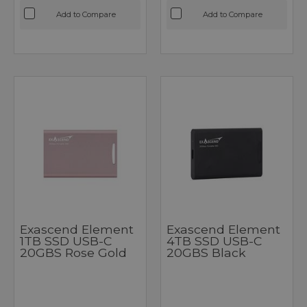
Add to Compare
Add to Compare
Exascend Element
Exascend Element
1TB SSD USB-C
4TB SSD USB-C
20GBS Rose Gold
20GBS Black