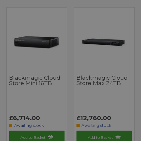
Blackmagic Cloud
Blackmagic Cloud
Store Mini 16TB
Store Max 24TB
£6,714.00
£12,760.00
Awaiting stock
Awaiting stock
Add to Basket
Add to Basket