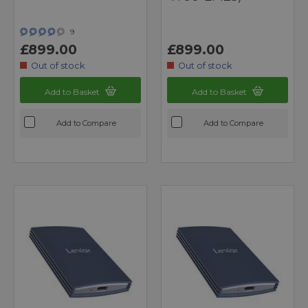
9
£899.00
£899.00
Out of stock
Out of stock
Add to Basket
Add to Basket
Add to Compare
Add to Compare