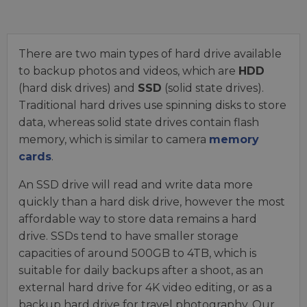
There are two main types of hard drive available
to backup photos and videos, which are
HDD
(hard disk drives) and
SSD
(solid state drives).
Traditional hard drives use spinning disks to store
data, whereas solid state drives contain flash
memory, which is similar to camera
memory
cards
.
An SSD drive will read and write data more
quickly than a hard disk drive, however the most
affordable way to store data remains a hard
drive. SSDs tend to have smaller storage
capacities of around 500GB to 4TB, which is
suitable for daily backups after a shoot, as an
external hard drive for 4K video editing, or as a
backup hard drive for travel photography. Our