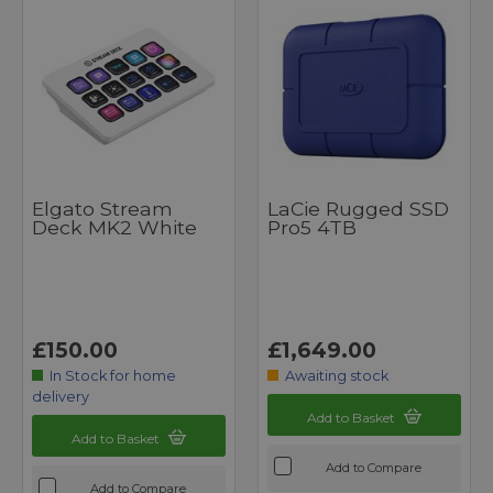
Elgato Stream
LaCie Rugged SSD
Deck MK2 White
Pro5 4TB
£150.00
£1,649.00
In Stock for home
Awaiting stock
delivery
Add to Basket
Add to Basket
Add to Compare
Add to Compare