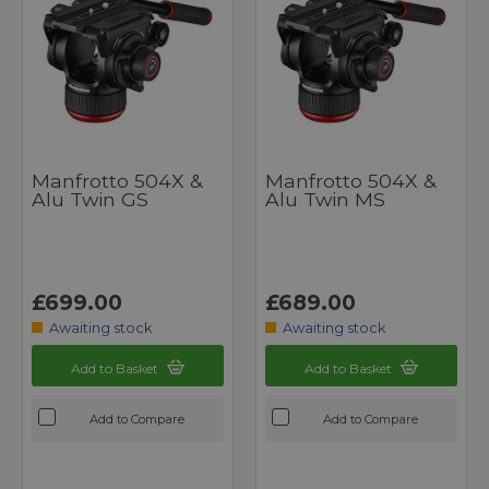
Manfrotto 504X &
Manfrotto 504X &
Alu Twin GS
Alu Twin MS
£699.00
£689.00
Awaiting stock
Awaiting stock
Add to Basket
Add to Basket
Add to Compare
Add to Compare