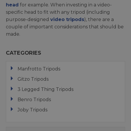
head
for example. When investing in a video-
specific head to fit with any tripod (including
purpose-designed
video tripods
), there are a
couple of important considerations that should be
made.
CATEGORIES
Manfrotto Tripods
Gitzo Tripods
3 Legged Thing Tripods
Benro Tripods
Joby Tripods