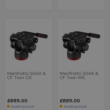
Manfrotto 504X &
Manfrotto 504X &
CF Twin GS
CF Twin MS
£889.00
£889.00
Awaiting stock
Awaiting stock