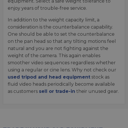
equipment. Select a safe weight tolerance to
enjoy years of trouble-free service.
In addition to the weight capacity limit, a
consideration is the counterbalance capability.
One should be able to set the counterbalance
on the pan head so that any tilting motions feel
natural and you are not fighting against the
weight of the camera. This again enables
smoother video sequences regardless whether
using a regular or cine lens. Why not check our
used tripod and head equipment
stock as
fluid video heads periodically become available
as customers
sell or trade-in
their unused gear.