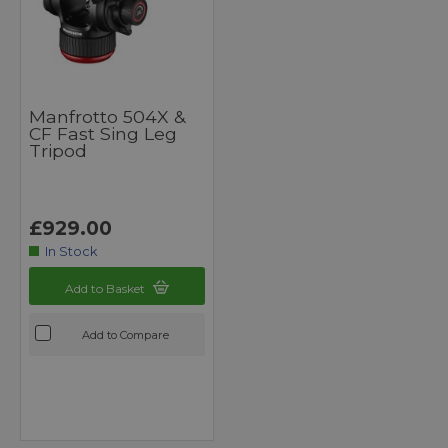
Manfrotto 504X &
CF Fast Sing Leg
Tripod
£929.00
In Stock
Add to Basket
Add to Compare