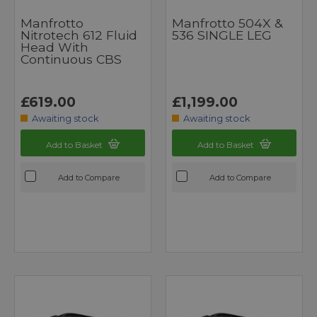
Manfrotto
Manfrotto 504X &
Nitrotech 612 Fluid
536 SINGLE LEG
Head With
Continuous CBS
£619.00
£1,199.00
Awaiting stock
Awaiting stock
Add to Basket
Add to Basket
Add to Compare
Add to Compare