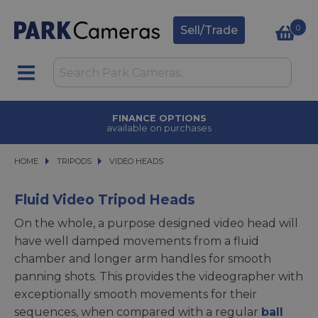
0
Sell/Trade
TRADE IN
upgrade today
HOME
TRIPODS
TRIPODS
VIDEO HEADS
VIDEO HEADS
Fluid Video Tripod Heads
On the whole, a purpose designed video head will
have well damped movements from a fluid
chamber and longer arm handles for smooth
panning shots. This provides the videographer with
exceptionally smooth movements for their
sequences, when compared with a regular
ball