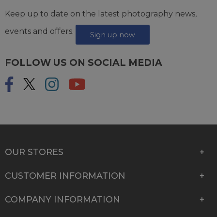
Keep up to date on the latest photography news,
events and offers.
Sign up now
FOLLOW US ON SOCIAL MEDIA
OUR STORES
CUSTOMER INFORMATION
COMPANY INFORMATION