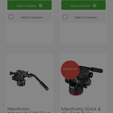
Add to Basket
Add to Basket
Add to Compare
Add to Compare
Clearance
Manfrotto
Manfrotto 504X &