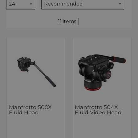
11 items
Manfrotto 500X
Manfrotto 504X
Fluid Head
Fluid Video Head