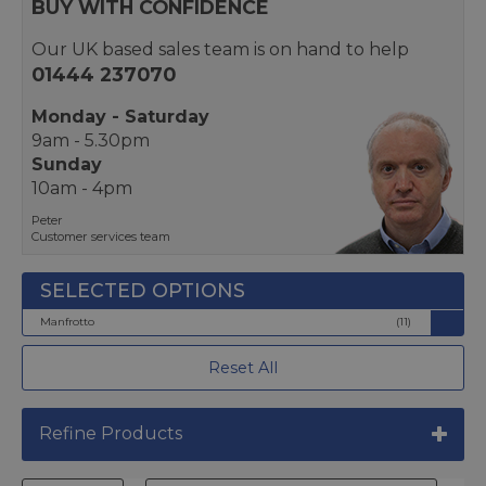
BUY WITH CONFIDENCE
Our UK based sales team is on hand to help
01444 237070
Monday - Saturday
9am - 5.30pm
Sunday
10am - 4pm
Peter
Customer services team
Manfrotto
(11)
Reset All
Refine Products