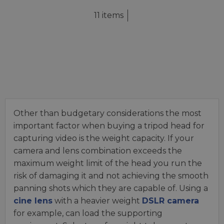
11 items
Other than budgetary considerations the most
important factor when buying a tripod head for
capturing video is the weight capacity. If your
camera and lens combination exceeds the
maximum weight limit of the head you run the
risk of damaging it and not achieving the smooth
panning shots which they are capable of. Using a
cine lens
with a heavier weight
DSLR camera
for example, can load the supporting