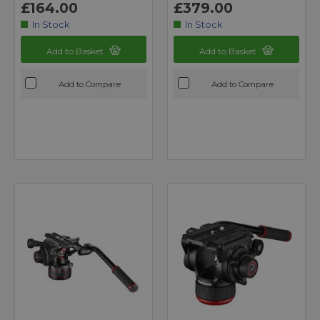
£164.00
£379.00
In Stock
In Stock
Add to Basket
Add to Basket
Add to Compare
Add to Compare