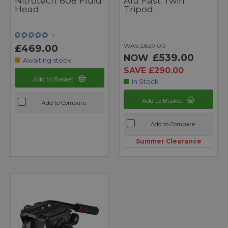
Nitrotech 608 Fluid
Alu Fast Twin
Head
Tripod
1
WAS £829.00
£469.00
£539.00
NOW
Awaiting stock
SAVE £290.00
Add to Basket
In Stock
Add to Basket
Add to Compare
Add to Compare
Summer Clearance