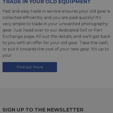
TRADE IN YOUR OLD EQUIPMENT
Fast and easy trade in service ensures your old gear is
collected efficiently and you are paid quickly! It's
very simple to trade in your unwanted photography
gear. Just head over to our dedicated
Sell or Part
Exchange page
, fill out the details, and we'll get back
to you with an offer for your old gear. Take the cash,
or put it towards the cost of your new gear. It's up to
you!
Find out more
SIGN UP TO THE NEWSLETTER