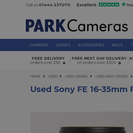
Call us
01444 237070
CAMERAS
LENSES
ACCESSORIES
BAGS
T
Used Sony FE 16-35mm f/4 Vario-Tess
FREE DELIVERY
FREE NEXT DAY DELIVERY
A
OSS Lens
orders over £50
on orders over £500
HOME
USED
USED
USED LENSES
USED LENSES
USED SONY LENSES
USED SONY LENSES
Used Sony FE 16-35mm F