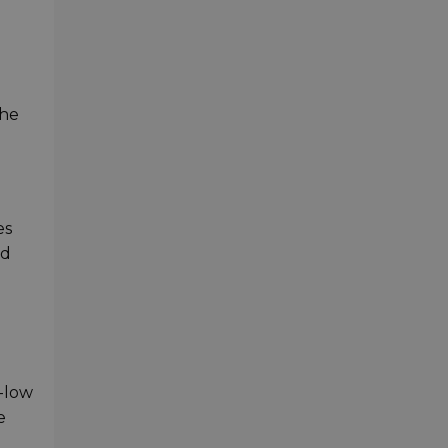
the
es
ed
a-low
e