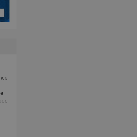
nce
e,
good