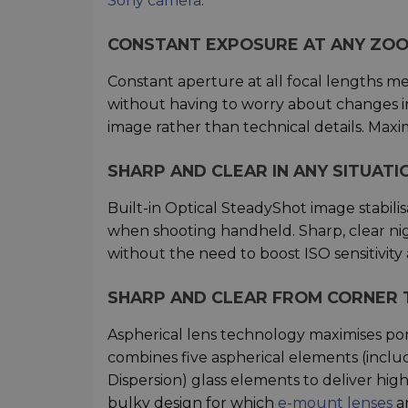
Sony camera
.
CONSTANT EXPOSURE AT ANY ZOO
Constant aperture at all focal lengths m
without having to worry about changes in
image rather than technical details. Max
SHARP AND CLEAR IN ANY SITUATI
Built-in Optical SteadyShot image stabil
when shooting handheld. Sharp, clear nig
without the need to boost ISO sensitivity 
SHARP AND CLEAR FROM CORNER 
Aspherical lens technology maximises port
combines five aspherical elements (includ
Dispersion) glass elements to deliver hi
bulky design for which
e-mount lenses
ar