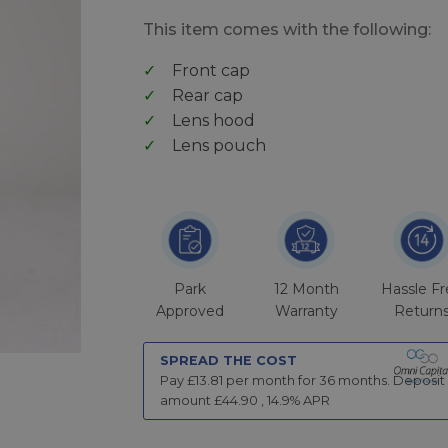
This item comes with the following:
Front cap
Rear cap
Lens hood
Lens pouch
Park
12 Month
Hassle F
Approved
Warranty
Return
SPREAD THE COST
Pay £
13.81
per month for
36
months.
Deposit
amount £
44.90
,
14.9
% APR