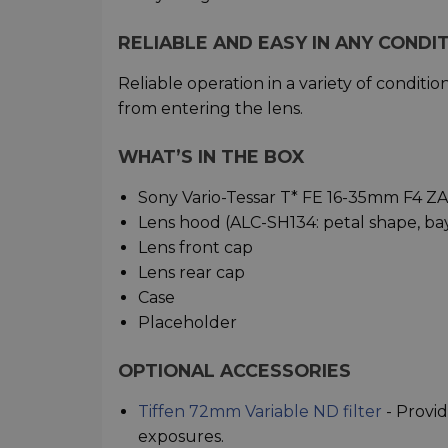
RELIABLE AND EASY IN ANY CONDI
Reliable operation in a variety of condit
from entering the lens.
WHAT’S IN THE BOX
Sony Vario-Tessar T* FE 16-35mm F4 Z
Lens hood (ALC-SH134: petal shape, ba
Lens front cap
Lens rear cap
Case
Placeholder
OPTIONAL ACCESSORIES
Tiffen 72mm Variable ND filter
- Provid
exposures.