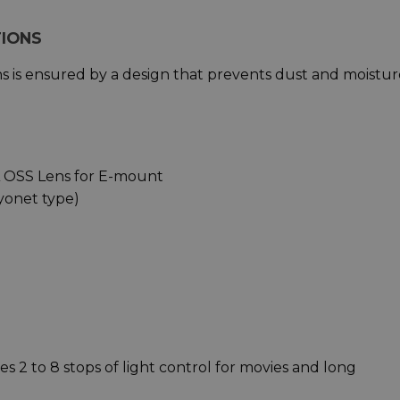
TIONS
ions is ensured by a design that prevents dust and moistu
A OSS Lens for E-mount
yonet type)
es 2 to 8 stops of light control for movies and long