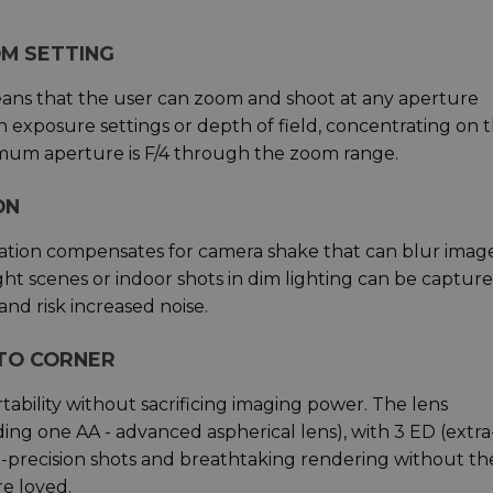
M SETTING
eans that the user can zoom and shoot at any aperture
 exposure settings or depth of field, concentrating on 
imum aperture is F/4 through the zoom range.
ON
isation compensates for camera shake that can blur imag
ht scenes or indoor shots in dim lighting can be captur
and risk increased noise.
TO CORNER
ability without sacrificing imaging power. The lens
ing one AA - advanced aspherical lens), with 3 ED (extr
gh-precision shots and breathtaking rendering without th
e loved.