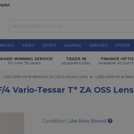
RIPODS
VIDEO
OPTICS
LIGHTING
SERVICES
OFFERS
ar T* ZA
WARD WINNING SERVICE
TRADE IN
FINANCE OPTI
£449.00
for over 50 years
upgrade today
available on purc
USED SONY FE 16-35MM F/4 ZA OSS E MOUNT LENS
USED SONY FE 16-35MM F
USED SONY FE 16-35MM
/4 Vario-Tessar T* ZA OSS Lens
Condition:
Like New Boxed