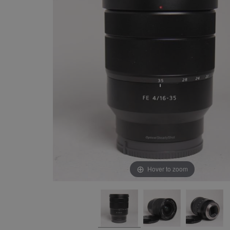
Hover to zoom