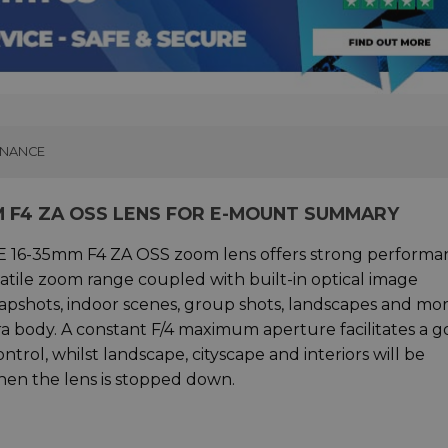
INANCE
MM F4 ZA OSS LENS FOR E-MOUNT SUMMARY
 FE 16-35mm F4 ZA OSS zoom lens offers strong performa
atile zoom range coupled with built-in optical image
snapshots, indoor scenes, group shots, landscapes and mor
era body. A constant F/4 maximum aperture facilitates a 
trol, whilst landscape, cityscape and interiors will be
hen the lens is stopped down.