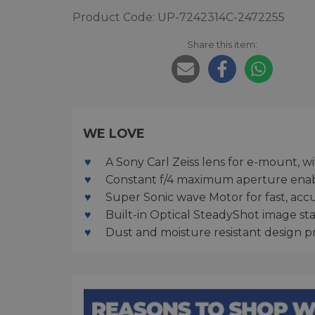
Product Code: UP-7242314C-2472255
Share this item:
WE LOVE
A Sony Carl Zeiss lens for e-mount, wi
Constant f/4 maximum aperture enab
Super Sonic wave Motor for fast, acc
Built-in Optical SteadyShot image sta
Dust and moisture resistant design 