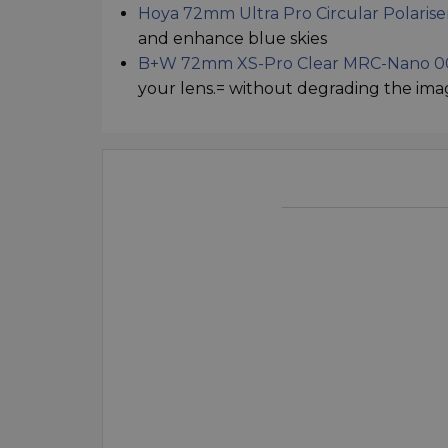
Hoya 72mm Ultra Pro Circular Polarise
and enhance blue skies
B+W 72mm XS-Pro Clear MRC-Nano 00
your lens.= without degrading the ima