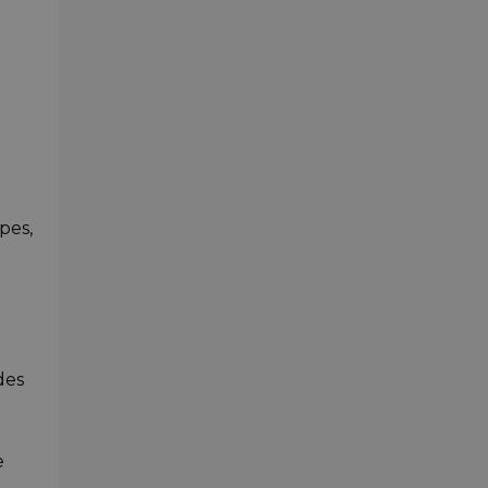
pes,
des
e