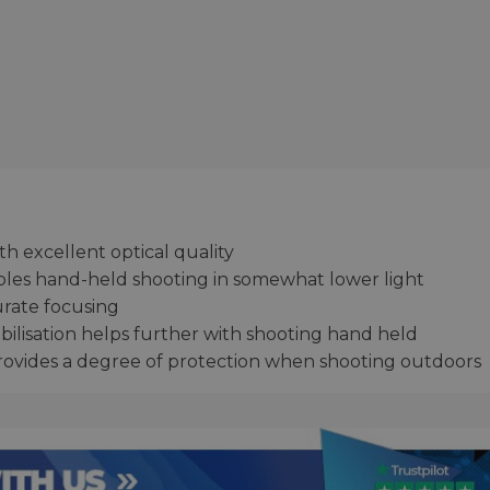
th excellent optical quality
les hand-held shooting in somewhat lower light
urate focusing
bilisation helps further with shooting hand held
provides a degree of protection when shooting outdoors