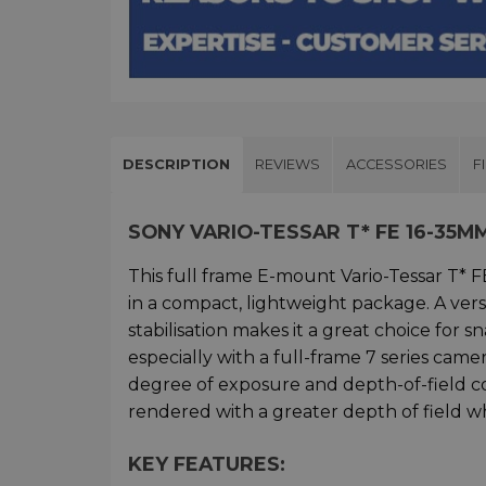
DESCRIPTION
REVIEWS
ACCESSORIES
F
SONY VARIO-TESSAR T* FE 16-35
This full frame E-mount Vario-Tessar T*
in a compact, lightweight package. A vers
stabilisation makes it a great choice for 
especially with a full-frame 7 series cam
degree of exposure and depth-of-field con
rendered with a greater depth of field w
KEY FEATURES: