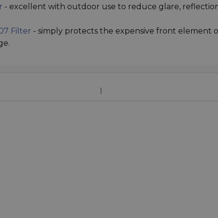
r
- excellent with outdoor use to reduce glare, reflectio
7 Filter
- simply protects the expensive front element o
ge.