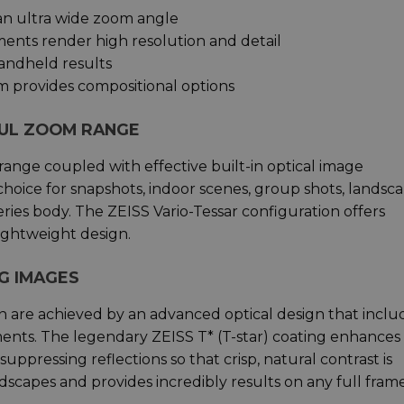
an ultra wide zoom angle
ments render high resolution and detail
handheld results
m provides compositional options
FUL ZOOM RANGE
nge coupled with effective built-in optical image
 choice for snapshots, indoor scenes, group shots, landsca
eries body. The ZEISS Vario-Tessar configuration offers
ightweight design.
G IMAGES
on are achieved by an advanced optical design that inclu
nts. The legendary ZEISS T* (T-star) coating enhances
ppressing reflections so that crisp, natural contrast is
dscapes and provides incredibly results on any full fram