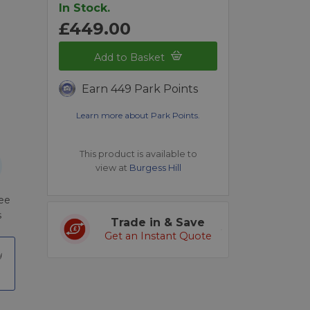
In Stock.
£449.00
Add to Basket
Earn 449 Park Points
Learn more about Park Points.
This product is available to
view at
Burgess Hill
ree
s
Trade in & Save
Get an Instant Quote