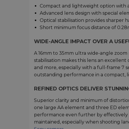
Compact and lightweight option with 
Advanced lens design with special ele
Optical stabilisation provides sharper 
Short minimum focus distance of 0.28
WIDE-ANGLE IMPACT OVER A USE
A 16mm to 35mm ultra wide-angle zoom ra
stabilisation makes this lens an excellent
and more, especially with a full-frame 7 s
outstanding performance in a compact, l
REFINED OPTICS DELIVER STUNNIN
Superior clarity and minimum of distorti
one large AA element and three ED eleme
performance even further by effectively su
maintained, especially when shooting lan