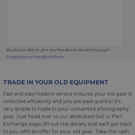
Would you like to give any feedback about this page?
Complete our feedback form
TRADE IN YOUR OLD EQUIPMENT
Fast and easy trade in service ensures your old gear is
collected efficiently and you are paid quickly! It's
very simple to trade in your unwanted photography
gear. Just head over to our dedicated
Sell or Part
Exchange page
, fill out the details, and we'll get back
to you with an offer for your old gear. Take the cash,