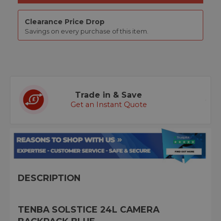
Clearance Price Drop
Savings on every purchase of this item.
Trade in & Save
Get an Instant Quote
DESCRIPTION
TENBA SOLSTICE 24L CAMERA