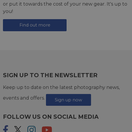
or put it towards the cost of your new gear. It's up to
you!
Find out more
SIGN UP TO THE NEWSLETTER
Keep up to date on the latest photography news,
events and offers.
Sign up now
FOLLOW US ON SOCIAL MEDIA