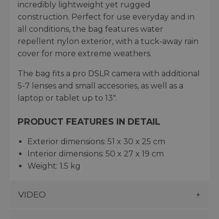
incredibly lightweight yet rugged
construction. Perfect for use everyday and in
all conditions, the bag features water
repellent nylon exterior, with a tuck-away rain
cover for more extreme weathers.
The bag fits a pro DSLR camera with additional
5-7 lenses and small accesories, as well as a
laptop or tablet up to 13".
PRODUCT FEATURES IN DETAIL
Exterior dimensions: 51 x 30 x 25 cm
Interior dimensions: 50 x 27 x 19 cm
Weight: 1.5 kg
VIDEO