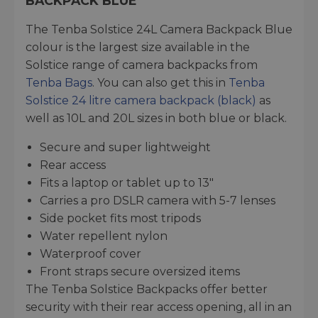
BACKPACK BLUE
The Tenba Solstice 24L Camera Backpack Blue
colour is the largest size available in the
Solstice range of camera backpacks from
Tenba Bags
. You can also get this in
Tenba
Solstice 24 litre camera backpack (black)
as
well as 10L and 20L sizes in both blue or black.
Secure and super lightweight
Rear access
Fits a laptop or tablet up to 13"
Carries a pro DSLR camera with 5-7 lenses
Side pocket fits most tripods
Water repellent nylon
Waterproof cover
Front straps secure oversized items
The Tenba Solstice Backpacks offer better
security with their rear access opening, all in an