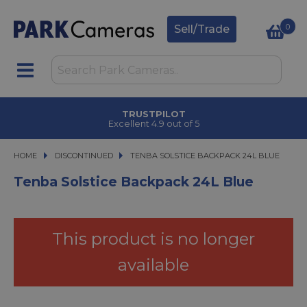
0
Sell/Trade
TRUSTPILOT
Excellent 4.9 out of 5
HOME
DISCONTINUED
TENBA SOLSTICE BACKPACK 24L BLUE
TENBA SOLSTICE BACKPACK 24L BLUE
Tenba Solstice Backpack 24L Blue
This product is no longer
available