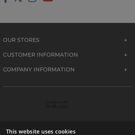
OUR STORES
CUSTOMER INFORMATION
COMPANY INFORMATION
This website uses cookies