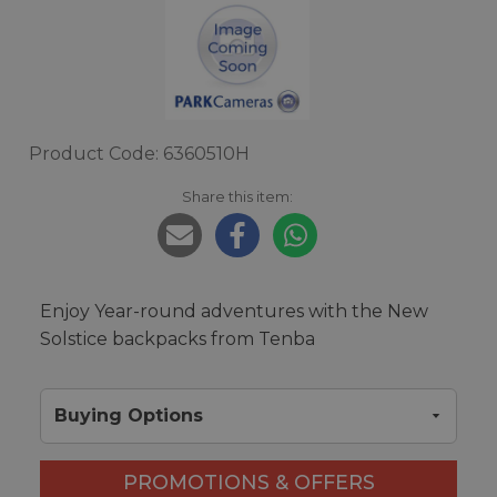
Product Code: 6360510H
Share this item:
Enjoy Year-round adventures with the New
Solstice backpacks from Tenba
Buying Options
PROMOTIONS & OFFERS