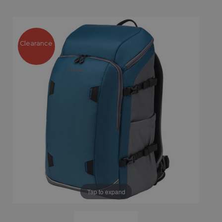
Clearance
Tap to expand