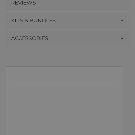
REVIEWS
KITS & BUNDLES
ACCESSORIES