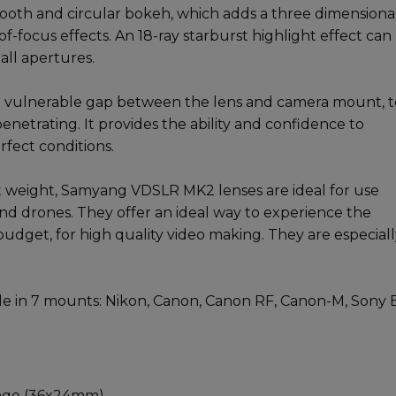
oth and circular bokeh, which adds a three dimensiona
f-focus effects. An 18-ray starburst highlight effect can
all apertures.
 vulnerable gap between the lens and camera mount, t
enetrating. It provides the ability and confidence to
rfect conditions.
t weight, Samyang VDSLR MK2 lenses are ideal for use
nd drones. They offer an ideal way to experience the
budget, for high quality video making. They are especial
e in 7 mounts: Nikon, Canon, Canon RF, Canon-M, Sony E
rage (36x24mm)