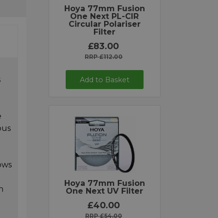
Hoya 77mm Fusion
One Next PL-CIR
Circular Polariser
Filter
£83.00
RRP £112.00
s
Add to Basket
e
ous
ows
Hoya 77mm Fusion
h
One Next UV Filter
£40.00
RRP £54.00