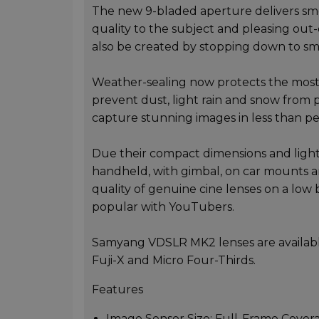
The new 9-bladed aperture delivers smo
quality to the subject and pleasing out-o
also be created by stopping down to sm
Weather-sealing now protects the most
prevent dust, light rain and snow from p
capture stunning images in less than pe
Due their compact dimensions and ligh
handheld, with gimbal, on car mounts a
quality of genuine cine lenses on a low 
popular with YouTubers.
Samyang VDSLR MK2 lenses are availabl
Fuji-X and Micro Four-Thirds.
Features
Image Sensor Size: Full-Frame Cove