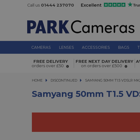
Call us
01444 237070
CAMERAS
LENSES
ACCESSORIES
BAGS
T
Samyang 50mm T1.5 VDSLR MK2 - N
FREE DELIVERY
FREE NEXT DAY DELIVERY
A
orders over £50
on orders over £500
HOME
DISCONTINUED
SAMYANG 50MM T1.5 VDSLR MK2 -
SAMYANG 50MM T1.5 VDSLR MK2
Samyang 50mm T1.5 VDS