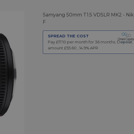
Samyang 50mm T1.5 VDSLR MK2 - Ni
F
SPREAD THE COST
Pay £
17.10
per month for
36
months.
Deposit
amount £
55.60
,
14.9
% APR