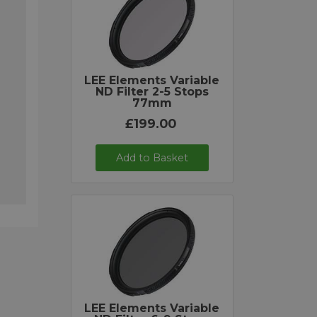
LEE Elements Variable
ND Filter 2-5 Stops
77mm
£199.00
Add to Basket
LEE Elements Variable