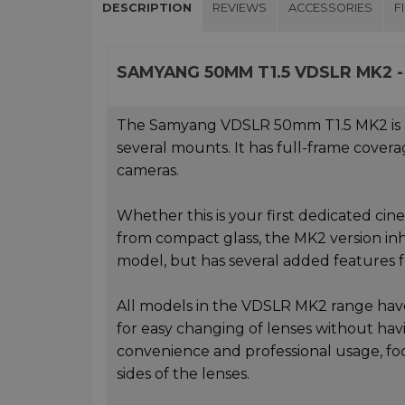
DESCRIPTION
REVIEWS
ACCESSORIES
F
SAMYANG 50MM T1.5 VDSLR MK2 -
The Samyang VDSLR 50mm T1.5 MK2 is a co
several mounts. It has full-frame covera
cameras.
Whether this is your first dedicated ci
from compact glass, the MK2 version inh
model, but has several added features
All models in the VDSLR MK2 range have 
for easy changing of lenses without hav
convenience and professional usage, foc
sides of the lenses.