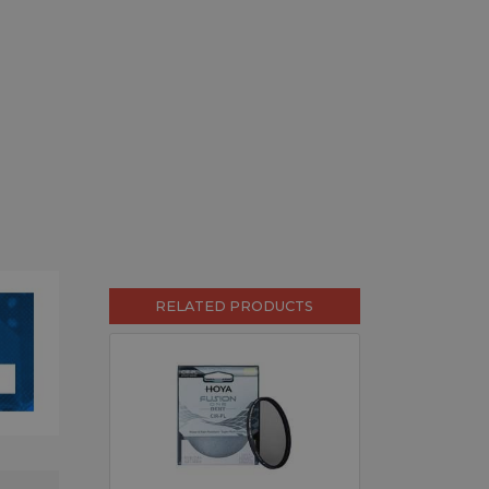
RELATED PRODUCTS