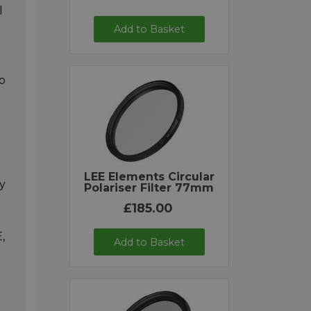
l
Add to Basket
o
LEE Elements Circular
ly
Polariser Filter 77mm
£185.00
,
Add to Basket