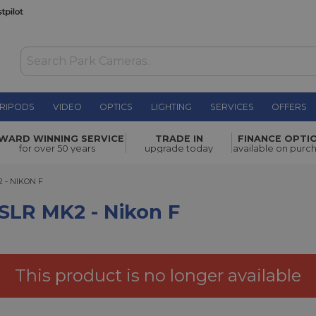
RIPODS
VIDEO
OPTICS
LIGHTING
SERVICES
OFFERS
ikon F
£556.00
WARD WINNING SERVICE
TRADE IN
FINANCE OPTI
for over 50 years
upgrade today
available on purc
 NIKON F
 - NIKON F
LR MK2 - Nikon F
This product is no longer available