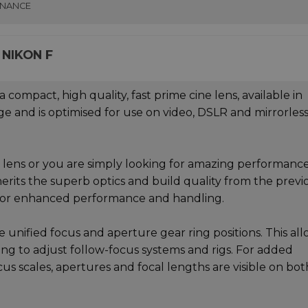
INANCE
 NIKON F
mpact, high quality, fast prime cine lens, available in
ge and is optimised for use on video, DSLR and mirrorles
ne lens or you are simply looking for amazing performanc
erits the superb optics and build quality from the previ
 for enhanced performance and handling.
unified focus and aperture gear ring positions. This all
ing to adjust follow-focus systems and rigs. For added
us scales, apertures and focal lengths are visible on bot