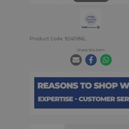
Product Code: 9245186L
Share this item: