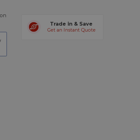
kon
Trade in & Save
Get an Instant Quote