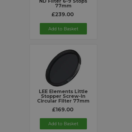
ND Filter 6-9 Stops
77mm
£239.00
Add to Basket
LEE Elements Little
Stopper Screw-In
Circular Filter 77mm
£169.00
Add to Basket