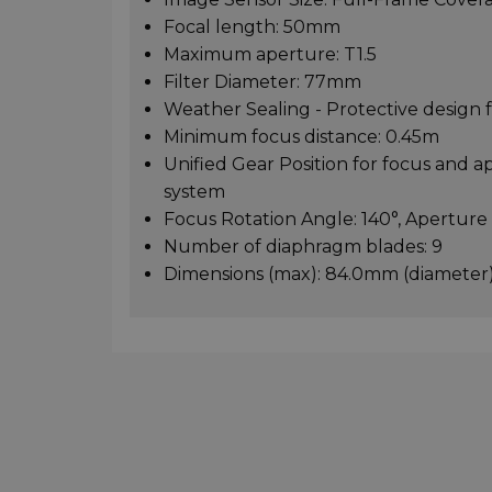
Focal length: 50mm
Maximum aperture: T1.5
Filter Diameter: 77mm
Weather Sealing - Protective design
Minimum focus distance: 0.45m
Unified Gear Position for focus and a
system
Focus Rotation Angle: 140°, Aperture
Number of diaphragm blades: 9
Dimensions (max): 84.0mm (diameter)