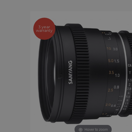
3 year
warranty
Hover to zoom