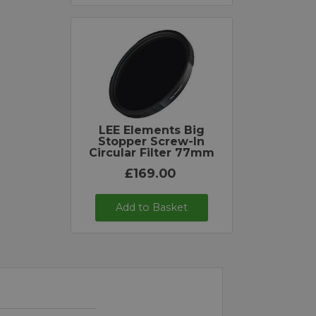
LEE Elements Big
Stopper Screw-In
Circular Filter 77mm
£169.00
Add to Basket