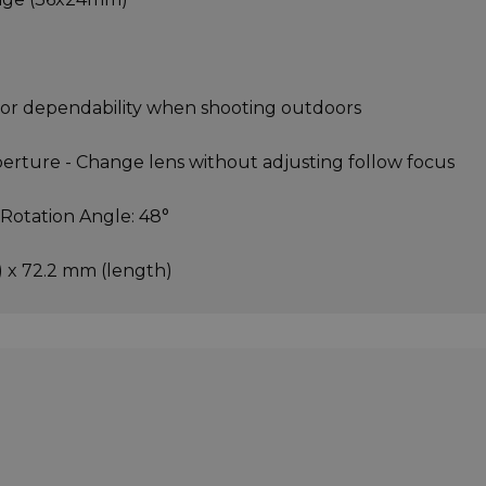
 for dependability when shooting outdoors
perture - Change lens without adjusting follow focus
 Rotation Angle: 48°
 x 72.2 mm (length)