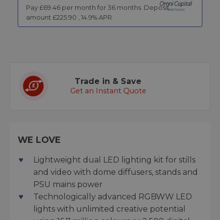
Pay £
69.46
per month for
36
months.
Deposit
amount £
225.90
,
14.9
% APR
Trade in & Save
Get an Instant Quote
WE LOVE
Lightweight dual LED lighting kit for stills
and video with dome diffusers, stands and
PSU mains power
Technologically advanced RGBWW LED
lights with unlimited creative potential