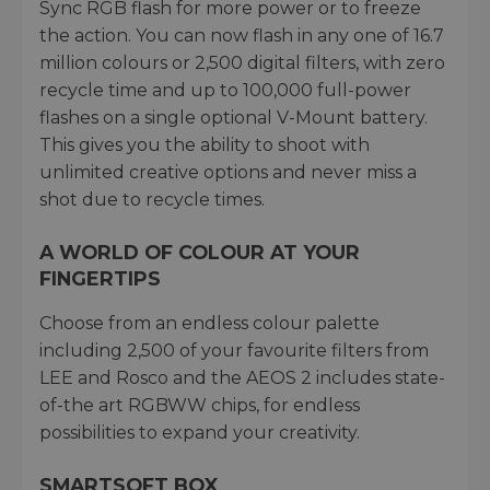
Sync RGB flash for more power or to freeze
the action. You can now flash in any one of 16.7
million colours or 2,500 digital filters, with zero
recycle time and up to 100,000 full-power
flashes on a single optional V-Mount battery.
This gives you the ability to shoot with
unlimited creative options and never miss a
shot due to recycle times.
A WORLD OF COLOUR AT YOUR
FINGERTIPS
Choose from an endless colour palette
including 2,500 of your favourite filters from
LEE and Rosco and the AEOS 2 includes state-
of-the art RGBWW chips, for endless
possibilities to expand your creativity.
SMARTSOFT BOX