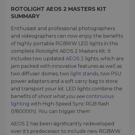
ROTOLIGHT AEOS 2 MASTERS KIT
SUMMARY
Enthusiast and professional photographers
and videographers can now enjoy the benefits
of highly portable RGBWW LED lights in this
complete Rotolight AEOS 2 Masters Kit. It
includes two updated
AEOS 2
lights, which are
jam packed with innovative features as well as
two diffuser domes, two
light stands
, two PSU
power adapters and a soft carry bag to store
and transport your kit. LED lights combine the
benefits of
shoot what you see
continuous
lighting
with High-Speed Sync RGB flash
(1/8000th). You can trigger them
AEOS 2 has been significantly redeveloped
over it’s predecessor to include new RGBWW