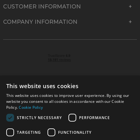
CUSTOMER INFORMATION
COMPANY INFORMATION
This website uses cookies
This website uses cookies to improve user experience. By using our
© 2026 Park Cameras, York Road, Burgess Hill, West
website you consent to all cookies in accordance with our Cookie
Sussex, RH15 9TT | VAT No. GB 315 9441 58 | Registered
Policy.
Cookie Policy
Company No. 1449928
STRICTLY NECESSARY
PERFORMANCE
TARGETING
FUNCTIONALITY
Technical specifications are for guidance only and cannot be guaranteed accurate. All
offers subject to availability and while stocks last. Errors and omissions excepted.