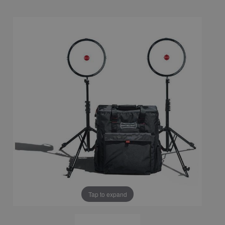
Tap to expand