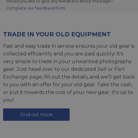
Would you like to give any feedback about this page?
Complete our feedback form
TRADE IN YOUR OLD EQUIPMENT
Fast and easy trade in service ensures your old gear is
collected efficiently and you are paid quickly! It's
very simple to trade in your unwanted photography
gear. Just head over to our dedicated
Sell or Part
Exchange page
, fill out the details, and we'll get back
to you with an offer for your old gear. Take the cash,
or put it towards the cost of your new gear. It's up to
you!
Find out more