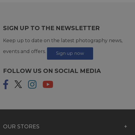
SIGN UP TO THE NEWSLETTER
Keep up to date on the latest photography news,
events and offers.
Sign up now
FOLLOW US ON SOCIAL MEDIA
OUR STORES