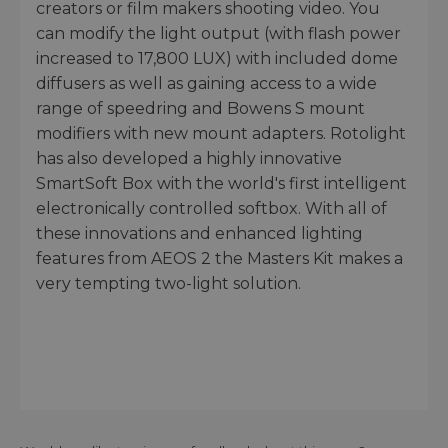
creators or film makers shooting video. You
can modify the light output (with flash power
increased to 17,800 LUX) with included dome
diffusers as well as gaining access to a wide
range of speedring and Bowens S mount
modifiers with new mount adapters. Rotolight
has also developed a highly innovative
SmartSoft Box with the world's first intelligent
electronically controlled softbox. With all of
these innovations and enhanced lighting
features from AEOS 2 the Masters Kit makes a
very tempting two-light solution.