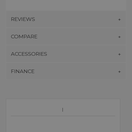
REVIEWS
COMPARE
ACCESSORIES
FINANCE