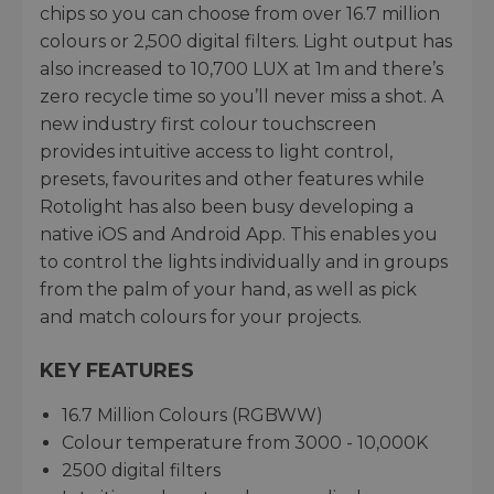
chips so you can choose from over 16.7 million
colours or 2,500 digital filters. Light output has
also increased to 10,700 LUX at 1m and there’s
zero recycle time so you’ll never miss a shot. A
new industry first colour touchscreen
provides intuitive access to light control,
presets, favourites and other features while
Rotolight has also been busy developing a
native iOS and Android App. This enables you
to control the lights individually and in groups
from the palm of your hand, as well as pick
and match colours for your projects.
KEY FEATURES
16.7 Million Colours (RGBWW)
Colour temperature from 3000 - 10,000K
2500 digital filters