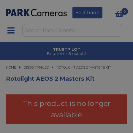
0
Sell/Trade
TRUSTPILOT
Excellent 4.9 out of 5
HOME
DISCONTINUED
ROTOLIGHT AEOS 2 MASTERS KIT
ROTOLIGHT AEOS 2 MASTERS KIT
Rotolight AEOS 2 Masters Kit
This product is no longer
available