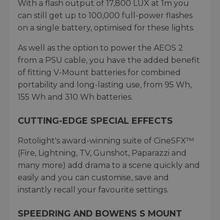
With a flash output of 17,800 LUX at 1m you
can still get up to 100,000 full-power flashes
on a single battery, optimised for these lights.
As well as the option to power the AEOS 2
from a PSU cable, you have the added benefit
of fitting V-Mount batteries for combined
portability and long-lasting use, from 95 Wh,
155 Wh and 310 Wh batteries.
CUTTING-EDGE SPECIAL EFFECTS
Rotolight's award-winning suite of CineSFX™
(Fire, Lightning, TV, Gunshot, Paparazzi and
many more) add drama to a scene quickly and
easily and you can customise, save and
instantly recall your favourite settings.
SPEEDRING AND BOWENS S MOUNT