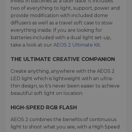
invest in batteries at a later date. It includes
two of everything to light, support, power and
provide modification with included dome
diffusers as well as a travel soft case to stow
everything inside. If you are looking for
batteries included with a dual light set-up,
take a look at our
AEOS 2 Ultimate Kit
.
THE ULTIMATE CREATIVE COMPANION
Create anything, anywhere with the AEOS 2
LED light which is lightweight with an ultra-
thin design, so it’s never been easier to achieve
beautiful soft light on location.
HIGH-SPEED RGB FLASH
AEOS 2 combines the benefits of continuous
light to shoot what you see, with a High Speed