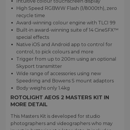
Intuitive colour touchscreen display
High Speed RGBWW Flash (1/8000th), zero
recycle time
Award-winning colour engine with TLCI 99
Built-in award-winning suite of 14 CineSFX™
special effects
Native iOS and Android app to control for
control, to pick colours and more
Trigger from up to 200m using an optional
Skyport transmitter
Wide range of accessories using new
Speedring and Bowens S mount adaptors
Body weighs only 1.4kg
ROTOLIGHT AEOS 2 MASTERS KIT IN
MORE DETAIL
This Masters Kit is developed for studio
photographers and videographers who may