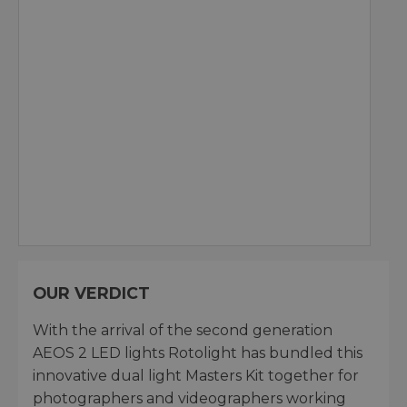
OUR VERDICT
With the arrival of the second generation
AEOS 2 LED lights Rotolight has bundled this
innovative dual light Masters Kit together for
photographers and videographers working