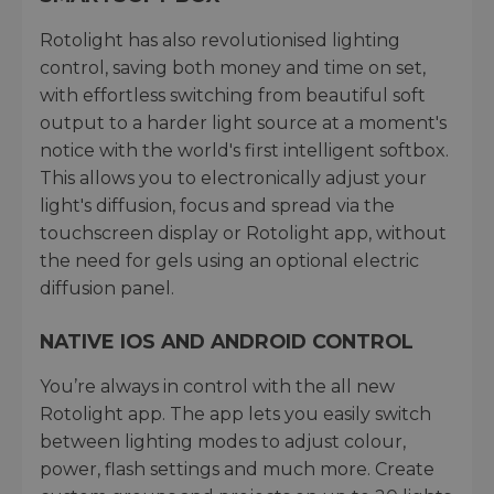
Rotolight has also revolutionised lighting
control, saving both money and time on set,
with effortless switching from beautiful soft
output to a harder light source at a moment's
notice with the world's first intelligent softbox.
This allows you to electronically adjust your
light's diffusion, focus and spread via the
touchscreen display or Rotolight app, without
the need for gels using an optional electric
diffusion panel.
NATIVE IOS AND ANDROID CONTROL
You’re always in control with the all new
Rotolight app. The app lets you easily switch
between lighting modes to adjust colour,
power, flash settings and much more. Create