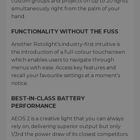
custom groups and projects on up to 20 lights
simultaneously right from the palm of your
hand.
FUNCTIONALITY WITHOUT THE FUSS
Another Rotolight’s industry-first intuitive is
the introduction of a full-colour touchscreen
which enables users to navigate through
menus with ease. Access key features and
recall your favourite settings at a moment’s
notice.
BEST-IN-CLASS BATTERY
PERFORMANCE
AEOS 2 is a creative light that you can always
rely on, delivering superior output but only
1/3rd the power draw of its closest competitors.