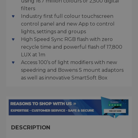
using 16.7 million colours or 2,500 digital
filters
Industry first full colour touchscreen
control panel and new App to control
lights, settings and groups
High Speed Sync RGB flash with zero
recycle time and powerful flash of 17,800
LUX at 1m
Access 100’s of light modifiers with new
speedring and Bowens S mount adaptors
as well as innovative SmartSoft Box
DESCRIPTION