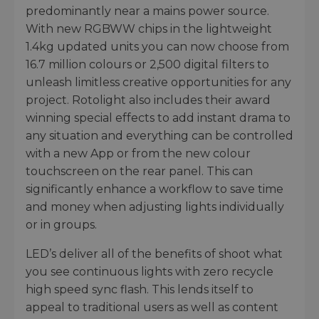
predominantly near a mains power source.
With new RGBWW chips in the lightweight
1.4kg updated units you can now choose from
16.7 million colours or 2,500 digital filters to
unleash limitless creative opportunities for any
project. Rotolight also includes their award
winning special effects to add instant drama to
any situation and everything can be controlled
with a new App or from the new colour
touchscreen on the rear panel. This can
significantly enhance a workflow to save time
and money when adjusting lights individually
or in groups.
LED’s deliver all of the benefits of shoot what
you see continuous lights with zero recycle
high speed sync flash. This lends itself to
appeal to traditional users as well as content