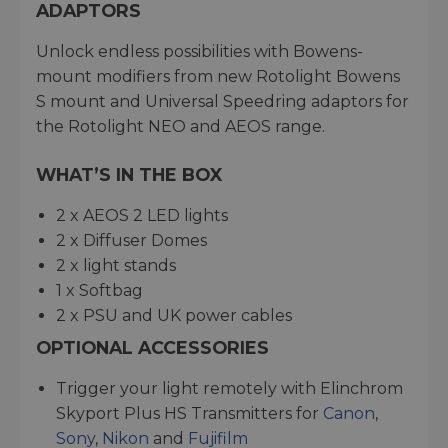
ADAPTORS
Unlock endless possibilities with Bowens-
mount modifiers from new Rotolight Bowens
S mount and Universal Speedring adaptors for
the Rotolight NEO and AEOS range.
WHAT’S IN THE BOX
2 x AEOS 2 LED lights
2 x Diffuser Domes
2 x light stands
1 x Softbag
2 x PSU and UK power cables
OPTIONAL ACCESSORIES
Trigger your light remotely with Elinchrom
Skyport Plus HS Transmitters for
Canon
,
Sony
,
Nikon
and
Fujifilm