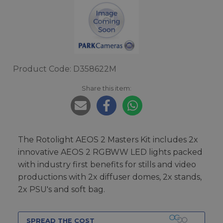
Product Code: D358622M
Share this item:
The Rotolight AEOS 2 Masters Kit includes 2x
innovative AEOS 2 RGBWW LED lights packed
with industry first benefits for stills and video
productions with 2x diffuser domes, 2x stands,
2x PSU's and soft bag.
SPREAD THE COST