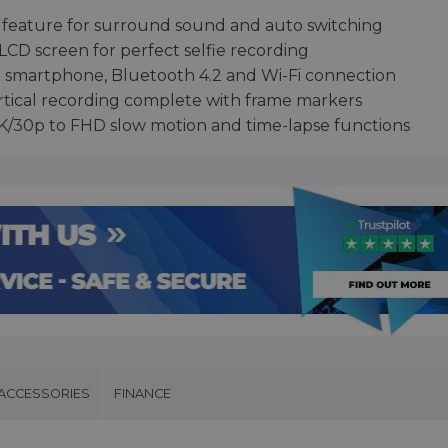
ing feature for surround sound and auto switching
 LCD screen for perfect selfie recording
o smartphone, Bluetooth 4.2 and Wi-Fi connection
rtical recording complete with frame markers
 4K/30p to FHD slow motion and time-lapse functions
ACCESSORIES
FINANCE