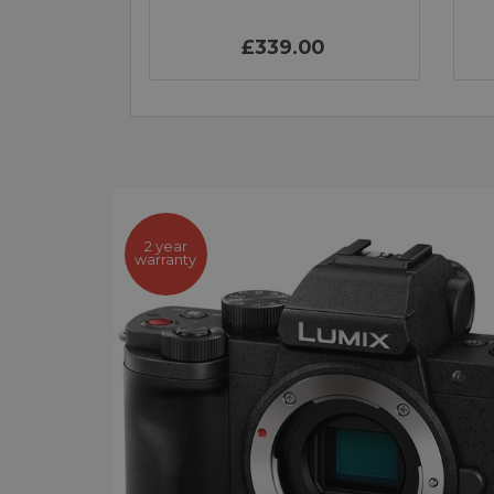
£339.00
2 year
warranty