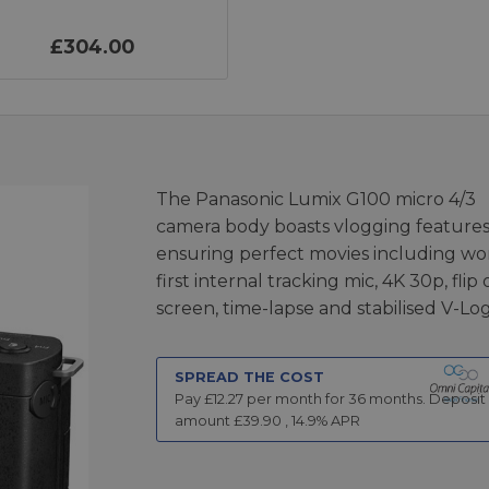
£304.00
The Panasonic Lumix G100 micro 4/3
camera body boasts vlogging feature
ensuring perfect movies including wo
first internal tracking mic, 4K 30p, flip
screen, time-lapse and stabilised V-Log
SPREAD THE COST
Pay £
12.27
per month for
36
months.
Deposit
amount £
39.90
,
14.9
% APR