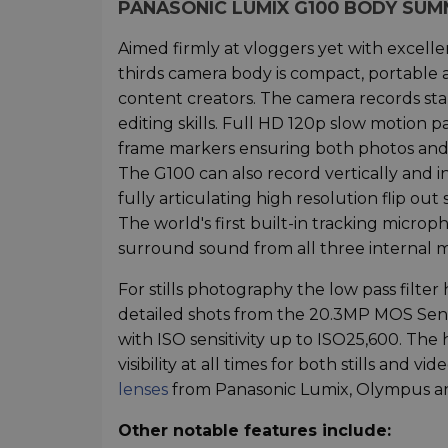
PANASONIC LUMIX G100 BODY SU
Aimed firmly at vloggers yet with excellen
thirds camera body is compact, portable a
content creators. The camera records sta
editing skills. Full HD 120p slow motion 
frame markers ensuring both photos and v
The G100 can also record vertically and i
fully articulating high resolution flip ou
The world's first built-in tracking micr
surround sound from all three internal m
For stills photography the low pass filt
detailed shots from the 20.3MP MOS Sens
with ISO sensitivity up to ISO25,600. The
visibility at all times for both stills and 
lenses
from Panasonic Lumix, Olympus an
Other notable features include: