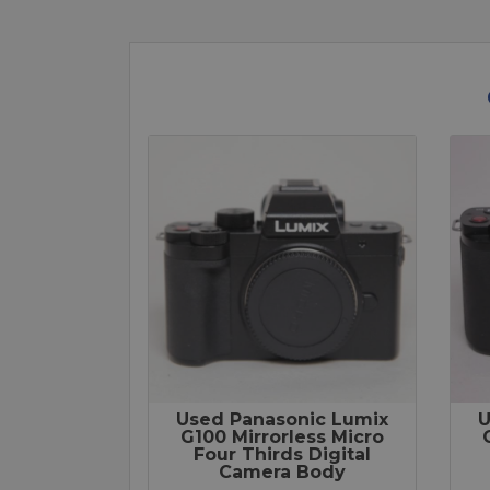
Used Panasonic Lumix
U
G100 Mirrorless Micro
Four Thirds Digital
Camera Body