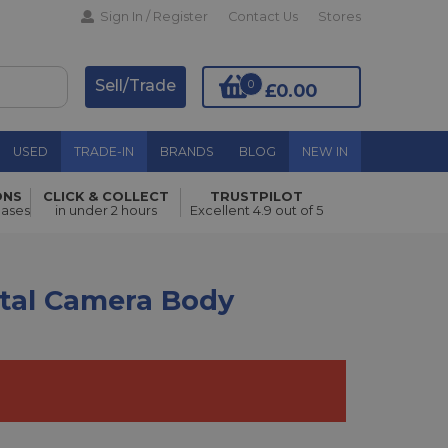
Sign In / Register
Contact Us
Stores
Sell/Trade
0
£0.00
USED
TRADE-IN
BRANDS
BLOG
NEW IN
ONS
CLICK & COLLECT
TRUSTPILOT
Add to Basket
hases
in under 2 hours
Excellent 4.9 out of 5
ital Camera Body