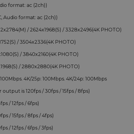
o format: ac (2ch))
Audio format: ac (2ch))
3712x2784(M) / 2624x1968(S) / 3328x2496(4K PHOTO)
4x1752(S) / 3504x2336(4K PHOTO)
20x1080(S) / 3840x2160(4K PHOTO)
68x1968(S) / 2880x2880(4K PHOTO)
: 100Mbps. 4K/25p: 100Mbps. 4K/24p: 100Mbps
utput is 120fps / 30fps / 15fps / 8fps)
ps / 12fps / 6fps)
s / 15fps / 8fps / 4fps)
s / 12fps / 6fps / 3fps)