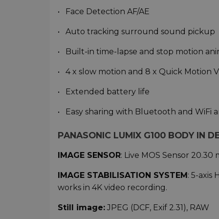
• Face Detection AF/AE
• Auto tracking surround sound pickup
• Built-in time-lapse and stop motion an
• 4 x slow motion and 8 x Quick Motion 
• Extended battery life
• Easy sharing with Bluetooth and WiFi
PANASONIC LUMIX G100 BODY IN DE
IMAGE SENSOR
: Live MOS Sensor 20.30 m
IMAGE STABILISATION
SYSTEM
: 5-axis
works in 4K video recording.
Still image:
JPEG (DCF, Exif 2.31), RAW