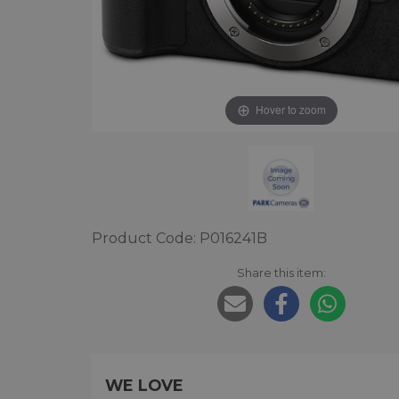
Hover to zoom
Product Code: P016241B
Share this item:
WE LOVE