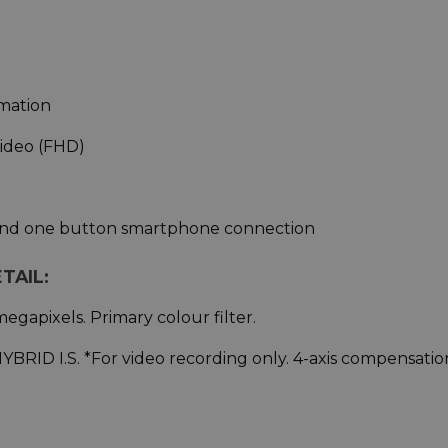
imation
Video (FHD)
 and one button smartphone connection
TAIL:
egapixels. Primary colour filter.
 HYBRID I.S. *For video recording only. 4-axis compensatio