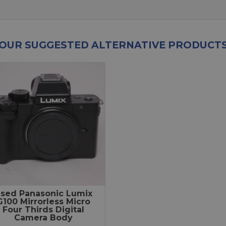
OUR SUGGESTED ALTERNATIVE PRODUCT
sed Panasonic Lumix
G100 Mirrorless Micro
Four Thirds Digital
Camera Body