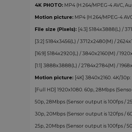
4K PHOTO
:
MP4 (H.264/MPEG-4 AVC, Audi
Motion picture:
MP4 (H.264/MPEG-4 AVC, 
File size (Pixels):
[4:3] 5184x3888(L) / 
[3:2] 5184x3456(L) / 3712x2480(M) / 262
[16:9] 5184x2920(L) / 3840x2160(M) / 19
[1:1] 3888x3888(L) / 2784x2784(M) / 19
Motion picture:
[4K] 3840x2160. 4K/30p
[Full HD] 1920x1080. 60p, 28Mbps (Sensor o
50p, 28Mbps (Sensor output is 100fps / 25f
30p, 20Mbps (Sensor output is 120fps / 60fp
25p, 20Mbps (Sensor output is 100fps / 50fp