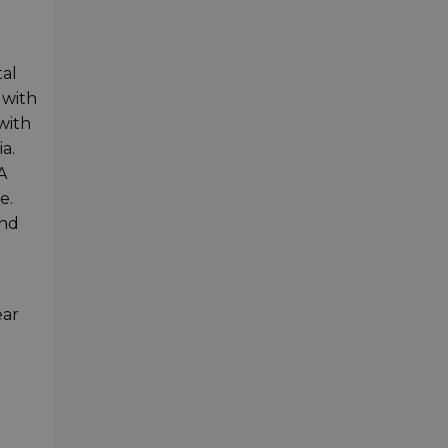
tal
 with
with
a.
A
e.
and
ear
h