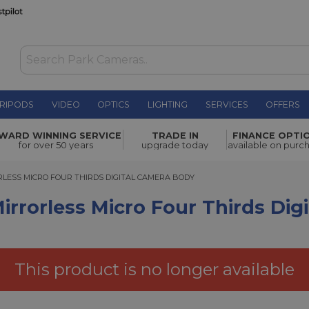
RIPODS
VIDEO
OPTICS
LIGHTING
SERVICES
OFFERS
cro Four
WARD WINNING SERVICE
TRADE IN
FINANCE OPTI
£399.00
for over 50 years
upgrade today
available on purc
ESS MICRO FOUR THIRDS DIGITAL CAMERA BODY
RLESS MICRO FOUR THIRDS DIGITAL CAMERA BODY
rrorless Micro Four Thirds Dig
This product is no longer available