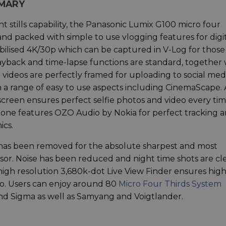
MMARY
t stills capability, the Panasonic Lumix G100 micro four
nd packed with simple to use vlogging features for digi
bilised 4K/30p which can be captured in V-Log for those
payback and time-lapse functions are standard, together 
ideos are perfectly framed for uploading to social medi
n a range of easy to use aspects including CinemaScape. 
t screen ensures perfect selfie photos and video every tim
ophone features OZO Audio by Nokia for perfect tracking 
ics.
er has been removed for the absolute sharpest and most
or. Noise has been reduced and night time shots are cl
 high resolution 3,680k-dot Live View Finder ensures hig
video. Users can enjoy around 80
Micro Four Thirds System
d Sigma as well as Samyang and Voigtlander.