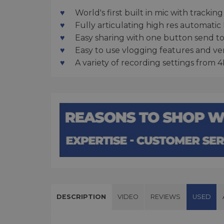
World's first built in mic with track
Fully articulating high res automatic
Easy sharing with one button send t
Easy to use vlogging features and ve
A variety of recording settings from
DESCRIPTION
VIDEO
REVIEWS
USED