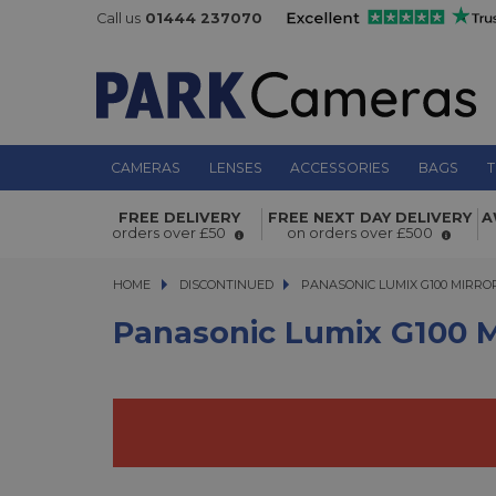
Call us
01444 237070
CAMERAS
LENSES
ACCESSORIES
BAGS
T
Panasonic Lumix G100 Mirrorless Mi
FREE DELIVERY
FREE NEXT DAY DELIVERY
A
Thirds Digital Camera Body
orders over £50
on orders over £500
HOME
DISCONTINUED
PANASONIC LUMIX G100 MIRRORL
PANASONIC LUMIX G100 MIRRO
Panasonic Lumix G100 Mi