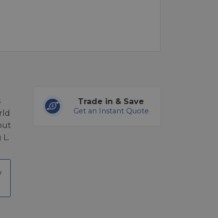
s
Trade in & Save
Get an Instant Quote
rld
 out
 L.