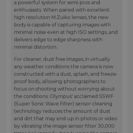
a powerful system for semi-pros and
enthusiasts. When paired with excellent
high resolution M.Zuiko lenses, the new
body is capable of capturing images with
minimal noise even at high ISO settings, and
delivers edge to edge sharpness with
minimal distortion.
For cleaner, dust free images, in virtually
any weather conditions the camera is now
constructed with a dust, splash, and freeze-
proof body, allowing photographers to
focus on shooting without worrying about
the conditions. Olympus' acclaimed SSWF
(Super Sonic Wave Filter) sensor cleaning
technology reduces the amount of dust
and dirt that may end up in photos or video
by vibrating the image sensor filter 30,000