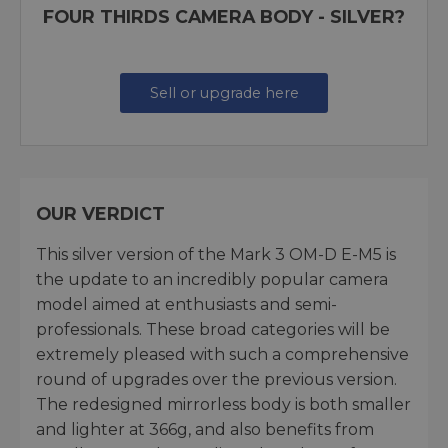
FOUR THIRDS CAMERA BODY - SILVER?
Sell or upgrade here
OUR VERDICT
This silver version of the Mark 3 OM-D E-M5 is
the update to an incredibly popular camera
model aimed at enthusiasts and semi-
professionals. These broad categories will be
extremely pleased with such a comprehensive
round of upgrades over the previous version.
The redesigned mirrorless body is both smaller
and lighter at 366g, and also benefits from