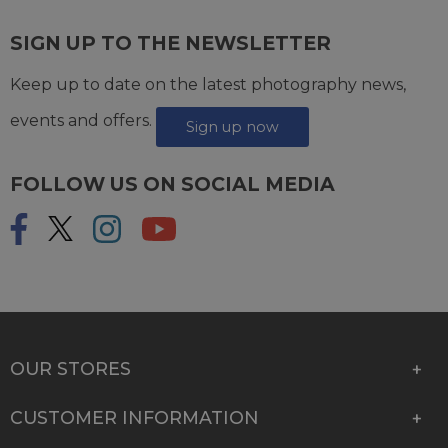
SIGN UP TO THE NEWSLETTER
Keep up to date on the latest photography news,
events and offers.
Sign up now
FOLLOW US ON SOCIAL MEDIA
OUR STORES
CUSTOMER INFORMATION