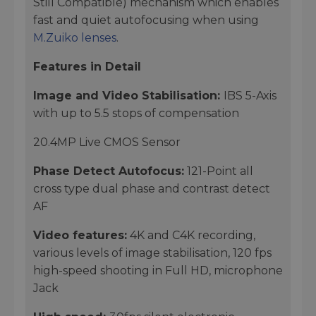
Still Compatible) mechanism which enables
fast and quiet autofocusing when using
M.Zuiko lenses
.
Features in Detail
Image and Video Stabilisation:
IBS 5-Axis
with up to 5.5 stops of compensation
20.4MP Live CMOS Sensor
Phase Detect Autofocus:
121-Point all
cross type dual phase and contrast detect
AF
Video features:
4K and C4K recording,
various levels of image stabilisation, 120 fps
high-speed shooting in Full HD, microphone
Jack