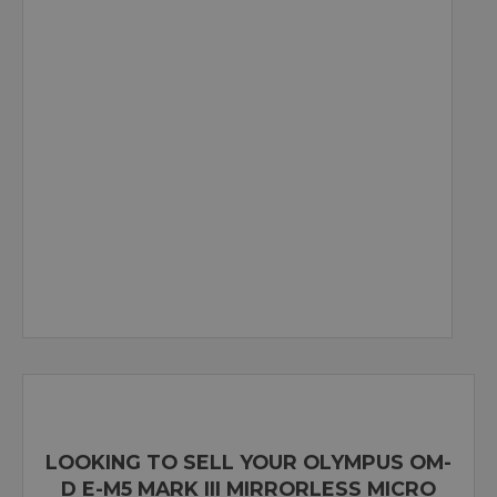
LOOKING TO SELL YOUR OLYMPUS OM-
D E-M5 MARK III MIRRORLESS MICRO