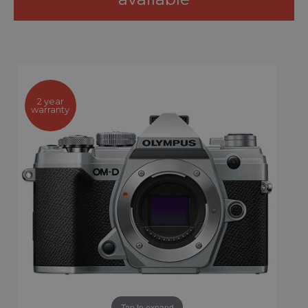
2 year
warranty
Tap to expand