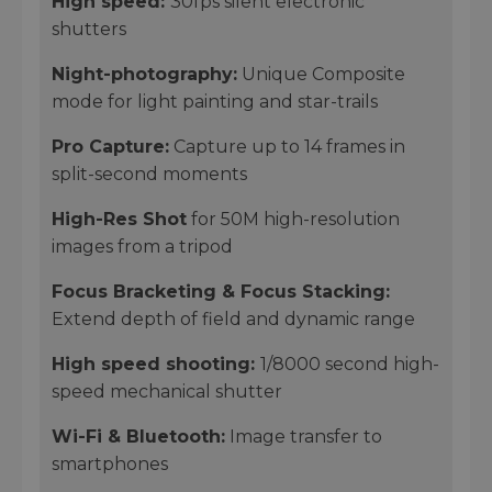
High speed:
30fps silent electronic
shutters
Night-photography:
Unique Composite
mode for light painting and star-trails
Pro Capture
:
Capture up to 14 frames in
split-second moments
High-Res Shot
for 50M high-resolution
images from a tripod
Focus Bracketing & Focus Stacking:
Extend depth of field and dynamic range
High speed shooting:
1/8000 second high-
speed mechanical shutter
Wi-Fi & Bluetooth:
Image transfer to
smartphones