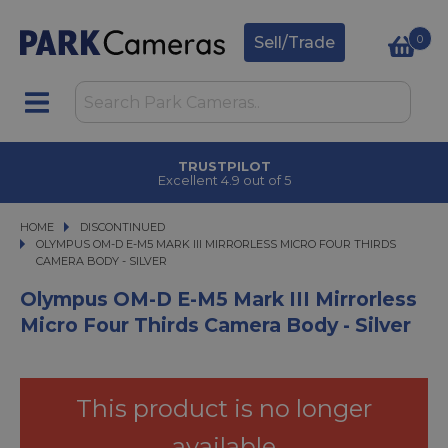
0
Sell/Trade
 COLLECT
TRUSTPI
 2 hours
Excellent 4.9 
HOME
DISCONTINUED
OLYMPUS OM-D E-M5 MARK III MIRRORLESS MICRO FOUR THIRDS CAMERA BO
OLYMPUS OM-D E-M5 MARK III MIRRORLESS MICRO FOUR THIRDS
CAMERA BODY - SILVER
Olympus OM-D E-M5 Mark III Mirrorless
Micro Four Thirds Camera Body - Silver
This product is no longer
available