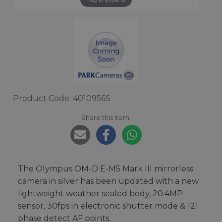
Product Code: 4010956S
Share this item:
The Olympus OM-D E-M5 Mark III mirrorless
camera in silver has been updated with a new
lightweight weather sealed body, 20.4MP
sensor, 30fps in electronic shutter mode & 121
phase detect AF points.