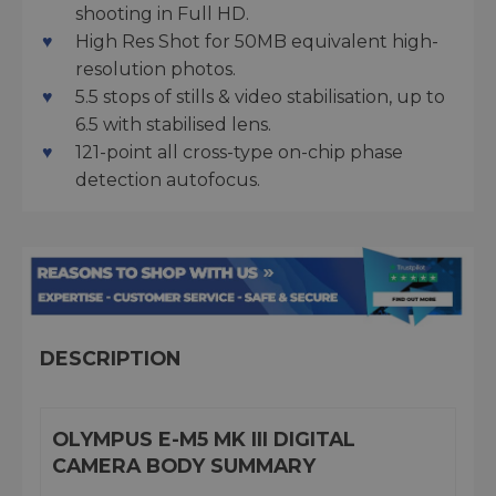
shooting in Full HD.
High Res Shot for 50MB equivalent high-
resolution photos.
5.5 stops of stills & video stabilisation, up to
6.5 with stabilised lens.
121-point all cross-type on-chip phase
detection autofocus.
DESCRIPTION
OLYMPUS E-M5 MK III DIGITAL
CAMERA BODY SUMMARY