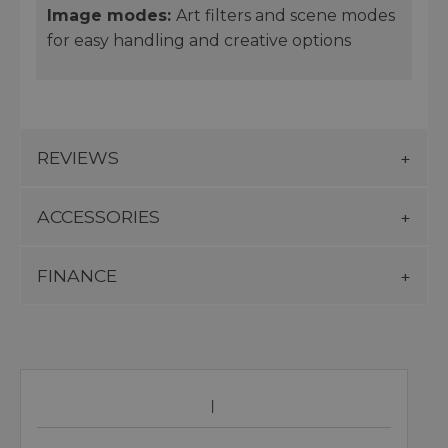
Image
modes
:
Art filters and scene modes
for easy handling and creative options
REVIEWS
ACCESSORIES
FINANCE