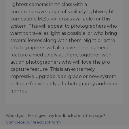
lightest cameras in its' class with a
comprehensive range of similarly lightweight
compatible M.Zuiko lenses available for this
system. This will appeal to photographers who
want to travel as light as possible, or who bring
several lenses along with them. Night or astro
photographers will also love the in-camera
feature aimed solely at them, together with
action photographers who will love the pro
capture feature. This is an extremely
impressive upgrade, side-grade or new system
suitable for virtually all photography and video
genres.
Would you like to give any feedback about this page?
Complete our feedback form