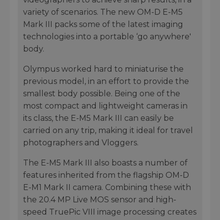
variety of scenarios. The new OM-D E-M5
Mark III packs some of the latest imaging
technologies into a portable ‘go anywhere'
body.
Olympus worked hard to miniaturise the
previous model, in an effort to provide the
smallest body possible. Being one of the
most compact and lightweight cameras in
its class, the E-M5 Mark III can easily be
carried on any trip, making it ideal for travel
photographers and Vloggers.
The E-M5 Mark III also boasts a number of
features inherited from the flagship OM-D
E-M1 Mark II camera. Combining these with
the 20.4 MP Live MOS sensor and high-
speed TruePic VIII image processing creates