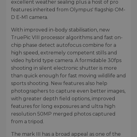
excellent weather sealing plus a host of pro
features inherited from Olympus' flagship OM-
D E-M1 camera.
With improved in-body stabilisation, new
TruePic VIII processor algorithms and fast on-
chip phase detect autofocus combine for a
high speed, extremely competent stills and
video hybrid type camera. A formidable 30fps
shooting in silent electronic shutter is more
than quick enough for fast moving wildlife and
sports shooting. New features also help
photographers to capture even better images,
with greater depth field options, improved
features for long exposures and ultra high
resolution 50MP merged photos captured
from a tripod.
The mark III has a broad appeal as one of the