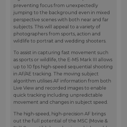
preventing focus from unexpectedly
jumping to the background even in mixed
perspective scenes with both near and far
subjects. This will appeal to a variety of
photographers from sports, action and
wildlife to portrait and wedding shooters.
To assist in capturing fast movement such
as sports or wildlife, the E-M5 Mark III allows
up to 10 fps high-speed sequential shooting
in AF/AE tracking. The moving subject
algorithm utilises AF information from both
Live View and recorded images to enable
quick tracking including unpredictable
movement and changes in subject speed.
The high-speed, high-precision AF brings
out the full potential of the MSC (Movie &