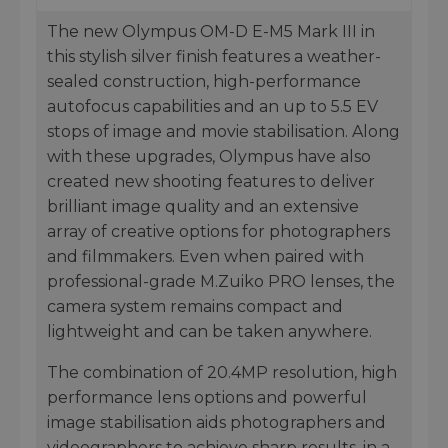
The new Olympus OM-D E-M5 Mark III in
this stylish silver finish features a weather-
sealed construction, high-performance
autofocus capabilities and an up to 5.5 EV
stops of image and movie stabilisation. Along
with these upgrades, Olympus have also
created new shooting features to deliver
brilliant image quality and an extensive
array of creative options for photographers
and filmmakers. Even when paired with
professional-grade M.Zuiko PRO lenses, the
camera system remains compact and
lightweight and can be taken anywhere.
The combination of 20.4MP resolution, high
performance lens options and powerful
image stabilisation aids photographers and
videographers to achieve sharp results, in a