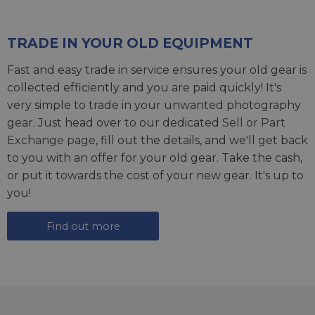
TRADE IN YOUR OLD EQUIPMENT
Fast and easy trade in service ensures your old gear is
collected efficiently and you are paid quickly! It's
very simple to trade in your unwanted photography
gear. Just head over to our dedicated
Sell or Part
Exchange page
, fill out the details, and we'll get back
to you with an offer for your old gear. Take the cash,
or put it towards the cost of your new gear. It's up to
you!
Find out more