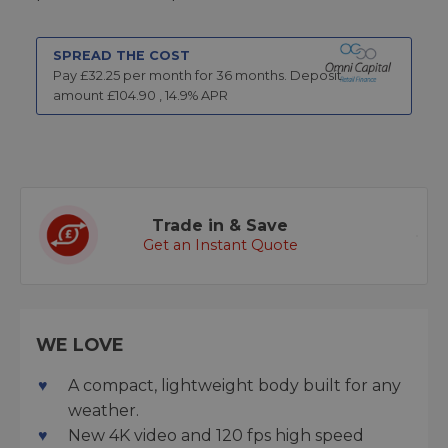
SPREAD THE COST
Pay £
32.25
per month for
36
months.
Deposit
amount £
104.90
,
14.9
% APR
Trade in & Save
Get an Instant Quote
WE LOVE
A compact, lightweight body built for any
weather.
New 4K video and 120 fps high speed