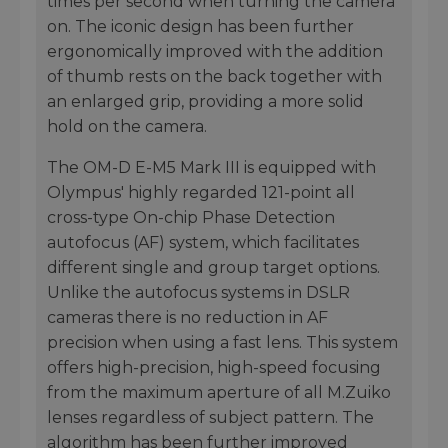
times per second when turning the camera
on. The iconic design has been further
ergonomically improved with the addition
of thumb rests on the back together with
an enlarged grip, providing a more solid
hold on the camera.
The OM-D E-M5 Mark III is equipped with
Olympus' highly regarded 121-point all
cross-type On-chip Phase Detection
autofocus (AF) system, which facilitates
different single and group target options.
Unlike the autofocus systems in DSLR
cameras there is no reduction in AF
precision when using a fast lens. This system
offers high-precision, high-speed focusing
from the maximum aperture of all M.Zuiko
lenses regardless of subject pattern. The
algorithm has been further improved