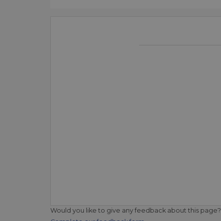
Would you like to give any feedback about this page?