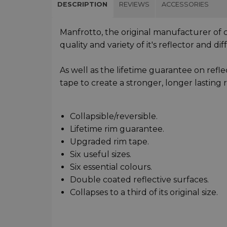
DESCRIPTION
REVIEWS
ACCESSORIES
Manfrotto, the original manufacturer of c
quality and variety of it's reflector and di
As well as the lifetime guarantee on refle
tape to create a stronger, longer lasting r
Collapsible/reversible.
Lifetime rim guarantee.
Upgraded rim tape.
Six useful sizes.
Six essential colours.
Double coated reflective surfaces.
Collapses to a third of its original size.