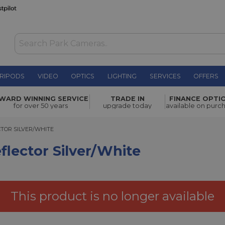
RIPODS
VIDEO
OPTICS
LIGHTING
SERVICES
OFFERS
er/White
£76.96
WARD WINNING SERVICE
TRADE IN
FINANCE OPTI
for over 50 years
upgrade today
available on purc
R SILVER/WHITE
CTOR SILVER/WHITE
flector Silver/White
This product is no longer available