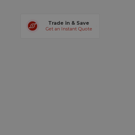
Trade in & Save
Get an Instant Quote