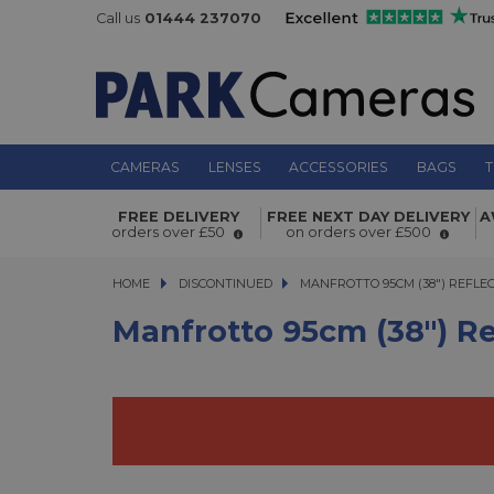
Call us
01444 237070
CAMERAS
LENSES
ACCESSORIES
BAGS
T
Manfrotto 95cm (38") Reflector Silv
FREE DELIVERY
FREE NEXT DAY DELIVERY
A
orders over £50
on orders over £500
HOME
DISCONTINUED
MANFROTTO 95CM (38") REFLECTO
MANFROTTO 95CM (38") REFLE
Manfrotto 95cm (38") Re