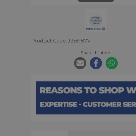
Product Code: J356187V
Share this item: