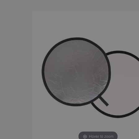
Hover to zoom