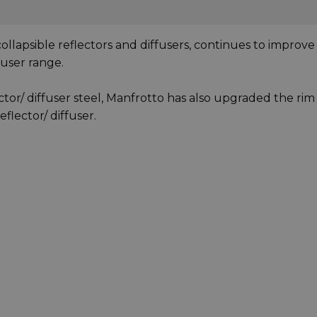
ollapsible reflectors and diffusers, continues to improve
ffuser range.
ctor/ diffuser steel, Manfrotto has also upgraded the rim
eflector/ diffuser.