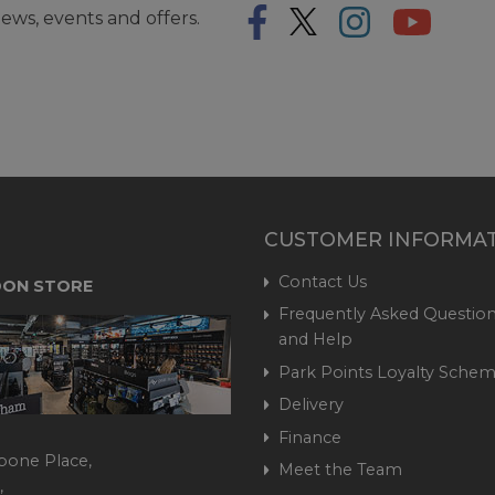
ews, events and offers.
CUSTOMER INFORMA
Contact Us
ON STORE
Frequently Asked Question
and Help
Park Points Loyalty Sche
Delivery
Finance
bone Place,
Meet the Team
,