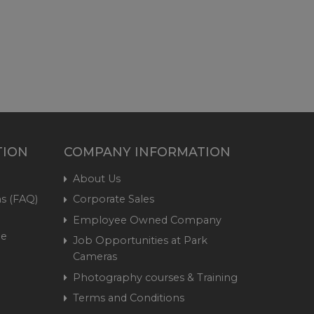
TION
COMPANY INFORMATION
About Us
s (FAQ)
Corporate Sales
Employee Owned Company
me
Job Opportunities at Park
Cameras
Photography courses & Training
Terms and Conditions