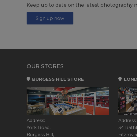
Keep up to date on the latest photography n
Sign up now
OUR STORES
BURGESS HILL STORE
LOND
Address:
Address:
York Road,
34 Rath
Burgess Hill,
Fitzrovia