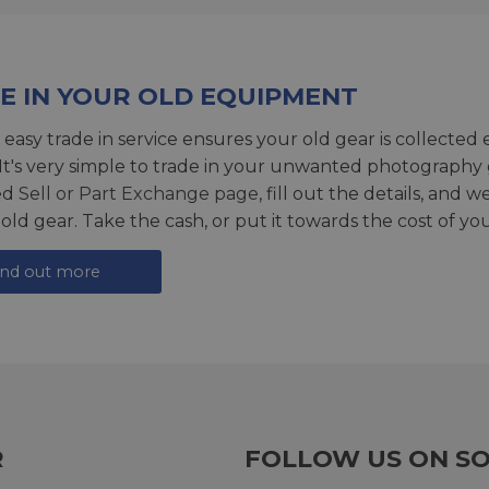
E IN YOUR OLD EQUIPMENT
 easy trade in service ensures your old gear is collected 
 It's very simple to trade in your unwanted photography 
ed
Sell or Part Exchange page
, fill out the details, and 
 old gear. Take the cash, or put it towards the cost of you
ind out more
R
FOLLOW US ON SO