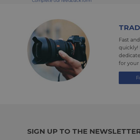
Complete our feedback form
TRAD
Fast and
quickly!
dedicat
for your
F
SIGN UP TO THE NEWSLETTE