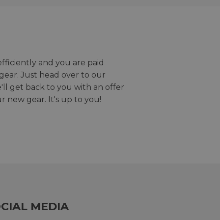
efficiently and you are paid
gear. Just head over to our
we'll get back to you with an offer
r new gear. It's up to you!
CIAL MEDIA