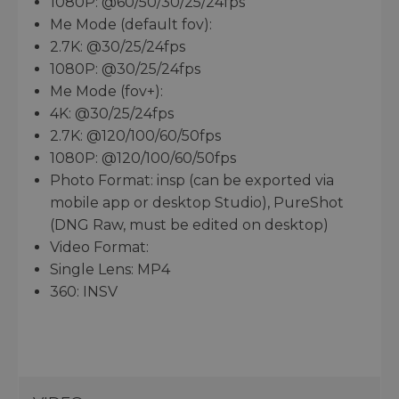
1080P: @60/50/30/25/24fps
Me Mode (default fov):
2.7K: @30/25/24fps
1080P: @30/25/24fps
Me Mode (fov+):
4K: @30/25/24fps
2.7K: @120/100/60/50fps
1080P: @120/100/60/50fps
Photo Format: insp (can be exported via
mobile app or desktop Studio), PureShot
(DNG Raw, must be edited on desktop)
Video Format:
Single Lens: MP4
360: INSV