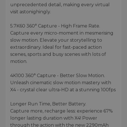
unprecedented detail, making every virtual
visit astonighingly.
5.7K60 360° Capture - High Frame Rate.
Capture every micro-moment in mesmerising
slow motion. Elevate your storytelling to
extraordinary. Ideal for fast-paced action
scenes, sports and busy scenes with lots of
motion.
4K100 360° Capture - Better Slow Motion.
Unleash cinematic slow motion mastery with
X4 - crystal clear ultra-HD at a stunning 100fps
Longer Run Time, Better Battery.
Capture more, recharge less: experience 67%
longer lasting duration with X4! Power
through the action with the new 2290mAh