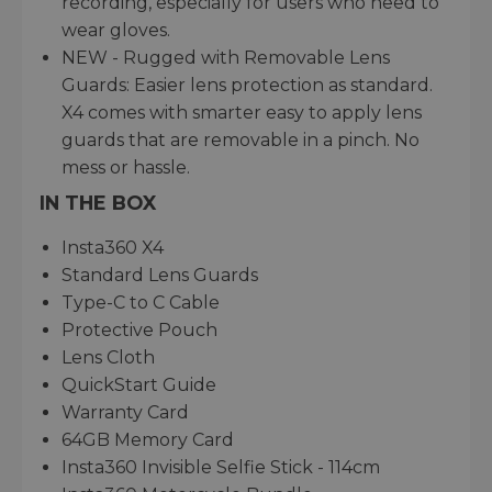
recording, especially for users who need to
wear gloves.
NEW - Rugged with Removable Lens
Guards: Easier lens protection as standard.
X4 comes with smarter easy to apply lens
guards that are removable in a pinch. No
mess or hassle.
IN THE BOX
Insta360 X4
Standard Lens Guards
Type-C to C Cable
Protective Pouch
Lens Cloth
QuickStart Guide
Warranty Card
64GB Memory Card
Insta360 Invisible Selfie Stick - 114cm