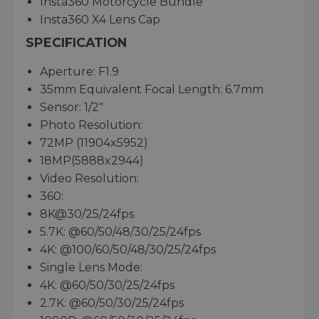
Insta360 Motorcycle Bundle
Insta360 X4 Lens Cap
SPECIFICATION
Aperture: F1.9
35mm Equivalent Focal Length: 6.7mm
Sensor: 1/2"
Photo Resolution:
72MP (11904x5952)
18MP(5888x2944)
Video Resolution:
360:
8K@30/25/24fps
5.7K: @60/50/48/30/25/24fps
4K: @100/60/50/48/30/25/24fps
Single Lens Mode:
4K: @60/50/30/25/24fps
2.7K: @60/50/30/25/24fps