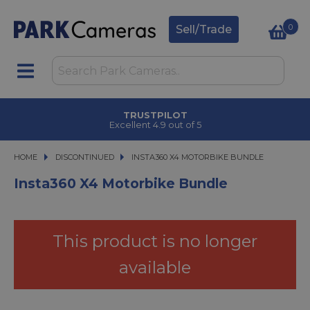
0
Sell/Trade
CLICK & COLLECT
in under 2 hours
HOME
DISCONTINUED
INSTA360 X4 MOTORBIKE BUNDLE
INSTA360 X4 MOTORBIKE BUNDLE
Insta360 X4 Motorbike Bundle
This product is no longer
available