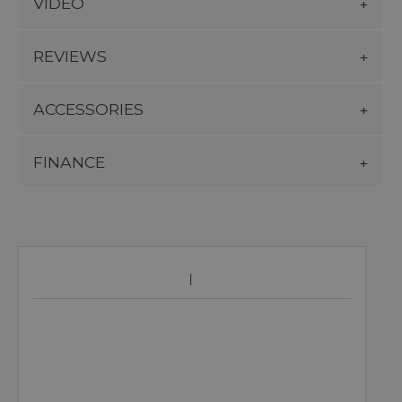
VIDEO
REVIEWS
ACCESSORIES
FINANCE