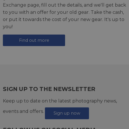
Exchange page
, fill out the details, and we'll get back
to you with an offer for your old gear. Take the cash,
or put it towards the cost of your new gear. It's up to
you!
Find out more
SIGN UP TO THE NEWSLETTER
Keep up to date on the latest photography news,
events and offers.
Sign up now