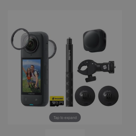
Tap to expand