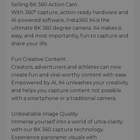
Selling 8K 360 Action Cam.
With 360° capture, action-ready hardware and
AI-powered software, Insta360 X4 is the
ultimate 8K 360 degree camera. X4 makes is
easy, and most importantly, fun to capture and
share your life.
Fun Creative Content.
Creators, adventurers and athletes can now
create fun and viral-worthy content with ease.
Empowered by AI, X4 unleashes your creativity
and helps you capture content not possible
with a smartphone or a traditional camera.
Unbeatable Image Quality.
Immerse yourself into a world of ultra-clarity
with our 8K 360 capture technology.
Experience panoramic visuals with