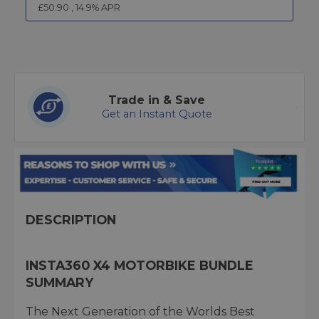
£
50.90
,
14.9
% APR
Trade in & Save
Get an Instant Quote
DESCRIPTION
INSTA360 X4 MOTORBIKE BUNDLE
SUMMARY
The Next Generation of the Worlds Best