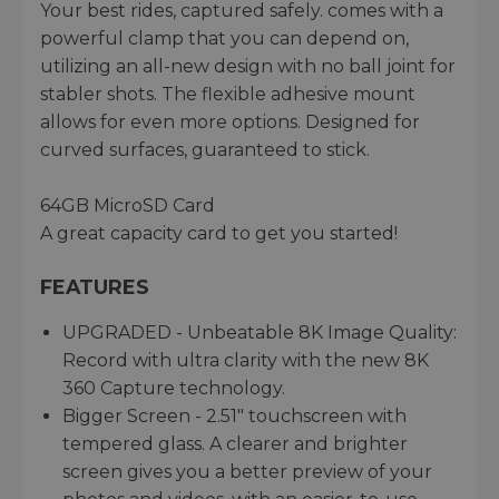
Your best rides, captured safely. comes with a
powerful clamp that you can depend on,
utilizing an all-new design with no ball joint for
stabler shots. The flexible adhesive mount
allows for even more options. Designed for
curved surfaces, guaranteed to stick.
64GB MicroSD Card
A great capacity card to get you started!
FEATURES
UPGRADED - Unbeatable 8K Image Quality:
Record with ultra clarity with the new 8K
360 Capture technology.
Bigger Screen - 2.51" touchscreen with
tempered glass. A clearer and brighter
screen gives you a better preview of your