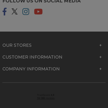
FOLLOW US ON SOCIAL MEDIA
OUR STORES
CUSTOMER INFORMATION
COMPANY INFORMATION