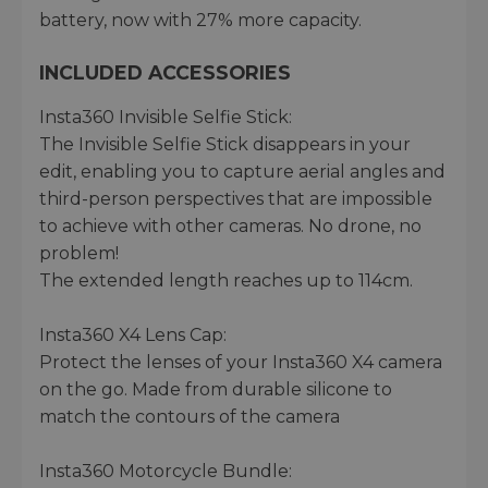
battery, now with 27% more capacity.
INCLUDED ACCESSORIES
Insta360 Invisible Selfie Stick:
The Invisible Selfie Stick disappears in your
edit, enabling you to capture aerial angles and
third-person perspectives that are impossible
to achieve with other cameras. No drone, no
problem!
The extended length reaches up to 114cm.
Insta360 X4 Lens Cap:
Protect the lenses of your Insta360 X4 camera
on the go. Made from durable silicone to
match the contours of the camera
Insta360 Motorcycle Bundle: