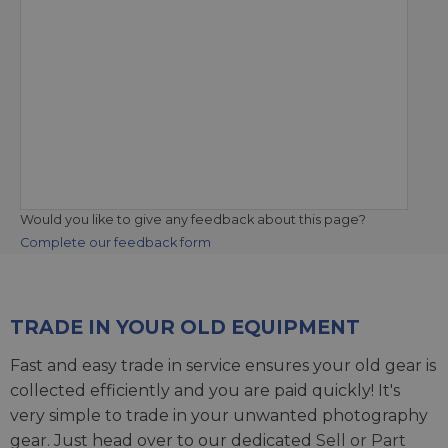
Would you like to give any feedback about this page?
Complete our feedback form
TRADE IN YOUR OLD EQUIPMENT
Fast and easy trade in service ensures your old gear is
collected efficiently and you are paid quickly! It's
very simple to trade in your unwanted photography
gear. Just head over to our dedicated
Sell or Part