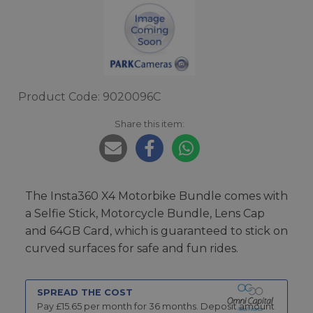
Product Code: 9020096C
Share this item:
The Insta360 X4 Motorbike Bundle comes with
a Selfie Stick, Motorcycle Bundle, Lens Cap
and 64GB Card, which is guaranteed to stick on
curved surfaces for safe and fun rides.
SPREAD THE COST
Pay £
15.65
per month for
36
months.
Deposit amount