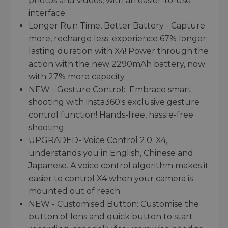
photos and videos, with an easier-to-use
interface.
Longer Run Time, Better Battery - Capture
more, recharge less: experience 67% longer
lasting duration with X4! Power through the
action with the new 2290mAh battery, now
with 27% more capacity.
NEW - Gesture Control: Embrace smart
shooting with insta360's exclusive gesture
control function! Hands-free, hassle-free
shooting.
UPGRADED- Voice Control 2.0: X4,
understands you in English, Chinese and
Japanese. A voice control algorithm makes it
easier to control X4 when your camera is
mounted out of reach.
NEW - Customised Button: Customise the
button of lens and quick button to start