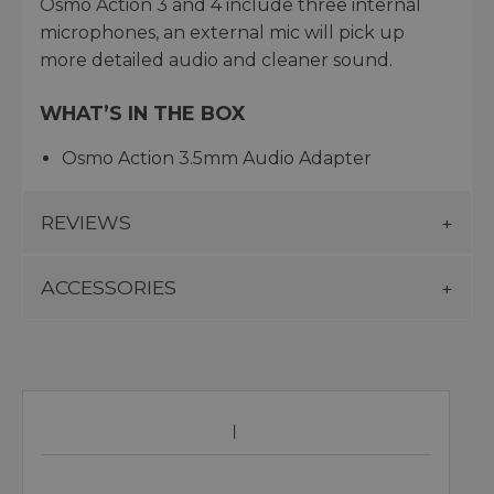
Osmo Action 3 and 4 include three internal
microphones, an external mic will pick up
more detailed audio and cleaner sound.
WHAT’S IN THE BOX
Osmo Action 3.5mm Audio Adapter
REVIEWS
ACCESSORIES