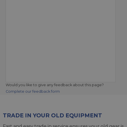
Would you like to give any feedback about this page?
Complete our feedback form
TRADE IN YOUR OLD EQUIPMENT
Fast and easy trade in service ensures your old gear is