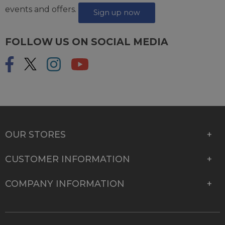
events and offers.
Sign up now
FOLLOW US ON SOCIAL MEDIA
OUR STORES
CUSTOMER INFORMATION
COMPANY INFORMATION