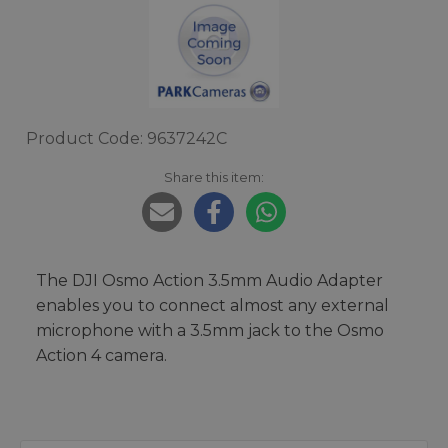
Product Code: 9637242C
Share this item:
The DJI Osmo Action 3.5mm Audio Adapter
enables you to connect almost any external
microphone with a 3.5mm jack to the Osmo
Action 4 camera.