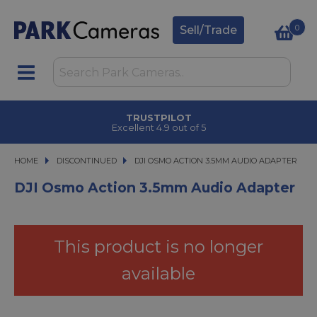
0
Sell/Trade
TRUSTPILOT
Excellent 4.9 out of 5
HOME
DISCONTINUED
DJI OSMO ACTION 3.5MM AUDIO ADAPTER
DJI OSMO ACTION 3.5MM AUDIO ADAPTER
DJI Osmo Action 3.5mm Audio Adapter
This product is no longer
available