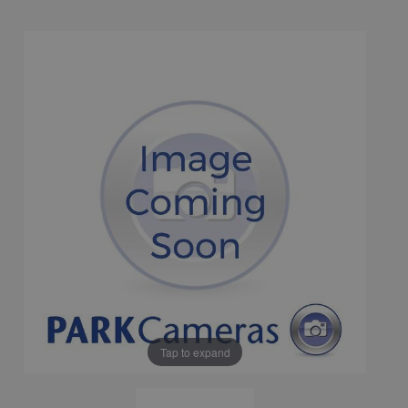
Tap to expand