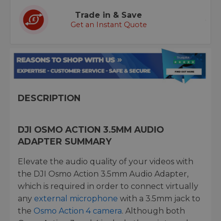
Trade in & Save
Get an Instant Quote
DESCRIPTION
DJI OSMO ACTION 3.5MM AUDIO
ADAPTER SUMMARY
Elevate the audio quality of your videos with
the DJI Osmo Action 3.5mm Audio Adapter,
which is required in order to connect virtually
any
external microphone
with a 3.5mm jack to
the
Osmo Action 4 camera
. Although both