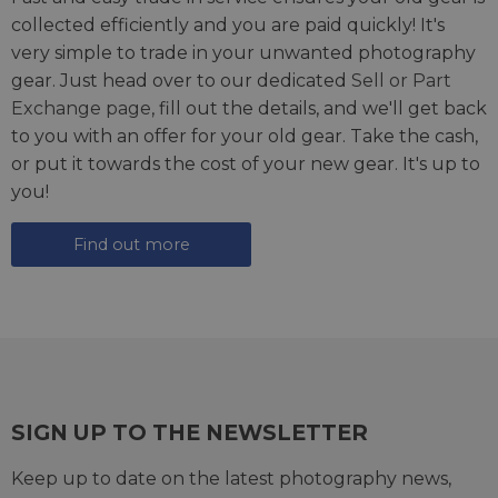
collected efficiently and you are paid quickly! It's
very simple to trade in your unwanted photography
gear. Just head over to our dedicated
Sell or Part
Exchange page
, fill out the details, and we'll get back
to you with an offer for your old gear. Take the cash,
or put it towards the cost of your new gear. It's up to
you!
Find out more
SIGN UP TO THE NEWSLETTER
Keep up to date on the latest photography news,