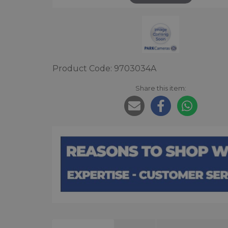
Product Code: 9703034A
Share this item: