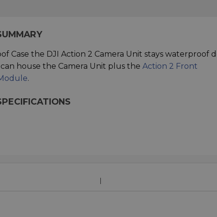
 SUMMARY
of Case the DJI Action 2 Camera Unit stays waterproof
e can house the Camera Unit plus the
Action 2 Front
 Module
.
SPECIFICATIONS