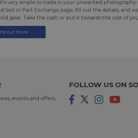
 It's very simple to trade in your unwanted photography 
ed
Sell or Part Exchange page
, fill out the details, and 
 old gear. Take the cash, or put it towards the cost of you
ind out more
R
FOLLOW US ON SO
ews, events and offers.