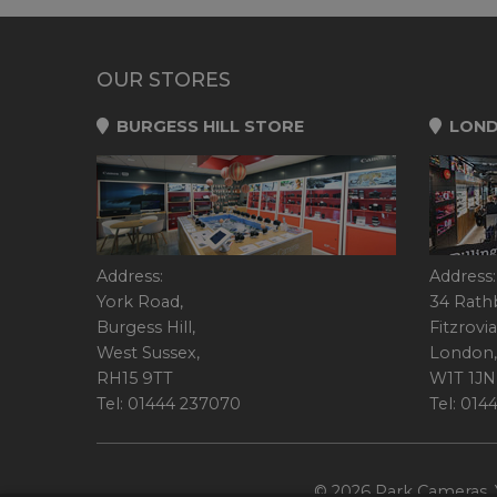
OUR STORES
BURGESS HILL STORE
LOND
Address:
Address:
York Road,
34 Rath
Burgess Hill,
Fitzrovia
West Sussex,
London,
RH15 9TT
W1T 1JN
Tel: 01444 237070
Tel: 01
© 2026 Park Cameras, Y