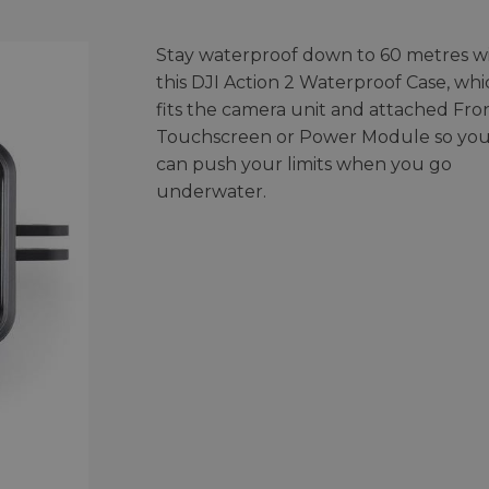
Stay waterproof down to 60 metres w
this DJI Action 2 Waterproof Case, whi
fits the camera unit and attached Fro
Touchscreen or Power Module so yo
can push your limits when you go
underwater.