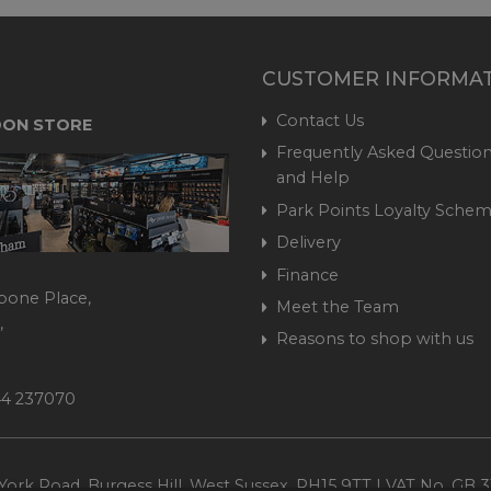
CUSTOMER INFORMA
Contact Us
ON STORE
Frequently Asked Question
and Help
Park Points Loyalty Sche
Delivery
Finance
bone Place,
Meet the Team
,
Reasons to shop with us
444 237070
ork Road, Burgess Hill, West Sussex, RH15 9TT | VAT No. GB 3