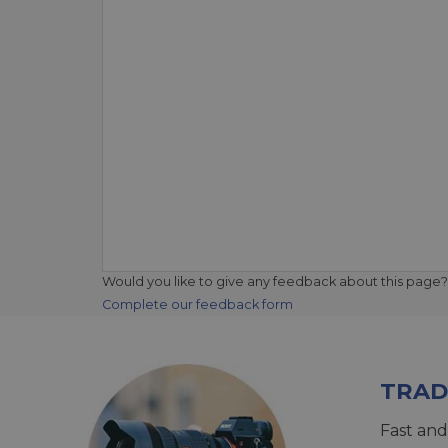
Would you like to give any feedback about this page?
Complete our feedback form
TRAD
Fast and