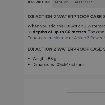
DESCRIPTION
REVIEWS
ACCESSORIES
DJI ACTION 2 WATERPROOF CASE
When you add this DJI Action 2 Waterpro
to
depths of up to 60 metres
. The cas
Touchscreen Module
or
Action 2 Power
DJI ACTION 2 WATERPROOF CASE 
Weight: 88 g
Dimensions: 108x64x33 mm