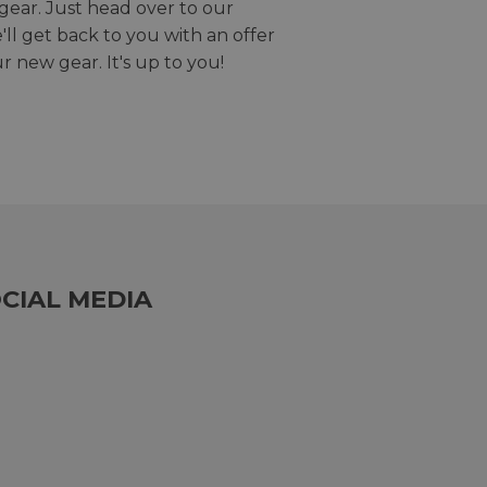
gear. Just head over to our
we'll get back to you with an offer
r new gear. It's up to you!
CIAL MEDIA