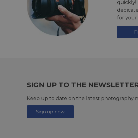
quickly!
dedicat
for your
F
SIGN UP TO THE NEWSLETTE
Keep up to date on the latest photography n
Sign up now