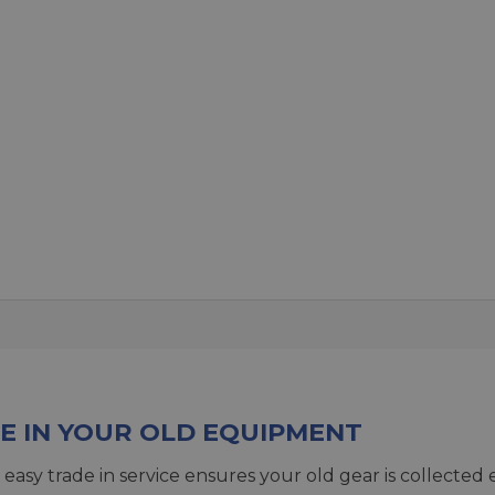
E IN YOUR OLD EQUIPMENT
 easy trade in service ensures your old gear is collected 