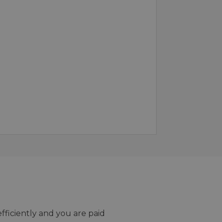
efficiently and you are paid