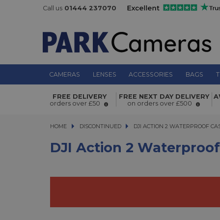
Call us
01444 237070
CAMERAS
LENSES
ACCESSORIES
BAGS
T
DJI Action 2 Waterproof Case
FREE DELIVERY
FREE NEXT DAY DELIVERY
A
orders over £50
on orders over £500
HOME
DISCONTINUED
DJI ACTION 2 WATERPROOF CASE
DJI ACTION 2 WATERPROOF CA
DJI Action 2 Waterproo