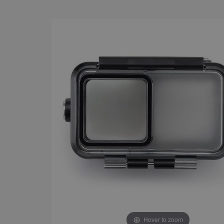
Hover to zoom