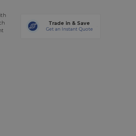
ith
ch
Trade in & Save
Get an Instant Quote
nt
u