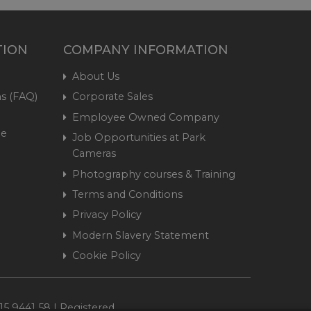
TION
COMPANY INFORMATION
About Us
s (FAQ)
Corporate Sales
Employee Owned Company
me
Job Opportunities at Park
Cameras
Photography courses & Training
Terms and Conditions
Privacy Policy
Modern Slavery Statement
Cookie Policy
15 9441 58 | Registered