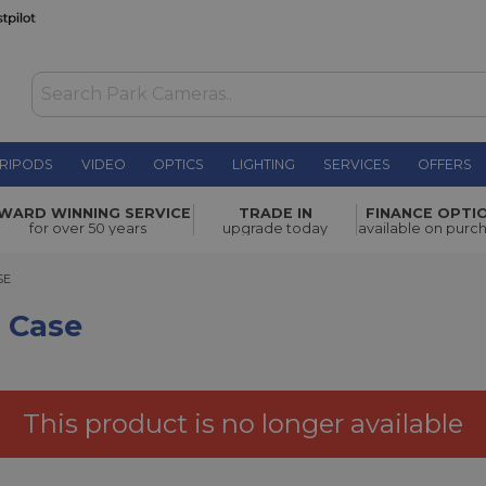
RIPODS
VIDEO
OPTICS
LIGHTING
SERVICES
OFFERS
£45.00
WARD WINNING SERVICE
TRADE IN
FINANCE OPTI
for over 50 years
upgrade today
available on purc
SE
f Case
This product is no longer available