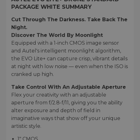
PACKAGE WHITE SUMMARY
Cut Through The Darkness. Take Back The
Night.
Discover The World By Moonlight
Equipped with a 1-inch CMOS image sensor
and Autel's intelligent moonlight algorithm,
the EVO Lite+ can capture crisp, vibrant details
at night with low noise — even when the ISO is
cranked up high.
Take Control With An Adjustable Aperture
Flex your creativity with an adjustable
aperture from f/2.8-f/11, giving you the ability
alter exposure and depth of field in
imaginative ways that show off your unique
artistic style.
1" CMOS