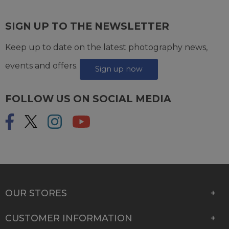
SIGN UP TO THE NEWSLETTER
Keep up to date on the latest photography news,
events and offers.
Sign up now
FOLLOW US ON SOCIAL MEDIA
OUR STORES
CUSTOMER INFORMATION