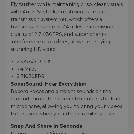
Fly farther while maintaining crisp, clear visuals
with Autel SkyLink, our strongest image
transmission system yet, which offers a
transmission range of 7.4 miles, transmission
quality of 2.7K/30FPS, and superior anti-
interference capabilities, all while relaying
stunning HD video.
2.4/5.8/5.2GHz
7.4 Miles
2.7K/30FPS
SonarSound: Hear Everything
Record voices and ambient sounds on the
ground through the remote control's built-in
microphone, allowing you to bring your videos
to life even when your drone is miles above.
Snap And Share In Seconds
Done shooting? Simply place your