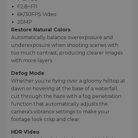
F2.8~F11
6K/30FPS Video
20MP
Restore Natural Colors
Automatically balance overexposure and
underexposure when shooting scenes with
too much contrast, producing clearer images
with more layers.
Defog Mode
Whether you're flying over a gloomy hilltop at
dawn or hovering at the base of a waterfall,
cut through the haze with a fog penetration
function that automatically adjusts the
camera's vibrance settings to make your
footage look crisp and clear.
HDR Video