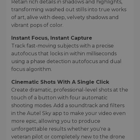
Retain rich details in shadows and highlights,
transforming washed out stills into true works
of art, alive with deep, velvety shadows and
vibrant pops of color.
Instant Focus, Instant Capture
Track fast-moving subjects with a precise
autofocus that locks in within milliseconds
using a phase detection autofocus and dual
focus algorithm.
Cinematic Shots With A Single Click
Create dramatic, professional-level shots at the
touch of a button with four automatic
shooting modes. Add a soundtrack and filters
in the Autel Sky app to make your video even
more epic, allowing you to produce
unforgettable results whether you're a
veteran pilot or completely new to the drone