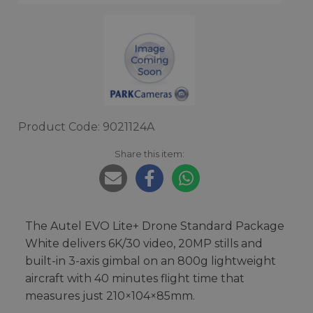
Product Code: 9021124A
Share this item:
The Autel EVO Lite+ Drone Standard Package
White delivers 6K/30 video, 20MP stills and
built-in 3-axis gimbal on an 800g lightweight
aircraft with 40 minutes flight time that
measures just 210×104×85mm.