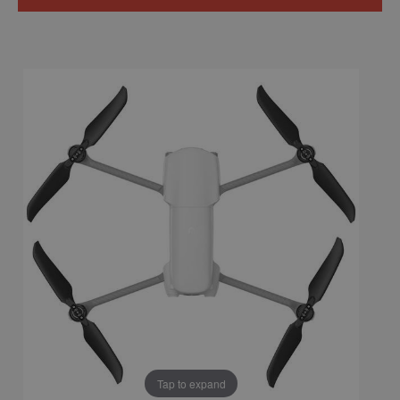
Tap to expand