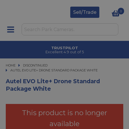
0
Sell/Trade
TRUSTPILOT
Excellent 4.9 out of 5
HOME
DISCONTINUED
AUTEL EVO LITE+ DRONE STANDARD PACKAGE WHITE
AUTEL EVO LITE+ DRONE STANDARD PACKAGE WHITE
Autel EVO Lite+ Drone Standard
Package White
This product is no longer
available