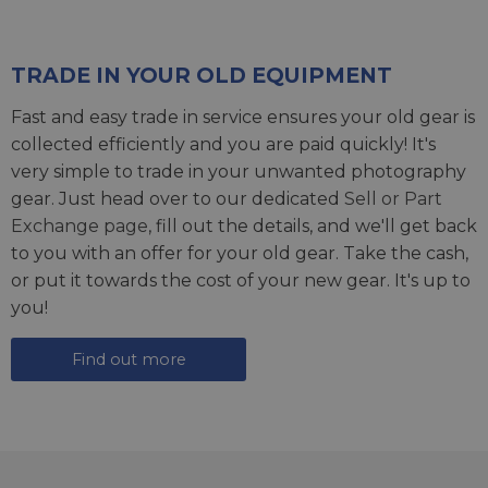
TRADE IN YOUR OLD EQUIPMENT
Fast and easy trade in service ensures your old gear is
collected efficiently and you are paid quickly! It's
very simple to trade in your unwanted photography
gear. Just head over to our dedicated
Sell or Part
Exchange page
, fill out the details, and we'll get back
to you with an offer for your old gear. Take the cash,
or put it towards the cost of your new gear. It's up to
you!
Find out more