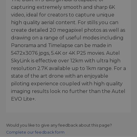
capturing extremely smooth and sharp 6K
video, ideal for creators to capture unique
high quality aerial content. For stills you can
create detailed 20 megapixel photos as well as
drawing on a range of useful modes including
Panorama and Timelapse can be made in
5472x3076 jpgs, 5.4K or 4K P25 movies. Autel
SkyLink is effective over 12km with ultra high
resolution 2.7K available up to 1km range. For a
state of the art drone with an enjoyable
piloting experience coupled with high quality
imaging results look no further than the Autel
EVO Lite+.
Would you like to give any feedback about this page?
Complete our feedback form