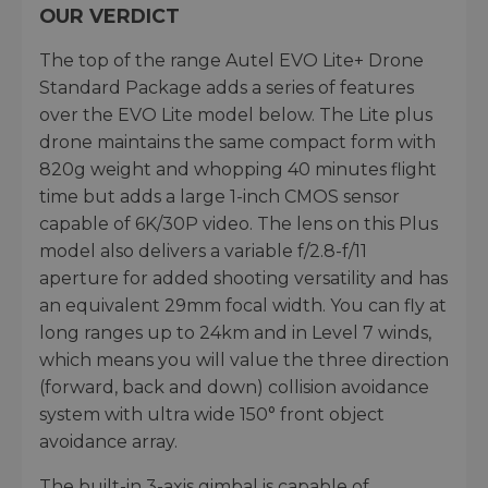
OUR VERDICT
The top of the range Autel EVO Lite+ Drone
Standard Package adds a series of features
over the EVO Lite model below. The Lite plus
drone maintains the same compact form with
820g weight and whopping 40 minutes flight
time but adds a large 1-inch CMOS sensor
capable of 6K/30P video. The lens on this Plus
model also delivers a variable f/2.8-f/11
aperture for added shooting versatility and has
an equivalent 29mm focal width. You can fly at
long ranges up to 24km and in Level 7 winds,
which means you will value the three direction
(forward, back and down) collision avoidance
system with ultra wide 150° front object
avoidance array.
The built-in 3-axis gimbal is capable of