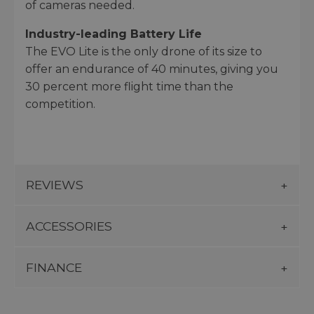
of cameras needed.
Industry-leading Battery Life
The EVO Lite is the only drone of its size to
offer an endurance of 40 minutes, giving you
30 percent more flight time than the
competition.
REVIEWS
ACCESSORIES
FINANCE