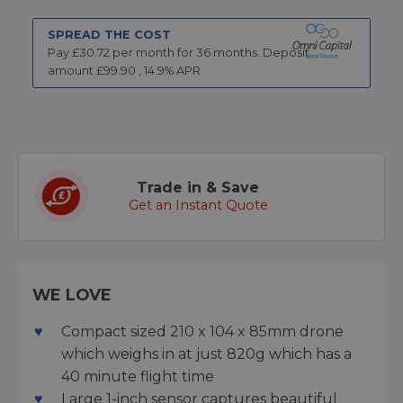
SPREAD THE COST
Pay £
30.72
per month for
36
months.
Deposit
amount £
99.90
,
14.9
% APR
Trade in & Save
Get an Instant Quote
WE LOVE
Compact sized 210 x 104 x 85mm drone
which weighs in at just 820g which has a
40 minute flight time
Large 1-inch sensor captures beautiful