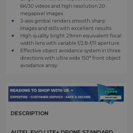
6K/30 videos and high resolution 20
megapixel images
3-axis gimbal renders smooth, sharp
images and stills with excellent results
High quality bright 29mm equivalent focal
width lens with variable f/2.8-f/11 aperture
Effective object avoidance system in three
directions with ultra wide 150° front object
avoidance array
DESCRIPTION
AUTEL EVO LITE+ DRONE STANDARD