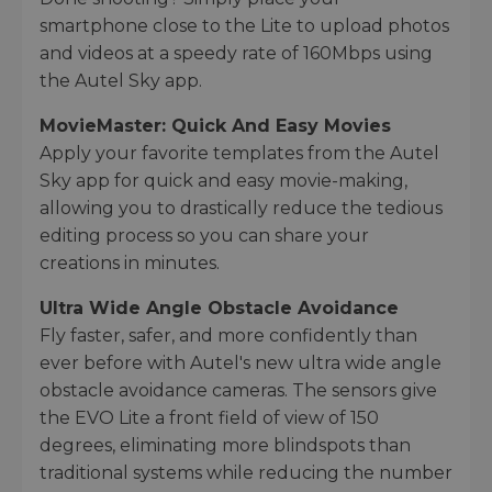
smartphone close to the Lite to upload photos
and videos at a speedy rate of 160Mbps using
the Autel Sky app.
MovieMaster: Quick And Easy Movies
Apply your favorite templates from the Autel
Sky app for quick and easy movie-making,
allowing you to drastically reduce the tedious
editing process so you can share your
creations in minutes.
Ultra Wide Angle Obstacle Avoidance
Fly faster, safer, and more confidently than
ever before with Autel's new ultra wide angle
obstacle avoidance cameras. The sensors give
the EVO Lite a front field of view of 150
degrees, eliminating more blindspots than
traditional systems while reducing the number