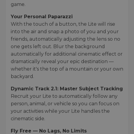
game.
Your Personal Paparazzi
With the touch of a button, the Lite will rise
into the air and snap a photo of you and your
friends, automatically adjusting the lens so no
one gets left out. Blur the background
automatically for additional cinematic effect or
dramatically reveal your epic destination —
whether it's the top of a mountain or your own
backyard.
Dynamic Track 2.1: Master Subject Tracking
Recruit your Lite to automatically follow any
person, animal, or vehicle so you can focus on
your activities while your Lite handles the
cinematic side.
Fly Free — No Lags, No Limits