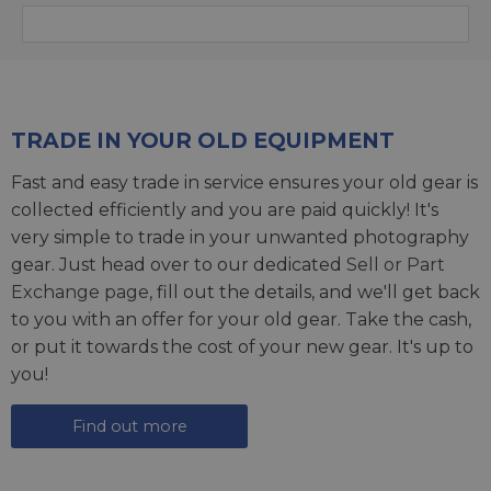
TRADE IN YOUR OLD EQUIPMENT
Fast and easy trade in service ensures your old gear is
collected efficiently and you are paid quickly! It's
very simple to trade in your unwanted photography
gear. Just head over to our dedicated
Sell or Part
Exchange page
, fill out the details, and we'll get back
to you with an offer for your old gear. Take the cash,
or put it towards the cost of your new gear. It's up to
you!
Find out more