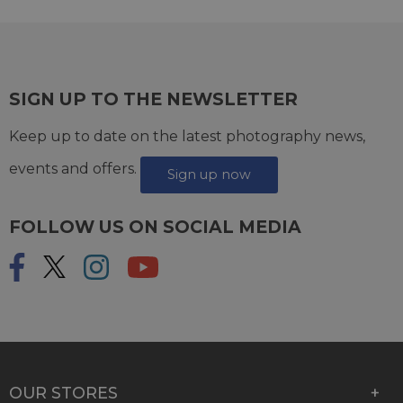
SIGN UP TO THE NEWSLETTER
Keep up to date on the latest photography news,
events and offers.
Sign up now
FOLLOW US ON SOCIAL MEDIA
OUR STORES