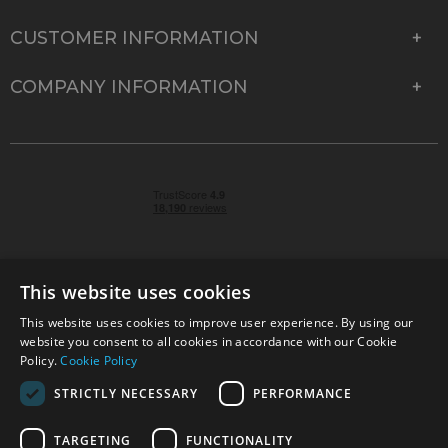
CUSTOMER INFORMATION
COMPANY INFORMATION
This website uses cookies
This website uses cookies to improve user experience. By using our
© 2026 Park Cameras, York Road, Burgess Hill, West
website you consent to all cookies in accordance with our Cookie
Sussex, RH15 9TT | VAT No. GB 315 9441 58 | Registered
Policy.
Cookie Policy
Company No. 1449928
STRICTLY NECESSARY
PERFORMANCE
TARGETING
FUNCTIONALITY