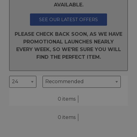
AVAILABLE.
SEE OUR LATEST OFFERS
PLEASE CHECK BACK SOON, AS WE HAVE
PROMOTIONAL LAUNCHES NEARLY
EVERY WEEK, SO WE'RE SURE YOU WILL
FIND THE PERFECT ITEM.
0 items
0 items