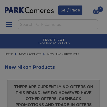
0
Sell/Trade
TRUSTPILOT
Excellent 4.9 out of 5
HOME
NEW PRODUCTS
NEW PRODUCTS
NEW NIKON PRODUCTS
NEW NIKON PRODUCTS
New Nikon Products
THERE ARE CURRENTLY NO OFFERS ON
THIS BRAND. WE DO HOWEVER HAVE
OTHER OFFERS, CASHBACK
PROMOTIONS AND TRADE-IN OFFERS