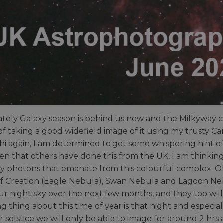
tely Galaxy season is behind us now and the Milkyway cor
f taking a good widefield image of it using my trusty Ca
i again, I am determined to get some whispering hint of 
en that others have done this from the UK, I am thinking 
ay photons that emanate from this colourful complex. Of 
 of Creation (Eagle Nebula), Swan Nebula and Lagoon Ne
our night sky over the next few months, and they too will 
g thing about this time of year is that night and especial
solstice we will only be able to image for around 2 hr