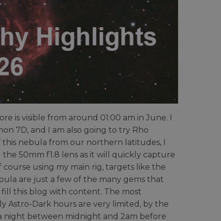
e is visible from around 01:00 am in June. I
non 7D, and I am also going to try Rho
this nebula from our northern latitudes, I
the 50mm f1.8 lens as it will quickly capture
course using my main rig, targets like the
bula are just a few of the many gems that
fill this blog with content. The most
ly Astro-Dark hours are very limited, by the
s a night between midnight and 2am before