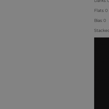
Darks: 
Flats: 0
Bias: 0
Stacked