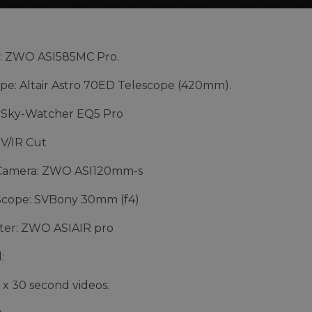
: ZWO ASI585MC Pro.
pe: Altair Astro 70ED Telescope (420mm).
 Sky-Watcher EQ5 Pro
UV/IR Cut
Camera: ZWO ASI120mm-s
Scope: SVBony 30mm (f4)
er: ZWO ASIAIR pro
:
1 x 30 second videos.