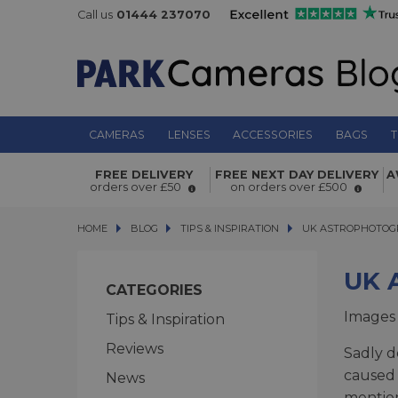
Call us
01444 237070
CAMERAS
LENSES
ACCESSORIES
BAGS
T
FREE DELIVERY
FREE NEXT DAY DELIVERY
A
orders over £50
on orders over £500
HOME
BLOG
BLOG
TIPS & INSPIRATION
UK ASTROPHOTOGRAP
UK ASTROPHOTOGR
UK 
CATEGORIES
Images
Tips & Inspiration
Reviews
Sadly d
caused 
News
mention