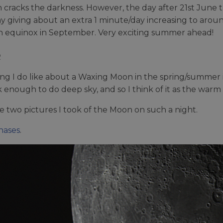
 cracks the darkness. However, the day after 21st June th
y giving about an extra 1 minute/day increasing to aroun
 equinox in September. Very exciting summer ahead!
R
ng I do like about a Waxing Moon in the spring/summer is 
ark enough to do deep sky, and so I think of it as the war
e two pictures I took of the Moon on such a night.
ases
.