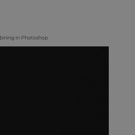
mbining in Photoshop.