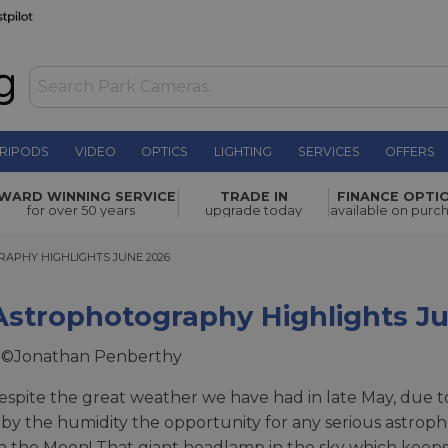
RIPODS
VIDEO
OPTICS
LIGHTING
SERVICES
OFFERS
WARD WINNING SERVICE
TRADE IN
FINANCE OPTI
for over 50 years
upgrade today
available on purc
HY HIGHLIGHTS JUNE 2026
APHY HIGHLIGHTS JUNE 2026
Astrophotography Highlights J
 ©Jonathan Penberthy
espite the great weather we have had in late May, due to
by the humidity the opportunity for any serious astroph
 the Moon! That giant headlamp in the sky which keeps