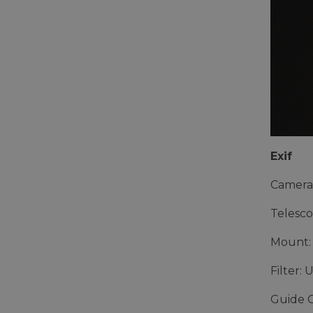
Exif
Camera
Telesco
Mount:
Filter: 
Guide 