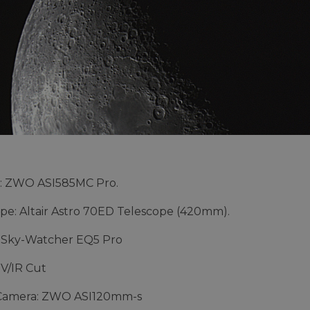
: ZWO ASI585MC Pro.
pe: Altair Astro 70ED Telescope (420mm).
 Sky-Watcher EQ5 Pro
UV/IR Cut
Camera: ZWO ASI120mm-s