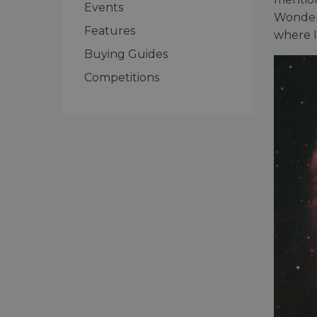
Events
Wonders
Features
where I
Buying Guides
Competitions