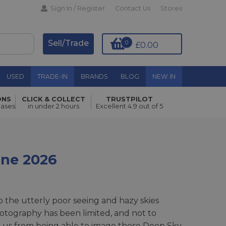
Sign In / Register
Contact Us
Stores
Sell/Trade
0
£0.00
USED
TRADE-IN
BRANDS
BLOG
NEW IN
ONS
CLICK & COLLECT
TRUSTPILOT
hases
in under 2 hours
Excellent 4.9 out of 5
une 2026
 the utterly poor seeing and hazy skies
otography has been limited, and not to
 us from being able to image those Deep Sky