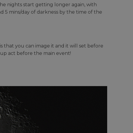
e nights start getting longer again, with
d 5 mins/day of darkness by the time of the
that you can image it and it will set before
m up act before the main event!