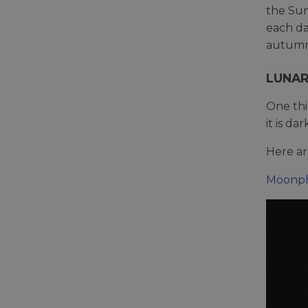
the Sun
each da
autumn
LUNA
One thi
it is d
Here ar
Moonph