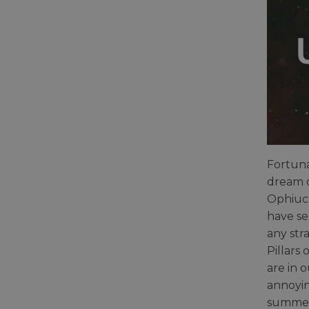
Fortuna
dream o
Ophiuch
have se
any str
Pillars
are in 
annoyin
summer 