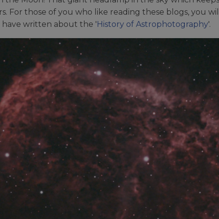
. For those of you who like reading these blogs, you wil
 have written about the '
History of Astrophotography
'.