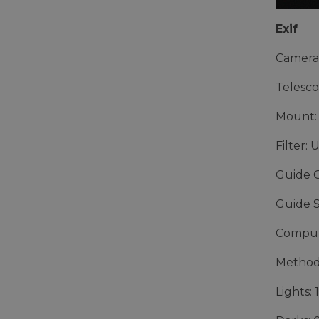
Exif
Camera
Telesco
Mount:
Filter: 
Guide 
Guide 
Comput
Method
Lights: 