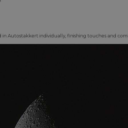
0
 in Autostakkert individually, finishing touches and co