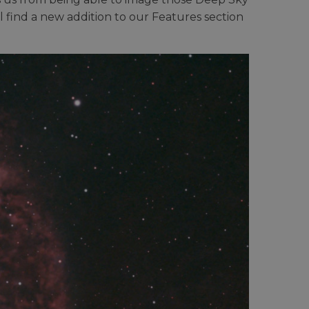
l find a new addition to our Features section