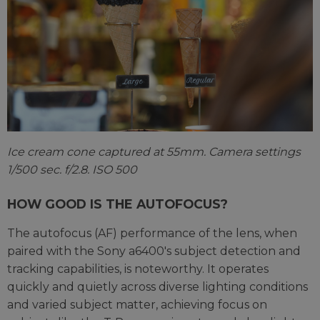
Ice cream cone captured at 55mm. Camera settings
1/500 sec. f/2.8. ISO 500
HOW GOOD IS THE AUTOFOCUS?
The autofocus (AF) performance of the lens, when
paired with the Sony a6400's subject detection and
tracking capabilities, is noteworthy. It operates
quickly and quietly across diverse lighting conditions
and varied subject matter, achieving focus on