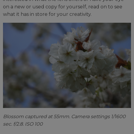
on a new or used copy for yourself, read on to see
what it has in store for your creativity.
Blossom captured at 55mm. Camera settings 1/1600
sec. f/2.8. ISO 100