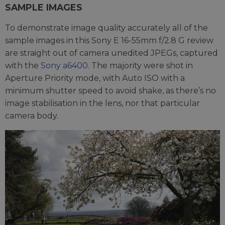
SAMPLE IMAGES
To demonstrate image quality accurately all of the
sample images in this Sony E 16-55mm f/2.8 G review
are straight out of camera unedited JPEGs, captured
with the
Sony a6400
. The majority were shot in
Aperture Priority mode, with Auto ISO with a
minimum shutter speed to avoid shake, as there’s no
image stabilisation in the lens, nor that particular
camera body.