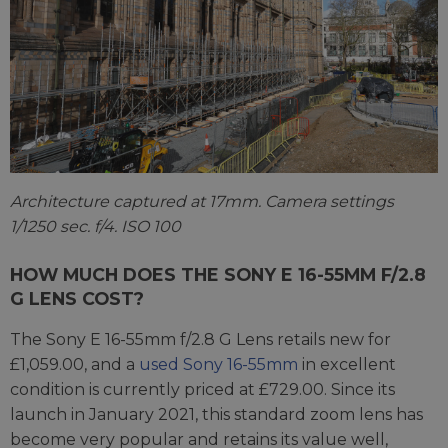
Architecture captured at 17mm. Camera settings
1/1250 sec. f/4. ISO 100
HOW MUCH DOES THE SONY E 16-55MM F/2.8
G LENS COST?
The Sony E 16-55mm f/2.8 G Lens retails new for
£1,059.00, and a
used Sony 16-55mm
in excellent
condition is currently priced at £729.00. Since its
launch in January 2021, this standard zoom lens has
become very popular and retains its value well,