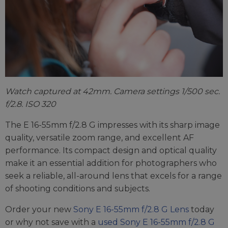
Watch captured at 42mm. Camera settings 1/500 sec.
f/2.8. ISO 320
The E 16-55mm f/2.8 G impresses with its sharp image
quality, versatile zoom range, and excellent AF
performance. Its compact design and optical quality
make it an essential addition for photographers who
seek a reliable, all-around lens that excels for a range
of shooting conditions and subjects.
Order your new
Sony E 16-55mm f/2.8 G Lens
today
or why not save with a
used Sony E 16-55mm f/2.8 G