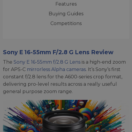
Features
Buying Guides
Competitions
Sony E 16-55mm F/2.8 G Lens Review
The
Sony E 16-55mm f/2.8 G Lens
is a high-end zoom
for APS-C
mirrorless Alpha cameras
. It’s Sony’s first
constant f/2.8 lens for the A600-series crop format,
delivering pro-level results across a really useful
general purpose zoom range.