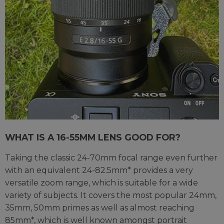
WHAT IS A 16-55MM LENS GOOD FOR?
Taking the classic 24-70mm focal range even further
with an equivalent 24-82.5mm* provides a very
versatile zoom range, which is suitable for a wide
variety of subjects. It covers the most popular 24mm,
35mm, 50mm primes as well as almost reaching
85mm*, which is well known amongst portrait