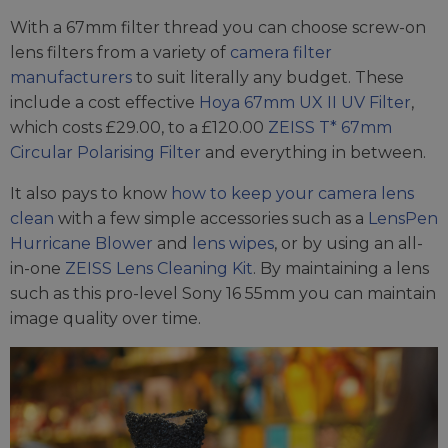
With a 67mm filter thread you can choose screw-on
lens filters from a variety of
camera filter
manufacturers
to suit literally any budget. These
include a cost effective
Hoya 67mm UX II UV Filter
,
which costs £29.00, to a £120.00
ZEISS T* 67mm
Circular Polarising Filter
and everything in between.
It also pays to know
how to keep your camera lens
clean
with a few simple accessories such as a
LensPen
Hurricane Blower
and
lens wipes
, or by using an all-
in-one
ZEISS Lens Cleaning Kit
. By maintaining a lens
such as this pro-level Sony 16 55mm you can maintain
image quality over time.