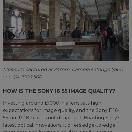
Museum captured at 24mm. Camera settings 1/500
sec. f/4. ISO 2500
HOW IS THE SONY 16 55 IMAGE QUALITY?
Investing around £1000 in a lens sets high
expectations for image quality, and the Sony E 16-
55mm f/2.8 G does not disappoint. Boasting Sony’s
latest optical innovations, it offers edge-to-edge