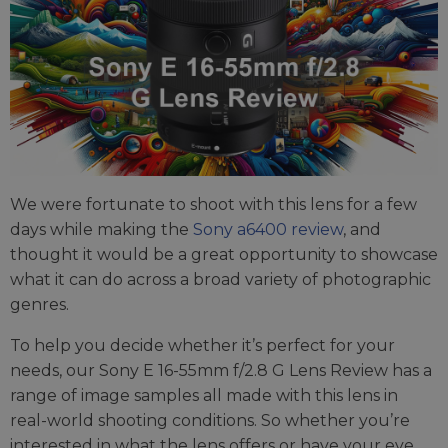
We were fortunate to shoot with this lens for a few
days while making the
Sony a6400 review
, and
thought it would be a great opportunity to showcase
what it can do across a broad variety of photographic
genres.
To help you decide whether it’s perfect for your
needs, our Sony E 16-55mm f/2.8 G Lens Review has a
range of image samples all made with this lens in
real-world shooting conditions. So whether you’re
interested in what the lens offers or have your eye