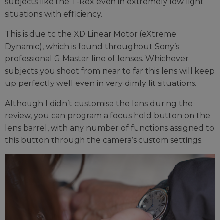
subjects like the T-Rex even in extremely low light
situations with efficiency.
This is due to the XD Linear Motor (eXtreme
Dynamic), which is found throughout Sony’s
professional G Master line of lenses. Whichever
subjects you shoot from near to far this lens will keep
up perfectly well even in very dimly lit situations.
Although I didn’t customise the lens during the
review, you can program a focus hold button on the
lens barrel, with any number of functions assigned to
this button through the camera’s custom settings.