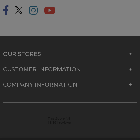
OUR STORES
CUSTOMER INFORMATION
COMPANY INFORMATION