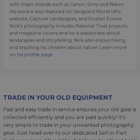
with major brands such as Canon, Sony and Nikon.
His work is also featured on Vanguard World UK’s
website, Capture Landscapes, and Shutter Evolve.
Nick’s photography includes National Trust projects
and magazine covers and he is passionate about
landscapes and storytelling. Nick also enjoys hiking
and teaching his children about nature. Learn more
on his
profile page
.
TRADE IN YOUR OLD EQUIPMENT
Fast and easy trade in service ensures your old gear is
collected efficiently and you are paid quickly! It's
very simple to trade in your unwanted photography
gear. Just head over to our dedicated
Sell or Part