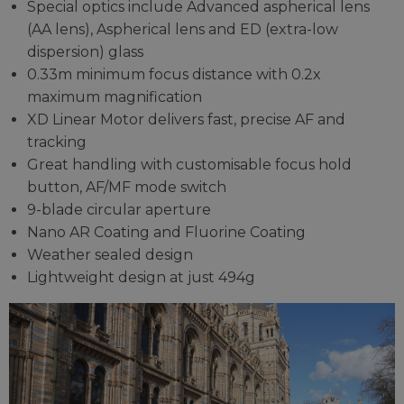
Special optics include Advanced aspherical lens
(AA lens), Aspherical lens and ED (extra-low
dispersion) glass
0.33m minimum focus distance with 0.2x
maximum magnification
XD Linear Motor delivers fast, precise AF and
tracking
Great handling with customisable focus hold
button, AF/MF mode switch
9-blade circular aperture
Nano AR Coating and Fluorine Coating
Weather sealed design
Lightweight design at just 494g