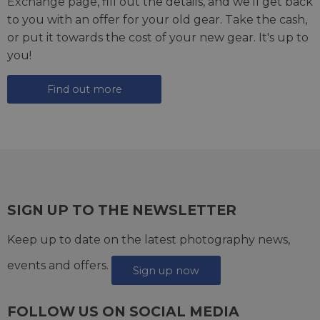
Exchange page
, fill out the details, and we'll get back
to you with an offer for your old gear. Take the cash,
or put it towards the cost of your new gear. It's up to
you!
Find out more
SIGN UP TO THE NEWSLETTER
Keep up to date on the latest photography news,
events and offers.
Sign up now
FOLLOW US ON SOCIAL MEDIA