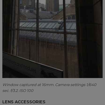
Window captured at 16mm. Camera settings 1/640
sec. f/3.2. ISO 100
LENS ACCESSORIES