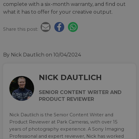
complete with a six-month warranty, and find out
what it has to offer for your creative output.
Share this post:
By Nick Dautlich
on 10/04/2024
NICK DAUTLICH
SENIOR CONTENT WRITER AND
PRODUCT REVIEWER
Nick Dautlich is the Senior Content Writer and
Product Reviewer at Park Cameras, with over 15
years of photography experience. A Sony Imaging
Professional and expert reviewer, Nick has worked