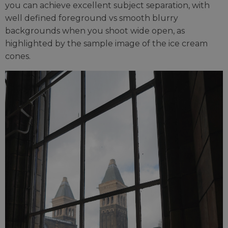
you can achieve excellent subject separation, with
well defined foreground vs smooth blurry
backgrounds when you shoot wide open, as
highlighted by the sample image of the ice cream
cones.