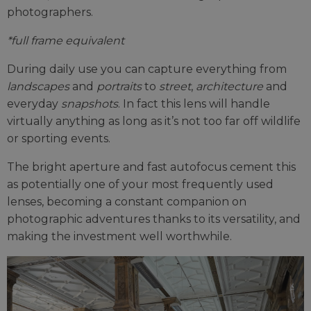
photographers.
*full frame equivalent
During daily use you can capture everything from
landscapes
and
portraits
to
street
,
architecture
and
everyday
snapshots
. In fact this lens will handle
virtually anything as long as it’s not too far off wildlife
or sporting events.
The bright aperture and fast autofocus cement this
as potentially one of your most frequently used
lenses, becoming a constant companion on
photographic adventures thanks to its versatility, and
making the investment well worthwhile.