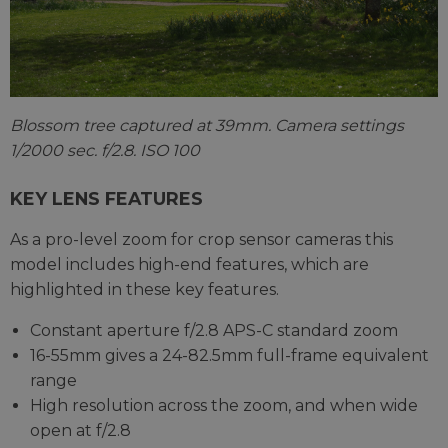
Blossom tree captured at 39mm. Camera settings
1/2000 sec. f/2.8. ISO 100
KEY LENS FEATURES
As a pro-level zoom for crop sensor cameras this
model includes high-end features, which are
highlighted in these key features.
Constant aperture f/2.8 APS-C standard zoom
16-55mm gives a 24-82.5mm full-frame equivalent
range
High resolution across the zoom, and when wide
open at f/2.8