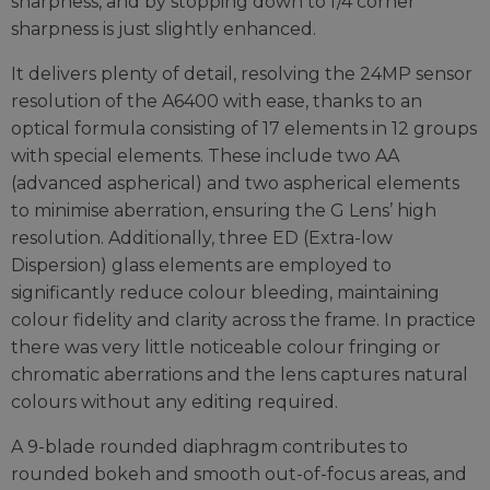
sharpness, and by stopping down to f/4 corner
sharpness is just slightly enhanced.
It delivers plenty of detail, resolving the 24MP sensor
resolution of the A6400 with ease, thanks to an
optical formula consisting of 17 elements in 12 groups
with special elements. These include two AA
(advanced aspherical) and two aspherical elements
to minimise aberration, ensuring the G Lens’ high
resolution. Additionally, three ED (Extra-low
Dispersion) glass elements are employed to
significantly reduce colour bleeding, maintaining
colour fidelity and clarity across the frame. In practice
there was very little noticeable colour fringing or
chromatic aberrations and the lens captures natural
colours without any editing required.
A 9-blade rounded diaphragm contributes to
rounded bokeh and smooth out-of-focus areas, and