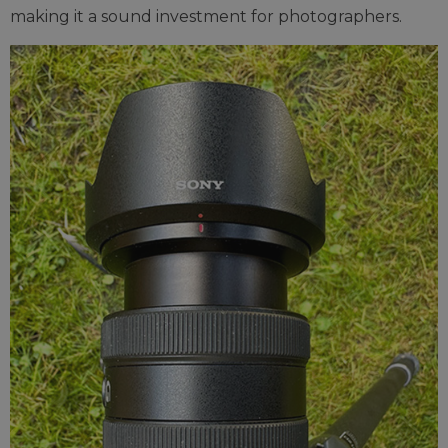
making it a sound investment for photographers.