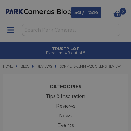
0
Sell/Trade
CLICK & COLLECT
in under 2 hours
HOME
BLOG
BLOG
REVIEWS
SONY E 16-55MM F/2.8 G LENS REVIEW
SONY E 16-55MM F/2.8 G LENS REVIEW
CATEGORIES
Tips & Inspiration
Reviews
News
Events