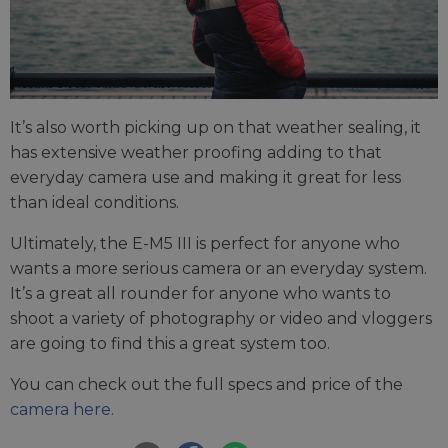
It’s also worth picking up on that weather sealing, it
has extensive weather proofing adding to that
everyday camera use and making it great for less
than ideal conditions.
Ultimately, the E-M5 III is perfect for anyone who
wants a more serious camera or an everyday system.
It’s a great all rounder for anyone who wants to
shoot a variety of photography or video and vloggers
are going to find this a great system too.
You can check out the full specs and price of the
camera here.