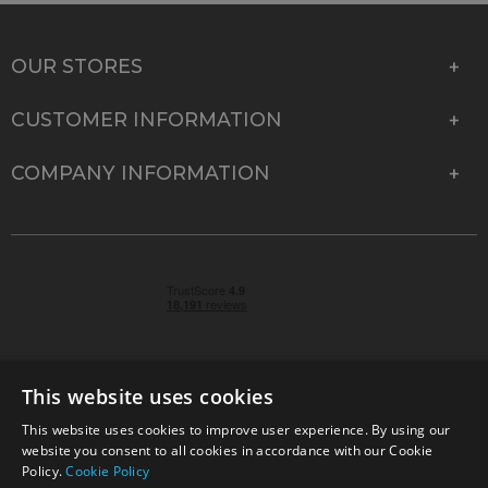
OUR STORES
CUSTOMER INFORMATION
COMPANY INFORMATION
This website uses cookies
This website uses cookies to improve user experience. By using our
© 2026 Park Cameras, York Road, Burgess Hill, West
website you consent to all cookies in accordance with our Cookie
Sussex, RH15 9TT | VAT No. GB 315 9441 58 | Registered
Policy.
Cookie Policy