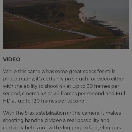
VIDEO
While this camera has some great specs for stills
photography, it’s certainly no slouch for video either
with the ability to shoot 4K at up to 30 frames per
second, cinema 4K at 24 frames per second and Full
HD at up to 120 frames per second.
With the 5-axis stabilisation in the camera, it makes
shooting handheld video a real possibility and
certainly helps out with vlogging. In fact, vloggers