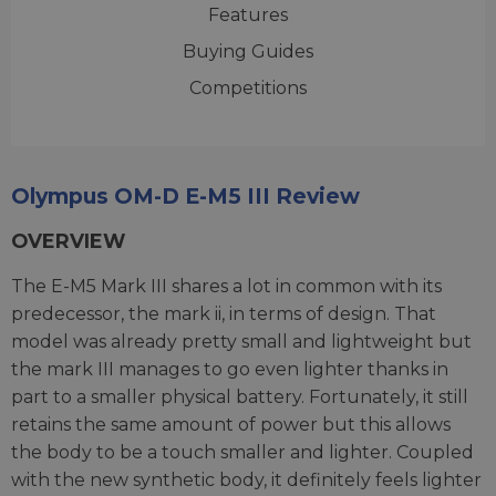
Features
Buying Guides
Competitions
Olympus OM-D E-M5 III Review
OVERVIEW
The E-M5 Mark III shares a lot in common with its
predecessor, the mark ii, in terms of design. That
model was already pretty small and lightweight but
the mark III manages to go even lighter thanks in
part to a smaller physical battery. Fortunately, it still
retains the same amount of power but this allows
the body to be a touch smaller and lighter. Coupled
with the new synthetic body, it definitely feels lighter