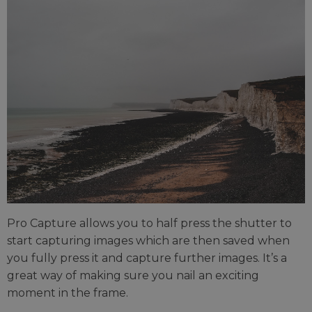
Pro Capture allows you to half press the shutter to
start capturing images which are then saved when
you fully press it and capture further images. It’s a
great way of making sure you nail an exciting
moment in the frame.