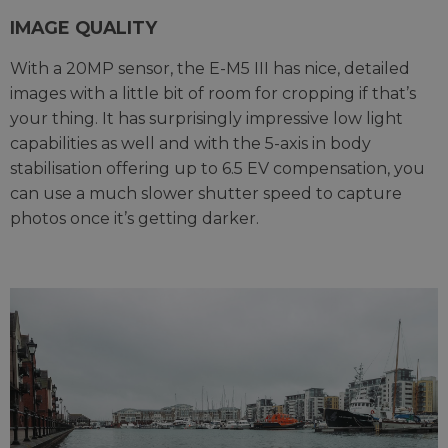
IMAGE QUALITY
With a 20MP sensor, the E-M5 III has nice, detailed
images with a little bit of room for cropping if that’s
your thing. It has surprisingly impressive low light
capabilities as well and with the 5-axis in body
stabilisation offering up to 6.5 EV compensation, you
can use a much slower shutter speed to capture
photos once it’s getting darker.