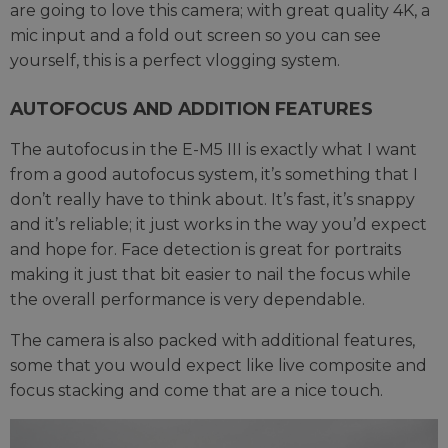
are going to love this camera; with great quality 4K, a
mic input and a fold out screen so you can see
yourself, this is a perfect vlogging system.
AUTOFOCUS AND ADDITION FEATURES
The autofocus in the E-M5 III is exactly what I want
from a good autofocus system, it’s something that I
don’t really have to think about. It’s fast, it’s snappy
and it’s reliable; it just works in the way you’d expect
and hope for. Face detection is great for portraits
making it just that bit easier to nail the focus while
the overall performance is very dependable.
The camera is also packed with additional features,
some that you would expect like live composite and
focus stacking and come that are a nice touch.