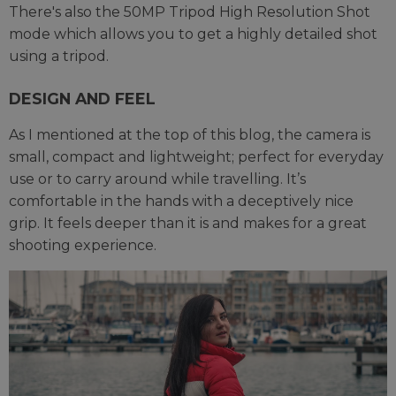
There's also the 50MP Tripod High Resolution Shot
mode which allows you to get a highly detailed shot
using a tripod.
DESIGN AND FEEL
As I mentioned at the top of this blog, the camera is
small, compact and lightweight; perfect for everyday
use or to carry around while travelling. It’s
comfortable in the hands with a deceptively nice
grip. It feels deeper than it is and makes for a great
shooting experience.