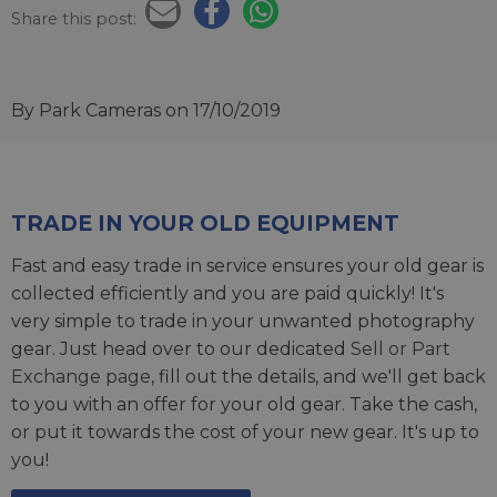
Share this post:
By Park Cameras
on 17/10/2019
TRADE IN YOUR OLD EQUIPMENT
Fast and easy trade in service ensures your old gear is
collected efficiently and you are paid quickly! It's
very simple to trade in your unwanted photography
gear. Just head over to our dedicated
Sell or Part
Exchange page
, fill out the details, and we'll get back
to you with an offer for your old gear. Take the cash,
or put it towards the cost of your new gear. It's up to
you!