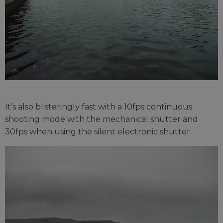
It’s also blisteringly fast with a 10fps continuous
shooting mode with the mechanical shutter and
30fps when using the silent electronic shutter.