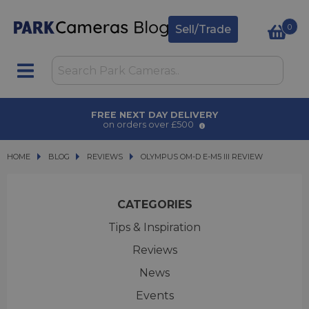
0
Sell/Trade
AWARD WINNING SERVICE
for over 50 years
HOME
BLOG
BLOG
REVIEWS
OLYMPUS OM-D E-M5 III REVIEW
OLYMPUS OM-D E-M5 III REVIEW
CATEGORIES
Tips & Inspiration
Reviews
News
Events