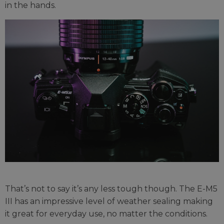
in the hands.
That’s not to say it’s any less tough though. The E-M5
III has an impressive level of weather sealing making
it great for everyday use, no matter the conditions.