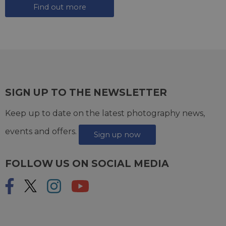
Find out more
SIGN UP TO THE NEWSLETTER
Keep up to date on the latest photography news,
events and offers.
Sign up now
FOLLOW US ON SOCIAL MEDIA