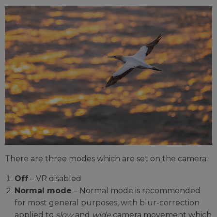
There are three modes which are set on the camera:
Off
– VR disabled
Normal mode
– Normal mode is recommended
for most general purposes, with blur-correction
applied to
slow
and
wide
camera movement which