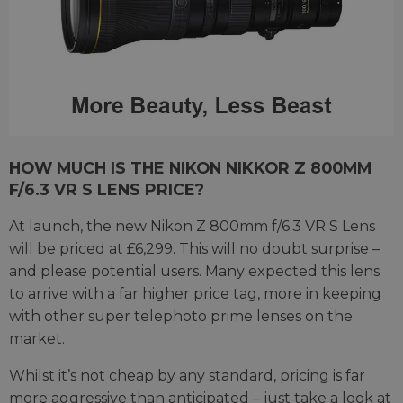
HOW MUCH IS THE NIKON NIKKOR Z 800MM
F/6.3 VR S LENS PRICE?
At launch, the new Nikon Z 800mm f/6.3 VR S Lens
will be priced at £6,299. This will no doubt surprise –
and please potential users. Many expected this lens
to arrive with a far higher price tag, more in keeping
with other super telephoto prime lenses on the
market.
Whilst it’s not cheap by any standard, pricing is far
more aggressive than anticipated – just take a look at