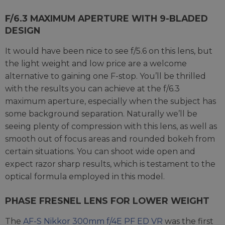
F/6.3 MAXIMUM APERTURE WITH 9-BLADED
DESIGN
It would have been nice to see f/5.6 on this lens, but
the light weight and low price are a welcome
alternative to gaining one F-stop. You’ll be thrilled
with the results you can achieve at the f/6.3
maximum aperture, especially when the subject has
some background separation. Naturally we’ll be
seeing plenty of compression with this lens, as well as
smooth out of focus areas and rounded bokeh from
certain situations. You can shoot wide open and
expect razor sharp results, which is testament to the
optical formula employed in this model.
PHASE FRESNEL LENS FOR LOWER WEIGHT
The
AF-S Nikkor 300mm f/4E PF ED VR
was the first