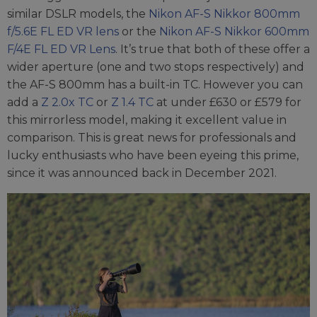
similar DSLR models, the
Nikon AF-S Nikkor 800mm
f/5.6E FL ED VR lens
or the
Nikon AF-S Nikkor 600mm
F/4E FL ED VR Lens
. It’s true that both of these offer a
wider aperture (one and two stops respectively) and
the AF-S 800mm has a built-in TC. However you can
add a
Z 2.0x TC
or
Z 1.4 TC
at under £630 or £579 for
this mirrorless model, making it excellent value in
comparison. This is great news for professionals and
lucky enthusiasts who have been eyeing this prime,
since it was announced back in December 2021.