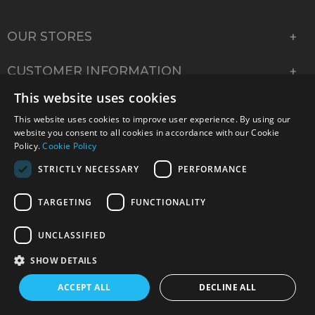
OUR STORES
CUSTOMER INFORMATION
This website uses cookies
COMPANY INFORMATION
This website uses cookies to improve user experience. By using our
website you consent to all cookies in accordance with our Cookie
Policy.
Cookie Policy
STRICTLY NECESSARY
PERFORMANCE
TARGETING
FUNCTIONALITY
UNCLASSIFIED
SHOW DETAILS
© 2026 Park Cameras, York Road, Burgess Hill, West
ACCEPT ALL
DECLINE ALL
Sussex, RH15 9TT | VAT No. GB 315 9441 58 | Registered
Company No. 1449928