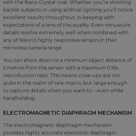
with the Nano Crystal coat. Whether you’re shooting
backlit subjects or using artificial lighting you’ll notice
excellent results throughout, in keeping with
expectations of a lens of this quality. Even minuscule
details resolve extremely well when combined with
any of Nikon’s highly responsive sensors in their
mirrorless camera range.
You can shoot down to a minimum object distance of
5 metres from the sensor with a maximum 0.16x
reproduction ratio. This means close-ups are not
quite in the realm of tele-macro, but large enough
to capture details when you want to – even while
handholding.
ELECTROMAGNETIC DIAPHRAGM MECHANISM
The electromagnetic diaphragm mechanism
provides highly accurate electronic diaphragm