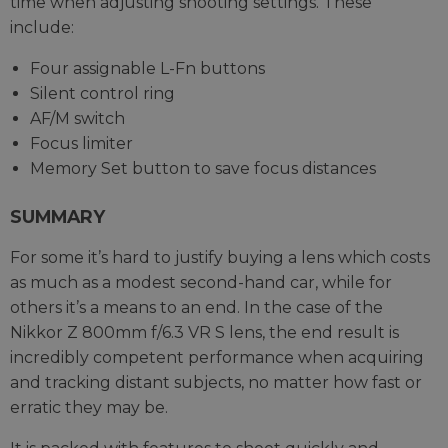
time when adjusting shooting settings. These
include:
Four assignable L-Fn buttons
Silent control ring
AF/M switch
Focus limiter
Memory Set button to save focus distances
SUMMARY
For some it’s hard to justify buying a lens which costs
as much as a modest second-hand car, while for
others it’s a means to an end. In the case of the
Nikkor Z 800mm f/6.3 VR S lens, the end result is
incredibly competent performance when acquiring
and tracking distant subjects, no matter how fast or
erratic they may be.