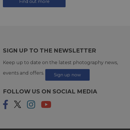
Find out more
SIGN UP TO THE NEWSLETTER
Keep up to date on the latest photography news,
events and offers.
Sign up now
FOLLOW US ON SOCIAL MEDIA