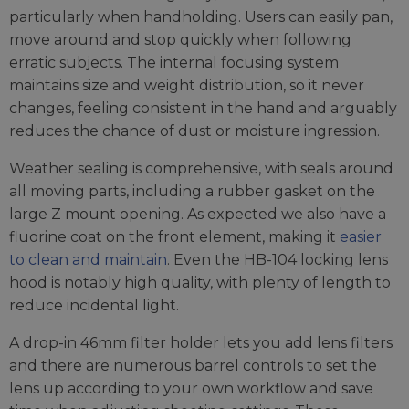
particularly when handholding. Users can easily pan,
move around and stop quickly when following
erratic subjects. The internal focusing system
maintains size and weight distribution, so it never
changes, feeling consistent in the hand and arguably
reduces the chance of dust or moisture ingression.
Weather sealing is comprehensive, with seals around
all moving parts, including a rubber gasket on the
large Z mount opening. As expected we also have a
fluorine coat on the front element, making it
easier
to clean and maintain
. Even the HB-104 locking lens
hood is notably high quality, with plenty of length to
reduce incidental light.
A drop-in 46mm filter holder lets you add lens filters
and there are numerous barrel controls to set the
lens up according to your own workflow and save