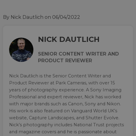
By Nick Dautlich
on 06/04/2022
NICK DAUTLICH
SENIOR CONTENT WRITER AND
PRODUCT REVIEWER
Nick Dautlich is the Senior Content Writer and
Product Reviewer at Park Cameras, with over 15
years of photography experience. A Sony Imaging
Professional and expert reviewer, Nick has worked
with major brands such as Canon, Sony and Nikon.
His work is also featured on Vanguard World UK’s
website, Capture Landscapes, and Shutter Evolve.
Nick’s photography includes National Trust projects
and magazine covers and he is passionate about