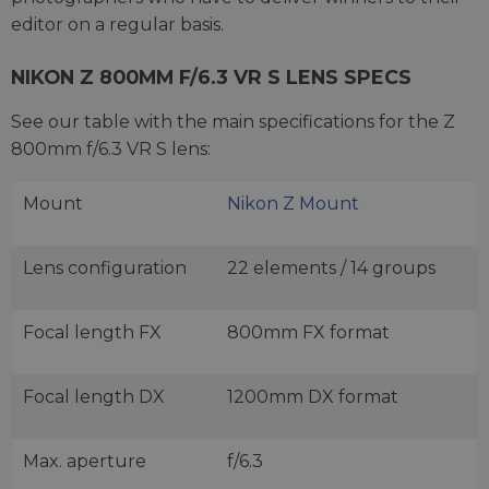
editor on a regular basis.
NIKON Z 800MM F/6.3 VR S LENS SPECS
See our table with the main specifications for the Z
800mm f/6.3 VR S lens:
Mount
Nikon Z Mount
Lens configuration
22 elements / 14 groups
Focal length FX
800mm FX format
Focal length DX
1200mm DX format
Max. aperture
f/6.3