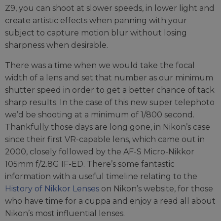
Z9, you can shoot at slower speeds, in lower light and
create artistic effects when panning with your
subject to capture motion blur without losing
sharpness when desirable.
There was a time when we would take the focal
width of a lens and set that number as our minimum
shutter speed in order to get a better chance of tack
sharp results. In the case of this new super telephoto
we’d be shooting at a minimum of 1/800 second.
Thankfully those days are long gone, in Nikon’s case
since their first VR-capable lens, which came out in
2000, closely followed by the AF-S Micro-Nikkor
105mm f/2.8G IF-ED. There’s some fantastic
information with a useful timeline relating to the
History of Nikkor Lenses
on Nikon’s website, for those
who have time for a cuppa and enjoy a read all about
Nikon’s most influential lenses.