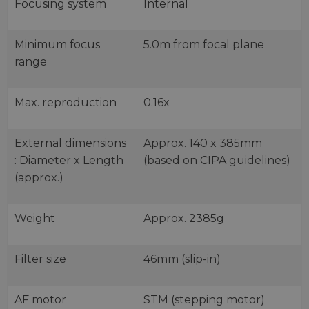
Focusing system
Internal
Minimum focus
5.0m from focal plane
range
Max. reproduction
0.16x
External dimensions
Approx. 140 x 385mm
: Diameter x Length
(based on CIPA guidelines)
(approx.)
Weight
Approx. 2385g
Filter size
46mm (slip-in)
AF motor
STM (stepping motor)