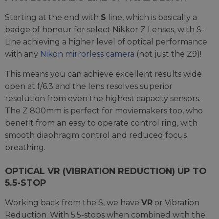
Starting at the end with
S
line, which is basically a
badge of honour for select Nikkor Z Lenses, with S-
Line achieving a higher level of optical performance
with any
Nikon mirrorless camera
(not just the Z9)!
This means you can achieve excellent results wide
open at f/6.3 and the lens resolves superior
resolution from even the highest capacity sensors.
The Z 800mm is perfect for moviemakers too, who
benefit from an easy to operate control ring, with
smooth diaphragm control and reduced focus
breathing.
OPTICAL VR (VIBRATION REDUCTION) UP TO
5.5-STOP
Working back from the S, we have
VR
or Vibration
Reduction. With 5.5-stops when combined with the