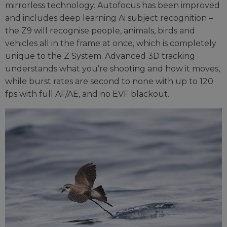
mirrorless technology. Autofocus has been improved
and includes deep learning Ai subject recognition –
the Z9 will recognise people, animals, birds and
vehicles all in the frame at once, which is completely
unique to the Z System. Advanced 3D tracking
understands what you’re shooting and how it moves,
while burst rates are second to none with up to 120
fps with full AF/AE, and no EVF blackout.