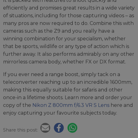
It is packed with features to shoot quickly and
efficiently and promises great results in a wide variety
of situations, including for those capturing videos – as
many pros are now required to do. Combine this with
cameras such as the Z9 and you really have a
winning combination for your specialism, whether
that be sports, wildlife or any type of action which is
further away. It also performs admirably on any other
mirrorless camera body, whether FX or DX format.
If you ever need a range boost, simply tack on a
teleconverter reaching up to an incredible 1600mm,
making this equally suitable for safaris and other
once-in a lifetime shoots. Learn more and order your
copy of the
Nikon Z 800mm f/6.3 VR S Lens
here and
enjoy capturing your favourite subjects today.
Share this post: