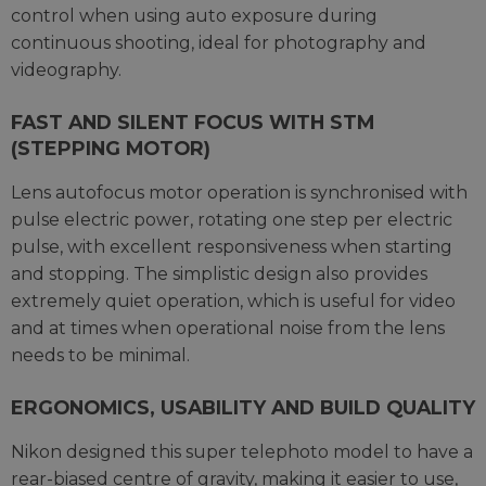
control when using auto exposure during
continuous shooting, ideal for photography and
videography.
FAST AND SILENT FOCUS WITH STM
(STEPPING MOTOR)
Lens autofocus motor operation is synchronised with
pulse electric power, rotating one step per electric
pulse, with excellent responsiveness when starting
and stopping. The simplistic design also provides
extremely quiet operation, which is useful for video
and at times when operational noise from the lens
needs to be minimal.
ERGONOMICS, USABILITY AND BUILD QUALITY
Nikon designed this super telephoto model to have a
rear-biased centre of gravity, making it easier to use,