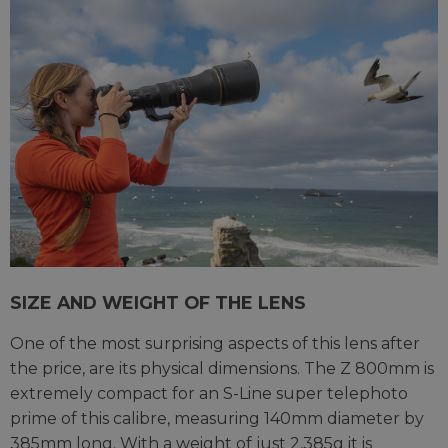
SIZE AND WEIGHT OF THE LENS
One of the most surprising aspects of this lens after
the price, are its physical dimensions. The Z 800mm is
extremely compact for an S-Line super telephoto
prime of this calibre, measuring 140mm diameter by
385mm long. With a weight of just 2,385g it is