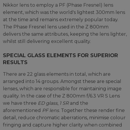
Nikkor lens to employ a PF (Phase Fresnel) lens
element, which was the world's lightest 300mm lens
at the time and remains extremely popular today.
The Phase Fresnel lens used in the Z 800mm
delivers the same attributes, keeping the lens lighter,
whilst still delivering excellent quality.
SPECIAL GLASS ELEMENTS FOR SUPERIOR
RESULTS
There are 22 glass elements in total, which are
arranged into 14 groups. Amongst these are special
lenses, which are responsible for maintaining image
quality. In the case of the Z 800mm f/6.3 VR S Lens
we have three
ED glass
,
1 SR
and the
aforementioned
PF lens
. Together these render fine
detail, reduce chromatic aberrations, minimise colour
fringing and capture higher clarity when combined