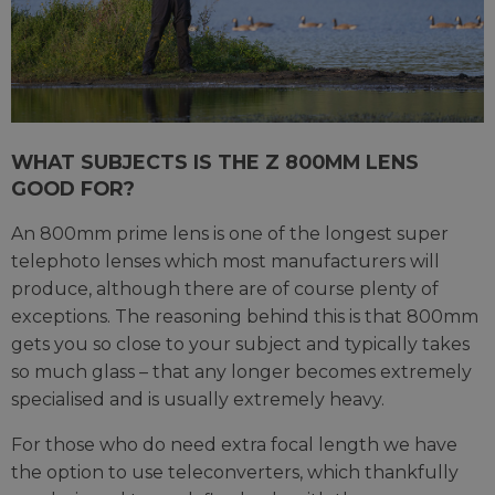
WHAT SUBJECTS IS THE Z 800MM LENS
GOOD FOR?
An 800mm prime lens is one of the longest super
telephoto lenses which most manufacturers will
produce, although there are of course plenty of
exceptions. The reasoning behind this is that 800mm
gets you so close to your subject and typically takes
so much glass – that any longer becomes extremely
specialised and is usually extremely heavy.
For those who do need extra focal length we have
the option to use teleconverters, which thankfully