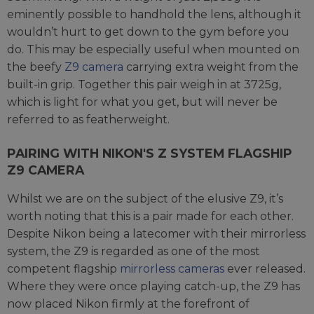
eminently possible to handhold the lens, although it
wouldn’t hurt to get down to the gym before you
do. This may be especially useful when mounted on
the beefy
Z9 camera
carrying extra weight from the
built-in grip. Together this pair weigh in at 3725g,
which is light for what you get, but will never be
referred to as featherweight.
PAIRING WITH NIKON'S Z SYSTEM FLAGSHIP
Z9 CAMERA
Whilst we are on the subject of the elusive Z9, it’s
worth noting that this is a pair made for each other.
Despite Nikon being a latecomer with their mirrorless
system, the Z9 is regarded as one of the most
competent flagship
mirrorless cameras
ever released.
Where they were once playing catch-up, the Z9 has
now placed Nikon firmly at the forefront of