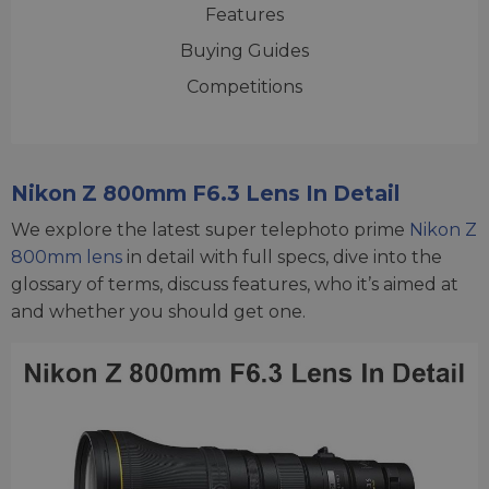
Features
Buying Guides
Competitions
Nikon Z 800mm F6.3 Lens In Detail
We explore the latest super telephoto prime
Nikon Z
800mm lens
in detail with full specs, dive into the
glossary of terms, discuss features, who it’s aimed at
and whether you should get one.