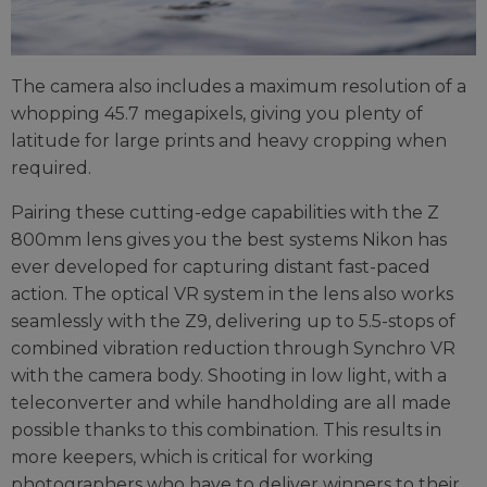
The camera also includes a maximum resolution of a
whopping 45.7 megapixels, giving you plenty of
latitude for large prints and heavy cropping when
required.
Pairing these cutting-edge capabilities with the Z
800mm lens gives you the best systems Nikon has
ever developed for capturing distant fast-paced
action. The optical VR system in the lens also works
seamlessly with the Z9, delivering up to 5.5-stops of
combined vibration reduction through Synchro VR
with the camera body. Shooting in low light, with a
teleconverter and while handholding are all made
possible thanks to this combination. This results in
more keepers, which is critical for working
photographers who have to deliver winners to their