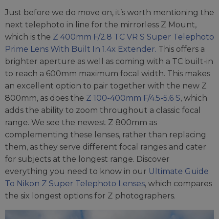
Just before we do move on, it’s worth mentioning the
next telephoto in line for the mirrorless Z Mount,
which is the
Z 400mm F/2.8 TC VR S Super Telephoto
Prime Lens With Built In 1.4x Extender.
This offers a
brighter aperture as well as coming with a TC built-in
to reach a 600mm maximum focal width. This makes
an excellent option to pair together with the new Z
800mm, as does the
Z 100-400mm F/4.5-5.6 S
, which
adds the ability to zoom throughout a classic focal
range. We see the newest Z 800mm as
complementing these lenses, rather than replacing
them, as they serve different focal ranges and cater
for subjects at the longest range. Discover
everything you need to know in our
Ultimate Guide
To Nikon Z Super Telephoto Lenses
, which compares
the six longest options for Z photographers.