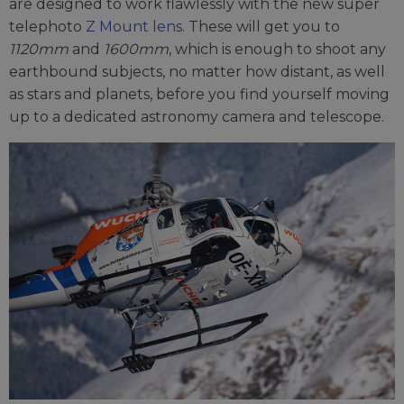
are designed to work flawlessly with the new super
telephoto
Z Mount lens
. These will get you to
1120mm
and
1600mm
, which is enough to shoot any
earthbound subjects, no matter how distant, as well
as stars and planets, before you find yourself moving
up to a dedicated astronomy camera and telescope.