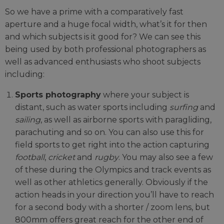
So we have a prime with a comparatively fast
aperture and a huge focal width, what’s it for then
and which subjects is it good for? We can see this
being used by both professional photographers as
well as advanced enthusiasts who shoot subjects
including:
Sports photography
where your subject is
distant, such as water sports including
surfing
and
sailing
, as well as airborne sports with paragliding,
parachuting and so on. You can also use this for
field sports to get right into the action capturing
football
,
cricket
and
rugby
. You may also see a few
of these during the Olympics and track events as
well as other athletics generally. Obviously if the
action heads in your direction you’ll have to reach
for a second body with a shorter / zoom lens, but
800mm offers great reach for the other end of