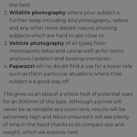
the field.
Wildlife photography
where your subject is
further away, including
bird photography
,
safaris
and any other more distant
nature
, shooting
subjects which are hard to get close to.
Vehicle photography
of all types, from
motorsports, bikes
and
cars
as well as for
trains
,
airshows
/ aviation and
boating events
etc.
Paparazzi
will no doubt find a use for a super tele
such as this in particular situations where their
subject is a good way off.
This gives us an idea of a whole host of potential uses
for an 800mm of this type. Although a prime will
never be as versatile as a zoom lens, results will be
extremely high and Nikon ensured it will see plenty
of time in the hand thanks to its compact size and
weight, which we explore next.