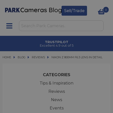
0
Sell/Trade
CLICK & COLLECT
in under 2 hours
HOME
BLOG
BLOG
REVIEWS
NIKON Z 800MM F6.3 LENS IN DETAIL
NIKON Z 800MM F6.3 LENS IN DETAIL
CATEGORIES
Tips & Inspiration
Reviews
News
Events