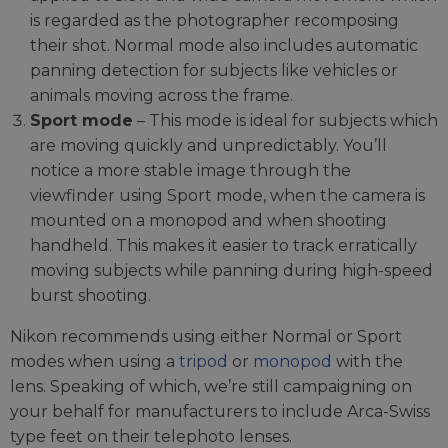
is regarded as the photographer recomposing
their shot. Normal mode also includes automatic
panning detection for subjects like vehicles or
animals moving across the frame.
Sport mode
– This mode is ideal for subjects which
are moving quickly and unpredictably. You’ll
notice a more stable image through the
viewfinder using Sport mode, when the camera is
mounted on a monopod and when shooting
handheld. This makes it easier to track erratically
moving subjects while panning during high-speed
burst shooting.
Nikon recommends using either Normal or Sport
modes when using a
tripod
or
monopod
with the
lens. Speaking of which, we’re still campaigning on
your behalf for manufacturers to include Arca-Swiss
type feet on their telephoto lenses.