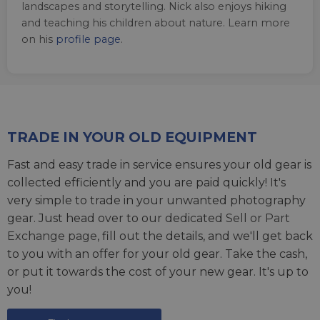
landscapes and storytelling. Nick also enjoys hiking
and teaching his children about nature. Learn more
on his
profile page
.
TRADE IN YOUR OLD EQUIPMENT
Fast and easy trade in service ensures your old gear is
collected efficiently and you are paid quickly! It's
very simple to trade in your unwanted photography
gear. Just head over to our dedicated
Sell or Part
Exchange page
, fill out the details, and we'll get back
to you with an offer for your old gear. Take the cash,
or put it towards the cost of your new gear. It's up to
you!