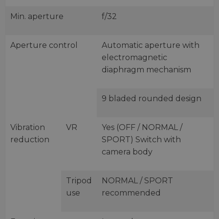
Min. aperture
f/32
Aperture control
Automatic aperture with
electromagnetic
diaphragm mechanism
9 bladed rounded design
Vibration
VR
Yes (OFF / NORMAL /
reduction
SPORT) Switch with
camera body
Tripod
NORMAL / SPORT
use
recommended