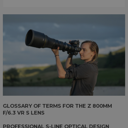
GLOSSARY OF TERMS FOR THE Z 800MM
F/6.3 VR S LENS
PROFESSIONAL S-LINE OPTICAL DESIGN