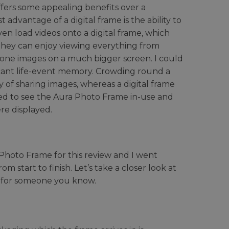
fers some appealing benefits over a
t advantage of a digital frame is the ability to
ven load videos onto a digital frame, which
 They can enjoy viewing everything from
phone images on a much bigger screen. I could
icant life-event memory. Crowding round a
y of sharing images, whereas a digital frame
ted to see the Aura Photo Frame in-use and
re displayed.
Photo Frame for this review and I went
 start to finish. Let’s take a closer look at
nt for someone you know.