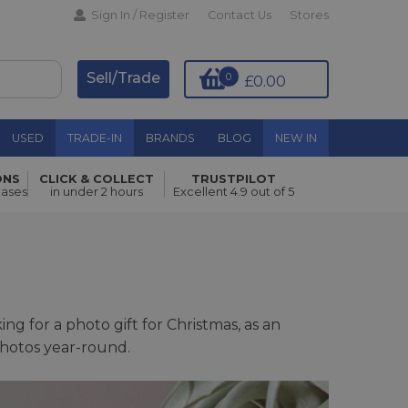
Sign In / Register
Contact Us
Stores
Sell/Trade
0
£0.00
USED
TRADE-IN
BRANDS
BLOG
NEW IN
ONS
CLICK & COLLECT
TRUSTPILOT
hases
in under 2 hours
Excellent 4.9 out of 5
g for a photo gift for Christmas, as an
photos year-round.