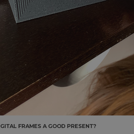
IGITAL FRAMES A GOOD PRESENT?