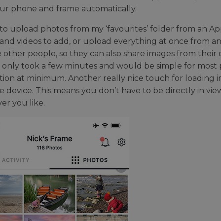
our phone and frame automatically.
 to upload photos from my ‘favourites’ folder from an A
and videos to add, or upload everything at once from any 
te other people, so they can also share images from their
 only took a few minutes and would be simple for most
ion at minimum. Another really nice touch for loading ima
e device. This means you don’t have to be directly in vi
r you like.