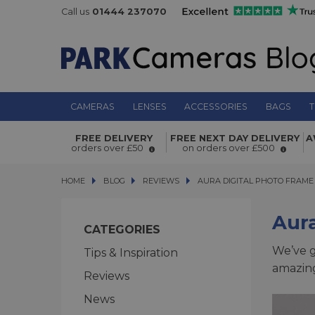
Call us
01444 237070
CAMERAS
LENSES
ACCESSORIES
BAGS
T
FREE DELIVERY
FREE NEXT DAY DELIVERY
A
orders over £50
on orders over £500
HOME
BLOG
BLOG
REVIEWS
AURA DIGITAL PHOTO FRAME R
AURA DIGITAL PHOTO FRAME
Aura
CATEGORIES
We’ve g
Tips & Inspiration
amazing
Reviews
News