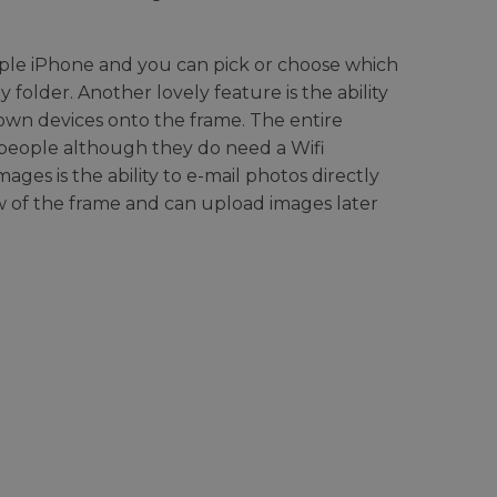
pple iPhone and you can pick or choose which
folder. Another lovely feature is the ability
 own devices onto the frame. The entire
 people although they do need a Wifi
ges is the ability to e-mail photos directly
ew of the frame and can upload images later