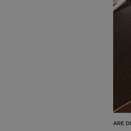
ARE D