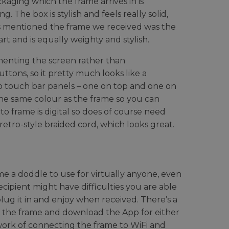
ckaging which the frame arrives in is
 The box is stylish and feels really solid,
As mentioned the frame we received was the
rt and is equally weighty and stylish.
menting the screen rather than
ttons, so it pretty much looks like a
wo touch bar panels – one on top and one on
 the same colour as the frame so you can
o frame is digital so does of course need
 retro-style braided cord, which looks great.
e a doddle to use for virtually anyone, even
ecipient might have difficulties you are able
plug it in and enjoy when received. There’s a
n the frame and download the App for either
work of connecting the frame to WiFi and