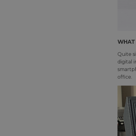
WHAT 
Quite s
digital
smartph
office.