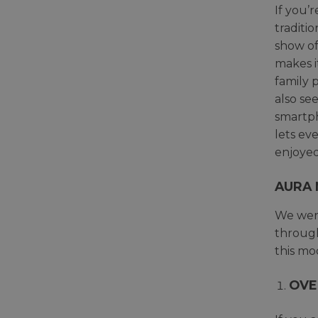
If you’r
traditi
show of
makes i
family 
also se
smartph
lets ev
enjoyed
AURA 
We were
through
this mo
OVE