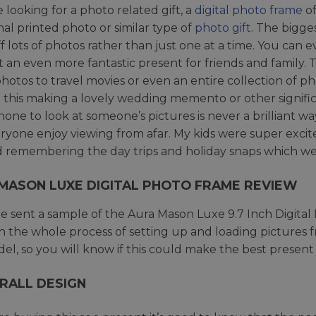
e looking for a photo related gift, a
digital photo frame
of
onal printed photo or similar type of
photo gift
. The bigges
f lots of photos rather than just one at a time. You can e
t an even more fantastic present for friends and family.
photos to travel movies or even an entire collection of 
e this making a lovely wedding memento or other signif
one to look at someone’s pictures is never a brilliant wa
eryone enjoy viewing from afar. My kids were super exci
 remembering the day trips and holiday snaps which we
MASON LUXE DIGITAL PHOTO FRAME REVIEW
 sent a sample of the Aura Mason Luxe 9.7 Inch Digital 
 the whole process of setting up and loading pictures from
del, so you will know if this could make the best prese
RALL DESIGN