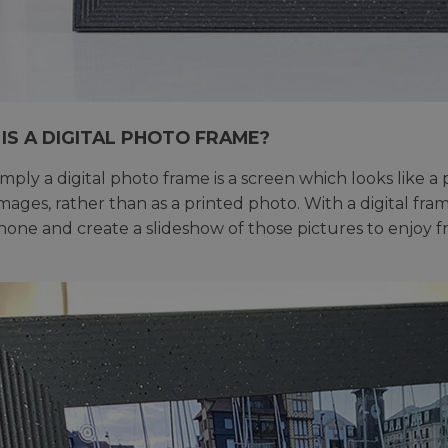
IS A DIGITAL PHOTO FRAME?
imply a digital photo frame is a screen which looks like a
 images, rather than as a printed photo. With a digital f
one and create a slideshow of those pictures to enjoy 