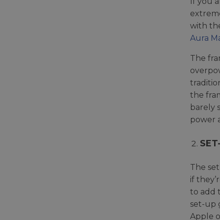
If you 
extreme
with th
Aura M
The fra
overpow
traditi
the fra
barely 
power a
SET
The set
if they
to add 
set-up 
Apple o