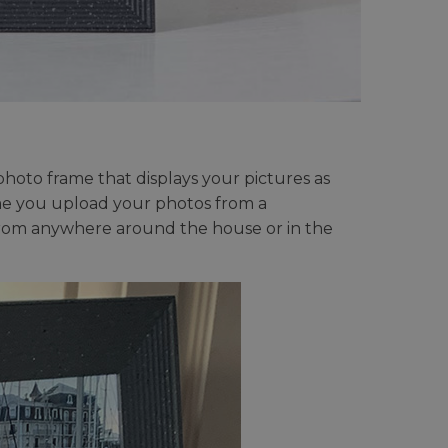
 photo frame that displays your pictures as
rame you upload your photos from a
from anywhere around the house or in the