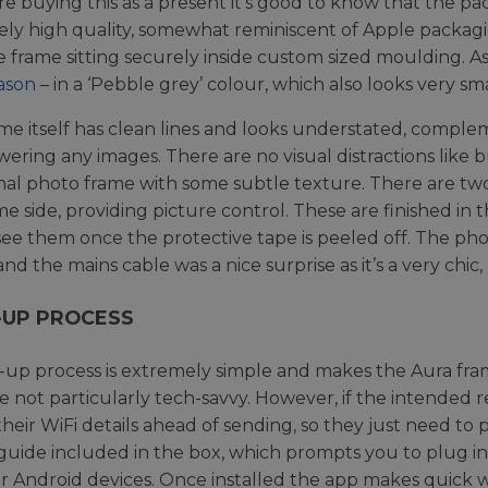
are buying this as a present it’s good to know that the pa
ly high quality, somewhat reminiscent of Apple packaging.
e frame sitting securely inside custom sized moulding. 
ason
– in a ‘Pebble grey’ colour, which also looks very sma
me itself has clean lines and looks understated, comple
ering any images. There are no visual distractions like bu
onal photo frame with some subtle texture. There are t
me side, providing picture control. These are finished in
see them once the protective tape is peeled off. The phot
nd the mains cable was a nice surprise as it’s a very chic,
-UP PROCESS
-up process is extremely simple and makes the Aura fram
’re not particularly tech-savvy. However, if the intended r
their WiFi details ahead of sending, so they just need to 
guide included in the box, which prompts you to plug i
r Android devices. Once installed the app makes quick 