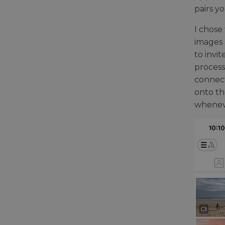
pairs y
I chose
images 
to invi
process
connect
onto th
wheneve