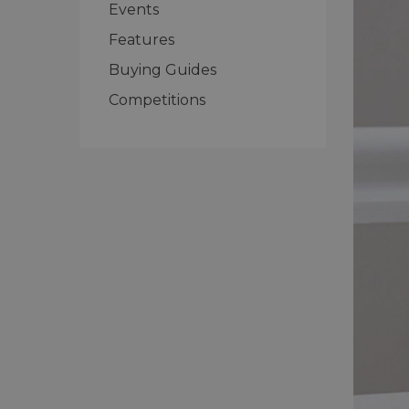
Events
Features
Buying Guides
Competitions