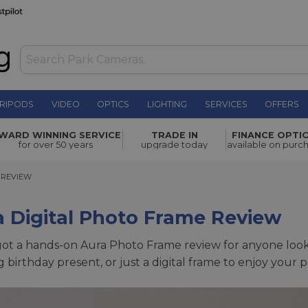
RIPODS
VIDEO
OPTICS
LIGHTING
SERVICES
OFFERS
WARD WINNING SERVICE
TRADE IN
FINANCE OPTI
for over 50 years
upgrade today
available on purc
EVIEW
 REVIEW
 Digital Photo Frame Review
ot a hands-on Aura Photo Frame review for anyone lookin
 birthday present, or just a digital frame to enjoy your 