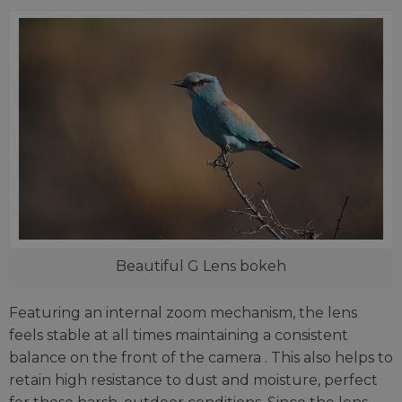
Beautiful G Lens bokeh
Featuring an internal zoom mechanism, the lens
feels stable at all times maintaining a consistent
balance on the front of the camera . This also helps to
retain high resistance to dust and moisture, perfect