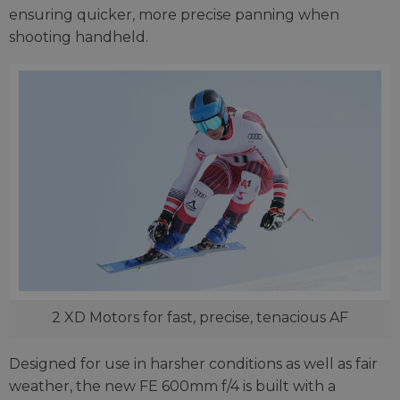
ensuring quicker, more precise panning when
shooting handheld.
2 XD Motors for fast, precise, tenacious AF
Designed for use in harsher conditions as well as fair
weather, the new FE 600mm f/4 is built with a