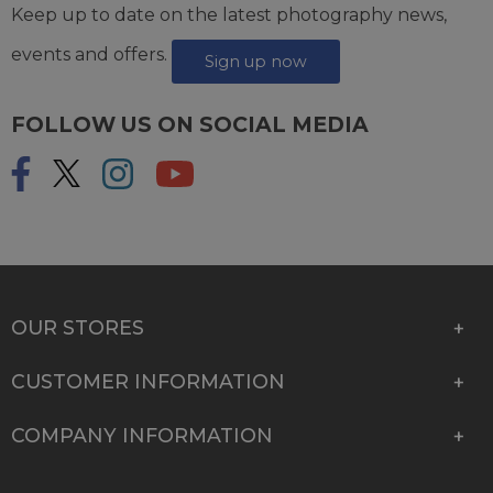
Keep up to date on the latest photography news,
events and offers.
Sign up now
FOLLOW US ON SOCIAL MEDIA
OUR STORES
CUSTOMER INFORMATION
COMPANY INFORMATION