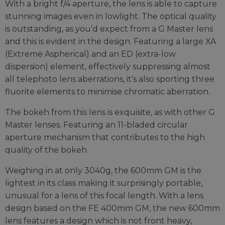
With a bright f/4 aperture, the lens is able to capture
stunning images even in lowlight. The optical quality
is outstanding, as you’d expect from a G Master lens
and this is evident in the design. Featuring a large XA
(Extreme Aspherical) and an ED (extra-low
dispersion) element, effectively suppressing almost
all telephoto lens aberrations, it’s also sporting three
fluorite elements to minimise chromatic aberration.
The bokeh from this lens is exquisite, as with other G
Master lenses. Featuring an 11-bladed circular
aperture mechanism that contributes to the high
quality of the bokeh.
Weighing in at only 3040g, the 600mm GM is the
lightest in its class making it surprisingly portable,
unusual for a lens of this focal length. With a lens
design based on the FE 400mm GM, the new 600mm
lens features a design which is not front heavy,