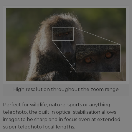
High resolution throughout the zoom range
Perfect for wildlife, nature, sports or anything
telephoto, the built in optical stabilisation allows
images to be sharp and in focus even at extended
super telephoto focal lengths.