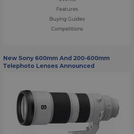
Features
Buying Guides
Competitions
New Sony 600mm And 200-600mm
Telephoto Lenses Announced