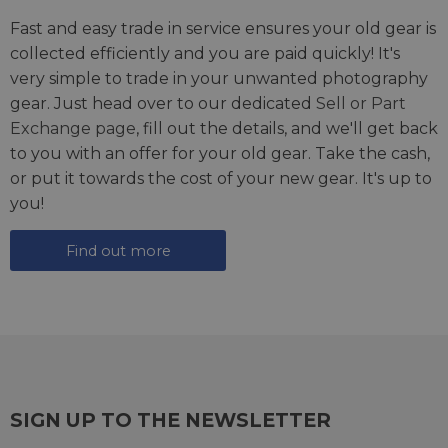
Fast and easy trade in service ensures your old gear is
collected efficiently and you are paid quickly! It's
very simple to trade in your unwanted photography
gear. Just head over to our dedicated
Sell or Part
Exchange page
, fill out the details, and we'll get back
to you with an offer for your old gear. Take the cash,
or put it towards the cost of your new gear. It's up to
you!
Find out more
SIGN UP TO THE NEWSLETTER