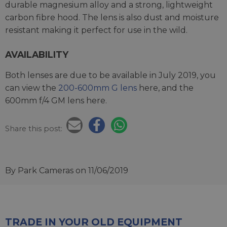
durable magnesium alloy and a strong, lightweight
carbon fibre hood. The lens is also dust and moisture
resistant making it perfect for use in the wild.
AVAILABILITY
Both lenses are due to be available in July 2019, you
can view the
200-600mm G lens
here, and the
600mm f/4 GM lens here.
Share this post:
By Park Cameras
on 11/06/2019
TRADE IN YOUR OLD EQUIPMENT