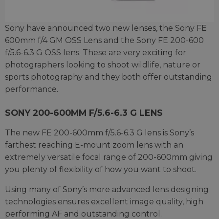
Sony have announced two new lenses, the Sony FE
600mm f/4 GM OSS Lens and the Sony FE 200-600
f/5.6-6.3 G OSS lens. These are very exciting for
photographers looking to shoot wildlife, nature or
sports photography and they both offer outstanding
performance.
SONY 200-600MM F/5.6-6.3 G LENS
The new FE 200-600mm f/5.6-6.3 G lens is Sony’s
farthest reaching E-mount zoom lens with an
extremely versatile focal range of 200-600mm giving
you plenty of flexibility of how you want to shoot.
Using many of Sony’s more advanced lens designing
technologies ensures excellent image quality, high
performing AF and outstanding control.