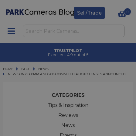
0
Sell/Trade
TRUSTPILOT
Excellent 4.9 out of 5
HOME
BLOG
BLOG
NEWS
NEW SONY 600MM AND 200-600MM TELEPHOTO LENSES ANNOUNCED
NEW SONY 600MM AND 200-600MM TELEPHOTO LENSES ANNOUNCED
CATEGORIES
Tips & Inspiration
Reviews
News
Events