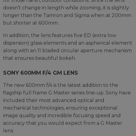
for those harsh, outdoor conditions. Since the lens
doesn’t change in length while zooming, it is slightly
longer than the Tamron and Sigma when at 200mm
but shorter at 600mm.
In addition, the lens features five ED (extra low
dispersion) glass elements and an aspherical element
along with an 11 bladed circular aperture mechanism
that ensures beautiful bokeh.
SONY 600MM F/4 GM LENS
The new 600mm f/4 is the latest addition to the
flagship full frame G Master series line-up. Sony have
included their most advanced optical and
mechanical technologies, ensuring exceptional
image quality and incredible focusing speed and
accuracy that you would expect from a G Master
lens.