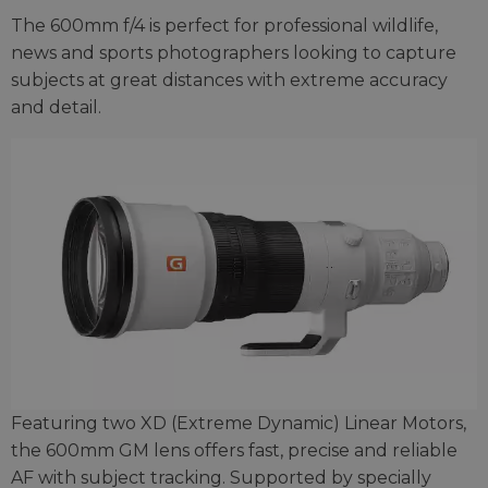
The 600mm f/4 is perfect for professional wildlife,
news and sports photographers looking to capture
subjects at great distances with extreme accuracy
and detail.
Featuring two XD (Extreme Dynamic) Linear Motors,
the 600mm GM lens offers fast, precise and reliable
AF with subject tracking. Supported by specially