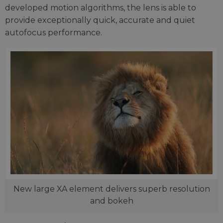
developed motion algorithms, the lens is able to
provide exceptionally quick, accurate and quiet
autofocus performance.
New large XA element delivers superb resolution
and bokeh