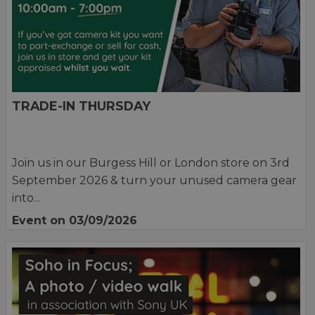
TRADE-IN THURSDAY
Join us in our Burgess Hill or London store on 3rd
September 2026 & turn your unused camera gear
into...
Event on 03/09/2026