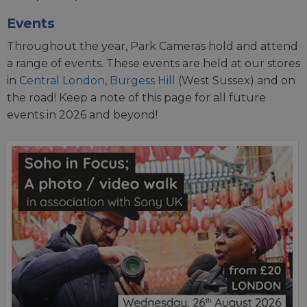
Events
Throughout the year, Park Cameras hold and attend
a range of events. These events are held at our stores
in
Central London
,
Burgess Hill
(West Sussex) and on
the road! Keep a note of this page for all future
events in 2026 and beyond!