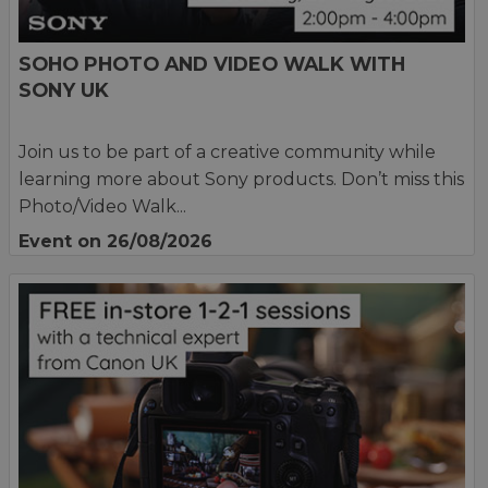
SOHO PHOTO AND VIDEO WALK WITH
SONY UK
Join us to be part of a creative community while
learning more about Sony products. Don’t miss this
Photo/Video Walk...
Event on 26/08/2026