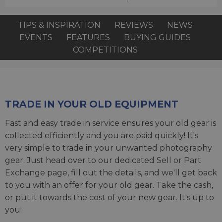
TIPS & INSPIRATION
REVIEWS
NEWS
EVENTS
FEATURES
BUYING GUIDES
COMPETITIONS
TRADE IN YOUR OLD EQUIPMENT
Fast and easy trade in service ensures your old gear is
collected efficiently and you are paid quickly! It's
very simple to trade in your unwanted photography
gear. Just head over to our dedicated
Sell or Part
Exchange page
, fill out the details, and we'll get back
to you with an offer for your old gear. Take the cash,
or put it towards the cost of your new gear. It's up to
you!