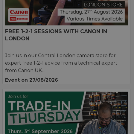
FREE 1-2-1 SESSIONS WITH CANON IN
LONDON
Join us in our Central London camera store for
expert free 1-2-1 advice from a technical expert
from Canon UK....
Event on 27/08/2026