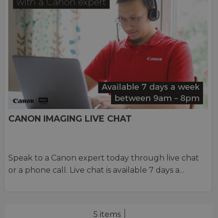
CANON IMAGING LIVE CHAT
Speak to a Canon expert today through live chat
or a phone call. Live chat is available 7 days a...
5 items