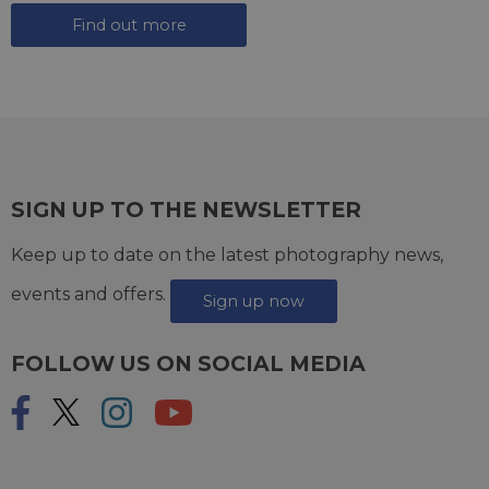
Find out more
SIGN UP TO THE NEWSLETTER
Keep up to date on the latest photography news,
events and offers.
Sign up now
FOLLOW US ON SOCIAL MEDIA