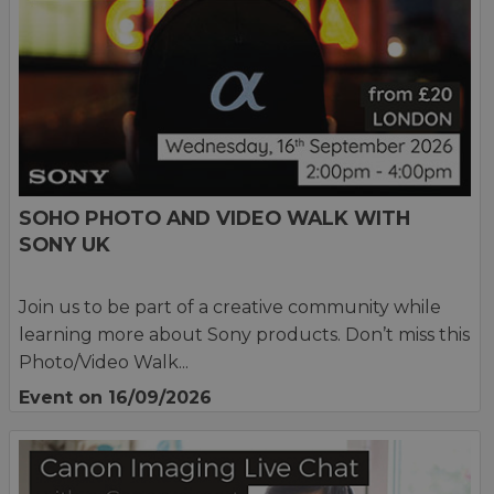
SOHO PHOTO AND VIDEO WALK WITH
SONY UK
Join us to be part of a creative community while
learning more about Sony products. Don’t miss this
Photo/Video Walk...
Event on 16/09/2026