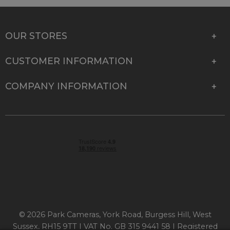
OUR STORES
CUSTOMER INFORMATION
COMPANY INFORMATION
© 2026 Park Cameras, York Road, Burgess Hill, West
Sussex, RH15 9TT | VAT No. GB 315 9441 58 | Registered