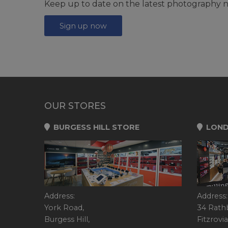
Keep up to date on the latest photography n
Sign up now
OUR STORES
BURGESS HILL STORE
LOND
Address:
Address:
York Road,
34 Rath
Burgess Hill,
Fitzrovia