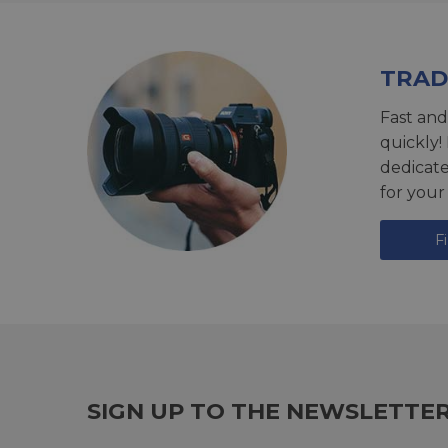
TRAD
Fast and
quickly!
dedicat
for your
F
SIGN UP TO THE NEWSLETTE