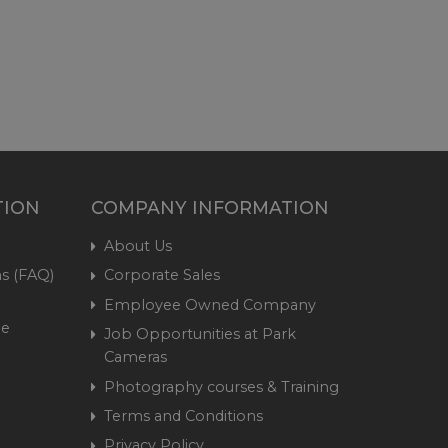
TION
COMPANY INFORMATION
About Us
s (FAQ)
Corporate Sales
Employee Owned Company
me
Job Opportunities at Park
Cameras
Photography courses & Training
Terms and Conditions
Privacy Policy