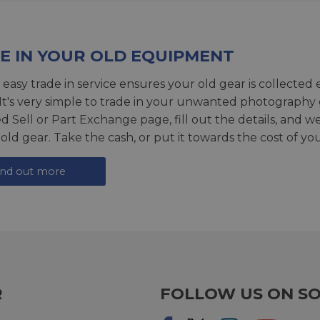
E IN YOUR OLD EQUIPMENT
 easy trade in service ensures your old gear is collected 
 It's very simple to trade in your unwanted photography 
ed
Sell or Part Exchange page
, fill out the details, and 
 old gear. Take the cash, or put it towards the cost of you
ind out more
R
FOLLOW US ON SO