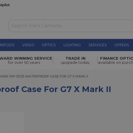
RIPODS
VIDEO
OPTICS
LIGHTING
SERVICES
OFFERS
r G7 X
WARD WINNING SERVICE
TRADE IN
FINANCE OPTI
£299.00
for over 50 years
upgrade today
available on purc
N WP-DC55 WATERPROOF CASE FOR G7 X MARK II
ANON WP-DC55 WATERPROOF CASE FOR G7 X MARK II
of Case For G7 X Mark II