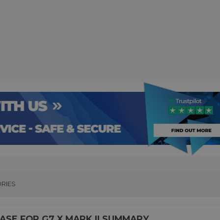
RIES
SE FOR G7 X MARK II SUMMARY