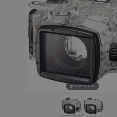
Hover to zoom