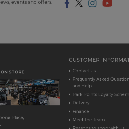
ews, events and offers.
CUSTOMER INFORMA
Contact Us
ON STORE
Frequently Asked Question
and Help
Park Points Loyalty Sche
Delivery
Finance
bone Place,
Meet the Team
,
Reasons to shop with us