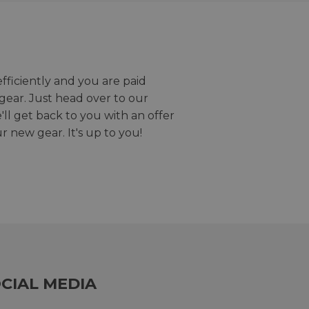
efficiently and you are paid
gear. Just head over to our
we'll get back to you with an offer
r new gear. It's up to you!
CIAL MEDIA