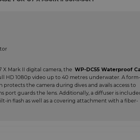
tor
 Mark II digital camera, the
WP-DC55 Waterproof C
 full HD 1080p video up to 40 metres underwater. A form
on protects the camera during dives and avails access to
ens port guards the lens. Additionally, a diffuser is include
lt-in flash as well as a covering attachment with a fiber-