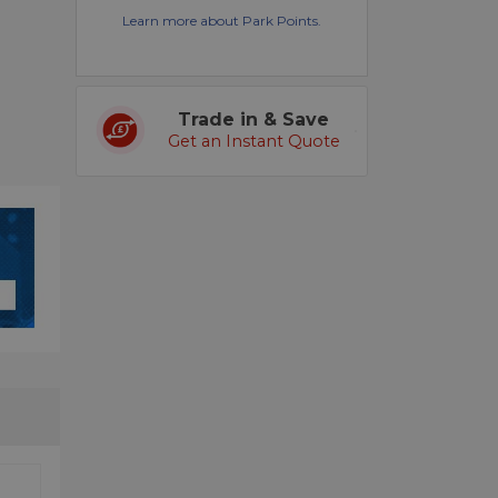
Learn more about Park Points.
Trade in & Save
Get an Instant Quote