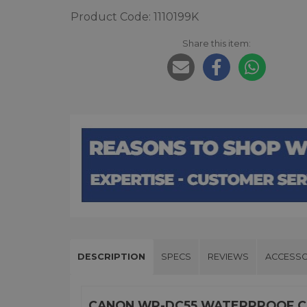
Product Code: 1110199K
Share this item:
DESCRIPTION
SPECS
REVIEWS
ACCESSO
CANON WP-DC55 WATERPROOF CA