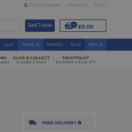
Sign In / Register
Contact Us
Stores
Sell/Trade
0
£0.00
USED
TRADE-IN
BRANDS
BLOG
NEW IN
ONS
CLICK & COLLECT
TRUSTPILOT
Add to Basket
hases
in under 2 hours
Excellent 4.9 out of 5
FREE DELIVERY