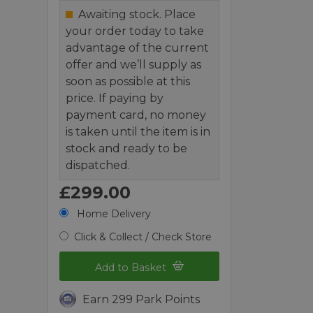
Awaiting stock. Place
your order today to take
advantage of the current
offer and we’ll supply as
soon as possible at this
price. If paying by
payment card, no money
is taken until the item is in
stock and ready to be
dispatched.
£299.00
Home Delivery
Click & Collect / Check Store
Add to Basket
Earn 299 Park Points