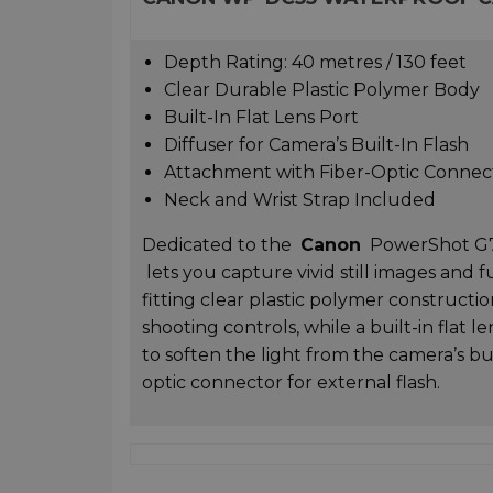
Depth Rating: 40 metres / 130 feet
Clear Durable Plastic Polymer Body
Built-In Flat Lens Port
Diffuser for Camera’s Built-In Flash
Attachment with Fiber-Optic Connec
Neck and Wrist Strap Included
Dedicated to the
Canon
PowerShot G7 X
lets you capture vivid still images and
fitting clear plastic polymer constructi
shooting controls, while a built-in flat l
to soften the light from the camera’s bui
optic connector for external flash.