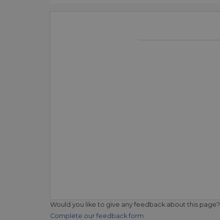
Would you like to give any feedback about this page?
Complete our feedback form