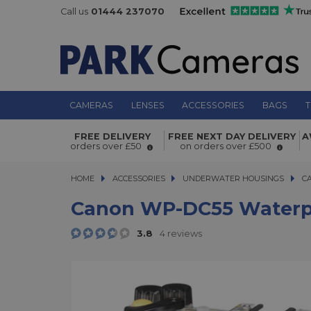
Call us
01444 237070
CAMERAS
LENSES
ACCESSORIES
BAGS
T
Canon WP-DC55 Waterproof Case fo
FREE DELIVERY
FREE NEXT DAY DELIVERY
A
Mark II
orders over £50
on orders over £500
HOME
ACCESSORIES
ACCESSORIES
UNDERWATER HOUSINGS
CANO
C
Canon WP-DC55 Waterpro
3.8
4 reviews