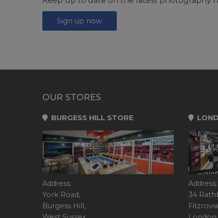
Keep up to date on the latest photography n
Sign up now
OUR STORES
BURGESS HILL STORE
LOND
Address:
Address:
York Road,
34 Rath
Burgess Hill,
Fitzrovia
West Sussex,
London,