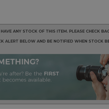
HAVE ANY STOCK OF THIS ITEM. PLEASE CHECK BA
CK ALERT BELOW AND BE NOTIFIED WHEN STOCK B