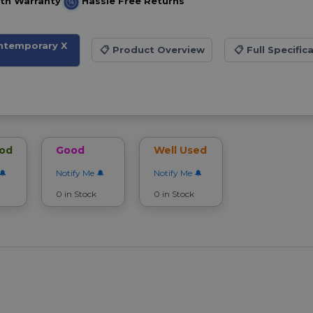
th Warranty
Hassle Free Returns
ontemporary X
📋
Product Overview
📋
Full Specific
ood
Good
Well Used
Notify Me
Notify Me
0 in Stock
0 in Stock