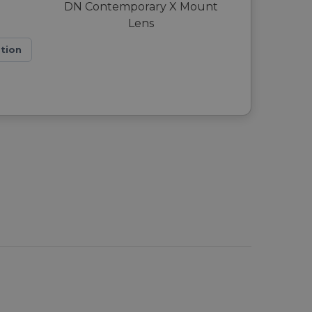
ation