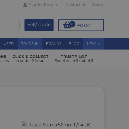
Sign In / Register
Contact Us
Stores
Sell/Trade
0
£0.00
USED
TRADE-IN
BRANDS
BLOG
NEW IN
ONS
CLICK & COLLECT
TRUSTPILOT
hases
in under 2 hours
Excellent 4.9 out of 5