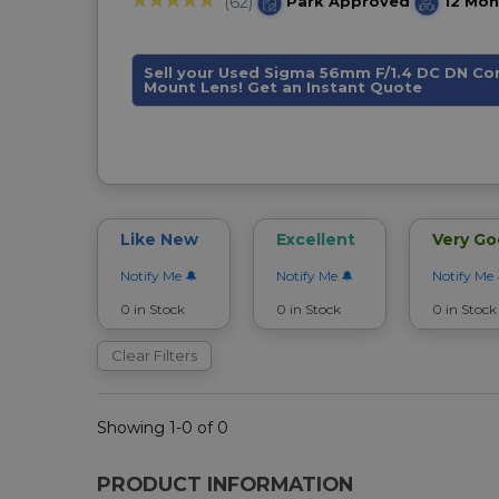
Park Approved
12 Mon
(62)
Sell your Used Sigma 56mm F/1.4 DC DN C
Mount Lens! Get an Instant Quote
Like New
Excellent
Very G
Notify Me
Notify Me
Notify Me
0 in Stock
0 in Stock
0 in Stock
Clear Filters
Showing 1-0 of 0
PRODUCT INFORMATION