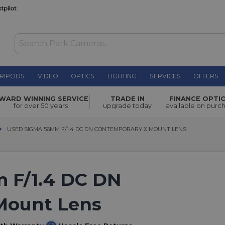
RIPODS
VIDEO
OPTICS
LIGHTING
SERVICES
OFFERS
WARD WINNING SERVICE
TRADE IN
FINANCE OPTI
for over 50 years
upgrade today
available on purc
USED SIGMA 56MM F/1.4 DC DN CONTEMPORARY X MOUNT LENS
USED SIGMA 56MM F/1.4 DC DN CONTEMPORARY X MOUNT LENS
 F/1.4 DC DN
Mount Lens