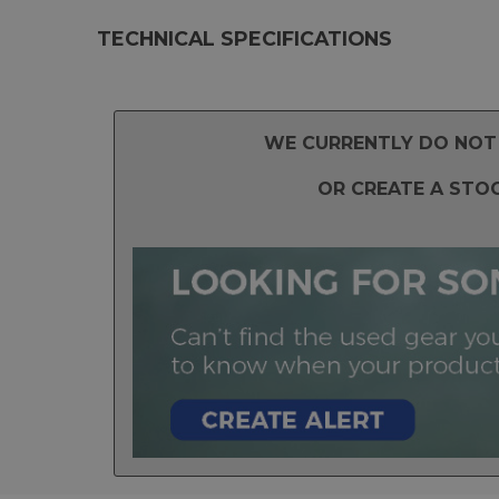
TECHNICAL SPECIFICATIONS
WE CURRENTLY DO NOT 
OR CREATE A STO