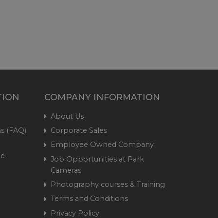
TION
COMPANY INFORMATION
About Us
s (FAQ)
Corporate Sales
Employee Owned Company
me
Job Opportunities at Park
Cameras
Photography courses & Training
Terms and Conditions
Privacy Policy