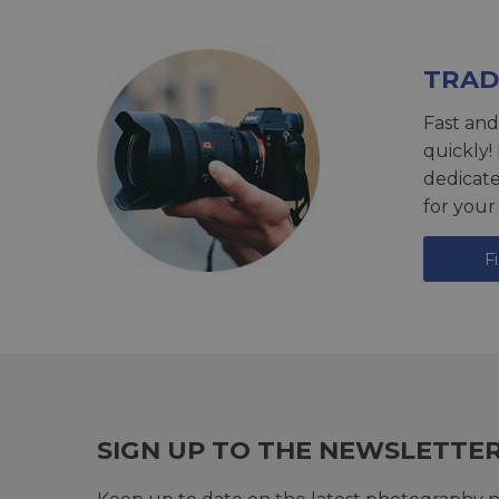
TRAD
Fast and
quickly!
dedicat
for your
F
SIGN UP TO THE NEWSLETTE