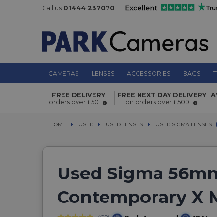
Call us
01444 237070
CAMERAS
LENSES
ACCESSORIES
BAGS
T
FREE DELIVERY
FREE NEXT DAY DELIVERY
A
orders over £50
on orders over £500
HOME
USED
USED
USED LENSES
USED LENSES
USED SIGMA LENSES
USED SIGMA LENSES
Used Sigma 56mm
Contemporary X 