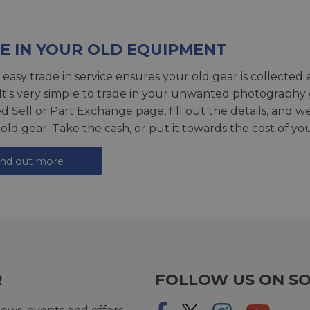
E IN YOUR OLD EQUIPMENT
 easy trade in service ensures your old gear is collected 
 It's very simple to trade in your unwanted photography 
ed
Sell or Part Exchange page
, fill out the details, and 
 old gear. Take the cash, or put it towards the cost of you
ind out more
R
FOLLOW US ON SO