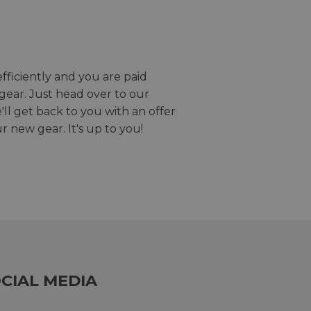
efficiently and you are paid
gear. Just head over to our
we'll get back to you with an offer
r new gear. It's up to you!
CIAL MEDIA