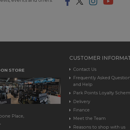
ews, events and offers.
CUSTOMER INFORMA
Contact Us
ON STORE
Frequently Asked Question
and Help
Park Points Loyalty Sche
Delivery
Finance
bone Place,
Meet the Team
,
Reasons to shop with us