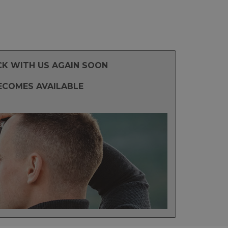
CK WITH US AGAIN SOON
ECOMES AVAILABLE