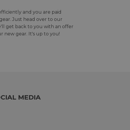
efficiently and you are paid
gear. Just head over to our
we'll get back to you with an offer
r new gear. It's up to you!
CIAL MEDIA