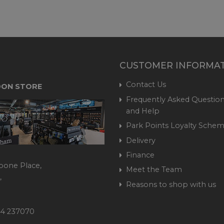
CUSTOMER INFORMA
Contact Us
ON STORE
Frequently Asked Question
and Help
Park Points Loyalty Sche
Delivery
Finance
bone Place,
Meet the Team
,
Reasons to shop with us
444 237070