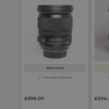
Very Good
ⓘ
2
Included Accessories
£309.00
£204.