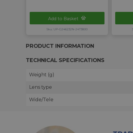
Add to Basket
Sku: UP-G246232N-2473800
PRODUCT INFORMATION
TECHNICAL SPECIFICATIONS
Weight (g)
Lens type
Wide/Tele