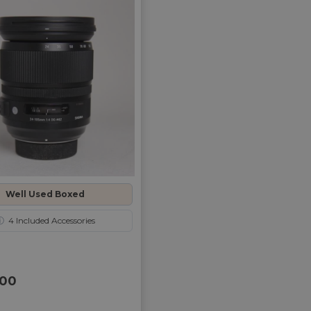
Well Used Boxed
ⓘ
4
Included Accessories
00