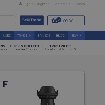
Sign In / Register
Contact Us
Stores
Sell/Trade
0
£0.00
USED
TRADE-IN
BRANDS
BLOG
NEW IN
ONS
CLICK & COLLECT
TRUSTPILOT
hases
in under 2 hours
Excellent 4.9 out of 5
 F