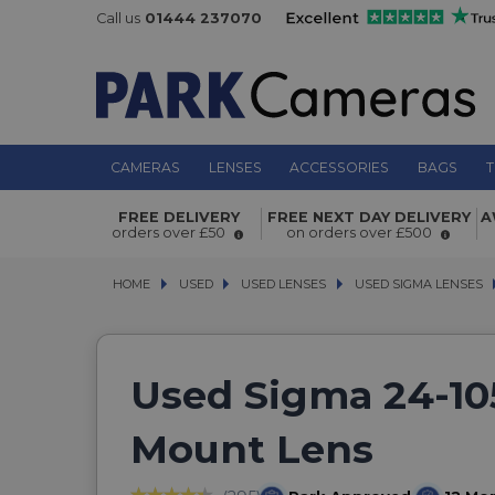
Call us
01444 237070
CAMERAS
LENSES
ACCESSORIES
BAGS
T
FREE DELIVERY
FREE NEXT DAY DELIVERY
A
orders over £50
on orders over £500
HOME
USED
USED
USED LENSES
USED LENSES
USED SIGMA LENSES
USED SIGMA LENSES
Used Sigma 24-1
Mount Lens