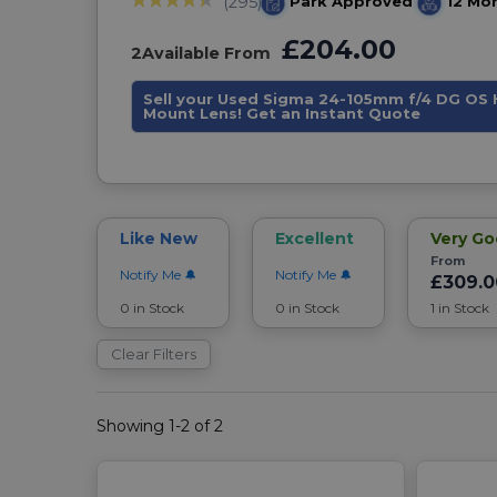
Park Approved
12 Mo
(295)
£204.00
2
Available From
Sell your Used Sigma 24-105mm f/4 DG OS 
Mount Lens! Get an Instant Quote
Like New
Excellent
Very G
From
Notify Me
Notify Me
£309.0
0 in Stock
0 in Stock
1 in Stock
Clear Filters
Showing 1-2 of 2