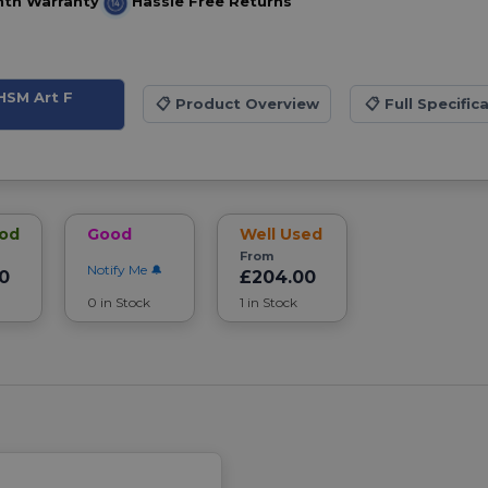
nth Warranty
Hassle Free Returns
HSM Art F
📋
Product Overview
📋
Full Specific
ood
Good
Well Used
From
Notify Me
0
£204.00
0 in Stock
1 in Stock