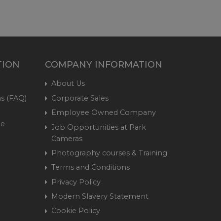
TION
COMPANY INFORMATION
About Us
s (FAQ)
Corporate Sales
Employee Owned Company
me
Job Opportunities at Park
Cameras
Photography courses & Training
Terms and Conditions
Privacy Policy
Modern Slavery Statement
Cookie Policy