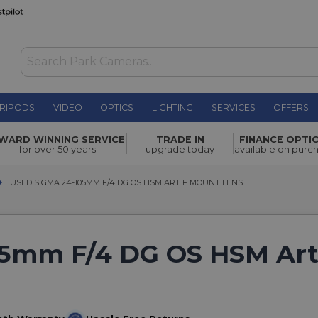
RIPODS
VIDEO
OPTICS
LIGHTING
SERVICES
OFFERS
WARD WINNING SERVICE
TRADE IN
FINANCE OPTI
for over 50 years
upgrade today
available on purc
USED SIGMA 24-105MM F/4 DG OS HSM ART F MOUNT LENS
USED SIGMA 24-105MM F/4 DG OS HSM ART F MOUNT LENS
05mm F/4 DG OS HSM Art