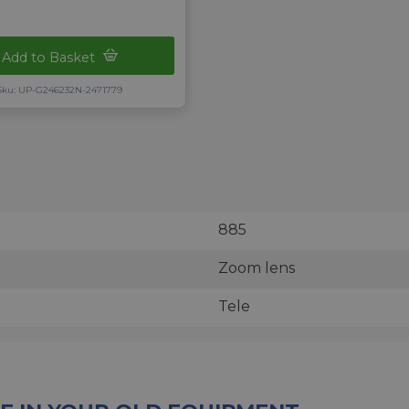
Add to Basket
Sku: UP-G246232N-2471779
885
Zoom lens
Tele