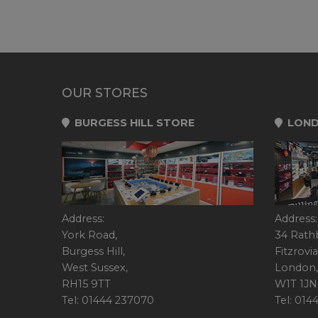
OUR STORES
BURGESS HILL STORE
LOND
Address:
Address:
York Road,
34 Rath
Burgess Hill,
Fitzrovia
West Sussex,
London,
RH15 9TT
W1T 1JN
Tel: 01444 237070
Tel: 01