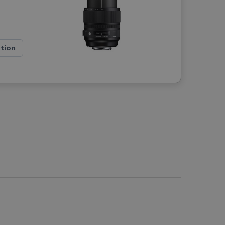
ation