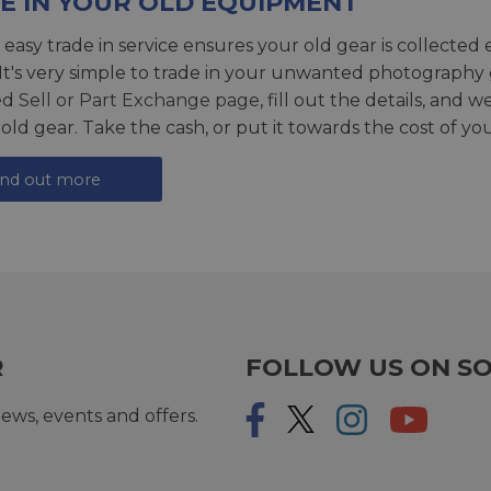
E IN YOUR OLD EQUIPMENT
 easy trade in service ensures your old gear is collected 
 It's very simple to trade in your unwanted photography 
ed
Sell or Part Exchange page
, fill out the details, and 
 old gear. Take the cash, or put it towards the cost of you
ind out more
R
FOLLOW US ON SO
ews, events and offers.