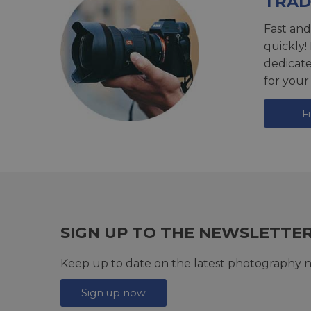
TRAD
Fast and
quickly!
dedicat
for your
F
SIGN UP TO THE NEWSLETTE
Keep up to date on the latest photography n
Sign up now